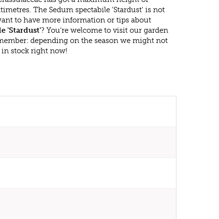
imetres. The Sedum spectabile 'Stardust' is not
ant to have more information or tips about
e 'Stardust'
? You're welcome to visit our garden
emember: depending on the season we might not
in stock right now!