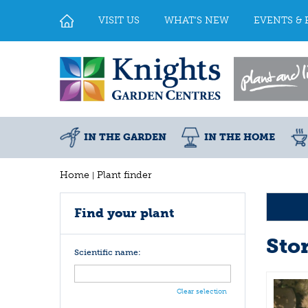
Jump
to
VISIT US
WHAT'S NEW
EVENTS & 
content
IN THE GARDEN
IN THE HOME
Home
Plant finder
Find your plant
Sto
Scientific name:
Clear selection