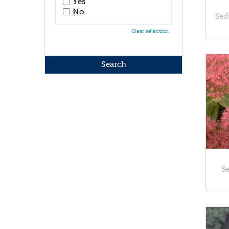
Yes
No
Sed
Clear selection
S