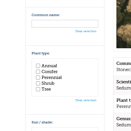
Common name:
Clear selection
Plant type:
Commo
Annual
Stonec
Conifer
Perennial
Scient
Shrub
Sedum 
Tree
Plant 
Clear selection
Perenn
Genus
Sun / shade:
Sedum