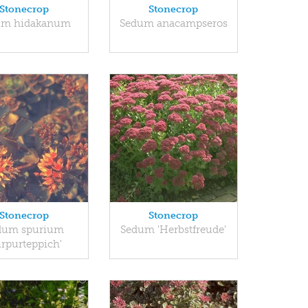
Stonecrop
Stonecrop
um hidakanum
Sedum anacampseros
Stonecrop
Stonecrop
dum spurium
Sedum 'Herbstfreude'
urpurteppich'