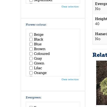
Evergr
October
Clear selection
No
November
December
Height
40
Flower colour:
Hazar
Beige
No
Black
Blue
Brown
Rela
Coloured
Gray
Green
Lilac
Orange
Pink
Clear selection
Purple
Red
White
Yellow
Evergreen: