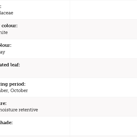
:
laceae
 colour:
ite
olour:
ay
ated leaf:
ing period:
ber, October
re:
moisture retentive
shade: