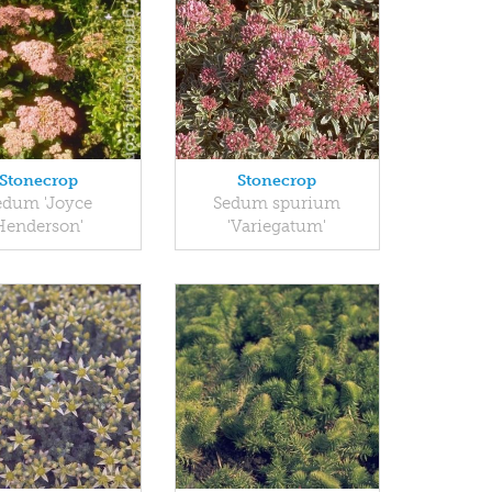
Stonecrop
Stonecrop
edum 'Joyce
Sedum spurium
Henderson'
'Variegatum'