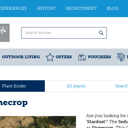
EXPERIENCES
HISTORY
RECRUITMENT
BLOG
OUTDOOR LIVING
OFFERS
VOUCHERS
Plant finder
All plants
Searc
necrop
Are you looking for
'Stardust'
? The
Sedu
as
Stonecrop
. This