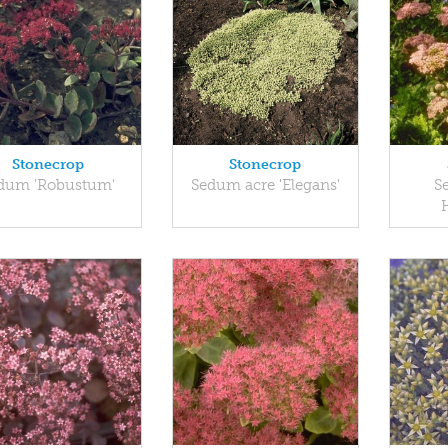
Stonecrop
Stonecrop
dum 'Robustum'
Sedum acre 'Elegans'
S