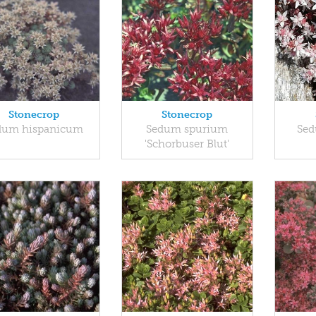
Stonecrop
Stonecrop
dum hispanicum
Sedum spurium
Sed
'Schorbuser Blut'