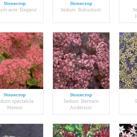
Stonecrop
Stonecrop
um acre 'Elegans'
Sedum 'Robustum'
S
Stonecrop
Stonecrop
edum spectabile
Sedum 'Bertram
'Meteor'
Anderson'