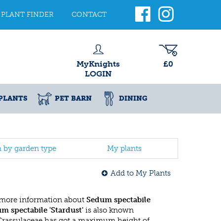
PLANT FINDER
CONTACT
MyKnights
£0
LOGIN
PLANTS
PET BARN
DINING
h by garden type
My plants
Add to My Plants
 more information about
Sedum spectabile
m spectabile 'Stardust'
is also known
 Crassulaceae has got a maximum height of