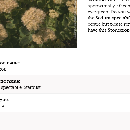
approximatly 40 cent
evergreen. Do you w
the
Sedum spectabil
centre but please r
have this
Stonecrop
n name:
rop
ific name:
spectabile 'Stardust'
type:
ial
: