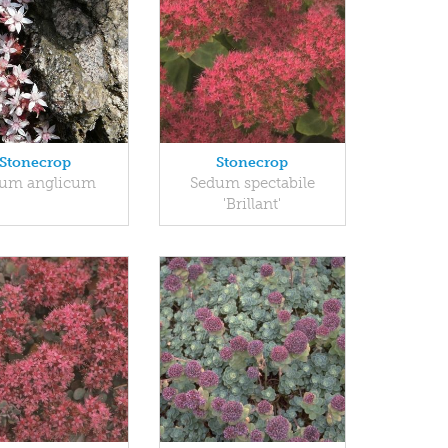
Stonecrop
Stonecrop
um anglicum
Sedum spectabile
'Brillant'