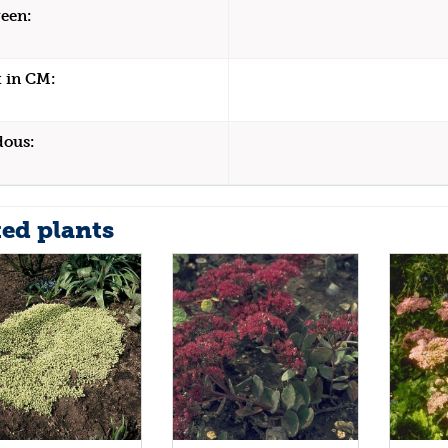
een:
 in CM:
dous:
ted plants