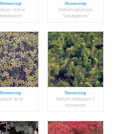
Stonecrop
Stonecrop
edum 'Joyce
Sedum spurium
Henderson'
'Variegatum'
Stonecrop
Stonecrop
Sedum acre
Sedum reflexum f.
cristatum