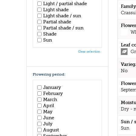
Light / partial shade
Family
Light shade
Crassu
Light shade / sun
Partial shade
Flower
Partial shade / sun
Wh
Shade
Sun
Leaf c
Gr
Clear selection
Varieg
No
Flowering period:
Flower
January
Septem
February
March
Moistu
April
Dry - 
May
June
Sun / 
July
Sun
August
September