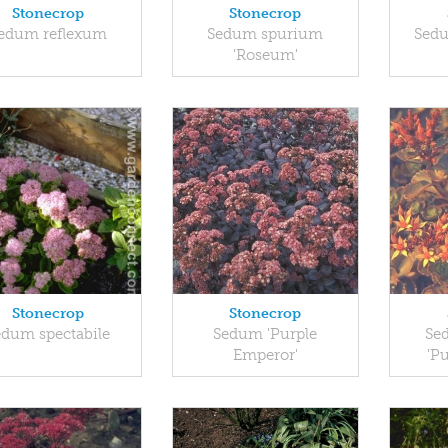
Stonecrop
Stonecrop
edum reflexum
Sedum spurium
Sed
'Roseum'
Stonecrop
Stonecrop
edum spectabile
Sedum 'Purple
Se
Emperor'
'P