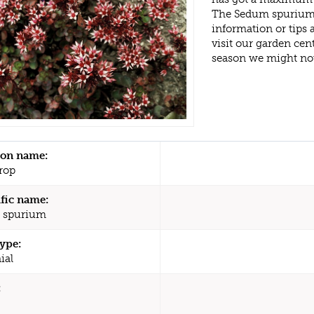
The Sedum spurium 
information or tips
visit our garden ce
season we might no
n name:
rop
ific name:
 spurium
type:
ial
: