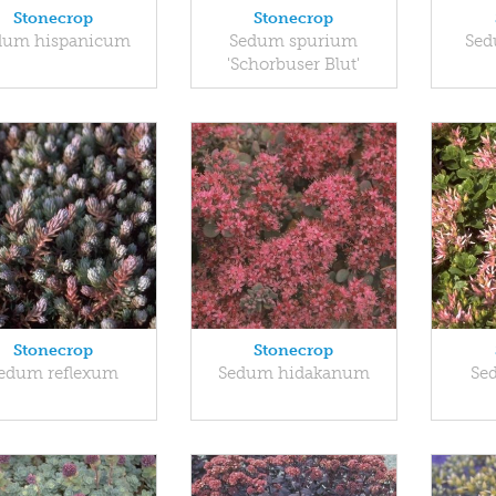
Stonecrop
Stonecrop
dum hispanicum
Sedum spurium
Sed
'Schorbuser Blut'
Stonecrop
Stonecrop
edum reflexum
Sedum hidakanum
Se