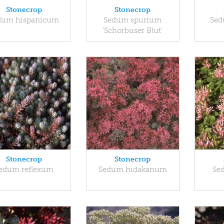
Stonecrop
Stonecrop
dum hispanicum
Sedum spurium
Sed
'Schorbuser Blut'
Stonecrop
Stonecrop
edum reflexum
Sedum hidakanum
Se