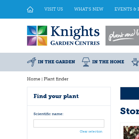
Jump
to
VISIT US
WHAT'S NEW
EVENTS & 
content
IN THE GARDEN
IN THE HOME
Home
Plant finder
Find your plant
Sto
Scientific name:
Clear selection