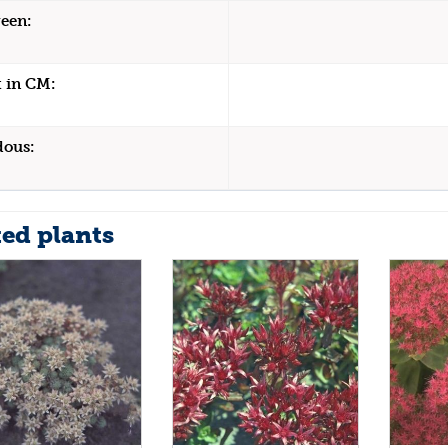
een:
 in CM:
dous:
ted plants