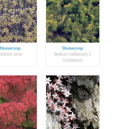
Stonecrop
Stonecrop
Sedum acre
Sedum reflexum f.
cristatum