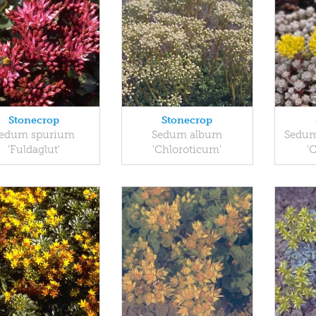
Stonecrop
Stonecrop
edum spurium
Sedum album
Sedum
'Fuldaglut'
'Chloroticum'
'