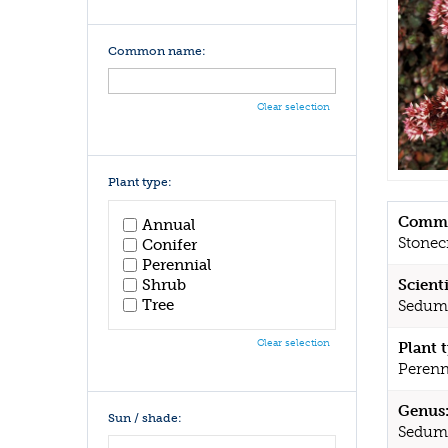
Common name:
Clear selection
Plant type:
Commo
Annual
Stonec
Conifer
Perennial
Shrub
Scient
Tree
Sedum
Clear selection
Plant 
Perenn
Genus
Sun / shade:
Sedum