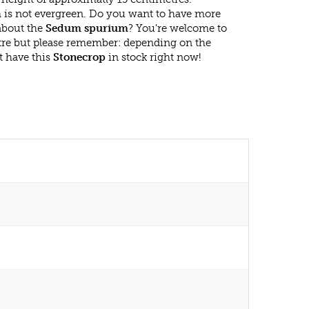
is not evergreen. Do you want to have more
 about the
Sedum spurium
? You're welcome to
ntre but please remember: depending on the
t have this
Stonecrop
in stock right now!