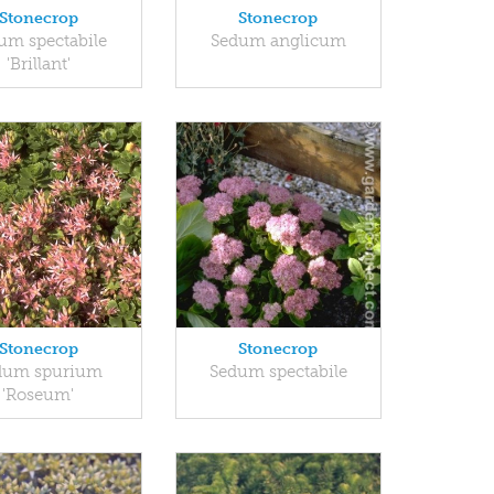
Stonecrop
Stonecrop
um spectabile
Sedum anglicum
'Brillant'
Stonecrop
Stonecrop
dum spurium
Sedum spectabile
'Roseum'