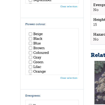
October
Evergr
Clear selection
November
No
December
Height
Flower colour:
15
Beige
Hazar
Black
No
Blue
Brown
Coloured
Rela
Gray
Green
Lilac
Orange
Pink
Clear selection
Purple
Red
White
Yellow
Evergreen: