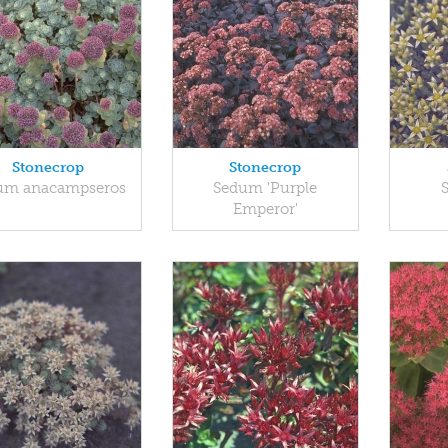
Stonecrop
Stonecrop
um anacampseros
Sedum 'Purple
Emperor'