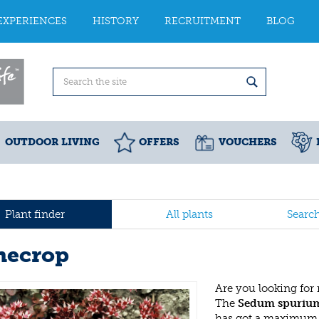
EXPERIENCES
HISTORY
RECRUITMENT
BLOG
OUTDOOR LIVING
OFFERS
VOUCHERS
Plant finder
All plants
Searc
necrop
Are you looking for
The
Sedum spuriu
has got a maximum h