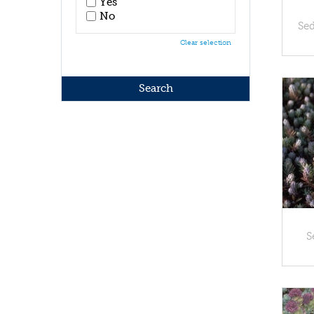
Yes
No
Se
Clear selection
S