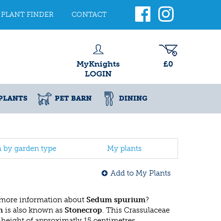
PLANT FINDER
CONTACT
MyKnights
£0
LOGIN
PLANTS
PET BARN
DINING
h by garden type
My plants
Add to My Plants
 more information about
Sedum spurium
?
m
is also known as
Stonecrop
. This Crassulaceae
eight of approximatly 15 centimetres.