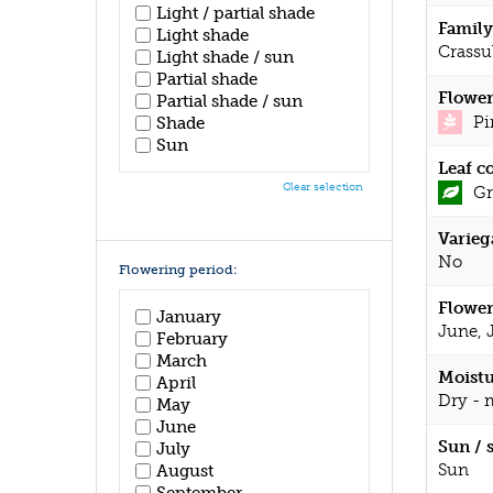
Light / partial shade
Family
Light shade
Crassu
Light shade / sun
Partial shade
Flower
Partial shade / sun
Pi
Shade
Sun
Leaf c
Clear selection
Gr
Varieg
No
Flowering period:
Flower
January
June, 
February
March
Moistu
April
Dry - 
May
June
Sun / 
July
Sun
August
September