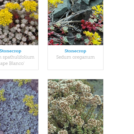
Stonecrop
Stonecrop
 spathulifolium
Sedum oreganum
Cape Blanco'