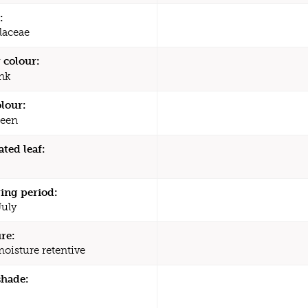
:
laceae
 colour:
nk
olour:
een
ated leaf:
ing period:
July
re:
moisture retentive
shade: