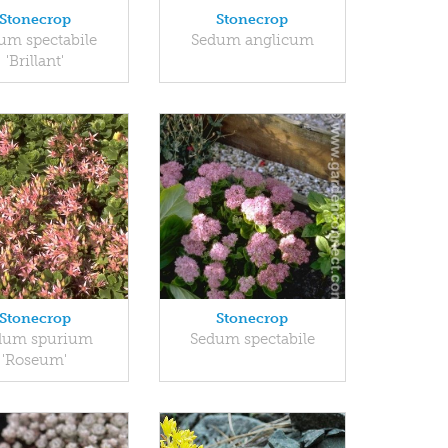
Stonecrop
Stonecrop
um spectabile
Sedum anglicum
'Brillant'
Stonecrop
Stonecrop
dum spurium
Sedum spectabile
'Roseum'