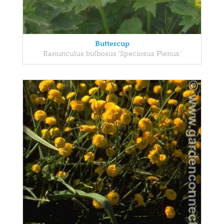
Buttercup
Ranunculus bulbosus 'Speciosus Plenus'