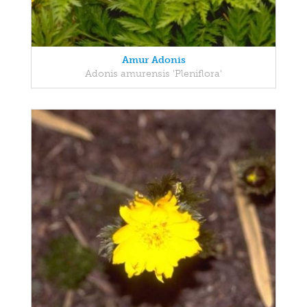
Amur Adonis
Adonis amurensis 'Pleniflora'