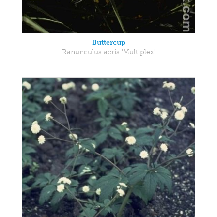
Buttercup
Ranunculus acris 'Multiplex'