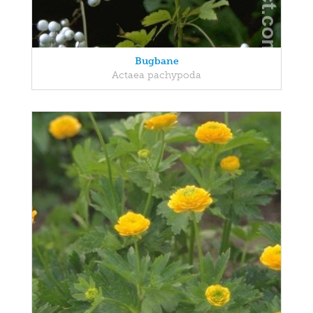
Bugbane
Actaea pachypoda