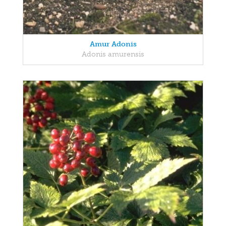
Amur Adonis
Adonis amurensis