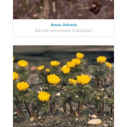
Amur Adonis
Adonis amurensis 'Fukujukai'