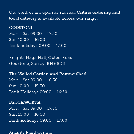
Our centres are open as normal.
Online ordering and
local delivery
is available across our range.
GODSTONE
Mon - Sat 09:00 – 17:30
Sun 10:00 – 16:00
Bank holidays 09:00 – 17:00
Knights Nags Hall, Oxted Road,
Godstone, Surrey, RH9 8DB
The Walled Garden and Potting Shed
Mon - Sat 09:00 – 16:30
Sun 10:00 – 15:30
Bank Holidays 09:00 – 16:30
BETCHWORTH
Mon - Sat 09:00 – 17:30
Sun 10:00 – 16:00
Bank Holidays 09:00 – 17:00
Knights Plant Centre,