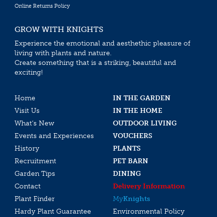
Online Returns Policy
GROW WITH KNIGHTS
Experience the emotional and aesthethic pleasure of
living with plants and nature.
Create something that is a striking, beautiful and
exciting!
Home
IN THE GARDEN
Visit Us
IN THE HOME
What’s New
OUTDOOR LIVING
Events and Experiences
VOUCHERS
History
PLANTS
Recruitment
PET BARN
Garden Tips
DINING
Contact
Delivery Information
Plant Finder
My
Knights
Hardy Plant Guarantee
Environmental Policy