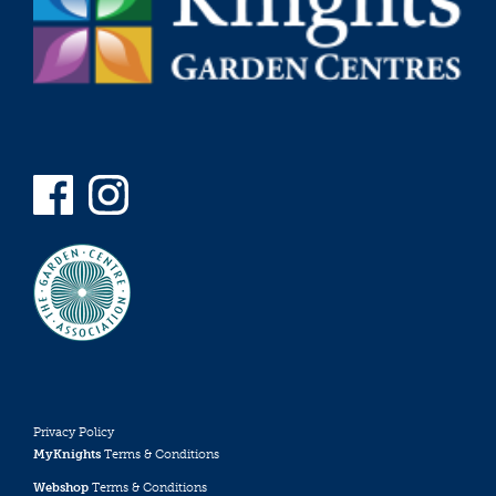
Privacy Policy
MyKnights
Terms & Conditions
Webshop
Terms & Conditions