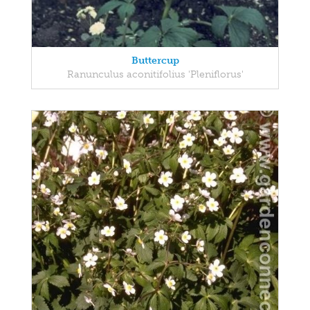
Buttercup
Ranunculus aconitifolius 'Pleniflorus'