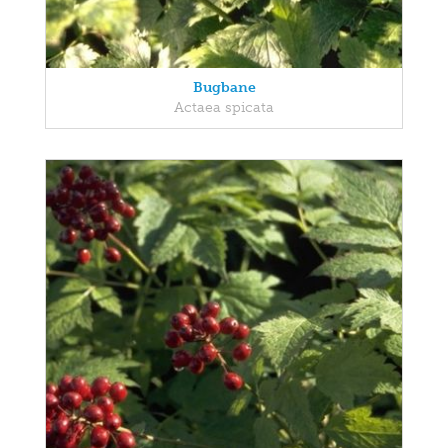
Bugbane
Actaea spicata