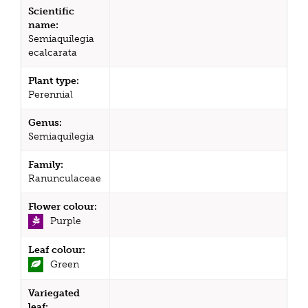
Scientific
name:
Semiaquilegia
ecalcarata
Plant type:
Perennial
Genus:
Semiaquilegia
Family:
Ranunculaceae
Flower colour:
Purple
Leaf colour:
Green
Variegated
leaf: