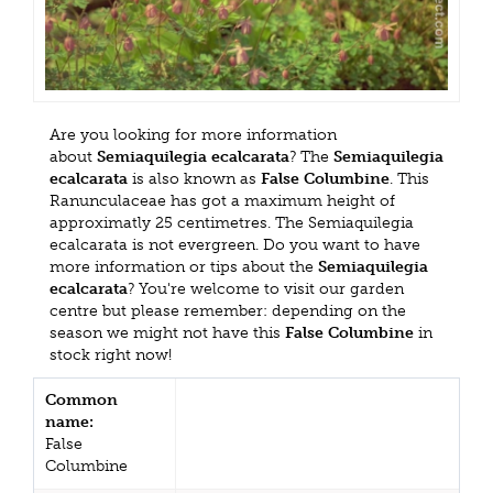
Are you looking for more information
about
Semiaquilegia ecalcarata
? The
Semiaquilegia
ecalcarata
is also known as
False Columbine
. This
Ranunculaceae has got a maximum height of
approximatly 25 centimetres. The Semiaquilegia
ecalcarata is not evergreen. Do you want to have
more information or tips about the
Semiaquilegia
ecalcarata
? You're welcome to visit our garden
centre but please remember: depending on the
season we might not have this
False Columbine
in
stock right now!
Common
name:
False
Columbine