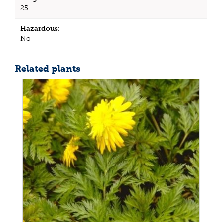
25
Hazardous:
No
Related plants