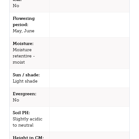
No
Flowering
period:
May, June
Moisture:
Moisture
retentive -
moist
Sun / shade:
Light shade
Evergreen:
No
Soil PH:
Slightly acidic
to neutral
Height in CM: