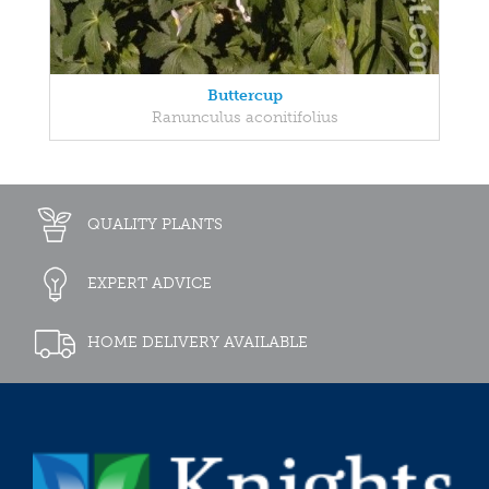
Buttercup
Ranunculus aconitifolius
QUALITY PLANTS
EXPERT ADVICE
HOME DELIVERY AVAILABLE