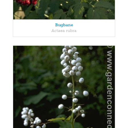
Bugbane
Actaea rubra