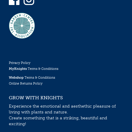
Privacy Policy
MyKnights
Terms & Conditions
Webshop
Terms & Conditions
Online Returns Policy
GROW WITH KNIGHTS
Experience the emotional and aesthethic pleasure of
living with plants and nature.
Create something that is a striking, beautiful and
exciting!