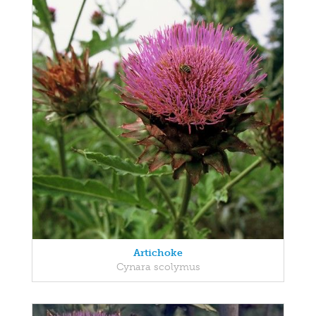
Artichoke
Cynara scolymus