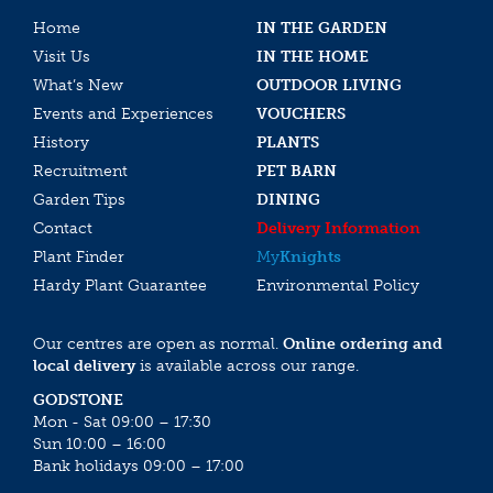
Home
IN THE GARDEN
Visit Us
IN THE HOME
What’s New
OUTDOOR LIVING
Events and Experiences
VOUCHERS
History
PLANTS
Recruitment
PET BARN
Garden Tips
DINING
Contact
Delivery Information
Plant Finder
My
Knights
Hardy Plant Guarantee
Environmental Policy
Our centres are open as normal.
Online ordering and
local delivery
is available across our range.
GODSTONE
Mon - Sat 09:00 – 17:30
Sun 10:00 – 16:00
Bank holidays 09:00 – 17:00