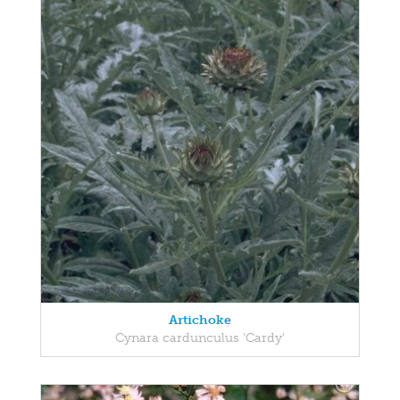
Artichoke
Cynara cardunculus 'Cardy'