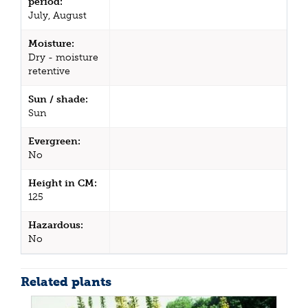
period:
July, August
Moisture:
Dry - moisture
retentive
Sun / shade:
Sun
Evergreen:
No
Height in CM:
125
Hazardous:
No
Related plants