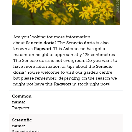
Are you looking for more information
about
Senecio doria
? The
Senecio doria
is also
known as
Ragwort
. This Asteraceae has got a
maximum height of approximatly 125 centimetres.
The Senecio doria is not evergreen. Do you want to
have more information or tips about the
Senecio
doria
? You're welcome to visit our garden centre
but please remember: depending on the season we
might not have this
Ragwort
in stock right now!
Common
name:
Ragwort
Scientific
name:
Senecio doria