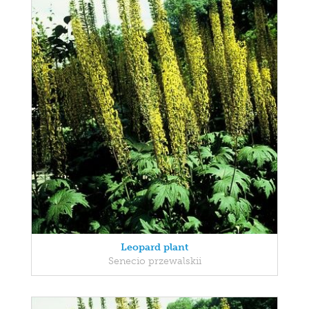
Leopard plant
Senecio przewalskii