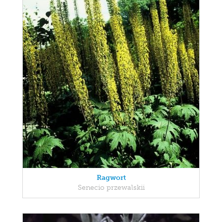
Ragwort
Senecio przewalskii