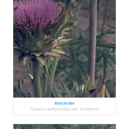
Artichoke
Cynara cardunculus var. scolymus