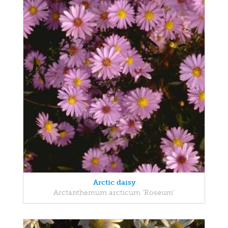
Arctic daisy
Arctanthemum arcticum 'Roseum'