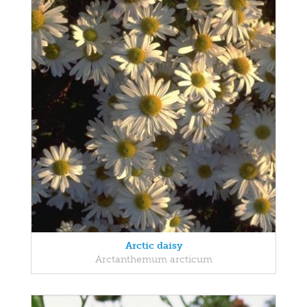
Arctic daisy
Arctanthemum arcticum