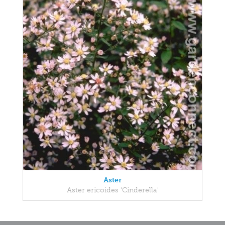
Aster
Aster ericoides 'Cinderella'