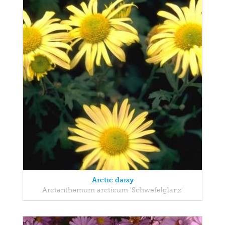
Arctic daisy
Arctanthemum arcticum 'Schwefelglanz'