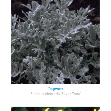
Ragwort
Senecio cineraria 'Silver Dust'