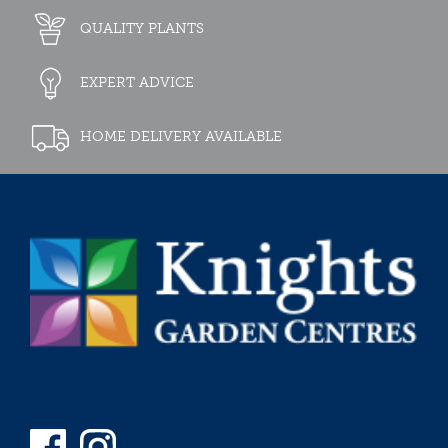
QUALITY PLANTS
EXPERT ADVICE
HOME DELIVERY AVAILABLE