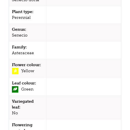
Plant type:
Perennial
Genus:
Senecio
Family:
Asteraceae
Flower colour:
Yellow
Leaf colour:
Green
Variegated
leaf:
No
Flowering