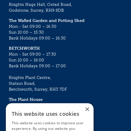
Knights Nags Hall, Oxted Road,
Godstone, Surrey, RH9 8DB
The Walled Garden and Potting Shed
Mon - Sat 09:00 – 16:30
Sun 10:00 – 15:30
Bank Holidays 09:00 – 16:30
BETCHWORTH
Mon - Sat 09:00 – 17:30
Sun 10:00 – 16:00
Bank Holidays 09:00 – 17:00
Knights Plant Centre,
Station Road,
Betchworth, Surrey, RH3 7DF
The Plant House
Mon - Sat 09:00 – 16:30
×
Sun 10:00 – 15:30
This website uses cookies
Bank Holidays 09:00 – 16:30
This website uses cookies to improve user
experience. By using our website you
The Garden Centres
Outdoor living