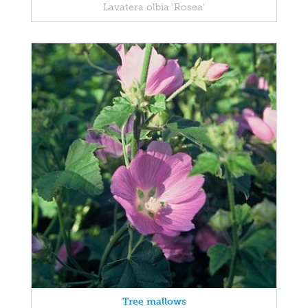
Lavatera olbia 'Rosea'
Tree mallows