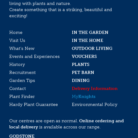
living with plants and nature.
Create something that is a striking, beautiful and
exciting!
Home
IN THE GARDEN
Visit Us
IN THE HOME
What’s New
OUTDOOR LIVING
Events and Experiences
VOUCHERS
History
PLANTS
Recruitment
PET BARN
Garden Tips
DINING
Contact
Delivery Information
Plant Finder
My
Knights
Hardy Plant Guarantee
Environmental Policy
Our centres are open as normal.
Online ordering and
local delivery
is available across our range.
GODSTONE