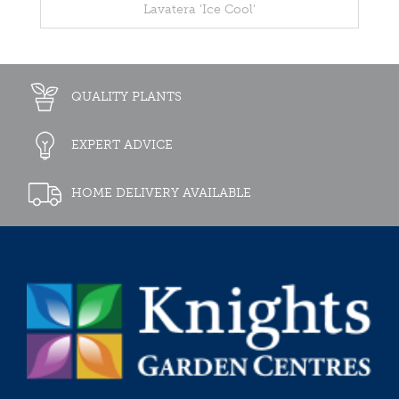
Lavatera 'Ice Cool'
QUALITY PLANTS
EXPERT ADVICE
HOME DELIVERY AVAILABLE