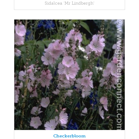
Sidalcea 'Mr Lindbergh'
Checkerbloom