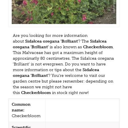
Are you looking for more information
about
Sidalcea oregana 'Brilliant'
? The
Sidalcea
oregana 'Brilliant'
is also known as
Checkerbloom
.
This Malvaceae has got a maximum height of
approximatly 80 centimetres. The Sidalcea oregana
'Brilliant' is not evergreen. Do you want to have
more information or tips about the
Sidalcea
oregana 'Brilliant'
? You're welcome to visit our
garden centre but please remember: depending on
the season we might not have
this
Checkerbloom
in stock right now!
Common
name:
Checkerbloom
Scientific