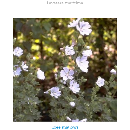
Lavatera maritima
Tree mallows