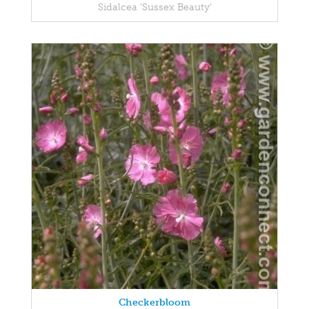
Sidalcea 'Sussex Beauty'
Checkerbloom