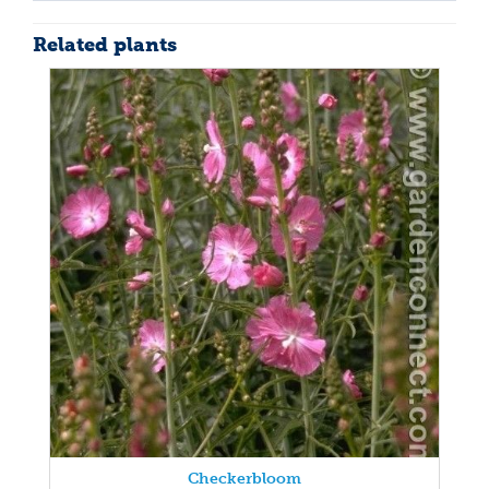
Related plants
Checkerbloom