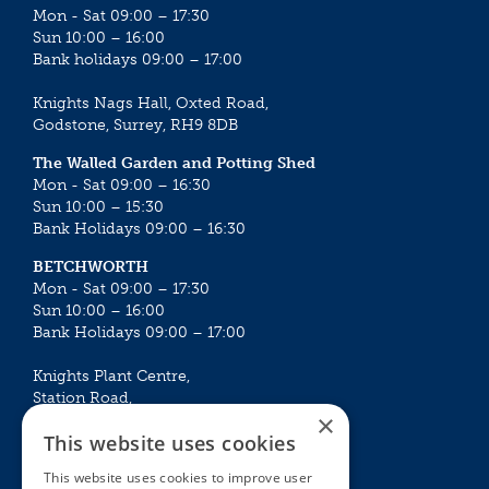
Mon - Sat 09:00 – 17:30
Sun 10:00 – 16:00
Bank holidays 09:00 – 17:00
Knights Nags Hall, Oxted Road,
Godstone, Surrey, RH9 8DB
The Walled Garden and Potting Shed
Mon - Sat 09:00 – 16:30
Sun 10:00 – 15:30
Bank Holidays 09:00 – 16:30
BETCHWORTH
Mon - Sat 09:00 – 17:30
Sun 10:00 – 16:00
Bank Holidays 09:00 – 17:00
Knights Plant Centre,
Station Road,
×
Betchworth, Surrey, RH3 7DF
This website uses cookies
The Plant House
This website uses cookies to improve user
Mon - Sat 09:00 – 16:30