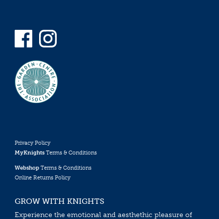
Privacy Policy
MyKnights
Terms & Conditions
Webshop
Terms & Conditions
Online Returns Policy
GROW WITH KNIGHTS
Experience the emotional and aesthethic pleasure of