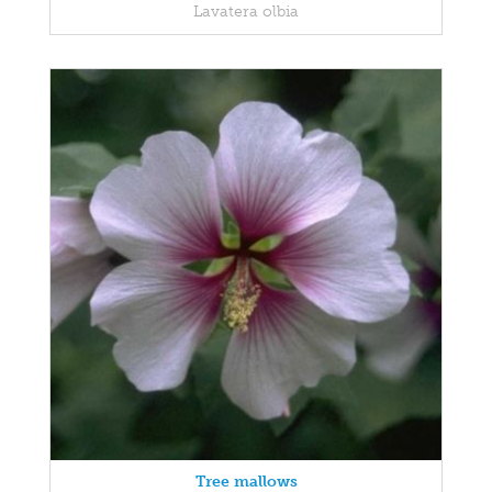
Lavatera olbia
Tree mallows