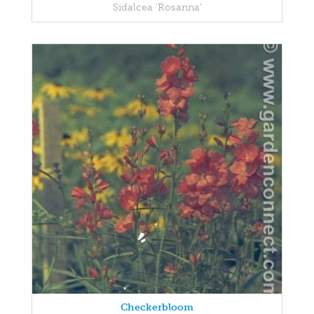
Sidalcea 'Rosanna'
Checkerbloom