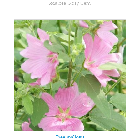
Sidalcea 'Rosy Gem'
Tree mallows