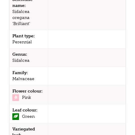
name:
Sidalcea
oregana
'Brilliant'
Plant type:
Perennial
Genus:
Sidalcea
Family:
Malvaceae
Flower colour:
Pink
Leaf colour:
Green
Variegated