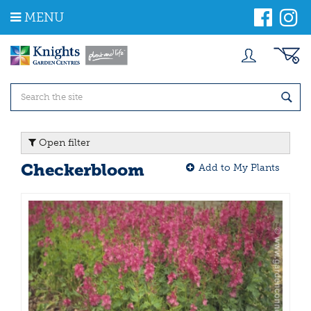
J
MENU
u
m
p
t
o
c
o
n
t
Open filter
e
n
Checkerbloom
Add to My Plants
t