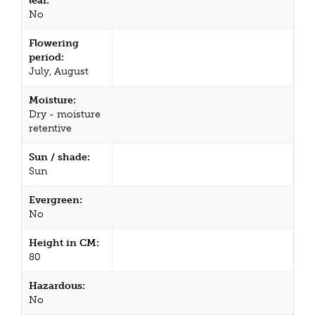
leaf:
No
Flowering
period:
July, August
Moisture:
Dry - moisture
retentive
Sun / shade:
Sun
Evergreen:
No
Height in CM:
80
Hazardous:
No