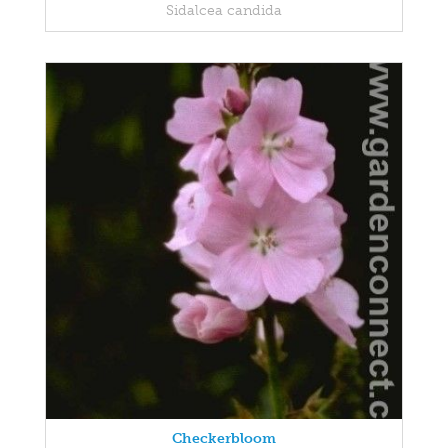
Sidalcea candida
Checkerbloom