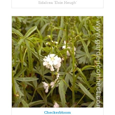
Sidalcea 'Elsie Heugh'
Checkerbloom