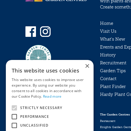
with plants an
Create somethin
Home
Visit Us
What’s New
Events and Ex
History
Recruitment
×
This website uses cookies
Garden Tips
Contact
This website uses cookies to improve user
experience. By using our website you
Plant Finder
consent to all cookies in accordance with
Hardy Plant G
Privacy Policy
our Cookie Policy.
Read more
MyKnights
Terms & Conditions
STRICTLY NECESSARY
Webshop
Terms & Conditions
The Garden Centres
PERFORMANCE
Online Returns Policy
Restaurant
UNCLASSIFIED
Knights Garden Cent