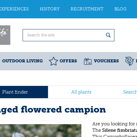
EXPERIENCES
HISTORY
RECRUITMENT
BLOG
OUTDOOR LIVING
OFFERS
VOUCHERS
Plant finder
All plants
Searc
nged flowered campion
Are you looking for
The
Silene fimbriat
This Caryophyllace