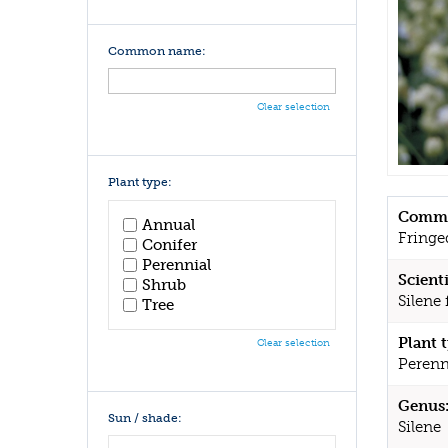
Common name:
Clear selection
Plant type:
Commo
Annual
Fringe
Conifer
Perennial
Scient
Shrub
Silene 
Tree
Plant 
Clear selection
Perenn
Genus
Sun / shade:
Silene