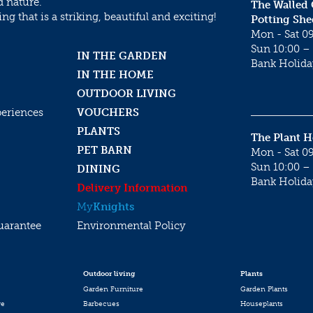
d nature.
The Walled
g that is a striking, beautiful and exciting!
Potting She
Mon - Sat 09
Sun 10:00 – 
IN THE GARDEN
Bank Holida
IN THE HOME
OUTDOOR LIVING
periences
VOUCHERS
PLANTS
The Plant 
PET BARN
Mon - Sat 09
Sun 10:00 – 
DINING
Bank Holida
Delivery Information
My
Knights
uarantee
Environmental Policy
Outdoor living
Plants
Garden Furniture
Garden Plants
re
Barbecues
Houseplants