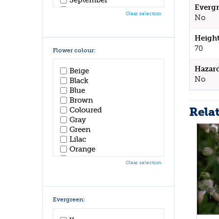
Evergr
October
Clear selection
No
November
December
Height
70
Flower colour:
Hazar
Beige
No
Black
Blue
Brown
Rela
Coloured
Gray
Green
Lilac
Orange
Pink
Clear selection
Purple
Red
White
Yellow
Evergreen: