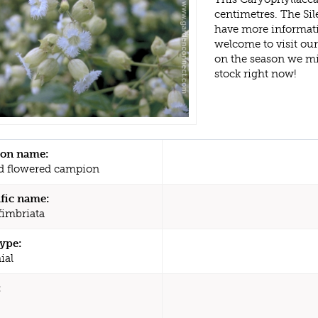
centimetres. The Sil
have more informati
welcome to visit ou
on the season we mi
stock right now!
n name:
d flowered campion
ific name:
fimbriata
type:
ial
: