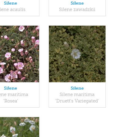
Silene
Silene
ilene acaulis
Silene zawadzkii
Silene
Silene
lene maritima
Silene maritima
'Rosea'
'Druett's Variegated'