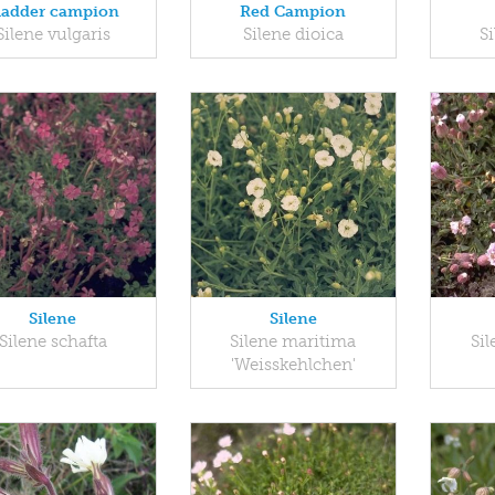
ladder campion
Red Campion
Silene vulgaris
Silene dioica
S
Silene
Silene
Silene schafta
Silene maritima
Si
'Weisskehlchen'