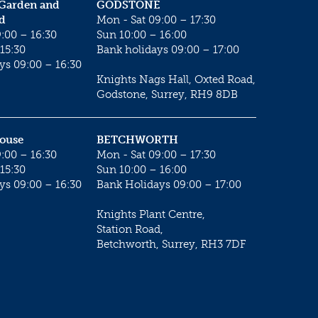
 Garden and
GODSTONE
d
Mon - Sat 09:00 – 17:30
:00 – 16:30
Sun 10:00 – 16:00
15:30
Bank holidays 09:00 – 17:00
ys 09:00 – 16:30
Knights Nags Hall, Oxted Road,
Godstone, Surrey, RH9 8DB
House
BETCHWORTH
:00 – 16:30
Mon - Sat 09:00 – 17:30
15:30
Sun 10:00 – 16:00
ys 09:00 – 16:30
Bank Holidays 09:00 – 17:00
Knights Plant Centre,
Station Road,
Betchworth, Surrey, RH3 7DF