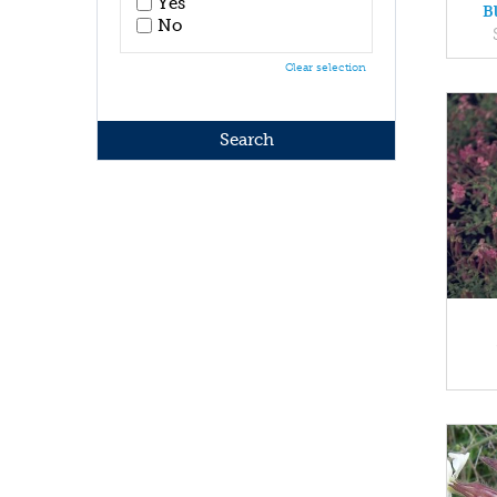
Yes
B
No
Clear selection