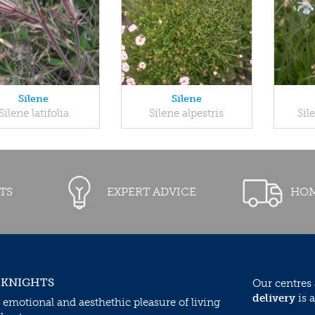
Silene
Silene
Silene latifolia
Silene alpestris
Sil
TS
EXPERT ADVICE
HOM
 KNIGHTS
Our centres
delivery
is a
 emotional and aesthethic pleasure of living