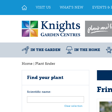
Jump
to
VISIT US
WHAT'S NEW
EVENTS & 
content
IN THE GARDEN
IN THE HOME
Home
Plant finder
Find your plant
Fri
Scientific name:
Clear selection