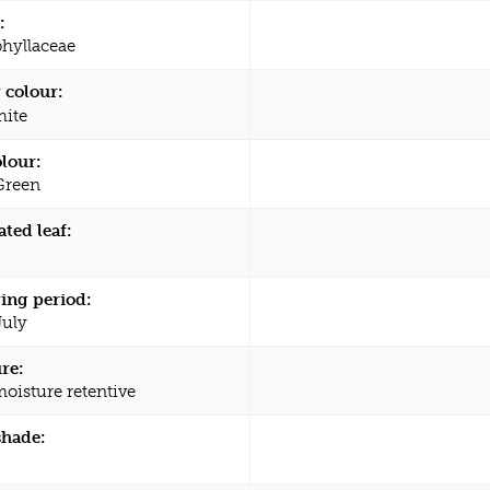
:
hyllaceae
 colour:
ite
olour:
Green
ated leaf:
ing period:
July
re:
moisture retentive
shade: