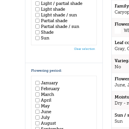
Light / partial shade
Family
Light shade
Caryop
Light shade / sun
Partial shade
Flower
Partial shade / sun
Wh
Shade
Sun
Leaf c
Gray, 
Clear selection
Varieg
No
Flowering period:
Flower
January
June, 
February
March
Moistu
April
Dry - 
May
June
Sun / 
July
Sun
August
September