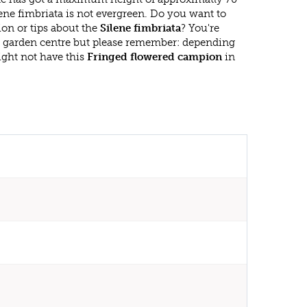
ene fimbriata is not evergreen. Do you want to
on or tips about the
Silene fimbriata
? You're
r garden centre but please remember: depending
ght not have this
Fringed flowered campion
in