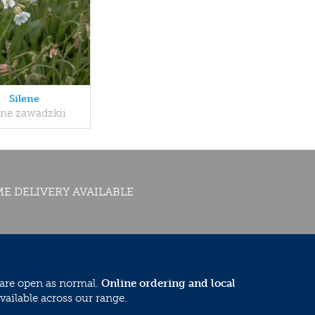
Silene
ene zawadzkii
E DELIVERY AVAILABLE
 are open as normal.
Online ordering and local
vailable across our range.