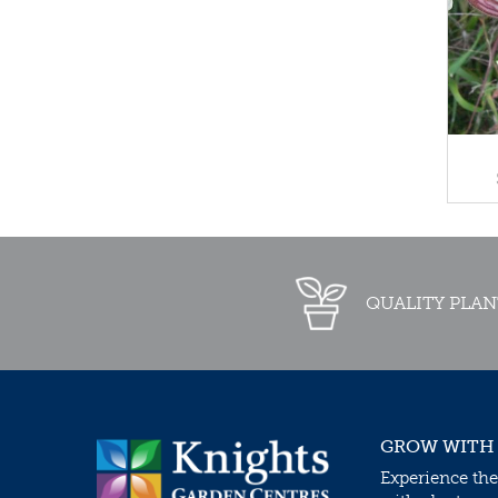
QUALITY PLAN
GROW WITH
Experience the