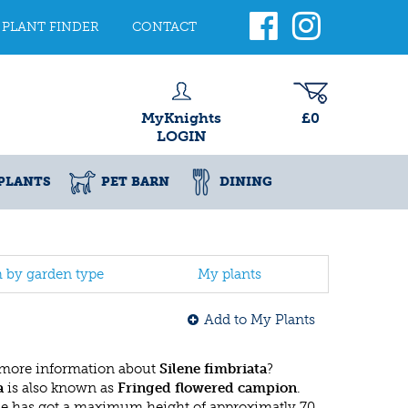
PLANT FINDER
CONTACT
MyKnights
£0
LOGIN
PLANTS
PET BARN
DINING
h by garden type
My plants
Add to My Plants
 more information about
Silene fimbriata
?
a
is also known as
Fringed flowered campion
.
ae has got a maximum height of approximatly 70