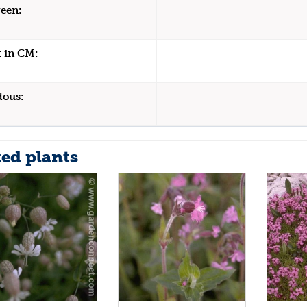
een:
 in CM:
dous:
ted plants