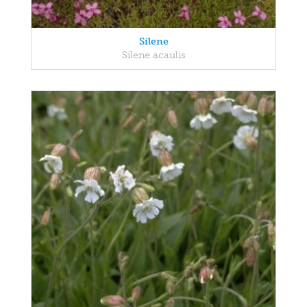
Silene
Silene acaulis