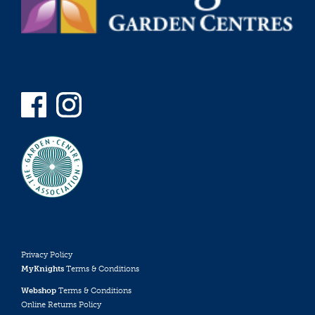
Privacy Policy
MyKnights
Terms & Conditions
Webshop
Terms & Conditions
Online Returns Policy