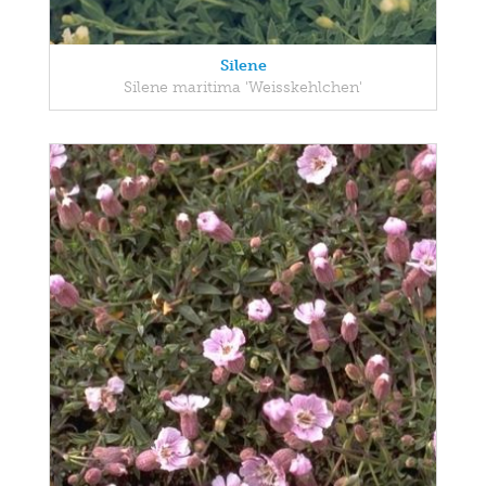
Silene
Silene maritima 'Weisskehlchen'