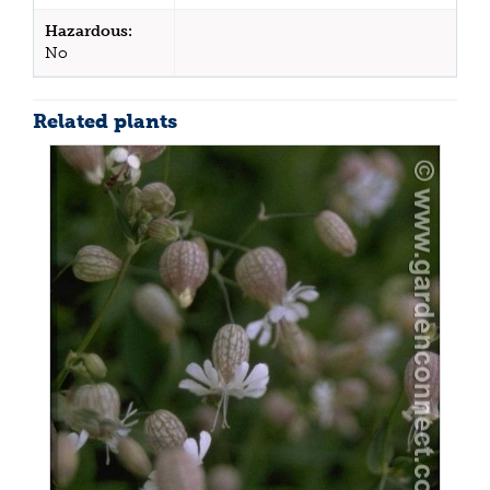
Hazardous:
No
Related plants