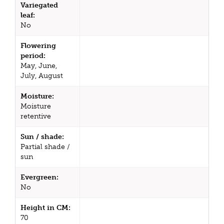
Variegated
leaf:
No
Flowering
period:
May, June,
July, August
Moisture:
Moisture
retentive
Sun / shade:
Partial shade /
sun
Evergreen:
No
Height in CM:
70