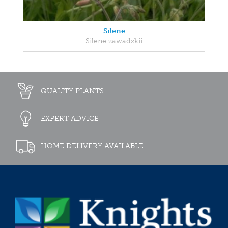
Silene
Silene zawadzkii
QUALITY PLANTS
EXPERT ADVICE
HOME DELIVERY AVAILABLE