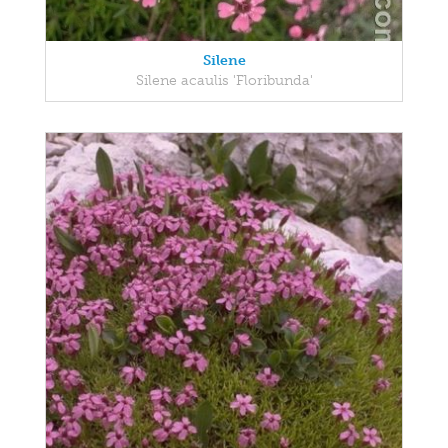
Silene
Silene acaulis 'Floribunda'