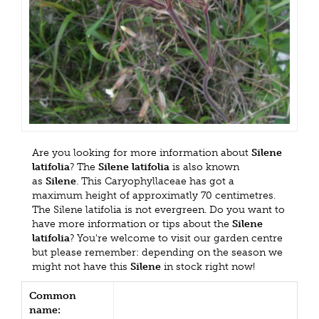
Are you looking for more information about
Silene
latifolia
? The
Silene latifolia
is also known
as
Silene
. This Caryophyllaceae has got a
maximum height of approximatly 70 centimetres.
The Silene latifolia is not evergreen. Do you want to
have more information or tips about the
Silene
latifolia
? You're welcome to visit our garden centre
but please remember: depending on the season we
might not have this
Silene
in stock right now!
Common
name: