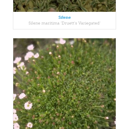
Silene
Silene maritima 'Druett's Variegated'