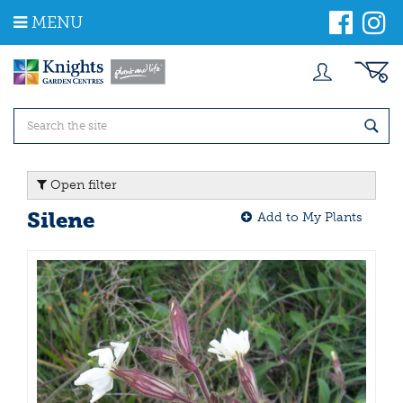
J
MENU
u
m
p
t
o
c
o
n
t
Open filter
e
n
Silene
Add to My Plants
t