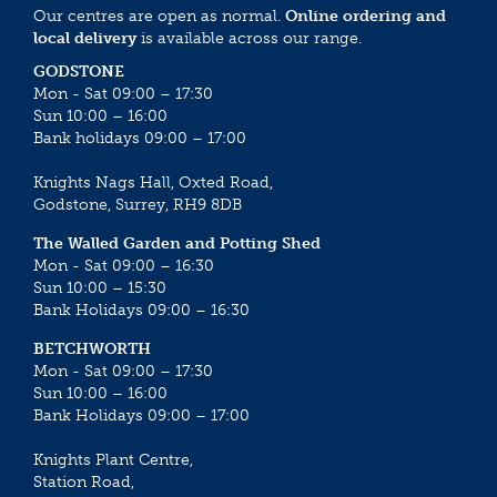
Our centres are open as normal.
Online ordering and
local delivery
is available across our range.
GODSTONE
Mon - Sat 09:00 – 17:30
Sun 10:00 – 16:00
Bank holidays 09:00 – 17:00
Knights Nags Hall, Oxted Road,
Godstone, Surrey, RH9 8DB
The Walled Garden and Potting Shed
Mon - Sat 09:00 – 16:30
Sun 10:00 – 15:30
Bank Holidays 09:00 – 16:30
BETCHWORTH
Mon - Sat 09:00 – 17:30
Sun 10:00 – 16:00
Bank Holidays 09:00 – 17:00
Knights Plant Centre,
Station Road,