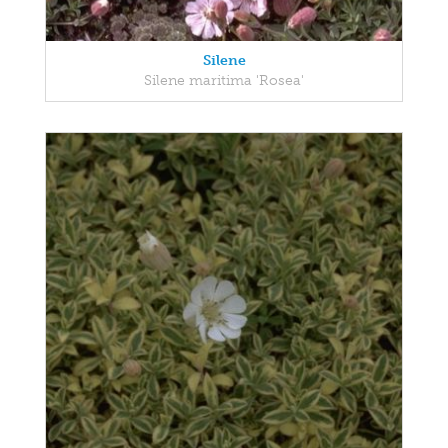
Silene
Silene maritima 'Rosea'