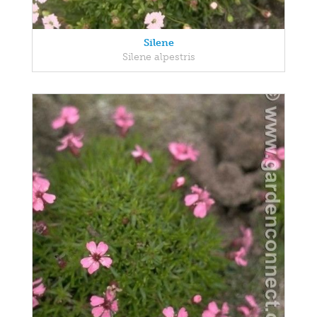
Silene
Silene alpestris