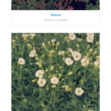
Silene
Silene schafta