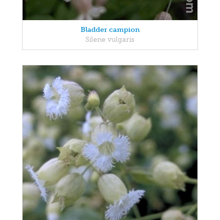
Bladder campion
Silene vulgaris