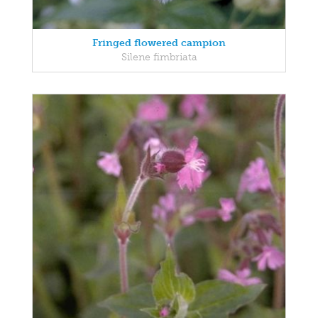
Fringed flowered campion
Silene fimbriata