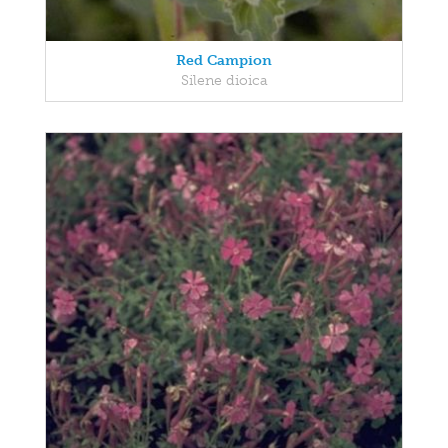
Red Campion
Silene dioica