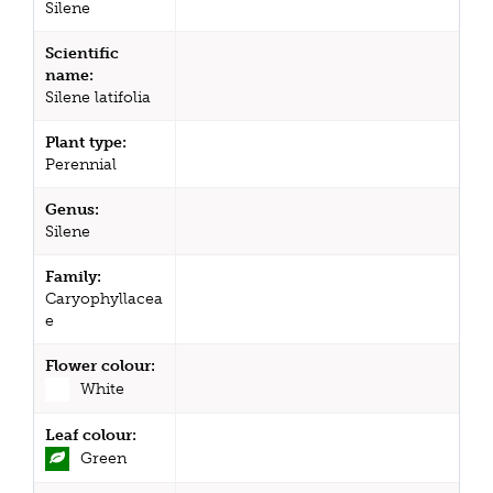
Silene
Scientific
name:
Silene latifolia
Plant type:
Perennial
Genus:
Silene
Family:
Caryophyllacea
e
Flower colour:
White
Leaf colour:
Green