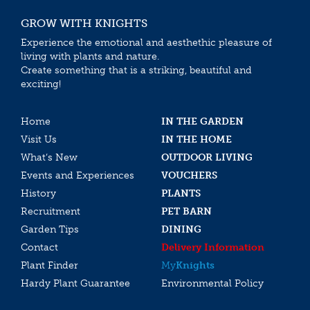
GROW WITH KNIGHTS
Experience the emotional and aesthethic pleasure of
living with plants and nature.
Create something that is a striking, beautiful and
exciting!
Home
IN THE GARDEN
Visit Us
IN THE HOME
What’s New
OUTDOOR LIVING
Events and Experiences
VOUCHERS
History
PLANTS
Recruitment
PET BARN
Garden Tips
DINING
Contact
Delivery Information
Plant Finder
My
Knights
Hardy Plant Guarantee
Environmental Policy