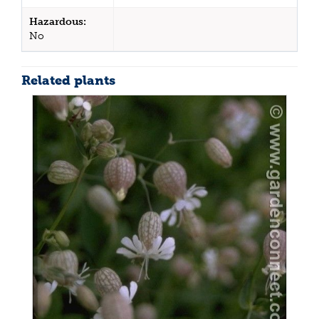
Hazardous:
No
Related plants