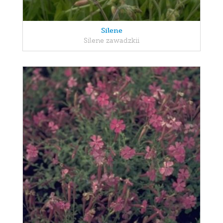
Silene
Silene zawadzkii