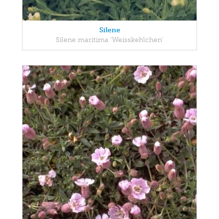
Silene
Silene maritima 'Weisskehlchen'