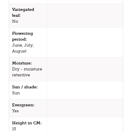
Variegated
leaf:
No
Flowering
period:
June, July,
August
Moisture:
Dry - moisture
retentive
Sun / shade:
Sun
Evergreen:
Yes
Height in CM:
15