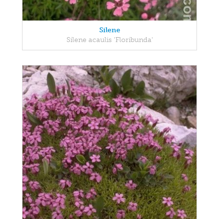
Silene
Silene acaulis 'Floribunda'