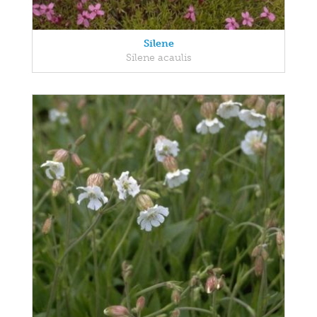
Silene
Silene acaulis