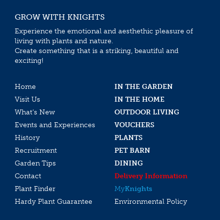
GROW WITH KNIGHTS
Experience the emotional and aesthethic pleasure of
living with plants and nature.
Create something that is a striking, beautiful and
exciting!
Home
IN THE GARDEN
Visit Us
IN THE HOME
What’s New
OUTDOOR LIVING
Events and Experiences
VOUCHERS
History
PLANTS
Recruitment
PET BARN
Garden Tips
DINING
Contact
Delivery Information
Plant Finder
My
Knights
Hardy Plant Guarantee
Environmental Policy