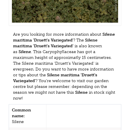
Are you looking for more information about
Silene
maritima 'Druett's Variegated'
? The
Silene
maritima 'Druett's Variegated'
is also known
as
Silene
. This Caryophyllaceae has got a
maximum height of approximatly 15 centimetres.
The Silene maritima 'Druett's Variegated' is
evergreen. Do you want to have more information
or tips about the
Silene maritima 'Druett's
Variegated'
? You're welcome to visit our garden
centre but please remember: depending on the
season we might not have this
Silene
in stock right
now!
Common
name:
Silene