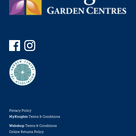
Privacy Policy
MyKnights
Terms & Conditions
Webshop
Terms & Conditions
Online Returns Policy