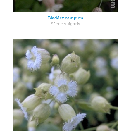
Bladder campion
Silene vulgaris