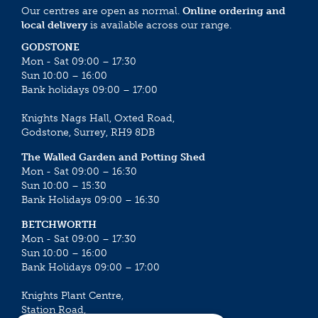
Our centres are open as normal.
Online ordering and
local delivery
is available across our range.
GODSTONE
Mon - Sat 09:00 – 17:30
Sun 10:00 – 16:00
Bank holidays 09:00 – 17:00
Knights Nags Hall, Oxted Road,
Godstone, Surrey, RH9 8DB
The Walled Garden and Potting Shed
Mon - Sat 09:00 – 16:30
Sun 10:00 – 15:30
Bank Holidays 09:00 – 16:30
BETCHWORTH
Mon - Sat 09:00 – 17:30
Sun 10:00 – 16:00
Bank Holidays 09:00 – 17:00
Knights Plant Centre,
Station Road,