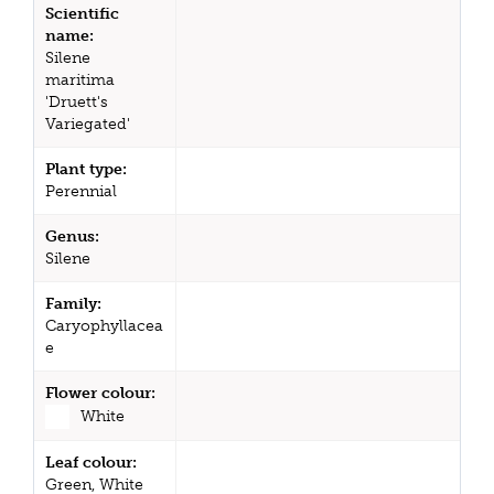
Scientific
name:
Silene
maritima
'Druett's
Variegated'
Plant type:
Perennial
Genus:
Silene
Family:
Caryophyllacea
e
Flower colour:
White
Leaf colour:
Green, White