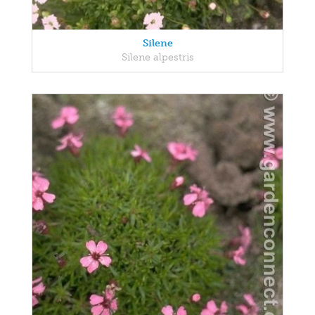
Silene
Silene alpestris