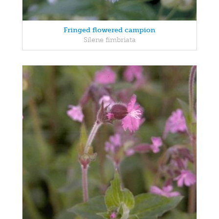
Fringed flowered campion
Silene fimbriata