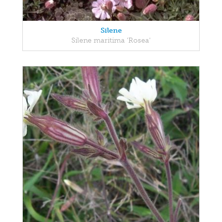
Silene
Silene maritima 'Rosea'