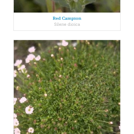
Red Campion
Silene dioica