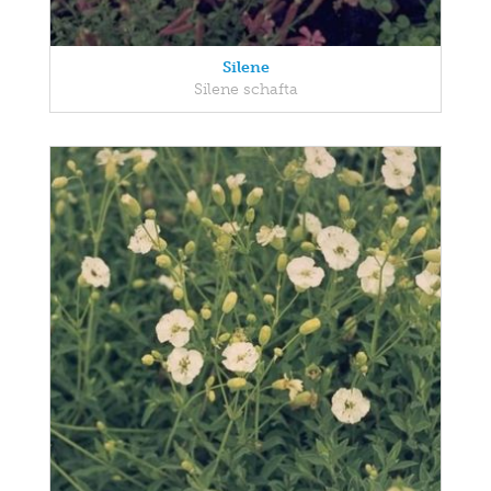
Silene
Silene schafta