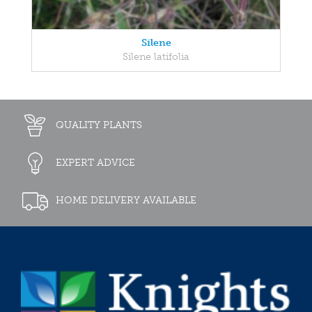
Silene
Silene latifolia
QUALITY PLANTS
EXPERT ADVICE
HOME DELIVERY AVAILABLE