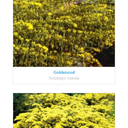
Goldenrod
Solidago caesia