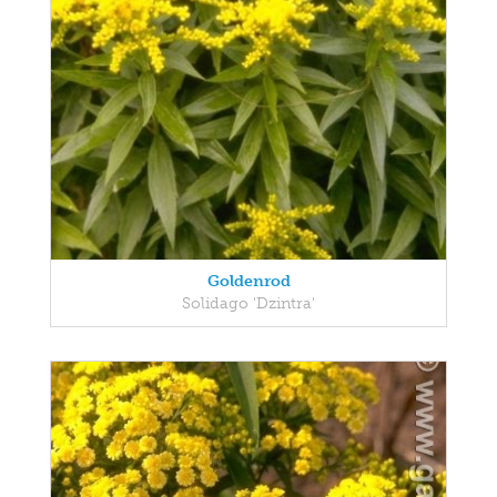
Goldenrod
Solidago 'Dzintra'