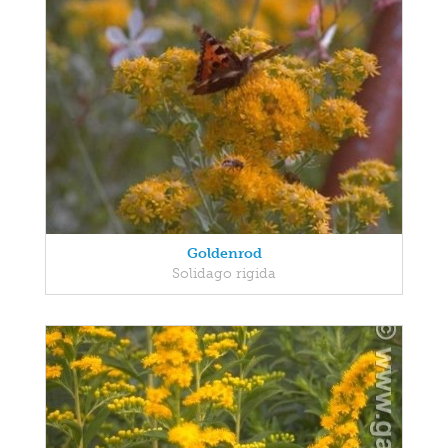
Goldenrod
Solidago rigida