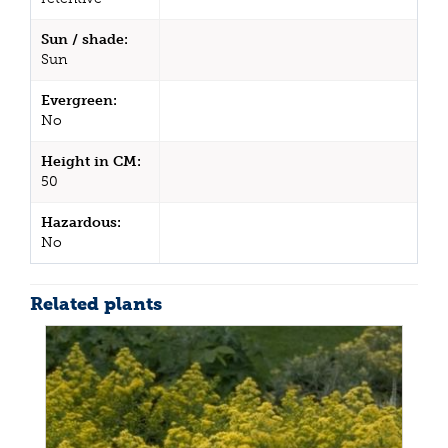
Sun / shade:
Sun
Evergreen:
No
Height in CM:
50
Hazardous:
No
Related plants