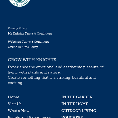
Privacy Policy
MyKnights
Terms & Conditions
Webshop
Terms & Conditions
Online Returns Policy
GROW WITH KNIGHTS
Experience the emotional and aesthethic pleasure of
living with plants and nature.
Create something that is a striking, beautiful and
exciting!
Home
IN THE GARDEN
Visit Us
IN THE HOME
What’s New
OUTDOOR LIVING
Events and Experiences
VOUCHERS