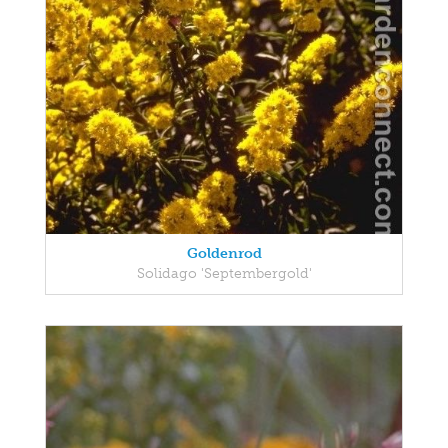
Goldenrod
Solidago 'Septembergold'