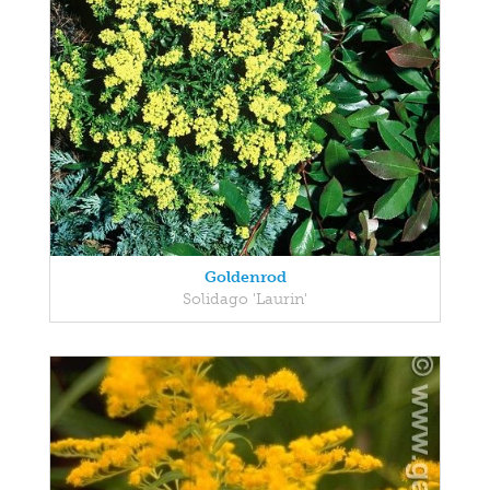
Goldenrod
Solidago 'Laurin'