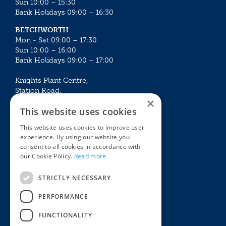
Sun 10:00 – 15:30
Bank Holidays 09:00 – 16:30
BETCHWORTH
Mon - Sat 09:00 – 17:30
Sun 10:00 – 16:00
Bank Holidays 09:00 – 17:00
Knights Plant Centre,
Station Road,
×
Betchworth, Surrey, RH3 7DF
This website uses cookies
The Plant House
This website uses cookies to improve user
Mon - Sat 09:00 – 16:30
experience. By using our website you
Sun 10:00 – 15:30
consent to all cookies in accordance with
Bank Holidays 09:00 – 16:30
our Cookie Policy.
Read more
The Garden Centres
Outdoor living
STRICTLY NECESSARY
Restaurant
Garden Furniture
Knights Garden Centre
Barbecues
PERFORMANCE
Award Garden Centre Betchworth
Pet store
FUNCTIONALITY
Plants