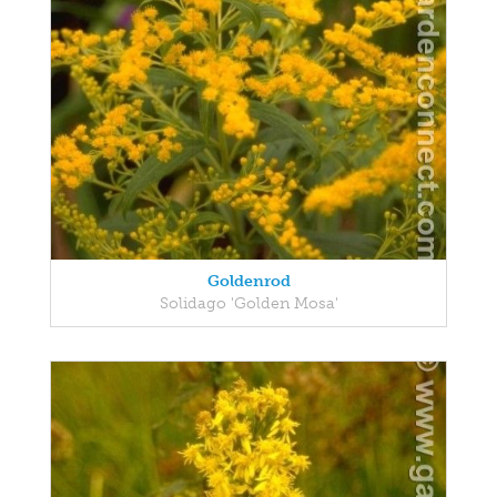
Goldenrod
Solidago 'Golden Mosa'