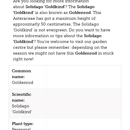
Are you looking for more information
about
Solidago 'Goldkind'
? The
Solidago
'Goldkind'
is also known as
Goldenrod
. This
Asteraceae has got a maximum height of
approximatly 50 centimetres. The Solidago
'Goldkind' is not evergreen. Do you want to have
more information or tips about the
Solidago
'Goldkind'
? You're welcome to visit our garden
centre but please remember: depending on the
season we might not have this
Goldenrod
in stock
right now!
Common
name:
Goldenrod
Scientific
name:
Solidago
'Goldkind'
Plant type:
Perennial