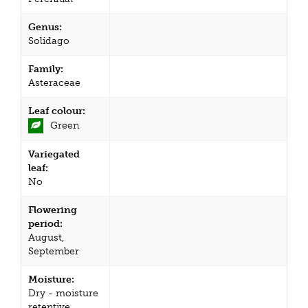
Genus:
Solidago
Family:
Asteraceae
Leaf colour:
Green
Variegated
leaf:
No
Flowering
period:
August,
September
Moisture:
Dry - moisture
retentive