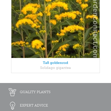
Tall goldenrod
Solidago gigantea
QUALITY PLANTS
EXPERT ADVICE