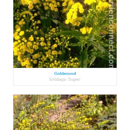
Goldenrod
Solidago 'Super'