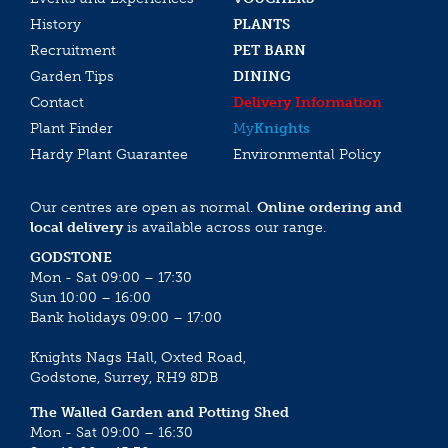
History
PLANTS
Recruitment
PET BARN
Garden Tips
DINING
Contact
Delivery Information
Plant Finder
My
Knights
Hardy Plant Guarantee
Environmental Policy
Our centres are open as normal.
Online ordering and
local delivery
is available across our range.
GODSTONE
Mon - Sat 09:00 – 17:30
Sun 10:00 – 16:00
Bank holidays 09:00 – 17:00
Knights Nags Hall, Oxted Road,
Godstone, Surrey, RH9 8DB
The Walled Garden and Potting Shed
Mon - Sat 09:00 – 16:30