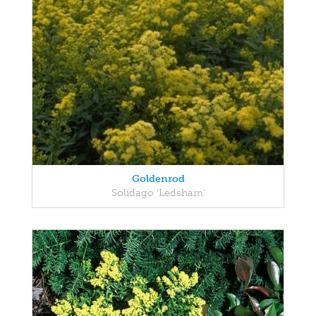
Goldenrod
Solidago 'Ledsham'