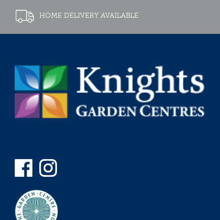
HOME DELIVERY AVAILABLE