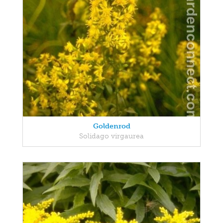
Goldenrod
Solidago virgaurea