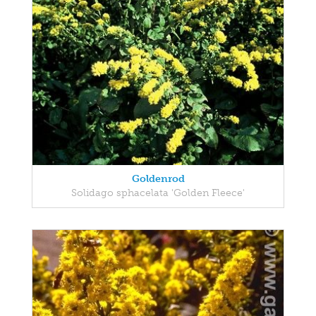
Goldenrod
Solidago sphacelata 'Golden Fleece'