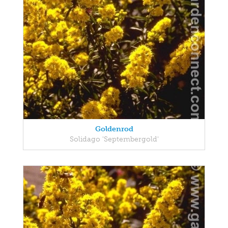
Goldenrod
Solidago 'Septembergold'