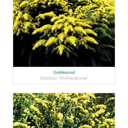
Goldenrod
Solidago 'Strahlenkrone'