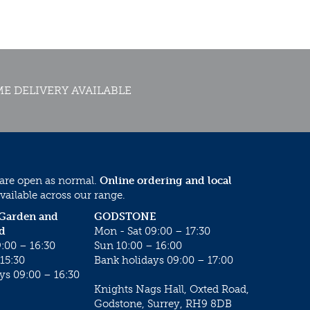
E DELIVERY AVAILABLE
 are open as normal.
Online ordering and local
vailable across our range.
 Garden and
GODSTONE
d
Mon - Sat 09:00 – 17:30
:00 – 16:30
Sun 10:00 – 16:00
15:30
Bank holidays 09:00 – 17:00
ys 09:00 – 16:30
Knights Nags Hall, Oxted Road,
Godstone, Surrey, RH9 8DB