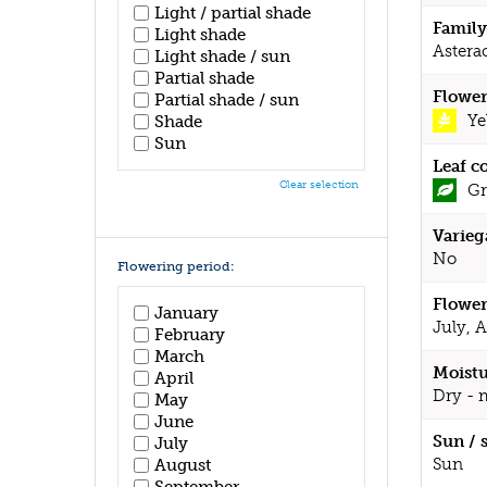
Light / partial shade
Family
Light shade
Astera
Light shade / sun
Partial shade
Flower
Partial shade / sun
Ye
Shade
Sun
Leaf c
Clear selection
Gr
Varieg
No
Flowering period:
Flower
January
July, 
February
March
Moistu
April
Dry - 
May
June
Sun / 
July
Sun
August
September