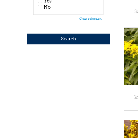
Yes
No
S
Clear selection
So