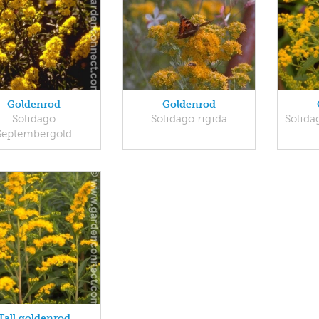
Goldenrod
Goldenrod
Solidago
Solidago rigida
Solida
Septembergold'
Tall goldenrod