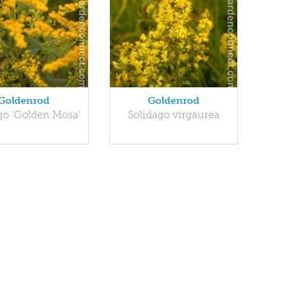
Goldenrod
Goldenrod
go 'Golden Mosa'
Solidago virgaurea