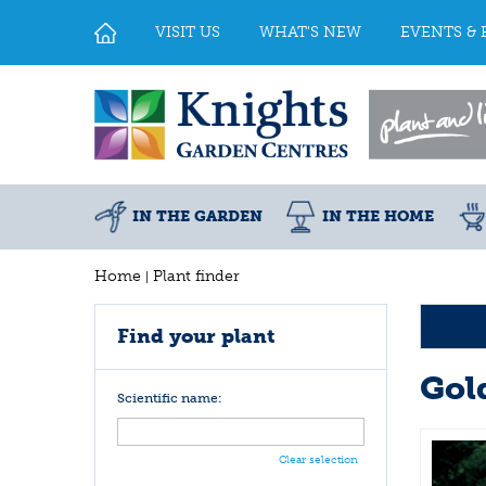
Jump
to
VISIT US
WHAT'S NEW
EVENTS & 
content
IN THE GARDEN
IN THE HOME
Home
Plant finder
Find your plant
Gol
Scientific name:
Clear selection