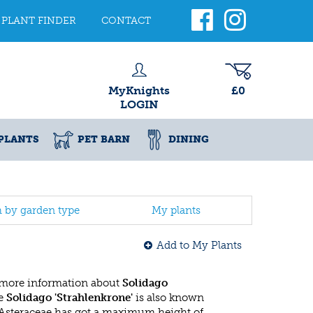
PLANT FINDER
CONTACT
MyKnights
£0
LOGIN
PLANTS
PET BARN
DINING
h by garden type
My plants
Add to My Plants
 more information about
Solidago
he
Solidago 'Strahlenkrone'
is also known
 Asteraceae has got a maximum height of