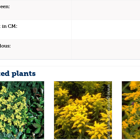
een:
 in CM:
dous:
ted plants