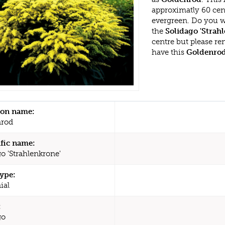
approximatly 60 cent
evergreen. Do you w
the
Solidago 'Strah
centre but please r
have this
Goldenro
n name:
nrod
ific name:
o 'Strahlenkrone'
type:
ial
:
go