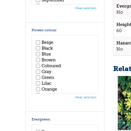
October
Evergr
Clear selection
November
No
December
Height
Flower colour:
60
Beige
Hazar
Black
No
Blue
Brown
Coloured
Rela
Gray
Green
Lilac
Orange
Pink
Clear selection
Purple
Red
White
Yellow
Evergreen: