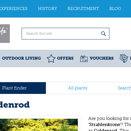
EXPERIENCES
HISTORY
RECRUITMENT
BLOG
OUTDOOR LIVING
OFFERS
VOUCHERS
Plant finder
All plants
Searc
denrod
Are you looking for
'Strahlenkrone'
? T
as
Goldenrod
. This