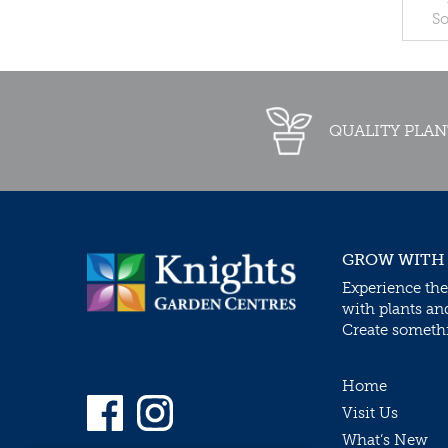
So
QUALITY PLAN
GROW WITH
Experience the
with plants an
Create somethin
Home
Visit Us
What’s New