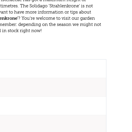
imetres. The Solidago 'Strahlenkrone' is not
ant to have more information or tips about
lenkrone'
? You're welcome to visit our garden
emember: depending on the season we might not
d
in stock right now!