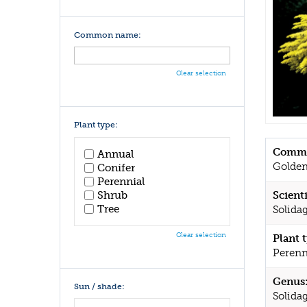
Common name:
Clear selection
Plant type:
Commo
Annual
Golde
Conifer
Perennial
Shrub
Scient
Tree
Solidag
Clear selection
Plant 
Perenn
Genus
Sun / shade:
Solida