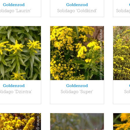
Goldenrod
Goldenrod
olidago 'Laurin'
Solidago 'Goldkind'
Solida
Goldenrod
Goldenrod
lidago 'Dzintra'
Solidago 'Super'
So