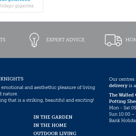
lidago gigantea
TS
EXPERT ADVICE
HOM
 KNIGHTS
Our centres
delivery
is a
 emotional and aesthethic pleasure of living
d nature.
The Walled
g that is a striking, beautiful and exciting!
Potting She
Mon - Sat 09
Sun 10:00 – 
IN THE GARDEN
Bank Holida
IN THE HOME
OUTDOOR LIVING