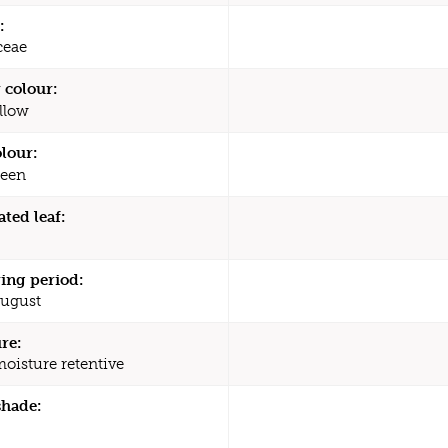
:
ceae
 colour:
llow
olour:
een
ated leaf:
ing period:
August
re:
moisture retentive
shade: