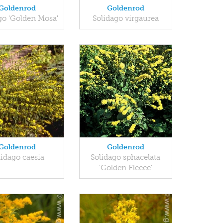
Goldenrod
Goldenrod
go 'Golden Mosa'
Solidago virgaurea
Goldenrod
Goldenrod
lidago caesia
Solidago sphacelata
'Golden Fleece'