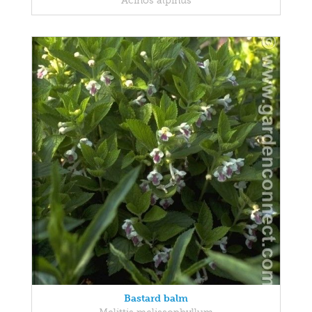
Acinos alpinus
Bastard balm