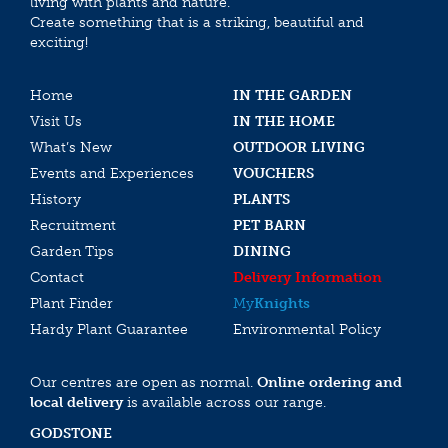
living with plants and nature.
Create something that is a striking, beautiful and
exciting!
Home
IN THE GARDEN
Visit Us
IN THE HOME
What’s New
OUTDOOR LIVING
Events and Experiences
VOUCHERS
History
PLANTS
Recruitment
PET BARN
Garden Tips
DINING
Contact
Delivery Information
Plant Finder
My
Knights
Hardy Plant Guarantee
Environmental Policy
Our centres are open as normal.
Online ordering and
local delivery
is available across our range.
GODSTONE