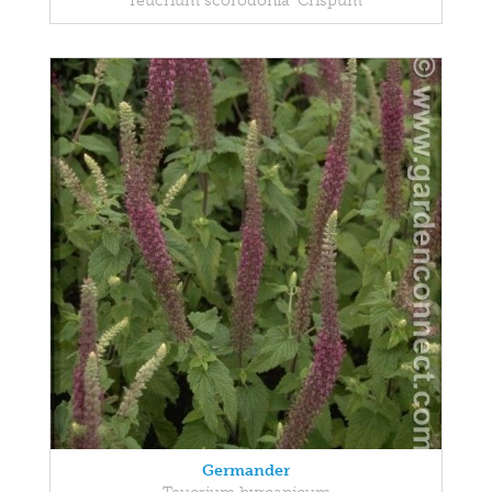
Teucrium scorodonia 'Crispum'
Germander