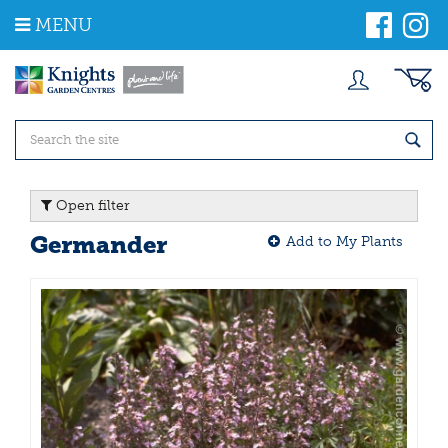
J
MENU
u
m
p
t
o
c
o
n
t
Open filter
e
n
Germander
Add to My Plants
t