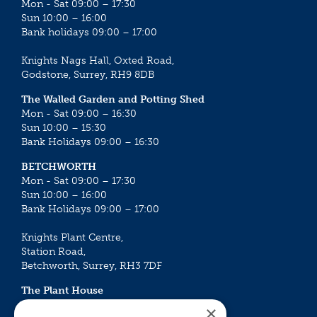
Mon - Sat 09:00 – 17:30
Sun 10:00 – 16:00
Bank holidays 09:00 – 17:00
Knights Nags Hall, Oxted Road,
Godstone, Surrey, RH9 8DB
The Walled Garden and Potting Shed
Mon - Sat 09:00 – 16:30
Sun 10:00 – 15:30
Bank Holidays 09:00 – 16:30
BETCHWORTH
Mon - Sat 09:00 – 17:30
Sun 10:00 – 16:00
Bank Holidays 09:00 – 17:00
Knights Plant Centre,
Station Road,
Betchworth, Surrey, RH3 7DF
The Plant House
Mon - Sat 09:00 – 16:30
×