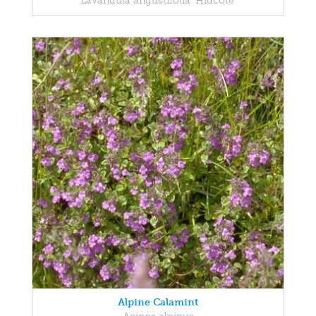
Lavandula angustifolia 'Hidcote'
Alpine Calamint