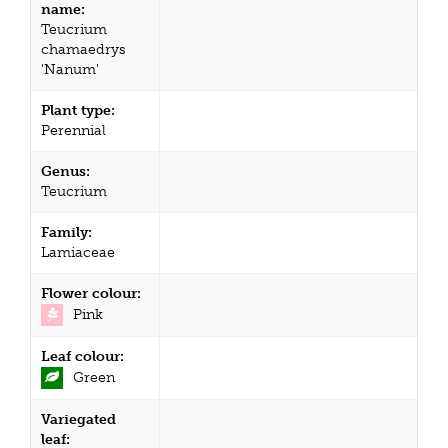
name:
Teucrium
chamaedrys
'Nanum'
Plant type:
Perennial
Genus:
Teucrium
Family:
Lamiaceae
Flower colour:
Pink
Leaf colour:
Green
Variegated
leaf: