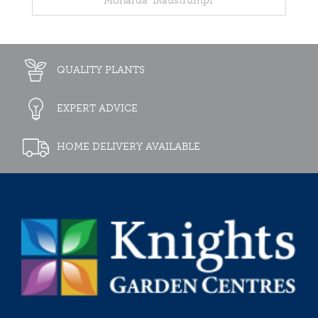
Monarda 'Blaustrumpf'
QUALITY PLANTS
EXPERT ADVICE
HOME DELIVERY AVAILABLE