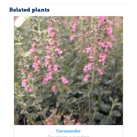
Related plants
Germander