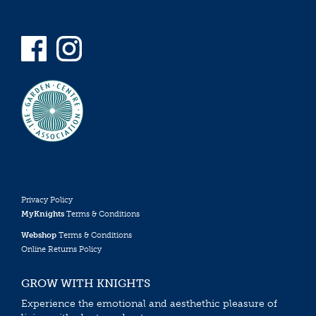
Privacy Policy
MyKnights
Terms & Conditions
Webshop
Terms & Conditions
Online Returns Policy
GROW WITH KNIGHTS
Experience the emotional and aesthethic pleasure of