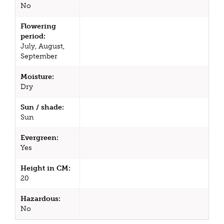
No
Flowering
period:
July, August,
September
Moisture:
Dry
Sun / shade:
Sun
Evergreen:
Yes
Height in CM:
20
Hazardous:
No