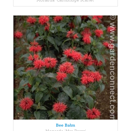
Monarda 'Cambridge Scarlet'
Bee Balm