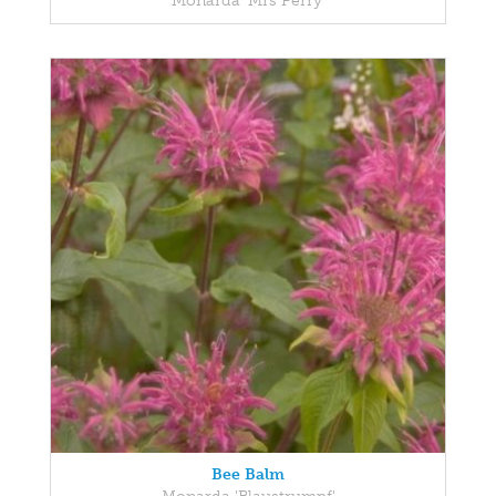
Monarda 'Mrs Perry'
Bee Balm