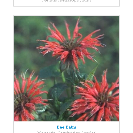
Melittis melissophyllum
Bee Balm