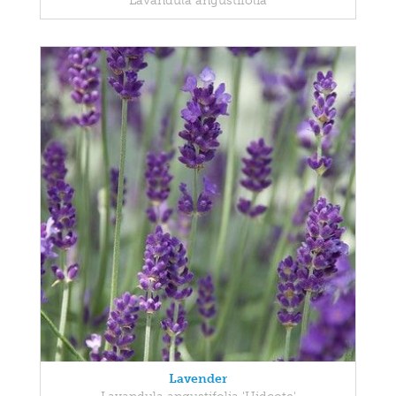
Lavandula angustifolia
Lavender