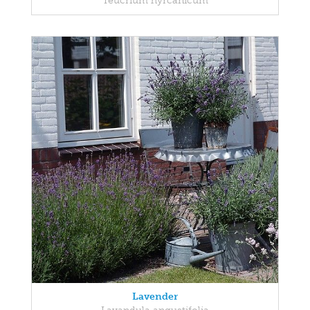
Teucrium hyrcanicum
Lavender