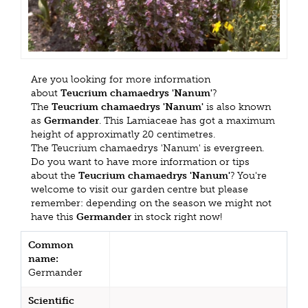
Are you looking for more information
about
Teucrium chamaedrys 'Nanum'
?
The
Teucrium chamaedrys 'Nanum'
is also known
as
Germander
. This Lamiaceae has got a maximum
height of approximatly 20 centimetres.
The Teucrium chamaedrys 'Nanum' is evergreen.
Do you want to have more information or tips
about the
Teucrium chamaedrys 'Nanum'
? You're
welcome to visit our garden centre but please
remember: depending on the season we might not
have this
Germander
in stock right now!
Common
name:
Germander
Scientific