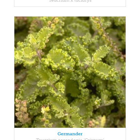
Teucrium x lucidrys
Germander