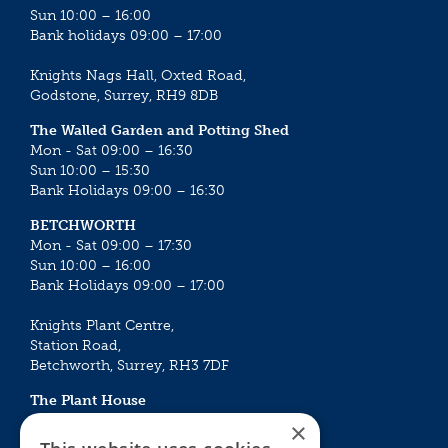
Sun 10:00 – 16:00
Bank holidays 09:00 – 17:00
Knights Nags Hall, Oxted Road,
Godstone, Surrey, RH9 8DB
The Walled Garden and Potting Shed
Mon - Sat 09:00 – 16:30
Sun 10:00 – 15:30
Bank Holidays 09:00 – 16:30
BETCHWORTH
Mon - Sat 09:00 – 17:30
Sun 10:00 – 16:00
Bank Holidays 09:00 – 17:00
Knights Plant Centre,
Station Road,
Betchworth, Surrey, RH3 7DF
The Plant House
Mon - Sat 09:00 – 16:30
×
Sun 10:00 – 15:30