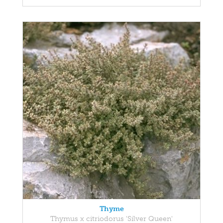
Thyme
Thymus x citriodorus 'Silver Queen'