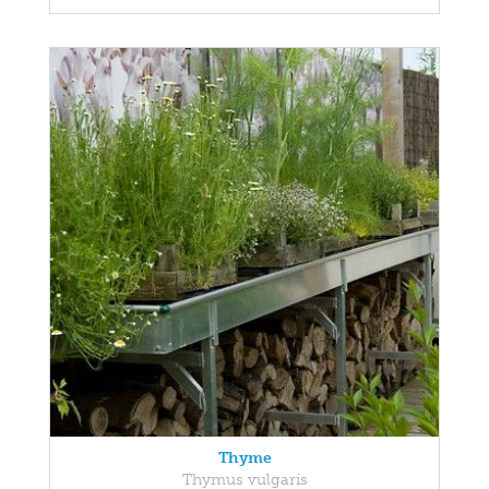
Thyme
Thymus vulgaris