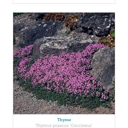
Thyme
Thymus praecox 'Coccineus'