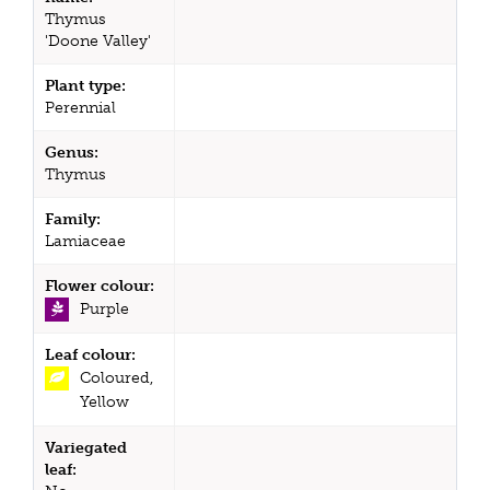
Thymus
'Doone Valley'
Plant type:
Perennial
Genus:
Thymus
Family:
Lamiaceae
Flower colour:
Purple
Leaf colour:
Coloured,
Yellow
Variegated
leaf: