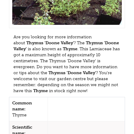
Are you looking for more information
about
Thymus 'Doone Valley'
? The
Thymus 'Doone
Valley'
is also known as
Thyme
. This Lamiaceae has
got a maximum height of approximatly 10
centimetres. The Thymus 'Doone Valley' is
evergreen. Do you want to have more information
or tips about the
Thymus 'Doone Valley'
? You're
welcome to visit our garden centre but please
remember: depending on the season we might not
have this
Thyme
in stock right now!
Common
name:
Thyme
Scientific
name: