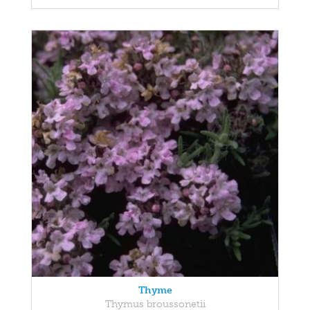
Thyme
Thymus broussonetii