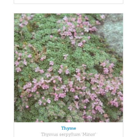
Thyme
Thymus serpyllum 'Minor'