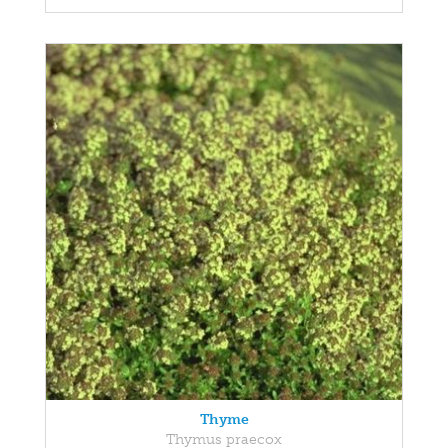
Thyme
Thymus praecox