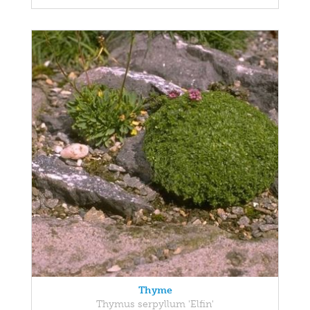
Thyme
Thymus serpyllum 'Elfin'