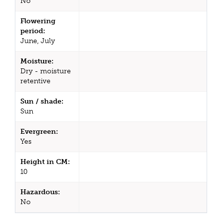
No
Flowering
period:
June, July
Moisture:
Dry - moisture
retentive
Sun / shade:
Sun
Evergreen:
Yes
Height in CM:
10
Hazardous:
No