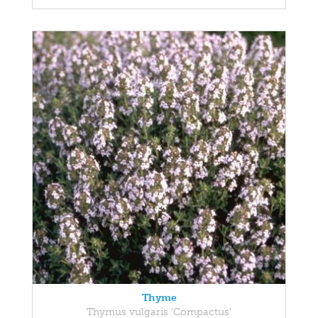
Thyme
Thymus vulgaris 'Compactus'