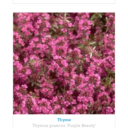
Thyme
Thymus praecox 'Purple Beauty'