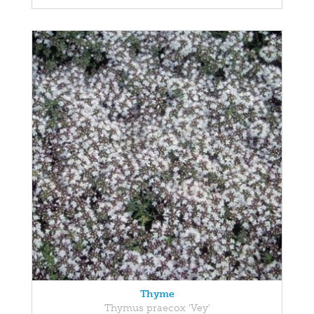
Thyme
Thymus praecox 'Vey'