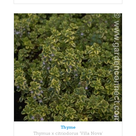
Thyme
Thymus x citriodorus 'Villa Nova'