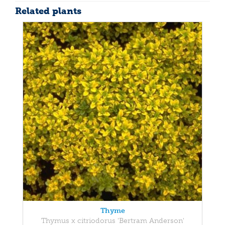
Related plants
Thyme
Thymus x citriodorus 'Bertram Anderson'