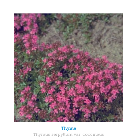
Thyme
Thymus serpyllum var. coccineus