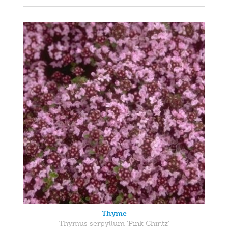
Thyme
Thymus serpyllum 'Pink Chintz'