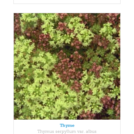
Thyme
Thymus serpyllum var. albus