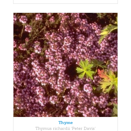
Thyme
Thymus richardii 'Peter Davis'