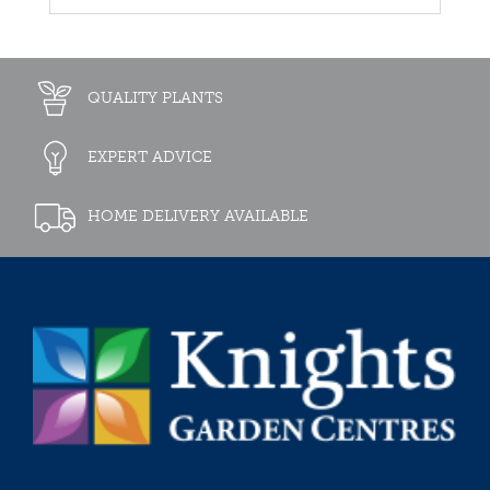
QUALITY PLANTS
EXPERT ADVICE
HOME DELIVERY AVAILABLE