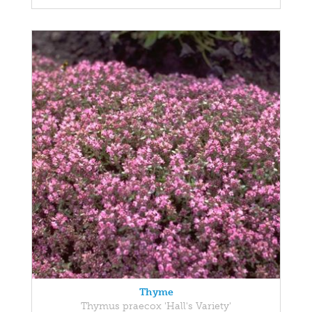
Thyme
Thymus praecox 'Hall's Variety'