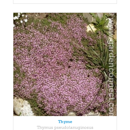
Thyme
Thymus pseudolanuginosus