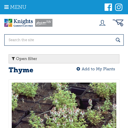
J
MENU
u
m
p
t
o
c
o
n
t
Open filter
e
n
Thyme
Add to My Plants
t