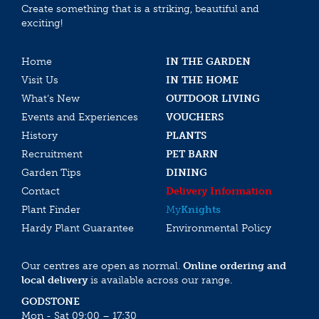
Create something that is a striking, beautiful and
exciting!
Home
IN THE GARDEN
Visit Us
IN THE HOME
What’s New
OUTDOOR LIVING
Events and Experiences
VOUCHERS
History
PLANTS
Recruitment
PET BARN
Garden Tips
DINING
Contact
Delivery Information
Plant Finder
My
Knights
Hardy Plant Guarantee
Environmental Policy
Our centres are open as normal.
Online ordering and
local delivery
is available across our range.
GODSTONE
Mon - Sat 09:00 – 17:30