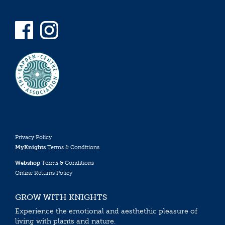
Privacy Policy
MyKnights
Terms & Conditions
Webshop
Terms & Conditions
Online Returns Policy
GROW WITH KNIGHTS
Experience the emotional and aesthethic pleasure of
living with plants and nature.