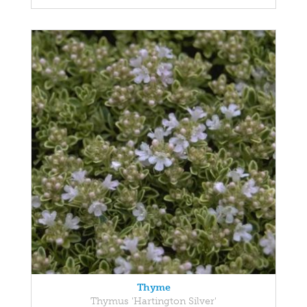
Thyme
Thymus 'Hartington Silver'