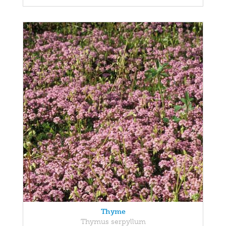
Thyme
Thymus serpyllum