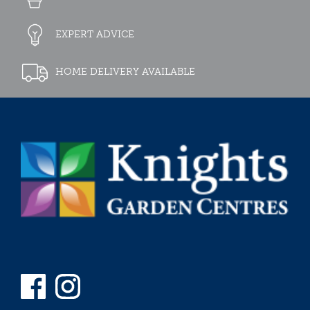
EXPERT ADVICE
HOME DELIVERY AVAILABLE