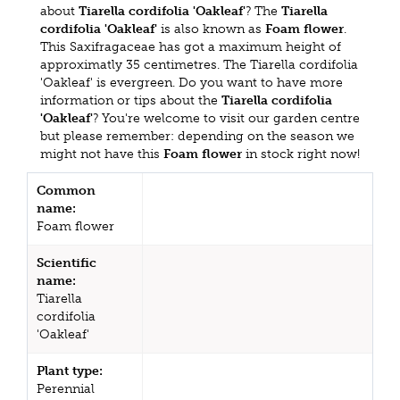
about
Tiarella cordifolia 'Oakleaf'
? The
Tiarella
cordifolia 'Oakleaf'
is also known as
Foam flower
.
This Saxifragaceae has got a maximum height of
approximatly 35 centimetres. The Tiarella cordifolia
'Oakleaf' is evergreen. Do you want to have more
information or tips about the
Tiarella cordifolia
'Oakleaf'
? You're welcome to visit our garden centre
but please remember: depending on the season we
might not have this
Foam flower
in stock right now!
Common
name:
Foam flower
Scientific
name:
Tiarella
cordifolia
'Oakleaf'
Plant type:
Perennial