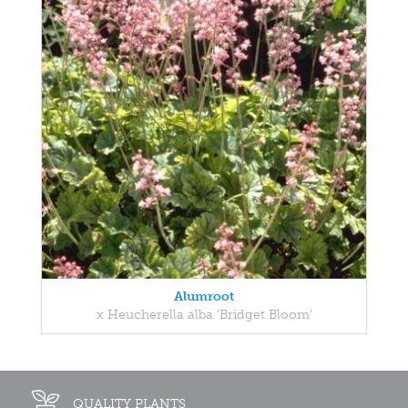
Alumroot
x Heucherella alba 'Bridget Bloom'
QUALITY PLANTS