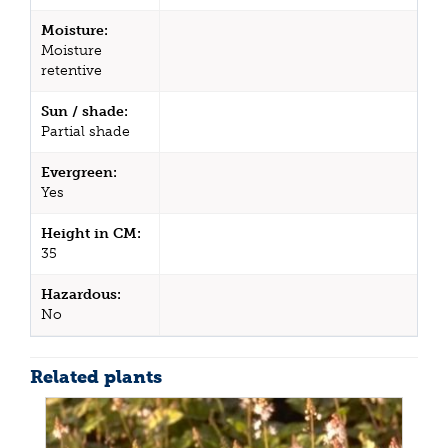
Moisture:
Moisture
retentive
Sun / shade:
Partial shade
Evergreen:
Yes
Height in CM:
35
Hazardous:
No
Related plants