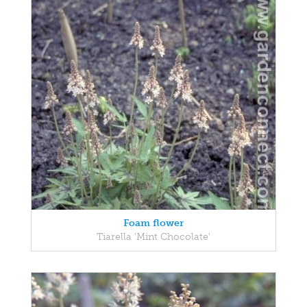
Foam flower
Tiarella 'Mint Chocolate'