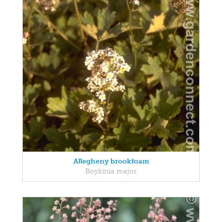
Allegheny brookfoam
Boykinia major