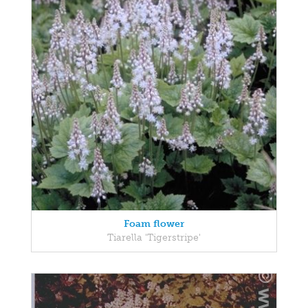
Foam flower
Tiarella 'Tigerstripe'