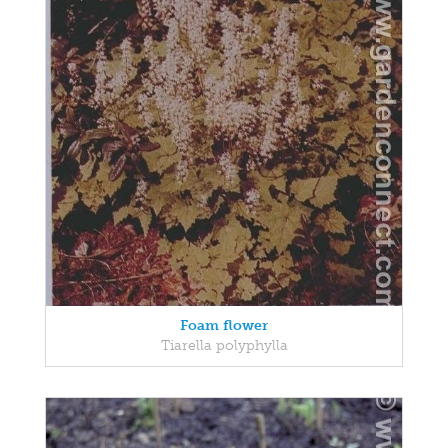
Foam flower
Tiarella polyphylla