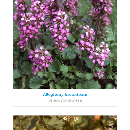
Allegheny brookfoam
Telesonix jamesii