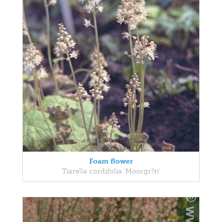
Foam flower
Tiarella cordifolia 'Moorgr?n'