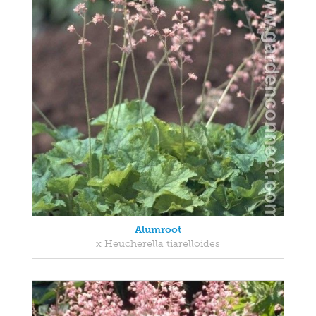
Alumroot
x Heucherella tiarelloides