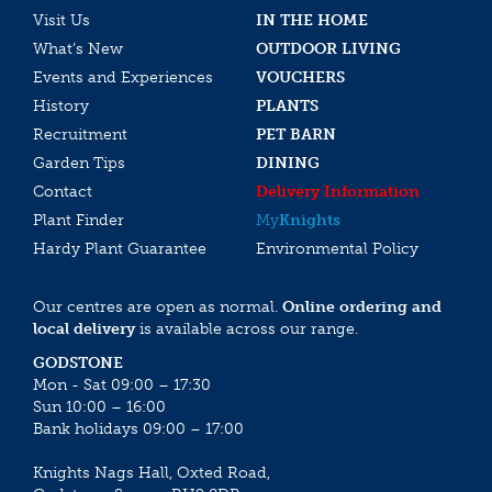
Visit Us
IN THE HOME
What’s New
OUTDOOR LIVING
Events and Experiences
VOUCHERS
History
PLANTS
Recruitment
PET BARN
Garden Tips
DINING
Contact
Delivery Information
Plant Finder
My
Knights
Hardy Plant Guarantee
Environmental Policy
Our centres are open as normal.
Online ordering and
local delivery
is available across our range.
GODSTONE
Mon - Sat 09:00 – 17:30
Sun 10:00 – 16:00
Bank holidays 09:00 – 17:00
Knights Nags Hall, Oxted Road,