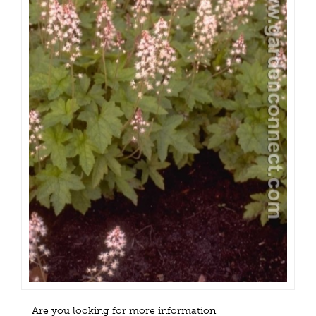
Are you looking for more information