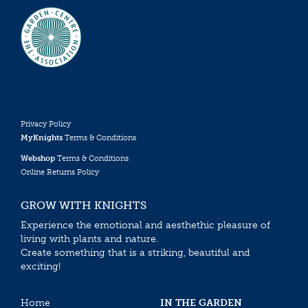
Privacy Policy
MyKnights
Terms & Conditions
Webshop
Terms & Conditions
Online Returns Policy
GROW WITH KNIGHTS
Experience the emotional and aesthethic pleasure of
living with plants and nature.
Create something that is a striking, beautiful and
exciting!
Home
IN THE GARDEN