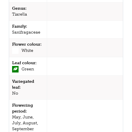
Genus:
Tiarella
Family:
Saxifragaceae
Flower colour:
White
Leaf colour:
Green
Variegated
leaf:
No
Flowering
period:
May, June,
July, August,
September