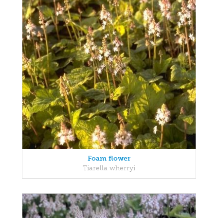
Foam flower
Tiarella wherryi