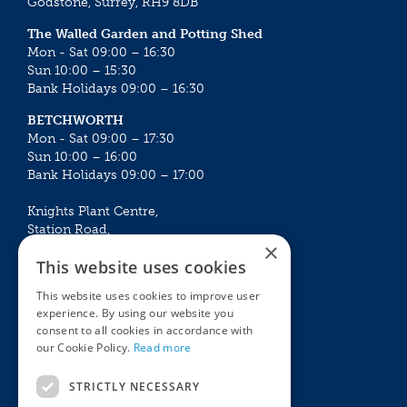
Godstone, Surrey, RH9 8DB
The Walled Garden and Potting Shed
Mon - Sat 09:00 – 16:30
Sun 10:00 – 15:30
Bank Holidays 09:00 – 16:30
BETCHWORTH
Mon - Sat 09:00 – 17:30
Sun 10:00 – 16:00
Bank Holidays 09:00 – 17:00
Knights Plant Centre,
Station Road,
×
Betchworth, Surrey, RH3 7DF
This website uses cookies
The Plant House
This website uses cookies to improve user
Mon - Sat 09:00 – 16:30
experience. By using our website you
Sun 10:00 – 15:30
consent to all cookies in accordance with
Bank Holidays 09:00 – 16:30
our Cookie Policy.
Read more
The Garden Centres
Outdoor living
STRICTLY NECESSARY
Restaurant
Garden Furniture