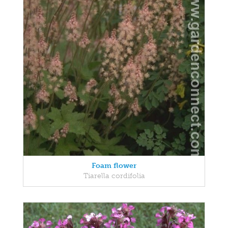
Foam flower
Tiarella cordifolia