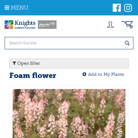
J
MENU
u
m
p
t
o
c
o
n
t
Open filter
e
n
Foam flower
Add to My Plants
t