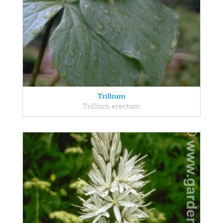
Trillium
Trillium erectum