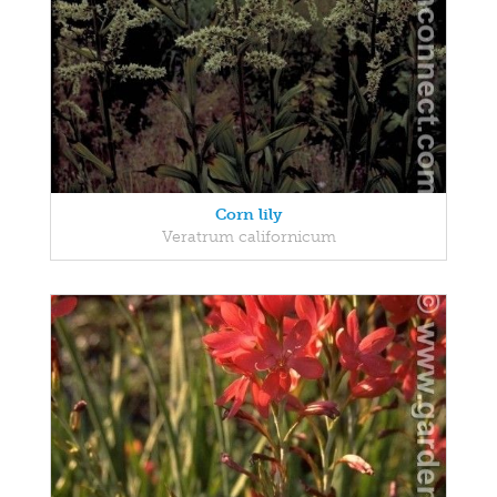
Corn lily
Veratrum californicum