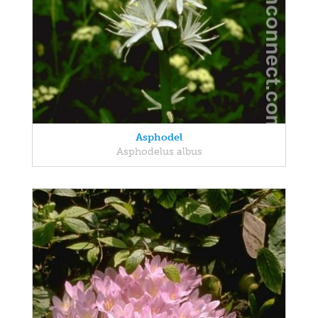
Asphodel
Asphodelus albus