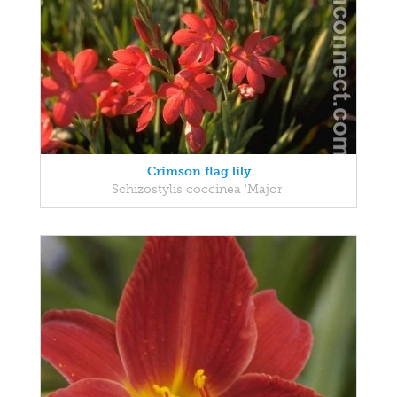
Crimson flag lily
Schizostylis coccinea 'Major'