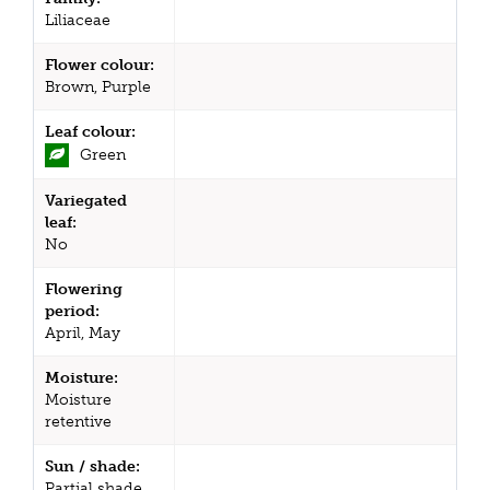
Liliaceae
Flower colour:
Brown, Purple
Leaf colour:
Green
Variegated
leaf:
No
Flowering
period:
April, May
Moisture:
Moisture
retentive
Sun / shade:
Partial shade