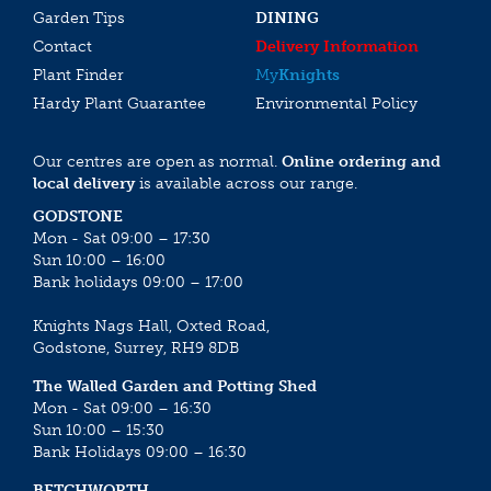
Garden Tips
DINING
Contact
Delivery Information
Plant Finder
My
Knights
Hardy Plant Guarantee
Environmental Policy
Our centres are open as normal.
Online ordering and
local delivery
is available across our range.
GODSTONE
Mon - Sat 09:00 – 17:30
Sun 10:00 – 16:00
Bank holidays 09:00 – 17:00
Knights Nags Hall, Oxted Road,
Godstone, Surrey, RH9 8DB
The Walled Garden and Potting Shed
Mon - Sat 09:00 – 16:30
Sun 10:00 – 15:30
Bank Holidays 09:00 – 16:30
BETCHWORTH