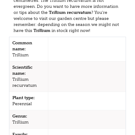
centimetres. The Trillium recurvatum is not
evergreen. Do you want to have more information
or tips about the
Trillium recurvatum
? You're
welcome to visit our garden centre but please
remember: depending on the season we might not
have this
Trillium
in stock right now!
Common
name:
Trillium
Scientific
name:
Trillium
recurvatum
Plant type:
Perennial
Genus:
Trillium
Family: