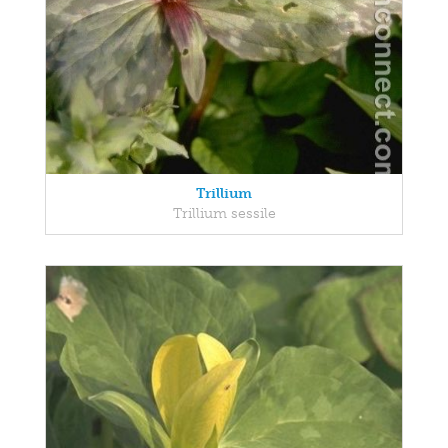
Trillium
Trillium sessile