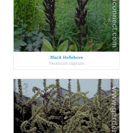
Black Hellebore
Veratrum nigrum