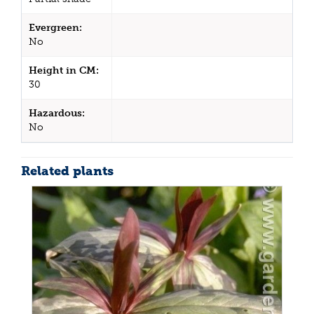
Evergreen:
No
Height in CM:
30
Hazardous:
No
Related plants