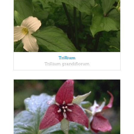
Trillium
Trillium grandiflorum