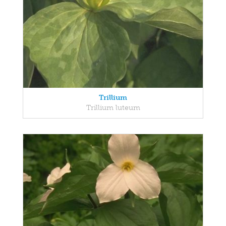
Trillium
Trillium luteum