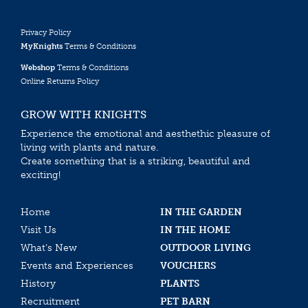
Privacy Policy
MyKnights
Terms & Conditions
Webshop
Terms & Conditions
Online Returns Policy
GROW WITH KNIGHTS
Experience the emotional and aesthethic pleasure of
living with plants and nature.
Create something that is a striking, beautiful and
exciting!
Home
IN THE GARDEN
Visit Us
IN THE HOME
What’s New
OUTDOOR LIVING
Events and Experiences
VOUCHERS
History
PLANTS
Recruitment
PET BARN