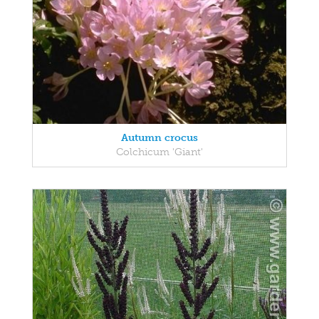
Autumn crocus
Colchicum 'Giant'