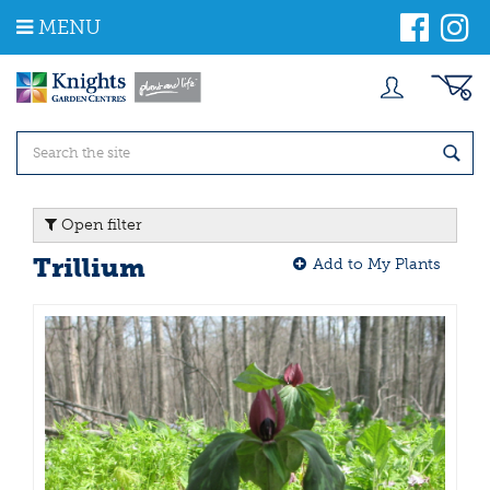
J
MENU
u
m
p
t
o
c
o
n
t
Open filter
e
n
Trillium
Add to My Plants
t