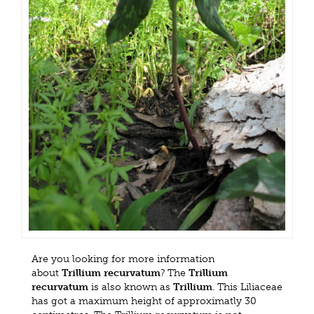
Are you looking for more information
about
Trillium recurvatum
? The
Trillium
recurvatum
is also known as
Trillium
. This Liliaceae
has got a maximum height of approximatly 30