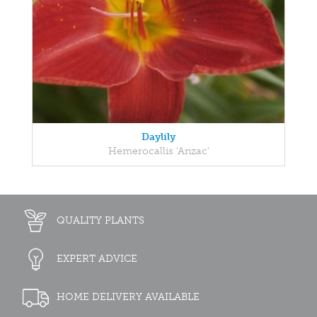
Daylily
Hemerocallis 'Anzac'
QUALITY PLANTS
EXPERT ADVICE
HOME DELIVERY AVAILABLE