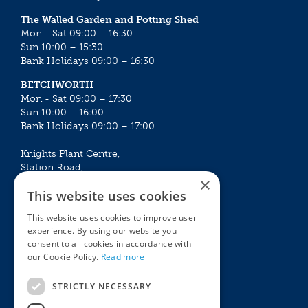
The Walled Garden and Potting Shed
Mon - Sat 09:00 – 16:30
Sun 10:00 – 15:30
Bank Holidays 09:00 – 16:30
BETCHWORTH
Mon - Sat 09:00 – 17:30
Sun 10:00 – 16:00
Bank Holidays 09:00 – 17:00
Knights Plant Centre,
Station Road,
×
Betchworth, Surrey, RH3 7DF
This website uses cookies
The Plant House
This website uses cookies to improve user
Mon - Sat 09:00 – 16:30
experience. By using our website you
Sun 10:00 – 15:30
consent to all cookies in accordance with
Bank Holidays 09:00 – 16:30
our Cookie Policy.
Read more
The Garden Centres
Outdoor living
STRICTLY NECESSARY
Restaurant
Garden Furniture