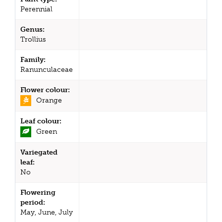
Perennial
Genus:
Trollius
Family:
Ranunculaceae
Flower colour:
Orange
Leaf colour:
Green
Variegated
leaf:
No
Flowering
period:
May, June, July