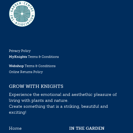
Privacy Policy
MyKnights
Terms & Conditions
Webshop
Terms & Conditions
Online Returns Policy
GROW WITH KNIGHTS
Experience the emotional and aesthethic pleasure of
living with plants and nature.
Create something that is a striking, beautiful and
exciting!
Home
IN THE GARDEN