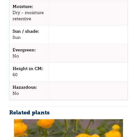
Moisture:
Dry - moisture
retentive
Sun / shade:
Sun
Evergreen:
No
Height in CM:
60
Hazardous:
No
Related plants