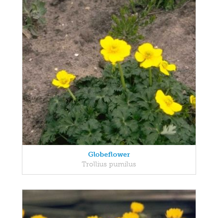
Globeflower
Trollius pumilus