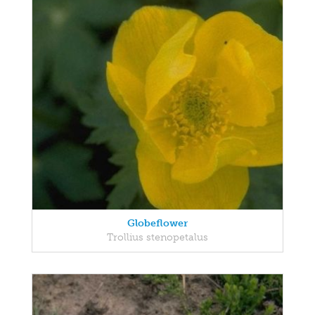
Globeflower
Trollius stenopetalus