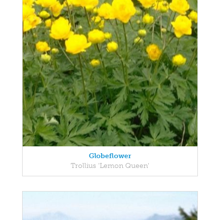
Globeflower
Trollius 'Lemon Queen'