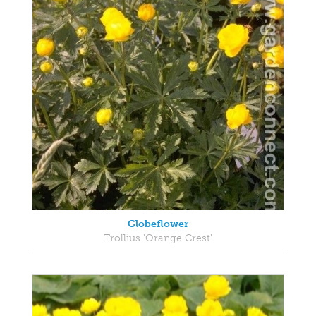
Globeflower
Trollius 'Orange Crest'