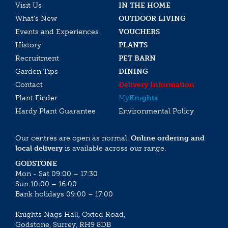
Visit Us
IN THE HOME
What’s New
OUTDOOR LIVING
Events and Experiences
VOUCHERS
History
PLANTS
Recruitment
PET BARN
Garden Tips
DINING
Contact
Delivery Information
Plant Finder
My
Knights
Hardy Plant Guarantee
Environmental Policy
Our centres are open as normal.
Online ordering and
local delivery
is available across our range.
GODSTONE
Mon - Sat 09:00 – 17:30
Sun 10:00 – 16:00
Bank holidays 09:00 – 17:00
Knights Nags Hall, Oxted Road,
Godstone, Surrey, RH9 8DB