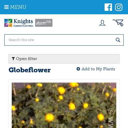
J
MENU
u
m
p
t
o
c
o
n
t
Open filter
e
n
Globeflower
Add to My Plants
t