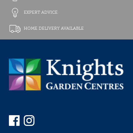
EXPERT ADVICE
HOME DELIVERY AVAILABLE