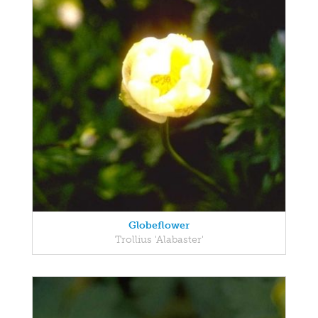
Globeflower
Trollius 'Alabaster'