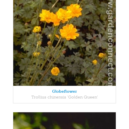
Globeflower
Trollius chinensis 'Golden Queen'