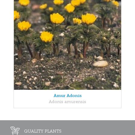
Amur Adonis
Adonis amurensis
QUALITY PLANTS