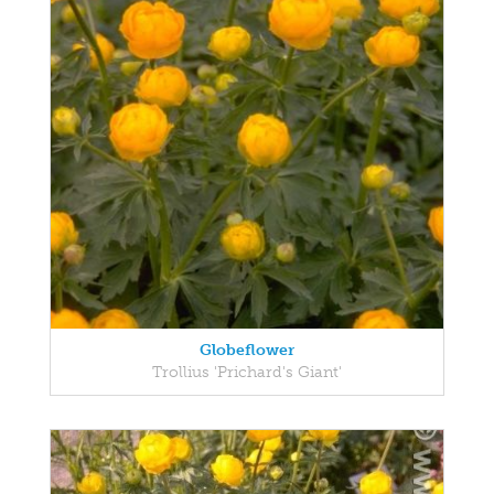
Globeflower
Trollius 'Prichard's Giant'