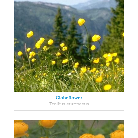
Globeflower
Trollius europaeus