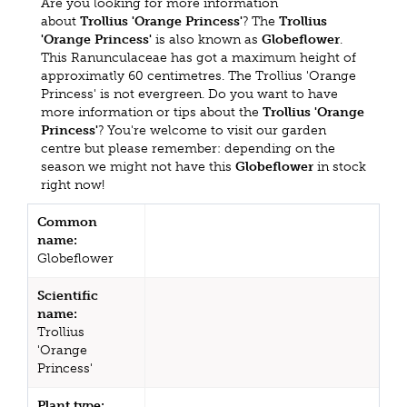
Are you looking for more information
about
Trollius 'Orange Princess'
? The
Trollius
'Orange Princess'
is also known as
Globeflower
.
This Ranunculaceae has got a maximum height of
approximatly 60 centimetres. The Trollius 'Orange
Princess' is not evergreen. Do you want to have
more information or tips about the
Trollius 'Orange
Princess'
? You're welcome to visit our garden
centre but please remember: depending on the
season we might not have this
Globeflower
in stock
right now!
Common
name:
Globeflower
Scientific
name:
Trollius
'Orange
Princess'
Plant type: