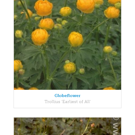
Globeflower
Trollius 'Earliest of All'