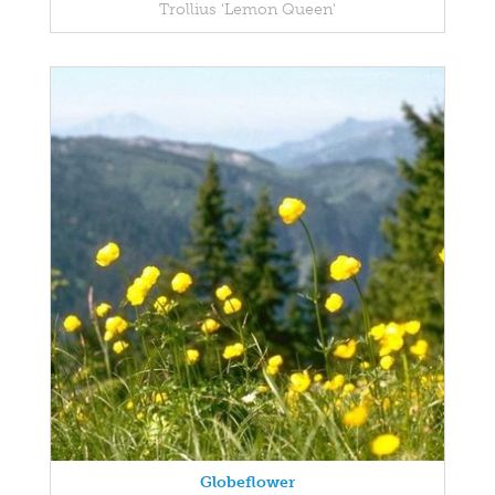
Trollius 'Lemon Queen'
Globeflower