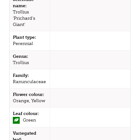
name:
Trollius
'Prichard's
Giant'
Plant type:
Perennial
Genus:
Trollius
Family:
Ranunculaceae
Flower colour:
Orange, Yellow
Leaf colour:
Green
Variegated
leaf: