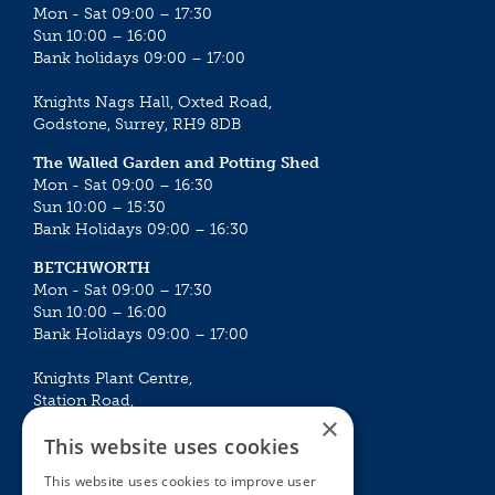
Mon - Sat 09:00 – 17:30
Sun 10:00 – 16:00
Bank holidays 09:00 – 17:00
Knights Nags Hall, Oxted Road,
Godstone, Surrey, RH9 8DB
The Walled Garden and Potting Shed
Mon - Sat 09:00 – 16:30
Sun 10:00 – 15:30
Bank Holidays 09:00 – 16:30
BETCHWORTH
Mon - Sat 09:00 – 17:30
Sun 10:00 – 16:00
Bank Holidays 09:00 – 17:00
Knights Plant Centre,
Station Road,
×
Betchworth, Surrey, RH3 7DF
This website uses cookies
The Plant House
This website uses cookies to improve user
Mon - Sat 09:00 – 16:30