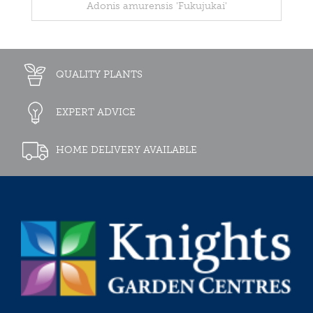
Adonis amurensis 'Fukujukai'
QUALITY PLANTS
EXPERT ADVICE
HOME DELIVERY AVAILABLE