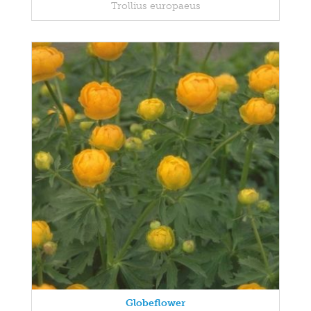
Trollius europaeus
Globeflower