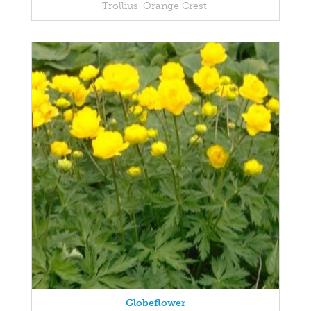
Trollius 'Orange Crest'
Globeflower