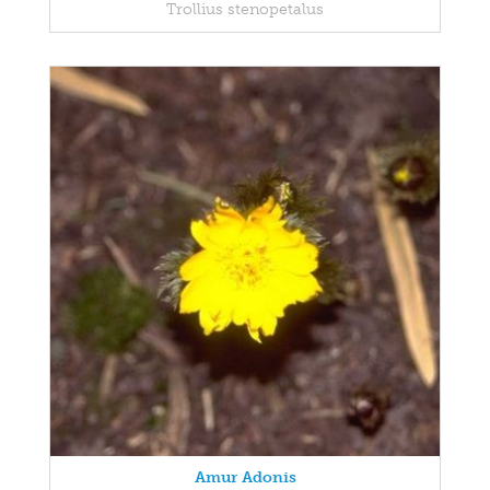
Trollius stenopetalus
Amur Adonis