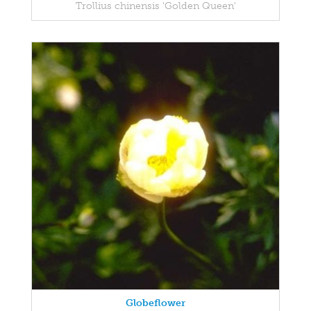
Trollius chinensis 'Golden Queen'
Globeflower