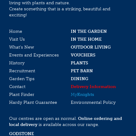
living with plants and nature.
Create something that is a striking, beautiful and
exciting!
Home
IN THE GARDEN
Visit Us
IN THE HOME
What’s New
OUTDOOR LIVING
Events and Experiences
VOUCHERS
History
PLANTS
Recruitment
PET BARN
Garden Tips
DINING
Contact
Delivery Information
Plant Finder
My
Knights
Hardy Plant Guarantee
Environmental Policy
Our centres are open as normal.
Online ordering and
local delivery
is available across our range.
GODSTONE