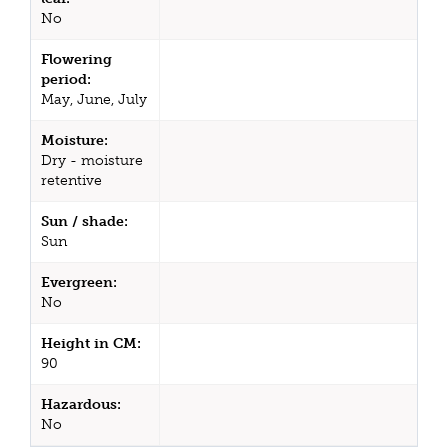
No
Flowering
period:
May, June, July
Moisture:
Dry - moisture
retentive
Sun / shade:
Sun
Evergreen:
No
Height in CM:
90
Hazardous:
No