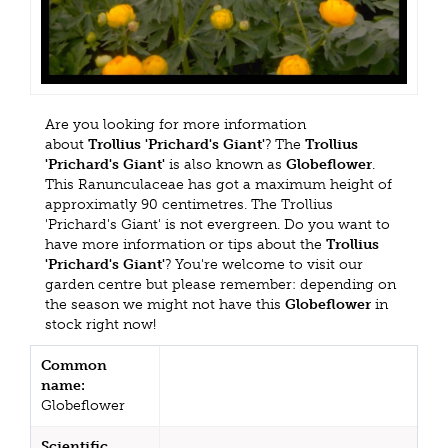
Are you looking for more information
about
Trollius 'Prichard's Giant'
? The
Trollius
'Prichard's Giant'
is also known as
Globeflower
.
This Ranunculaceae has got a maximum height of
approximatly 90 centimetres. The Trollius
'Prichard's Giant' is not evergreen. Do you want to
have more information or tips about the
Trollius
'Prichard's Giant'
? You're welcome to visit our
garden centre but please remember: depending on
the season we might not have this
Globeflower
in
stock right now!
Common
name:
Globeflower
Scientific