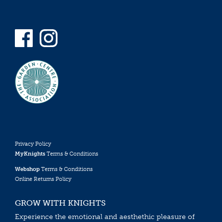
Privacy Policy
MyKnights
Terms & Conditions
Webshop
Terms & Conditions
Online Returns Policy
GROW WITH KNIGHTS
Experience the emotional and aesthethic pleasure of