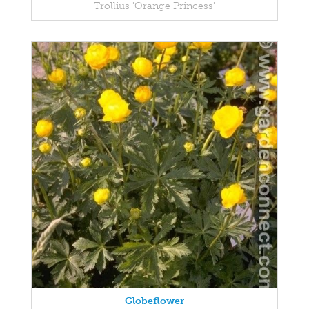
Trollius 'Orange Princess'
Globeflower