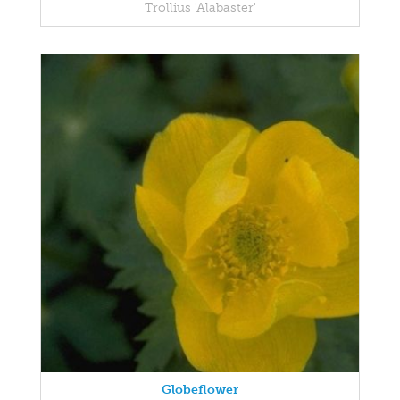
Trollius 'Alabaster'
Globeflower