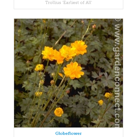
Trollius 'Earliest of All'
Globeflower