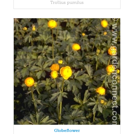
Trollius pumilus
Globeflower