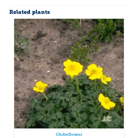
Related plants
Globeflower