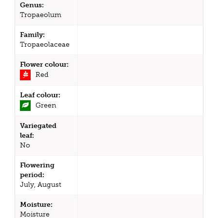
Genus:
Tropaeolum
Family:
Tropaeolaceae
Flower colour:
Red
Leaf colour:
Green
Variegated
leaf:
No
Flowering
period:
July, August
Moisture:
Moisture