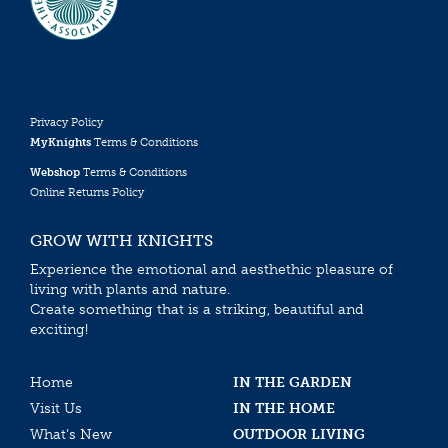
Privacy Policy
MyKnights
Terms & Conditions
Webshop
Terms & Conditions
Online Returns Policy
GROW WITH KNIGHTS
Experience the emotional and aesthethic pleasure of
living with plants and nature.
Create something that is a striking, beautiful and
exciting!
Home
IN THE GARDEN
Visit Us
IN THE HOME
What’s New
OUTDOOR LIVING