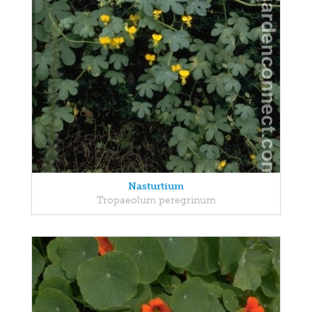
Nasturtium
Tropaeolum peregrinum