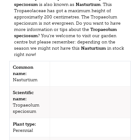
speciosum
is also known as
Nasturtium
. This
Tropaeolaceae has got a maximum height of
approximatly 200 centimetres. The Tropaeolum
speciosum is not evergreen. Do you want to have
more information or tips about the
Tropaeolum
speciosum
? You're welcome to visit our garden
centre but please remember: depending on the
season we might not have this
Nasturtium
in stock
right now!
Common
name:
Nasturtium
Scientific
name:
Tropaeolum
speciosum
Plant type:
Perennial