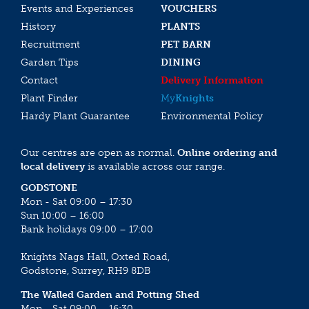
Events and Experiences
VOUCHERS
History
PLANTS
Recruitment
PET BARN
Garden Tips
DINING
Contact
Delivery Information
Plant Finder
My
Knights
Hardy Plant Guarantee
Environmental Policy
Our centres are open as normal.
Online ordering and
local delivery
is available across our range.
GODSTONE
Mon - Sat 09:00 – 17:30
Sun 10:00 – 16:00
Bank holidays 09:00 – 17:00
Knights Nags Hall, Oxted Road,
Godstone, Surrey, RH9 8DB
The Walled Garden and Potting Shed
Mon - Sat 09:00 – 16:30