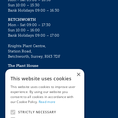
Sun 10:00 – 15:30
Bank Holidays 09:00 – 16:30
BETCHWORTH
Mon - Sat 09:00 – 17:30
Sun 10:00 – 16:00
Bank Holidays 09:00 – 17:00
Knights Plant Centre,
Station Road,
Betchworth, Surrey, RH3 7DF
The Plant House
Mon - Sat 09:00 – 16:30
×
Sun 10:00 – 15:30
This website uses cookies
Bank Holidays 09:00 – 16:30
This website uses cookies to improve user
experience. By using our website you
The Garden Centres
Outdoor living
consent to all cookies in accordance with
Restaurant
Garden Furniture
our Cookie Policy.
Read more
Knights Garden Centre
Barbecues
Award Garden Centre Betchworth
Pet store
STRICTLY NECESSARY