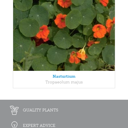
Nasturtium
Tropaeolum majus
QUALITY PLANTS
EXPERT ADVICE