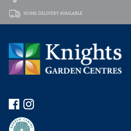
HOME DELIVERY AVAILABLE