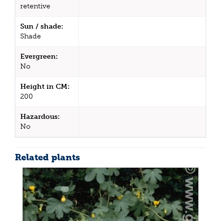
retentive
Sun / shade:
Shade
Evergreen:
No
Height in CM:
200
Hazardous:
No
Related plants