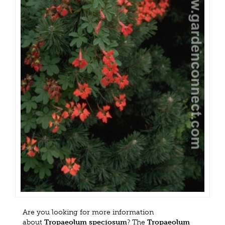
Are you looking for more information
about
Tropaeolum speciosum
? The
Tropaeolum