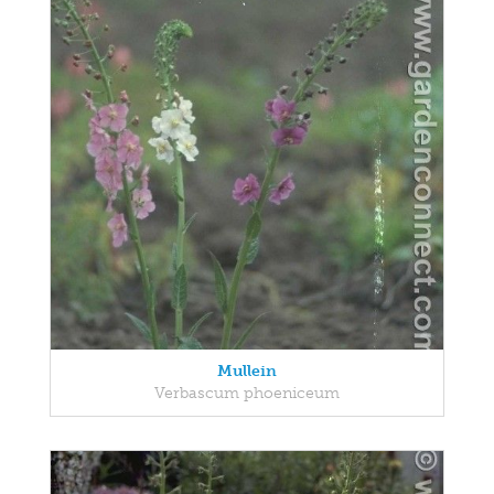
Mullein
Verbascum phoeniceum