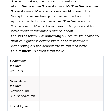
Are you looking for more information
about
Verbascum 'Gainsborough'
? The
Verbascum
'Gainsborough'
is also known as
Mullein
. This
Scrophulariacea has got a maximum height of
approximatly 125 centimetres. The Verbascum
'Gainsborough' is not evergreen. Do you want to
have more information or tips about
the
Verbascum 'Gainsborough'
? You're welcome to
visit our garden centre but please remember:
depending on the season we might not have
this
Mullein
in stock right now!
Common
name:
Mullein
Scientific
name:
Verbascum
'Gainsborough'
Plant type: