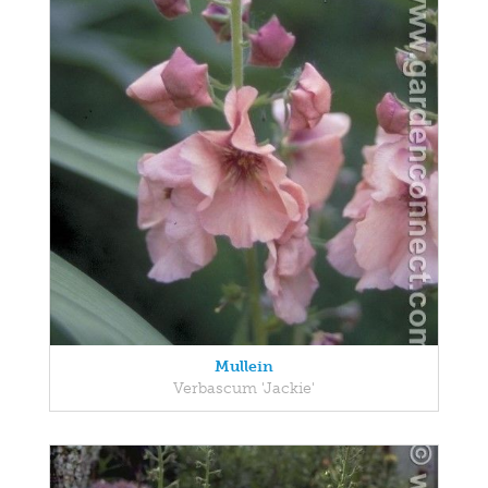
Mullein
Verbascum 'Jackie'