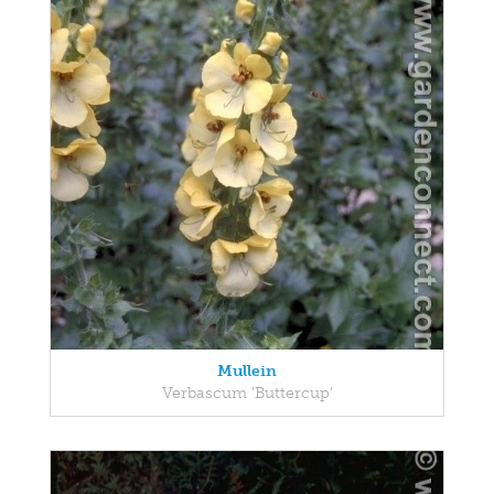
Mullein
Verbascum 'Buttercup'