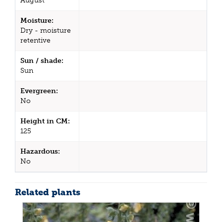
August
Moisture:
Dry - moisture
retentive
Sun / shade:
Sun
Evergreen:
No
Height in CM:
125
Hazardous:
No
Related plants