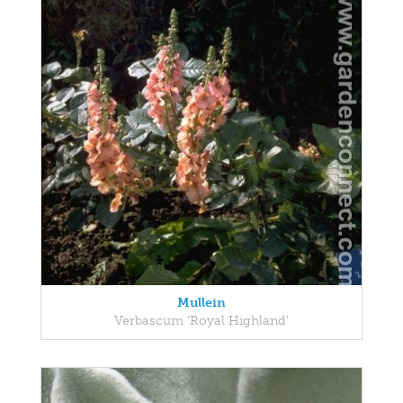
Mullein
Verbascum 'Royal Highland'