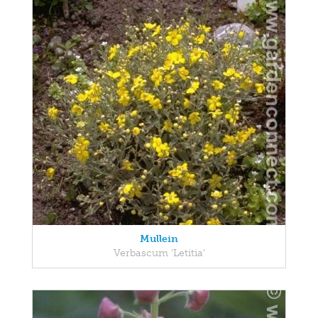
Mullein
Verbascum 'Letitia'