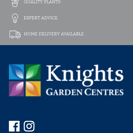
QUALITY PLANTS
EXPERT ADVICE
HOME DELIVERY AVAILABLE