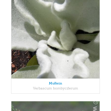
Mullein
Verbascum bombyciferum