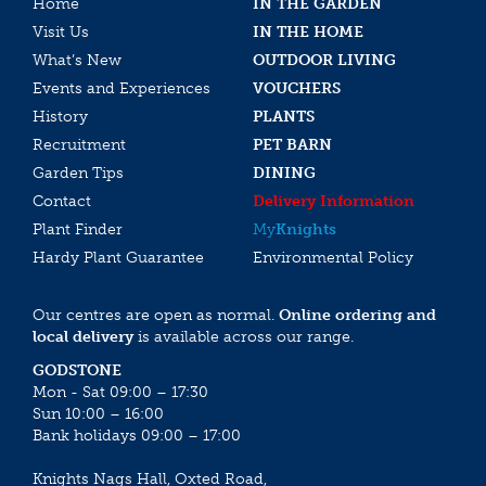
Home
IN THE GARDEN
Visit Us
IN THE HOME
What’s New
OUTDOOR LIVING
Events and Experiences
VOUCHERS
History
PLANTS
Recruitment
PET BARN
Garden Tips
DINING
Contact
Delivery Information
Plant Finder
My
Knights
Hardy Plant Guarantee
Environmental Policy
Our centres are open as normal.
Online ordering and
local delivery
is available across our range.
GODSTONE
Mon - Sat 09:00 – 17:30
Sun 10:00 – 16:00
Bank holidays 09:00 – 17:00
Knights Nags Hall, Oxted Road,