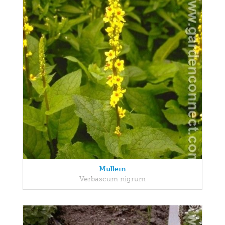
Mullein
Verbascum nigrum