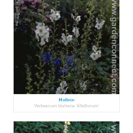
Mullein
Verbascum blattaria 'Albiflorum'