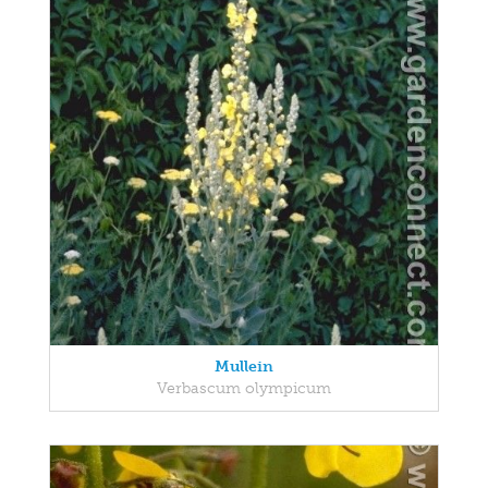
Mullein
Verbascum olympicum