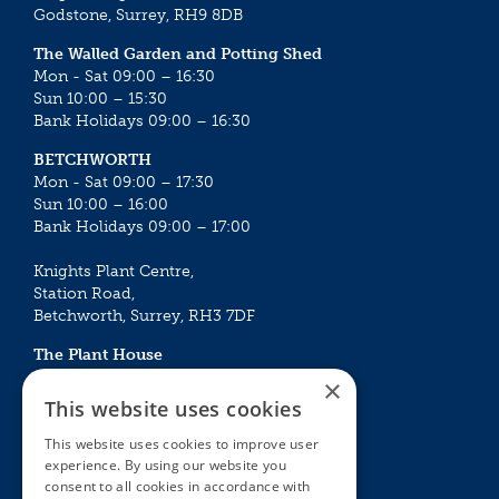
Godstone, Surrey, RH9 8DB
The Walled Garden and Potting Shed
Mon - Sat 09:00 – 16:30
Sun 10:00 – 15:30
Bank Holidays 09:00 – 16:30
BETCHWORTH
Mon - Sat 09:00 – 17:30
Sun 10:00 – 16:00
Bank Holidays 09:00 – 17:00
Knights Plant Centre,
Station Road,
Betchworth, Surrey, RH3 7DF
The Plant House
Mon - Sat 09:00 – 16:30
×
Sun 10:00 – 15:30
This website uses cookies
Bank Holidays 09:00 – 16:30
This website uses cookies to improve user
experience. By using our website you
The Garden Centres
Outdoor living
consent to all cookies in accordance with
Restaurant
Garden Furniture