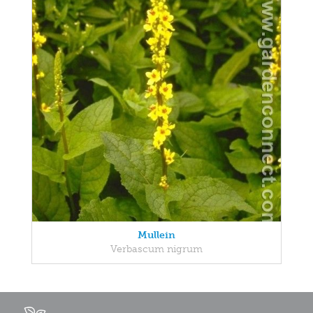
Mullein
Verbascum nigrum