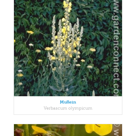
Mullein
Verbascum olympicum