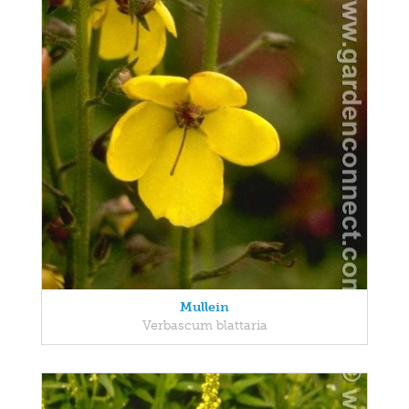
Mullein
Verbascum blattaria