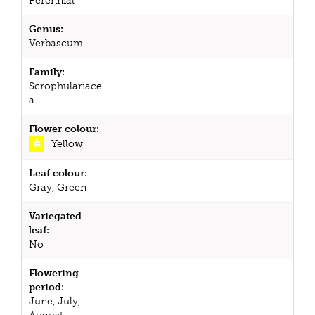
Perennial
Genus:
Verbascum
Family:
Scrophulariace
a
Flower colour:
Yellow
Leaf colour:
Gray, Green
Variegated
leaf:
No
Flowering
period:
June, July,