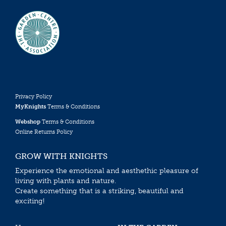
Privacy Policy
MyKnights
Terms & Conditions
Webshop
Terms & Conditions
Online Returns Policy
GROW WITH KNIGHTS
Experience the emotional and aesthethic pleasure of
living with plants and nature.
Create something that is a striking, beautiful and
exciting!