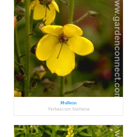
Mullein
Verbascum blattaria