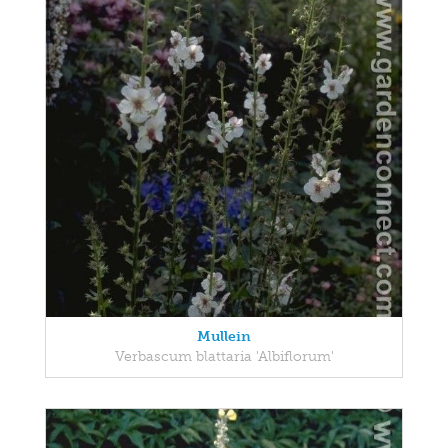
Mullein
Verbascum blattaria 'Albiflorum'