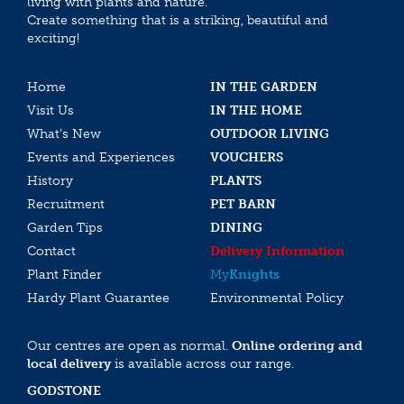
living with plants and nature.
Create something that is a striking, beautiful and
exciting!
Home
IN THE GARDEN
Visit Us
IN THE HOME
What’s New
OUTDOOR LIVING
Events and Experiences
VOUCHERS
History
PLANTS
Recruitment
PET BARN
Garden Tips
DINING
Contact
Delivery Information
Plant Finder
My
Knights
Hardy Plant Guarantee
Environmental Policy
Our centres are open as normal.
Online ordering and
local delivery
is available across our range.
GODSTONE