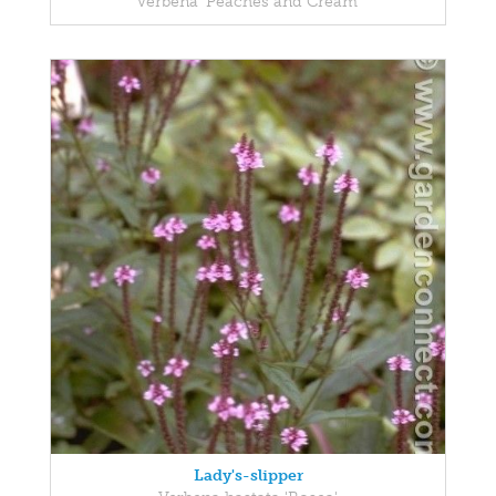
Verbena 'Peaches and Cream'
Lady's-slipper