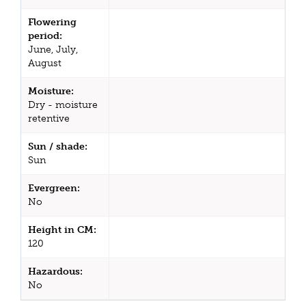
Flowering
period:
June, July,
August
Moisture:
Dry - moisture
retentive
Sun / shade:
Sun
Evergreen:
No
Height in CM:
120
Hazardous:
No