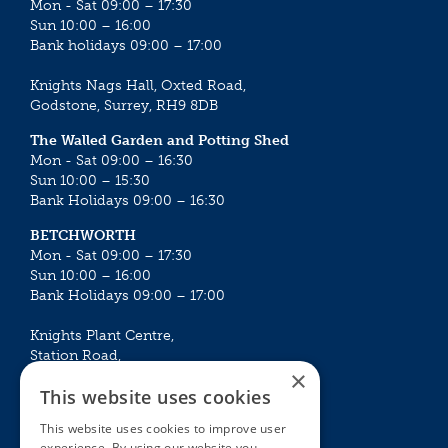
Mon - Sat 09:00 – 17:30
Sun 10:00 – 16:00
Bank holidays 09:00 – 17:00
Knights Nags Hall, Oxted Road,
Godstone, Surrey, RH9 8DB
The Walled Garden and Potting Shed
Mon - Sat 09:00 – 16:30
Sun 10:00 – 15:30
Bank Holidays 09:00 – 16:30
BETCHWORTH
Mon - Sat 09:00 – 17:30
Sun 10:00 – 16:00
Bank Holidays 09:00 – 17:00
Knights Plant Centre,
Station Road,
×
Betchworth, Surrey, RH3 7DF
This website uses cookies
The Plant House
This website uses cookies to improve user
Mon - Sat 09:00 – 16:30
experience. By using our website you