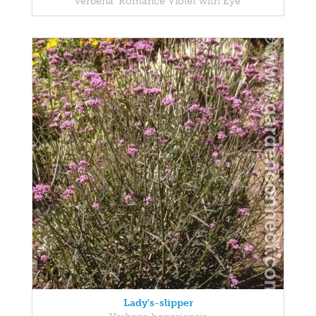
Verbena 'Romance Violet with Eye'
Lady's-slipper