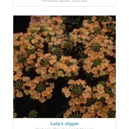
Verbena rigida 'Lilacina'
Lady's-slipper