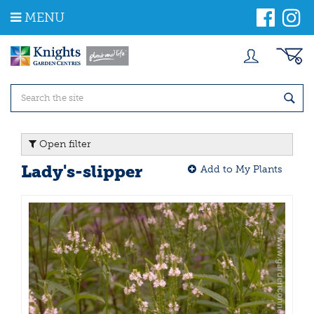
J
MENU
u
m
p
t
o
c
o
n
t
Open filter
e
n
Lady's-slipper
Add to My Plants
t