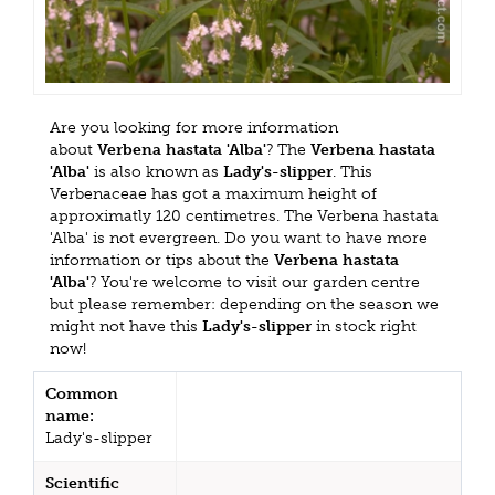
Are you looking for more information
about
Verbena hastata 'Alba'
? The
Verbena hastata
'Alba'
is also known as
Lady's-slipper
. This
Verbenaceae has got a maximum height of
approximatly 120 centimetres. The Verbena hastata
'Alba' is not evergreen. Do you want to have more
information or tips about the
Verbena hastata
'Alba'
? You're welcome to visit our garden centre
but please remember: depending on the season we
might not have this
Lady's-slipper
in stock right
now!
Common
name:
Lady's-slipper
Scientific