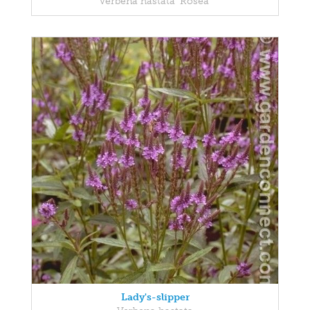
Verbena hastata 'Rosea'
Lady's-slipper