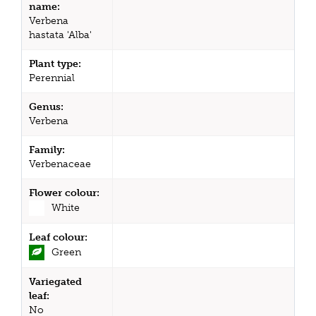
name:
Verbena
hastata 'Alba'
Plant type:
Perennial
Genus:
Verbena
Family:
Verbenaceae
Flower colour:
White
Leaf colour:
Green
Variegated
leaf:
No