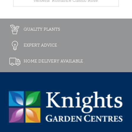
Verbena 'Romance Classic Rose'
QUALITY PLANTS
EXPERT ADVICE
HOME DELIVERY AVAILABLE