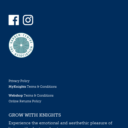
Privacy Policy
MyKnights
Terms & Conditions
Webshop
Terms & Conditions
Online Returns Policy
GROW WITH KNIGHTS
Experience the emotional and aesthethic pleasure of