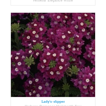
Verbena 'Elegance White'
Lady's-slipper