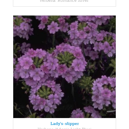
Verbena 'Romance Silver'
Lady's-slipper