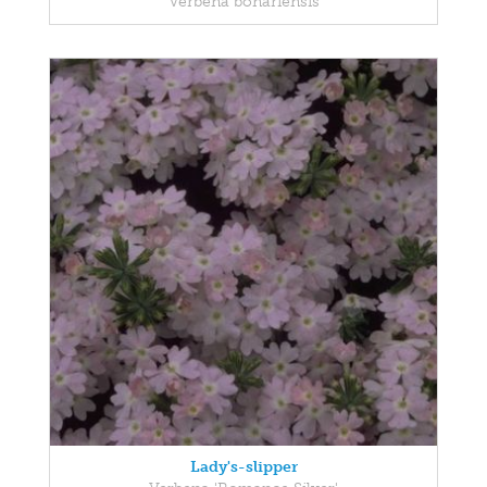
Verbena bonariensis
Lady's-slipper