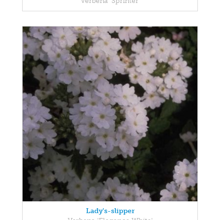
Verbena 'Sprinter'
Lady's-slipper