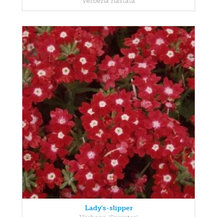
Verbena hastata
Lady's-slipper