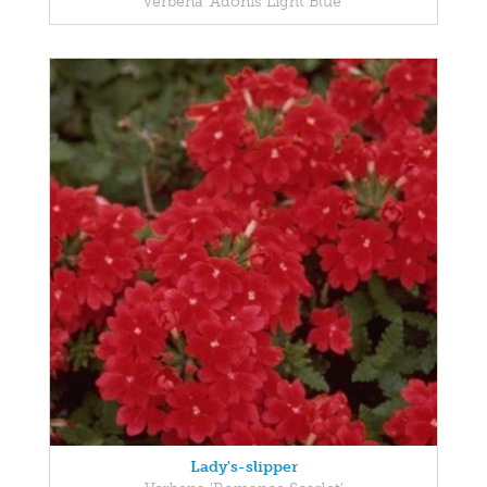
Verbena 'Adonis Light Blue'
Lady's-slipper