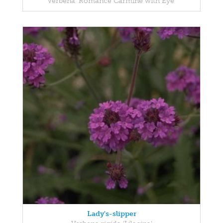
Verbena 'Romance Carmine with Eye'
Lady's-slipper