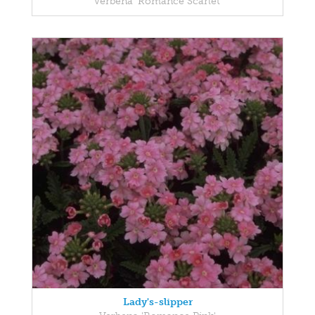
Verbena 'Romance Scarlet'
Lady's-slipper