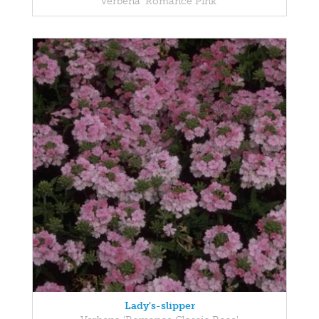
Verbena 'Romance Pink'
Lady's-slipper