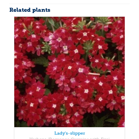
Related plants
Lady's-slipper