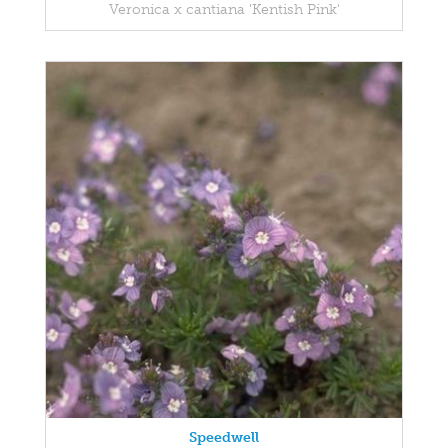
Veronica x cantiana 'Kentish Pink'
Speedwell