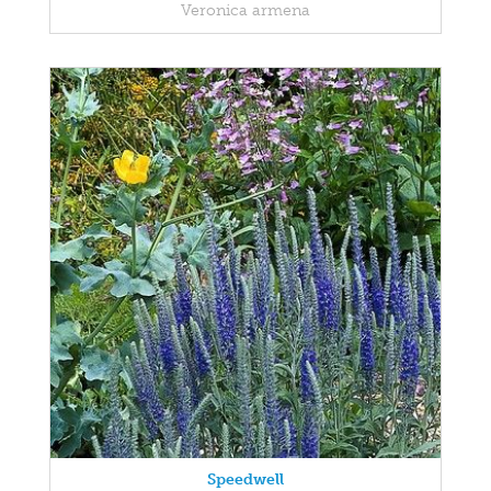
Veronica armena
Speedwell