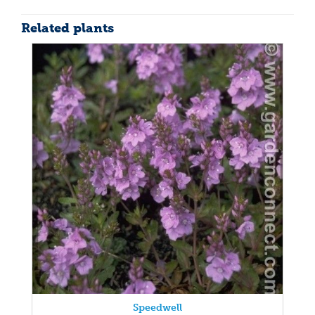
Related plants
Speedwell