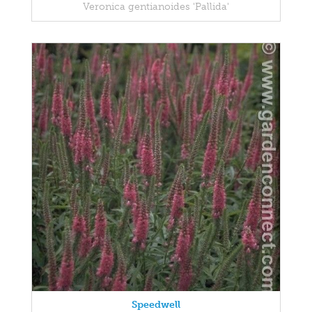
Veronica gentianoides 'Pallida'
Speedwell