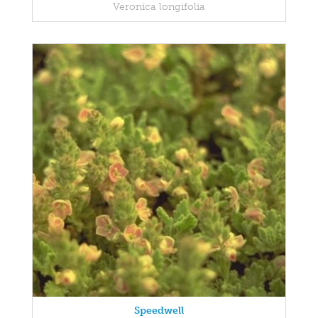
Veronica longifolia
Speedwell