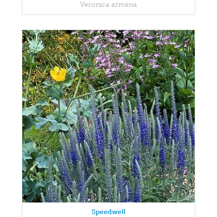
Veronica armena
Speedwell