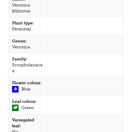
Veronica
filiformis
Plant type:
Perennial
Genus:
Veronica
Family:
Scrophulariace
a
Flower colour:
Blue
Leaf colour:
Green
Variegated
leaf:
No