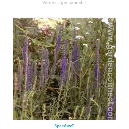
Veronica gentianoides
Speedwell