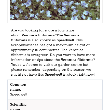
Are you looking for more information
about
Veronica filiformis
? The
Veronica
filiformis
is also known as
Speedwell
. This
Scrophulariacea has got a maximum height of
approximatly 10 centimetres. The Veronica
filiformis is evergreen. Do you want to have more
information or tips about the
Veronica filiformis
?
You're welcome to visit our garden centre but
please remember: depending on the season we
might not have this
Speedwell
in stock right now!
Common
name:
Speedwell
Scientific
name: