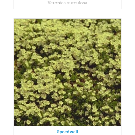
Veronica surculosa
Speedwell