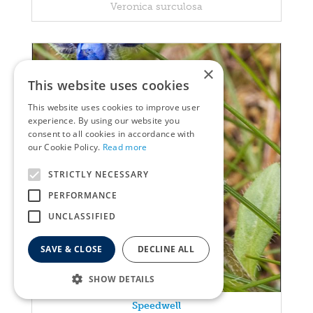
Veronica surculosa
×
This website uses cookies
This website uses cookies to improve user
experience. By using our website you
consent to all cookies in accordance with
our Cookie Policy.
Read more
STRICTLY NECESSARY
PERFORMANCE
UNCLASSIFIED
SAVE & CLOSE
DECLINE ALL
SHOW DETAILS
Speedwell