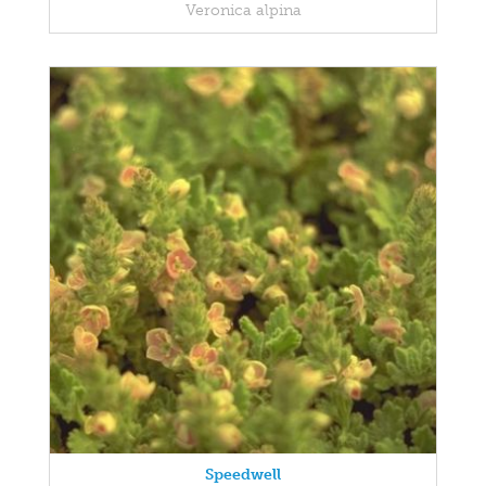
Veronica alpina
Speedwell