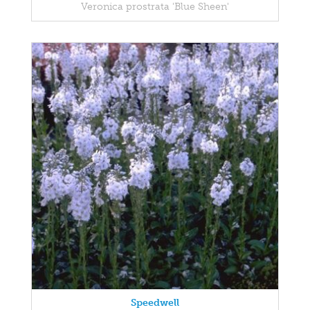
Veronica prostrata 'Blue Sheen'
Speedwell