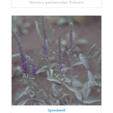
Veronica gentianoides 'Robusta'
Speedwell