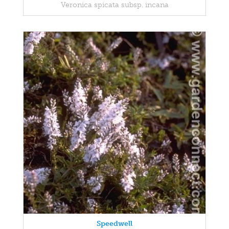
Veronica spicata subsp. incana
Speedwell