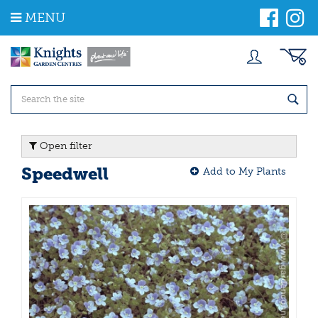
J
MENU
u
m
p
t
o
c
o
n
t
Open filter
e
n
Speedwell
Add to My Plants
t