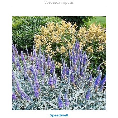
Veronica repens
Speedwell