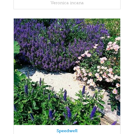
Veronica incana
Speedwell