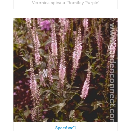
Veronica spicata 'Romiley Purple'
Speedwell