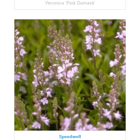
Veronica 'Pink Damask'
Speedwell