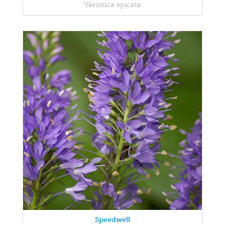
Veronica spicata
Speedwell