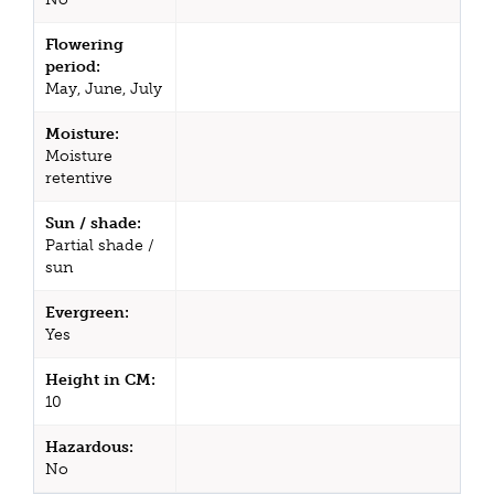
Flowering
period:
May, June, July
Moisture:
Moisture
retentive
Sun / shade:
Partial shade /
sun
Evergreen:
Yes
Height in CM:
10
Hazardous:
No