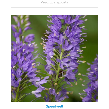
Veronica spicata
Speedwell