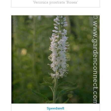
Veronica prostrata 'Rosea'
Speedwell