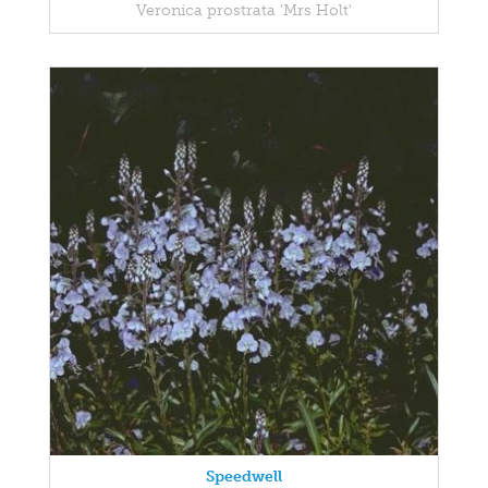
Veronica prostrata 'Mrs Holt'
Speedwell