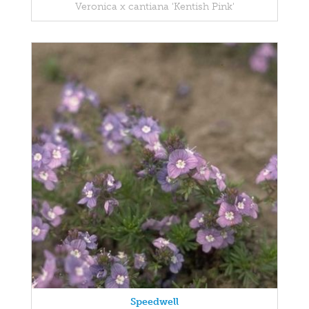
Veronica x cantiana 'Kentish Pink'
Speedwell