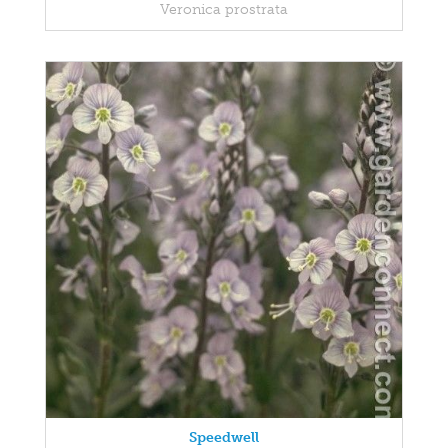
Veronica prostrata
Speedwell