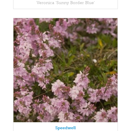
Veronica 'Sunny Border Blue'
Speedwell