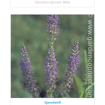
Veronica spicata 'Alba'
Speedwell