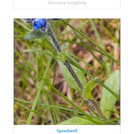
Veronica longifolia
Speedwell