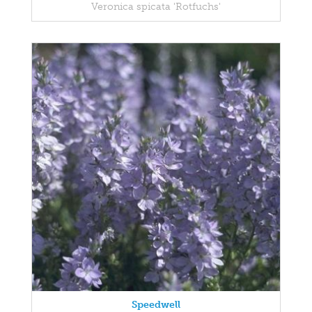
Veronica spicata 'Rotfuchs'
Speedwell