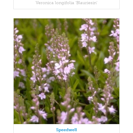
Veronica longifolia 'Blauriesin'
Speedwell