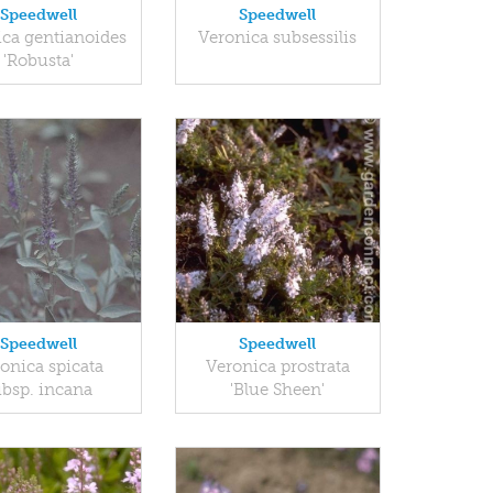
Speedwell
Speedwell
ica gentianoides
Veronica subsessilis
'Robusta'
Speedwell
Speedwell
onica spicata
Veronica prostrata
ubsp. incana
'Blue Sheen'