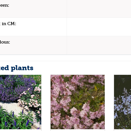
een:
 in CM:
dous:
ted plants