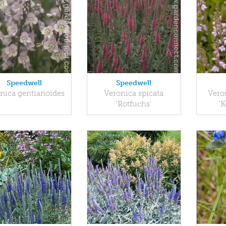
Speedwell
Speedwell
nica gentianoides
Veronica spicata
Vero
'Rotfuchs'
'