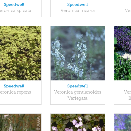
Speedwell
Speedwell
eronica spicata
Veronica incana
Ve
Speedwell
Speedwell
eronica repens
Veronica gentianoides
Ver
'Variegata'
B