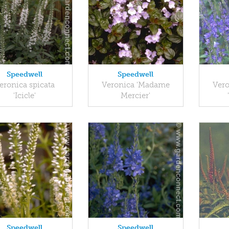
Speedwell
Speedwell
eronica spicata
Veronica 'Madame
Vero
'Icicle'
Mercier'
Speedwell
Speedwell