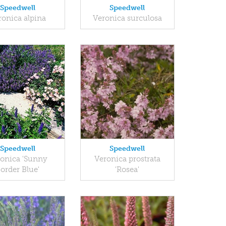
Speedwell
Speedwell
ronica alpina
Veronica surculosa
Speedwell
Speedwell
onica 'Sunny
Veronica prostrata
order Blue'
'Rosea'