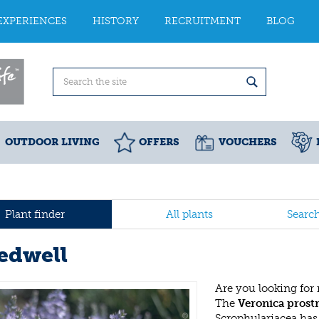
EXPERIENCES
HISTORY
RECRUITMENT
BLOG
OUTDOOR LIVING
OFFERS
VOUCHERS
Plant finder
All plants
Searc
edwell
Are you looking for
The
Veronica prost
Scrophulariacea has