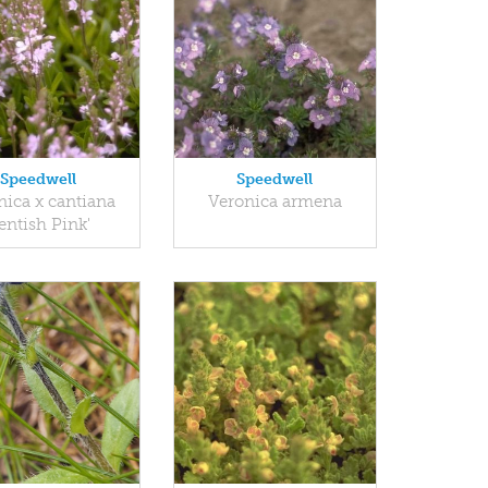
Speedwell
Speedwell
nica x cantiana
Veronica armena
Kentish Pink'