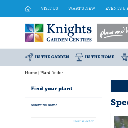
Jump
to
VISIT US
WHAT'S NEW
EVENTS & 
content
IN THE GARDEN
IN THE HOME
Home
Plant finder
Find your plant
Spe
Scientific name:
Clear selection