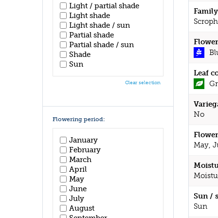
Light / partial shade
Family
Light shade
Scroph
Light shade / sun
Partial shade
Flower
Partial shade / sun
Bl
Shade
Sun
Leaf c
Gr
Clear selection
Varieg
No
Flowering period:
Flower
January
May, J
February
March
Moistu
April
Moistu
May
June
Sun / 
July
Sun
August
September