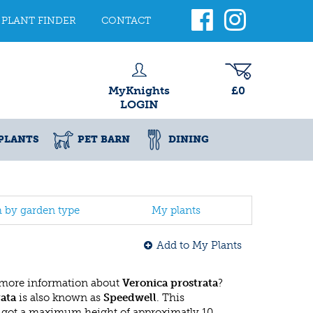
PLANT FINDER
CONTACT
MyKnights
£0
LOGIN
PLANTS
PET BARN
DINING
h by garden type
My plants
Add to My Plants
 more information about
Veronica prostrata
?
rata
is also known as
Speedwell
. This
 got a maximum height of approximatly 10