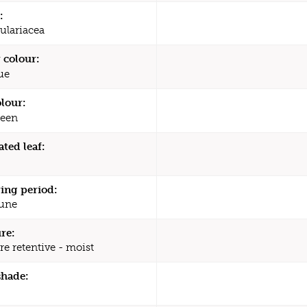
:
ulariacea
 colour:
ue
olour:
een
ated leaf:
ing period:
une
re:
re retentive - moist
shade: