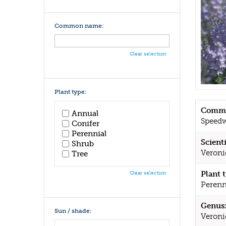
Common name:
Clear selection
Plant type:
Commo
Annual
Speedw
Conifer
Perennial
Scient
Shrub
Veroni
Tree
Plant 
Clear selection
Perenn
Genus
Sun / shade:
Veroni