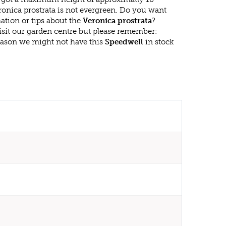
ronica prostrata is not evergreen. Do you want
ation or tips about the
Veronica prostrata
?
isit our garden centre but please remember:
eason we might not have this
Speedwell
in stock