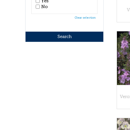
Yes
No
V
Clear selection
Vero