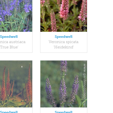
Speedwell
Speedwell
nica austriaca
Veronica spicata
'True Blue'
'Heidekind'
Speedwell
Speedwell