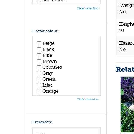
Evergr
October
Clear selection
No
November
December
Height
10
Flower colour:
Hazar
Beige
No
Black
Blue
Brown
Coloured
Rela
Gray
Green
Lilac
Orange
Pink
Clear selection
Purple
Red
White
Yellow
Evergreen: