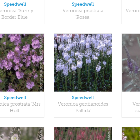
Speedwell
Speedwell
eronica 'Sunny
Veronica prostrata
Veron
Border Blue'
'Rosea'
Speedwell
Speedwell
nica prostrata 'Mrs
Veronica gentianoides
Ver
Holt'
'Pallida'
s