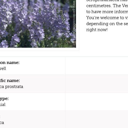
centimetres. The Ve
to have more inform
You're welcome to v
depending on the s
right now!
n name:
ell
ific name:
ca prostrata
type:
ial
:
ca