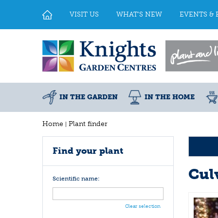
Jump
to
VISIT US
WHAT'S NEW
EVENTS & 
content
IN THE GARDEN
IN THE HOME
Home
Plant finder
Find your plant
Cul
Scientific name:
Clear selection