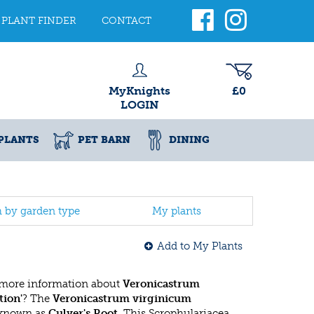
PLANT FINDER
CONTACT
MyKnights
£0
LOGIN
PLANTS
PET BARN
DINING
h by garden type
My plants
Add to My Plants
 more information about
Veronicastrum
tion'
? The
Veronicastrum virginicum
 known as
Culver's Root
. This Scrophulariacea