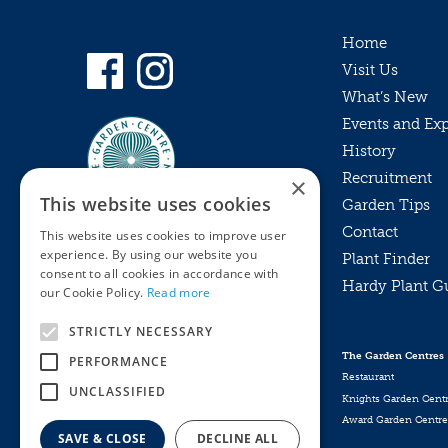
Home
Visit Us
What’s New
Events and Ex
History
Recruitment
×
This website uses cookies
Garden Tips
Contact
This website uses cookies to improve user
experience. By using our website you
Plant Finder
consent to all cookies in accordance with
Hardy Plant G
Privacy Policy
our Cookie Policy.
Read more
MyKnights
Terms & Conditions
STRICTLY NECESSARY
Webshop
Terms & Conditions
The Garden Centres
PERFORMANCE
Online Returns Policy
Restaurant
UNCLASSIFIED
Knights Garden Cent
Award Garden Centre
SAVE & CLOSE
DECLINE ALL