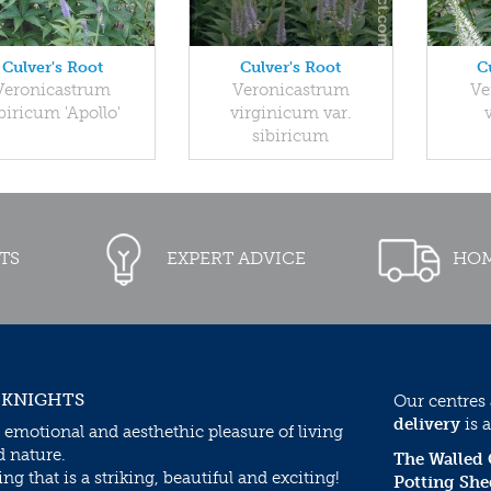
Culver's Root
Culver's Root
C
Veronicastrum
Veronicastrum
Ve
biricum 'Apollo'
virginicum var.
sibiricum
TS
EXPERT ADVICE
HOM
 KNIGHTS
Our centres
delivery
is a
 emotional and aesthethic pleasure of living
d nature.
The Walled
g that is a striking, beautiful and exciting!
Potting She