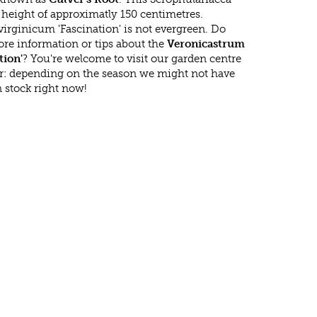
eight of approximatly 150 centimetres.
irginicum 'Fascination' is not evergreen. Do
re information or tips about the
Veronicastrum
tion'
? You're welcome to visit our garden centre
r: depending on the season we might not have
 stock right now!