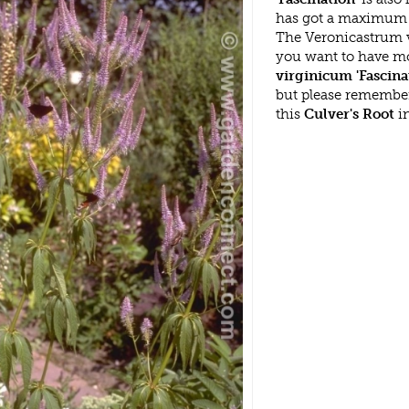
has got a maximum h
The Veronicastrum v
you want to have mo
virginicum 'Fascina
but please remembe
this
Culver's Root
in