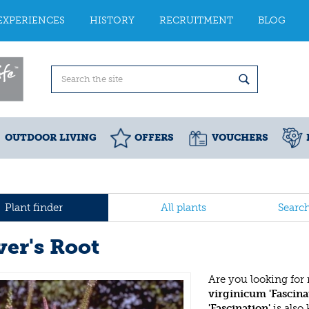
EXPERIENCES
HISTORY
RECRUITMENT
BLOG
OUTDOOR LIVING
OFFERS
VOUCHERS
Plant finder
All plants
Searc
ver's Root
Are you looking for
virginicum 'Fascina
'Fascination'
is also