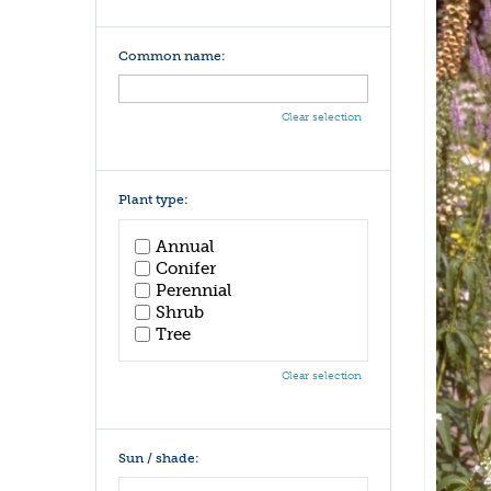
Common name:
Clear selection
Plant type:
Annual
Conifer
Perennial
Shrub
Tree
Clear selection
Sun / shade: