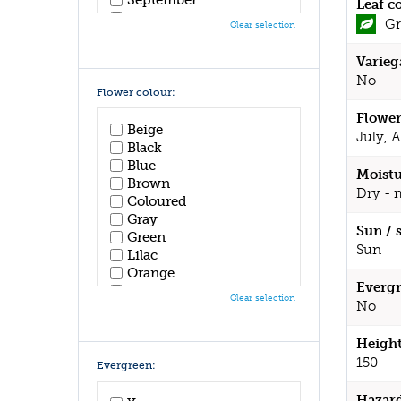
Leaf c
October
Gr
Clear selection
November
December
Varieg
No
Flower colour:
Flower
Beige
July, 
Black
Blue
Moistu
Brown
Dry - 
Coloured
Gray
Sun / 
Green
Sun
Lilac
Orange
Evergr
Pink
Clear selection
No
Purple
Red
Height
White
Yellow
150
Evergreen:
Hazar