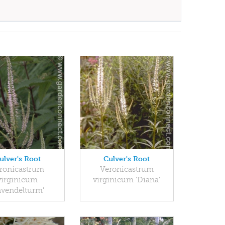
ulver's Root
Culver's Root
ronicastrum
Veronicastrum
virginicum
virginicum 'Diana'
avendelturm'