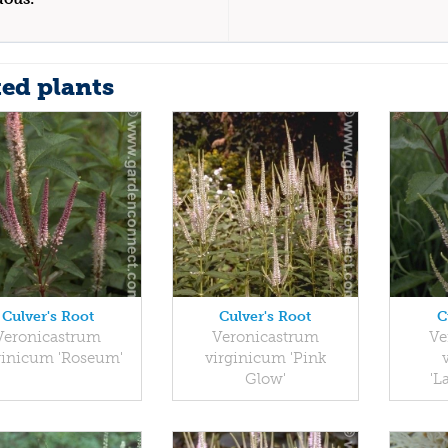
ted plants
Culver's Root
Culver's Root
C
Veronicastrum
Veronicastrum
Ve
ginicum 'Roseum'
virginicum 'Pink
Glow'
'L