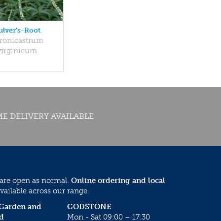
ulver's-Root
ronicastrum
virginicum
E DELIVERY AVAILABLE
 are open as normal.
Online ordering and local
vailable across our range.
 Garden and
GODSTONE
d
Mon - Sat 09:00 – 17:30