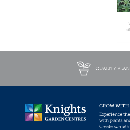
si
QUALITY PLAN
GROW WITH
Experience the
with plants an
Create somethin