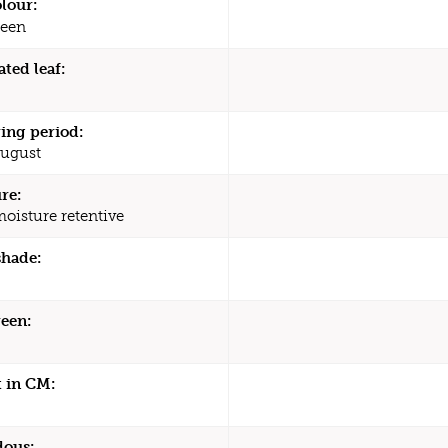
olour:
een
ated leaf:
ing period:
August
re:
moisture retentive
shade:
een:
 in CM:
dous: