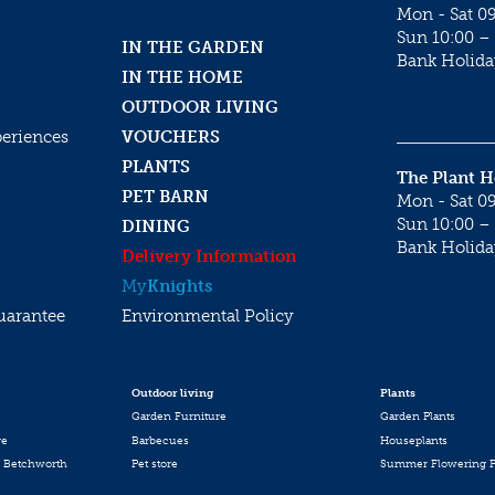
Mon - Sat 09
Sun 10:00 – 
IN THE GARDEN
Bank Holida
IN THE HOME
OUTDOOR LIVING
periences
VOUCHERS
PLANTS
The Plant 
PET BARN
Mon - Sat 09
Sun 10:00 – 
DINING
Bank Holida
Delivery Information
My
Knights
uarantee
Environmental Policy
Outdoor living
Plants
Garden Furniture
Garden Plants
re
Barbecues
Houseplants
 Betchworth
Pet store
Summer Flowering P