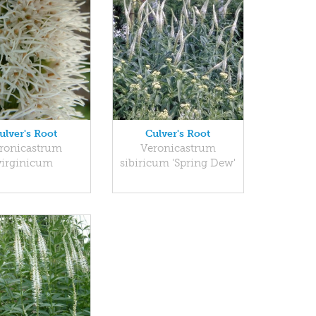
ulver's Root
Culver's Root
ronicastrum
Veronicastrum
virginicum
sibiricum 'Spring Dew'