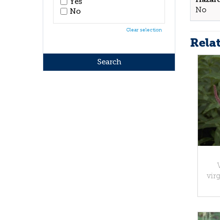
Yes
No
No
Clear selection
Rela
vir