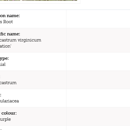
n name:
's Root
ific name:
castrum virginicum
ation'
type:
ial
:
castrum
:
ulariacea
 colour:
Purple