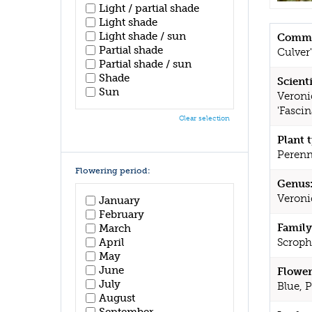
Light / partial shade
Light shade
Light shade / sun
Commo
Partial shade
Culver
Partial shade / sun
Shade
Scient
Sun
Veroni
'Fascin
Clear selection
Plant 
Perenn
Flowering period:
Genus
Veroni
January
February
Family
March
April
Scroph
May
June
Flower
July
Blue, 
August
September