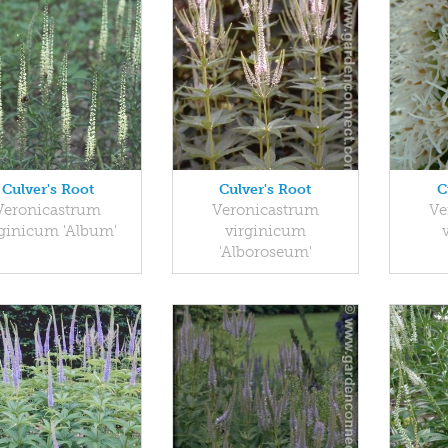
Culver's Root
Culver's Root
C
Veronicastrum
Veronicastrum
Ve
rginicum 'Album'
virginicum
'Alboroseum'