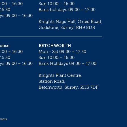
:00 – 16:30
Sun 10:00 – 16:00
15:30
Bank holidays 09:00 – 17:00
ys 09:00 – 16:30
Knights Nags Hall, Oxted Road,
Godstone, Surrey, RH9 8DB
House
BETCHWORTH
:00 – 16:30
Mon - Sat 09:00 – 17:30
15:30
Sun 10:00 – 16:00
ys 09:00 – 16:30
Bank Holidays 09:00 – 17:00
Knights Plant Centre,
Station Road,
Betchworth, Surrey, RH3 7DF
lants