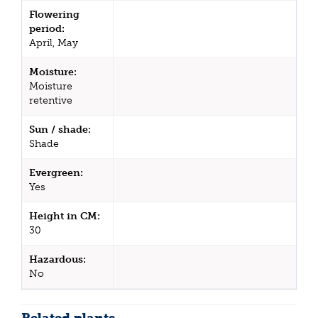
Flowering
period:
April, May
Moisture:
Moisture
retentive
Sun / shade:
Shade
Evergreen:
Yes
Height in CM:
30
Hazardous:
No