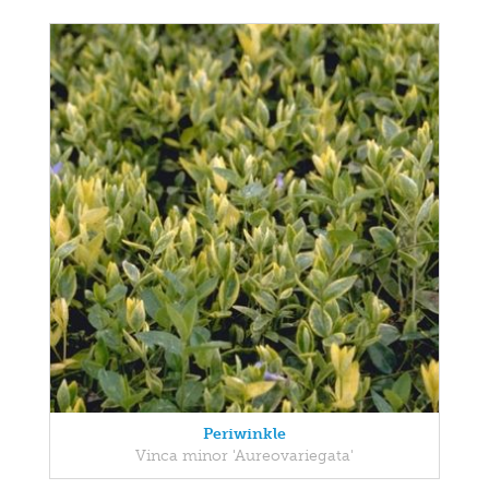
Periwinkle
Vinca minor 'Aureovariegata'