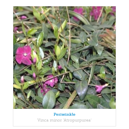
Periwinkle
Vinca minor 'Atropurpurea'