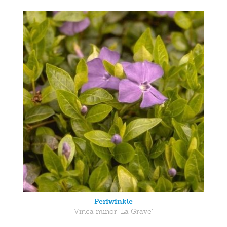
Periwinkle
Vinca minor 'La Grave'