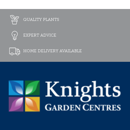
QUALITY PLANTS
EXPERT ADVICE
HOME DELIVERY AVAILABLE