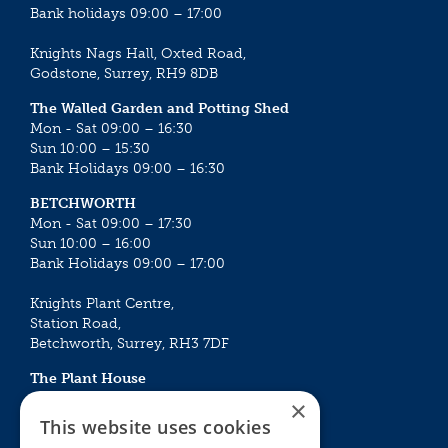
Bank holidays 09:00 – 17:00
Knights Nags Hall, Oxted Road,
Godstone, Surrey, RH9 8DB
The Walled Garden and Potting Shed
Mon - Sat 09:00 – 16:30
Sun 10:00 – 15:30
Bank Holidays 09:00 – 16:30
BETCHWORTH
Mon - Sat 09:00 – 17:30
Sun 10:00 – 16:00
Bank Holidays 09:00 – 17:00
Knights Plant Centre,
Station Road,
Betchworth, Surrey, RH3 7DF
The Plant House
Mon - Sat 09:00 – 16:30
×
Sun 10:00 – 15:30
This website uses cookies
Bank Holidays 09:00 – 16:30