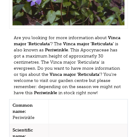
Are you looking for more information about
Vinca
major 'Reticulata'
? The
Vinca major 'Reticulata'
is
also known as
Periwinkle
. This Apocynaceae has
got a maximum height of approximatly 30
centimetres. The Vinca major 'Reticulata' is
evergreen. Do you want to have more information
or tips about the
Vinca major 'Reticulata'
? You're
welcome to visit our garden centre but please
remember: depending on the season we might not
have this
Periwinkle
in stock right now!
Common
name:
Periwinkle
Scientific
name: