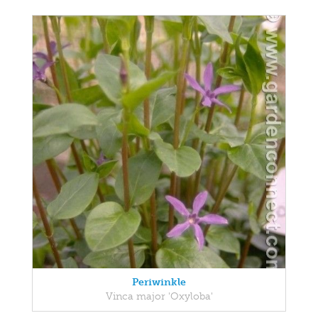
Periwinkle
Vinca major 'Oxyloba'