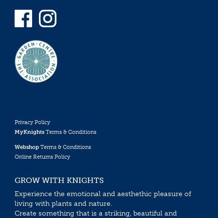
Privacy Policy
MyKnights
Terms & Conditions
Webshop
Terms & Conditions
Online Returns Policy
GROW WITH KNIGHTS
Experience the emotional and aesthethic pleasure of
living with plants and nature.
Create something that is a striking, beautiful and