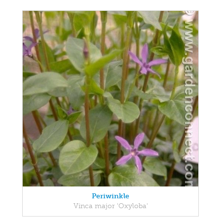
Periwinkle
Vinca major 'Oxyloba'