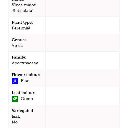
Vinca major
'Reticulata'
Plant type:
Perennial
Genus:
Vinca
Family:
Apocynaceae
Flower colour:
Blue
Leaf colour:
Green
Variegated
leaf:
No