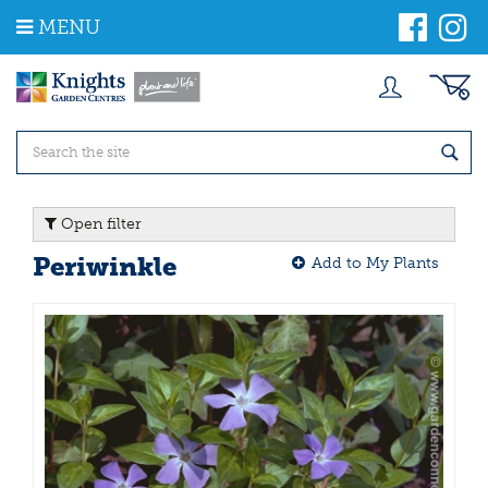
J
MENU
u
m
p
t
o
c
o
n
t
Open filter
e
n
Periwinkle
Add to My Plants
t