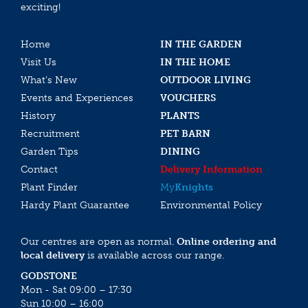
exciting!
Home
IN THE GARDEN
Visit Us
IN THE HOME
What’s New
OUTDOOR LIVING
Events and Experiences
VOUCHERS
History
PLANTS
Recruitment
PET BARN
Garden Tips
DINING
Contact
Delivery Information
Plant Finder
My
Knights
Hardy Plant Guarantee
Environmental Policy
Our centres are open as normal.
Online ordering and
local delivery
is available across our range.
GODSTONE
Mon - Sat 09:00 – 17:30
Sun 10:00 – 16:00