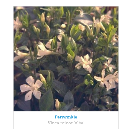
Periwinkle
Vinca minor 'Alba'