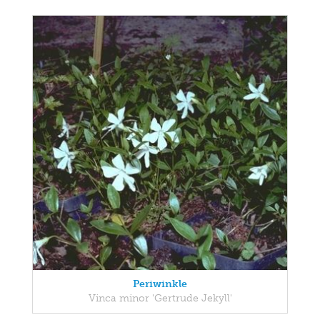
Periwinkle
Vinca minor 'Gertrude Jekyll'