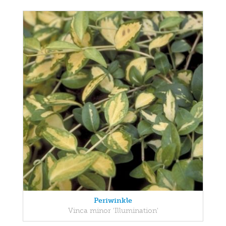
Periwinkle
Vinca minor 'Illumination'