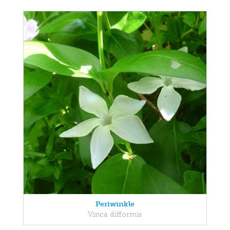
Periwinkle
Vinca difformis