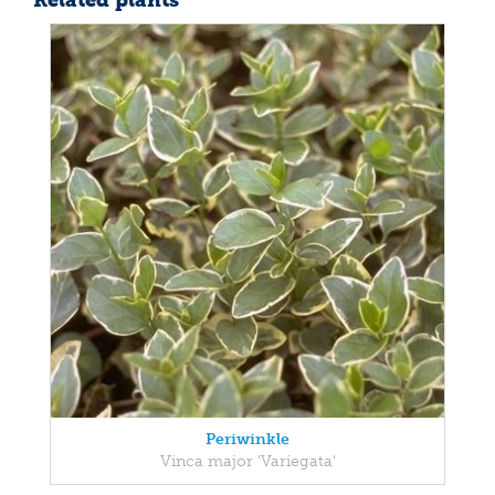
Related plants
Periwinkle
Vinca major 'Variegata'