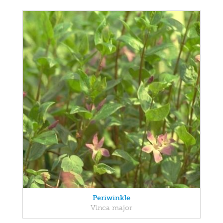
Periwinkle
Vinca major