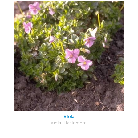
Viola
Viola 'Haslemere'