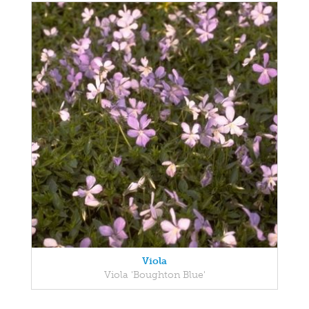
Viola
Viola 'Boughton Blue'