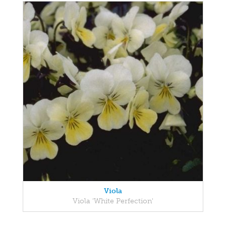
Viola
Viola 'White Perfection'