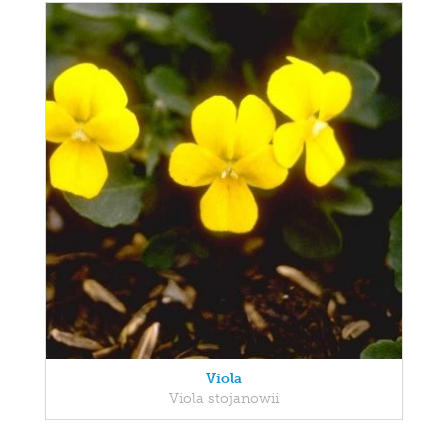
Viola
Viola stojanowii