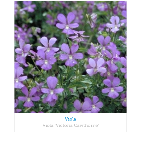
Viola
Viola 'Victoria Cawthorne'