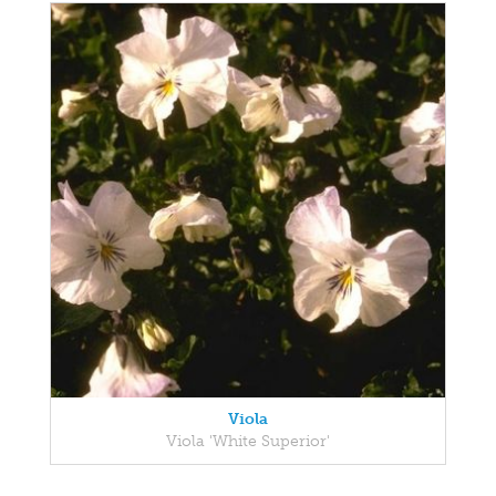
Viola
Viola 'White Superior'