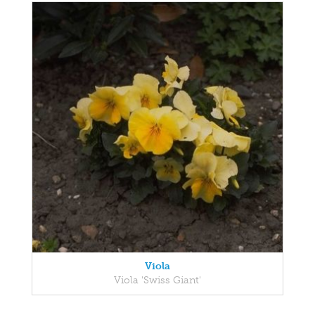
Viola
Viola 'Swiss Giant'