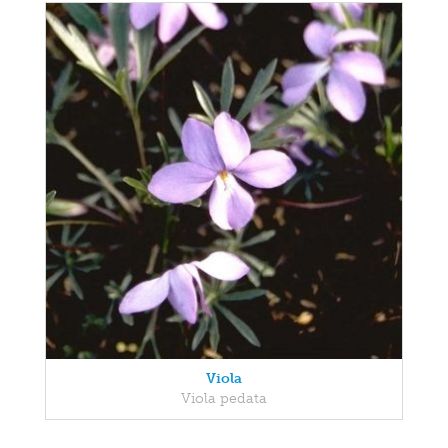
Viola
Viola pedata