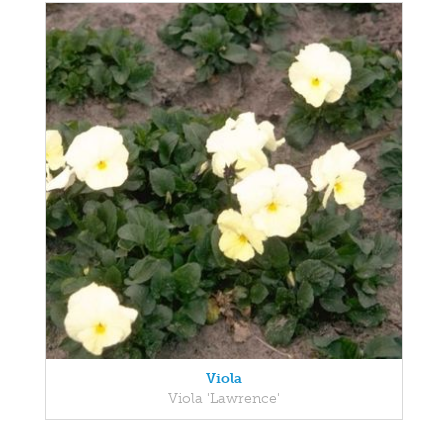
Viola
Viola 'Lawrence'