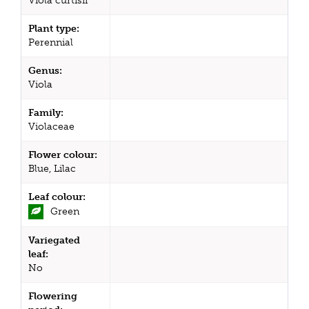
Viola curtisii
Plant type:
Perennial
Genus:
Viola
Family:
Violaceae
Flower colour:
Blue, Lilac
Leaf colour:
Green
Variegated
leaf:
No
Flowering