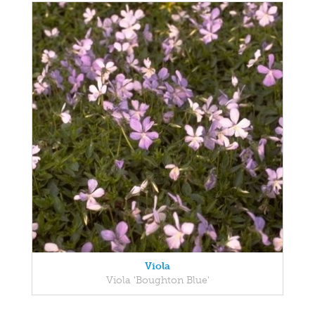
Viola
Viola 'Boughton Blue'