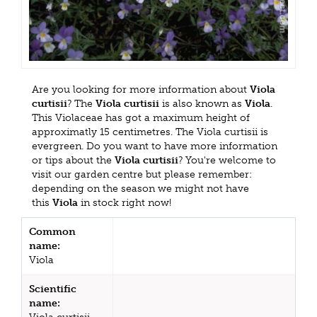
Are you looking for more information about
Viola
curtisii
? The
Viola curtisii
is also known as
Viola
.
This Violaceae has got a maximum height of
approximatly 15 centimetres. The Viola curtisii is
evergreen. Do you want to have more information
or tips about the
Viola curtisii
? You're welcome to
visit our garden centre but please remember:
depending on the season we might not have
this
Viola
in stock right now!
Common
name:
Viola
Scientific
name: