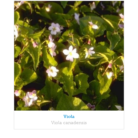
Viola
Viola canadensis