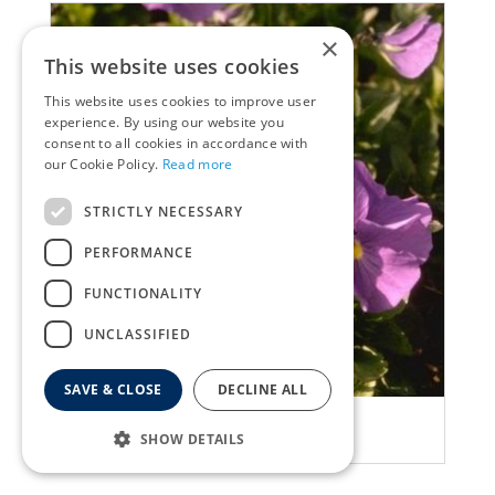
×
This website uses cookies
This website uses cookies to improve user
experience. By using our website you
consent to all cookies in accordance with
our Cookie Policy.
Read more
STRICTLY NECESSARY
PERFORMANCE
FUNCTIONALITY
UNCLASSIFIED
SAVE & CLOSE
DECLINE ALL
Viola
SHOW DETAILS
Viola 'Maggie Mott'