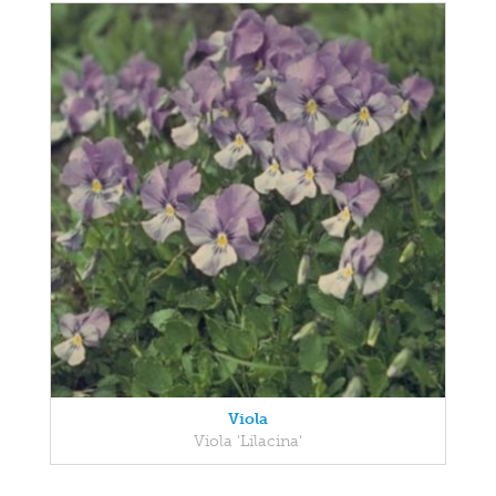
Viola
Viola 'Lilacina'