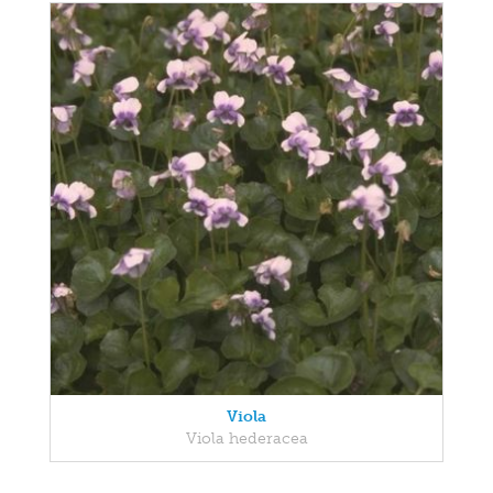
Viola
Viola hederacea