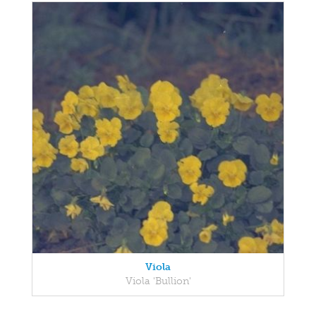
Viola
Viola 'Bullion'