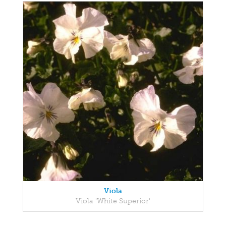
Viola
Viola 'White Superior'