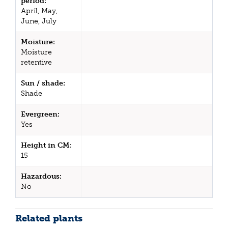
period:
April, May,
June, July
Moisture:
Moisture
retentive
Sun / shade:
Shade
Evergreen:
Yes
Height in CM:
15
Hazardous:
No
Related plants