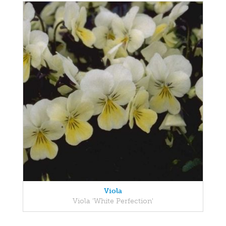
Viola
Viola 'White Perfection'