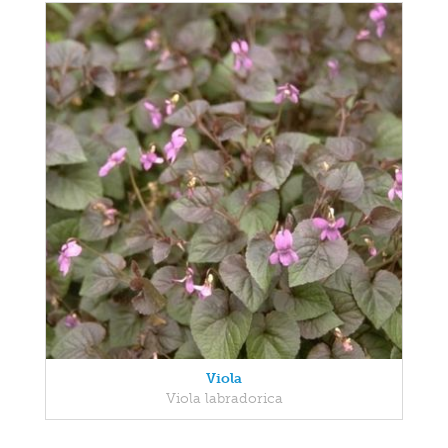
Viola
Viola labradorica