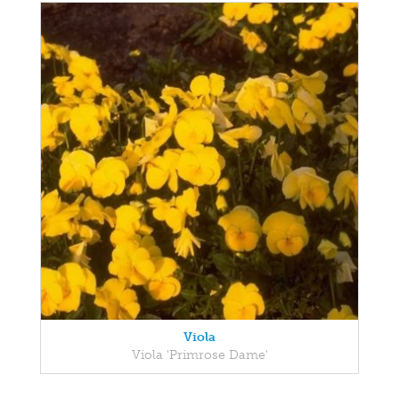
Viola
Viola 'Primrose Dame'