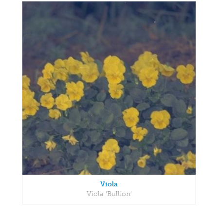
Viola
Viola 'Bullion'