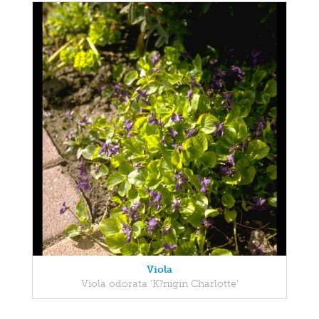
Viola
Viola odorata 'K?nigin Charlotte'