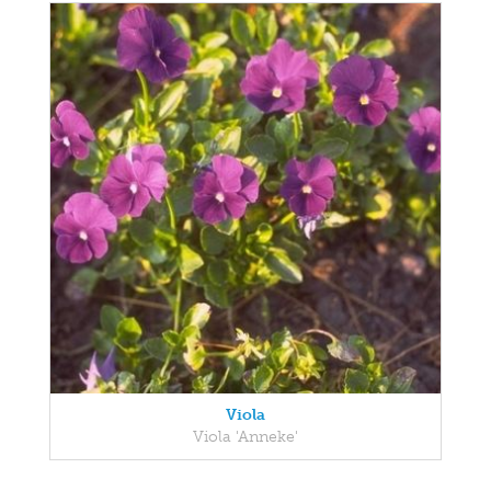
Viola
Viola 'Anneke'