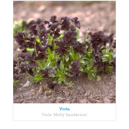
Viola
Viola 'Molly Sanderson'