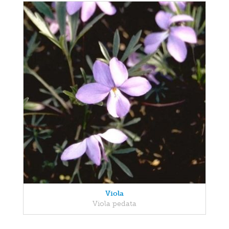
Viola
Viola pedata