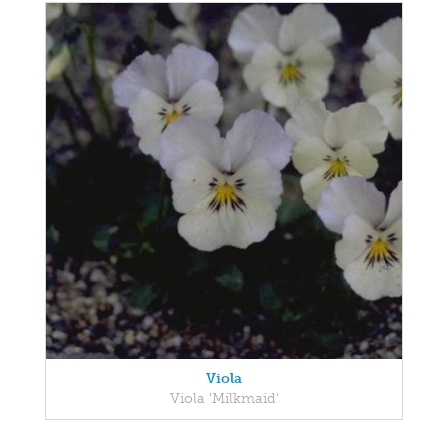
Viola
Viola 'Milkmaid'