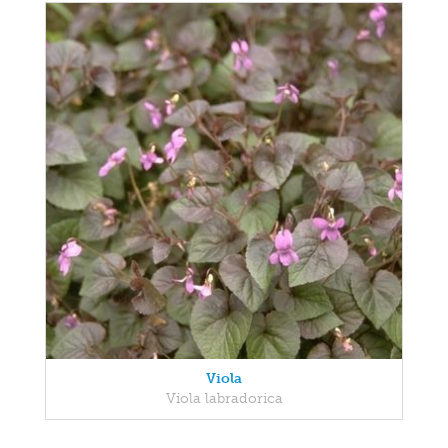
Viola
Viola labradorica