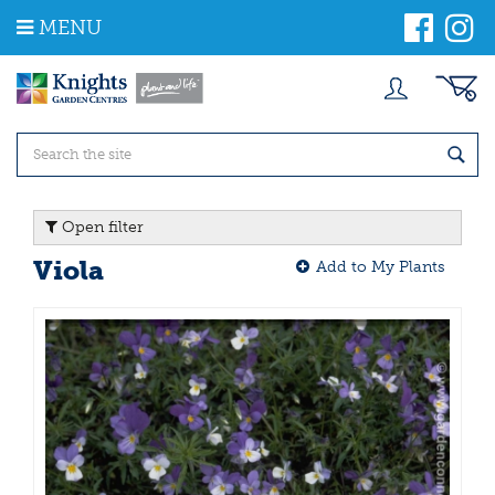
J
MENU
u
m
p
t
o
c
o
n
t
Open filter
e
n
Viola
Add to My Plants
t