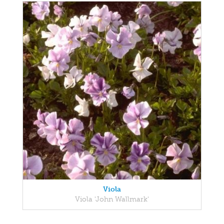
Viola
Viola 'John Wallmark'