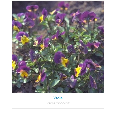
Viola
Viola tricolor