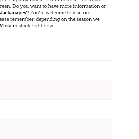
rgreen. Do you want to have more information or
'Jackanapes'
? You're welcome to visit our
lease remember: depending on the season we
Viola
in stock right now!