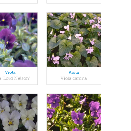
Viola
Viola
a 'Lord Nelson'
Viola canina