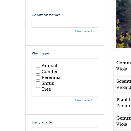
Common name:
Clear selection
Plant type:
Commo
Annual
Viola
Conifer
Perennial
Scient
Shrub
Viola '
Tree
Plant 
Clear selection
Perenn
Genus
Sun / shade:
Viola