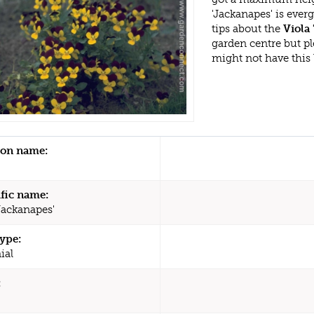
'Jackanapes' is eve
tips about the
Viola 
garden centre but p
might not have this
n name:
ific name:
Jackanapes'
type:
ial
: