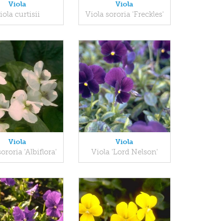
Viola
Viola
iola curtisii
Viola sororia 'Freckles'
Viola
Viola
ororia 'Albiflora'
Viola 'Lord Nelson'