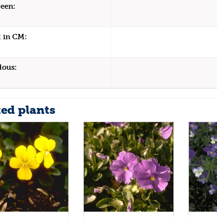
een:
 in CM:
dous:
ted plants