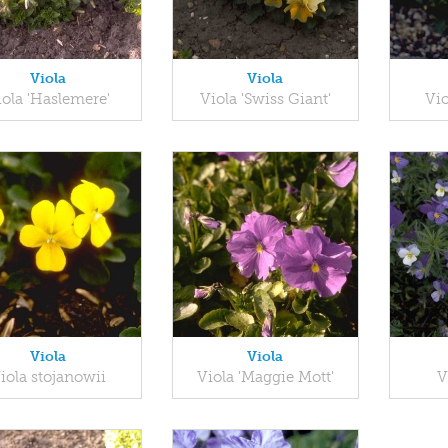
Viola
Viola
iola 'Haslemere'
Viola 'Swiss Giant'
Vio
Viola
Viola
iola stojanowii
Viola 'Maggie Mott'
V