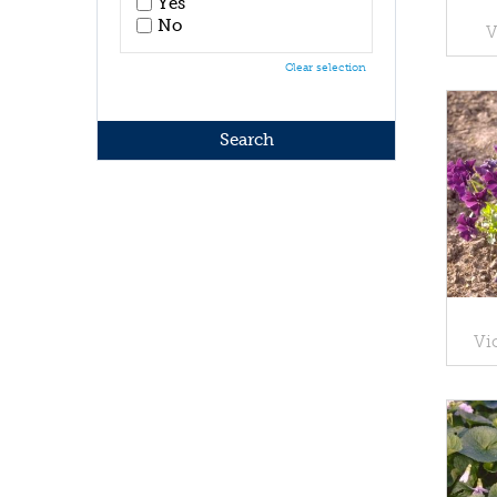
Yes
No
V
Clear selection
Vi