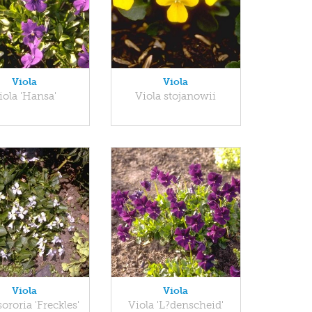
Viola
Viola
iola 'Hansa'
Viola stojanowii
Viola
Viola
sororia 'Freckles'
Viola 'L?denscheid'