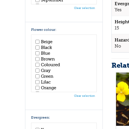
Evergr
October
Clear selection
Yes
November
December
Height
15
Flower colour:
Hazar
Beige
No
Black
Blue
Brown
Rela
Coloured
Gray
Green
Lilac
Orange
Pink
Clear selection
Purple
Red
White
Yellow
Evergreen: