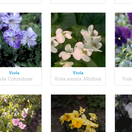
Viola
Viola
ola 'Columbine'
Viola sororia 'Albiflora'
Viol