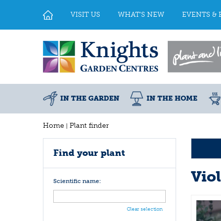
Jump
to
VISIT US
WHAT'S NEW
EVENTS & 
content
IN THE GARDEN
IN THE HOME
Home
Plant finder
Find your plant
Vio
Scientific name:
Clear selection