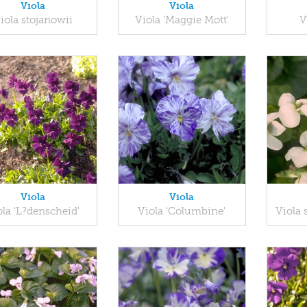
Viola
Viola
iola stojanowii
Viola 'Maggie Mott'
V
Viola
Viola
ola 'L?denscheid'
Viola 'Columbine'
Viola s