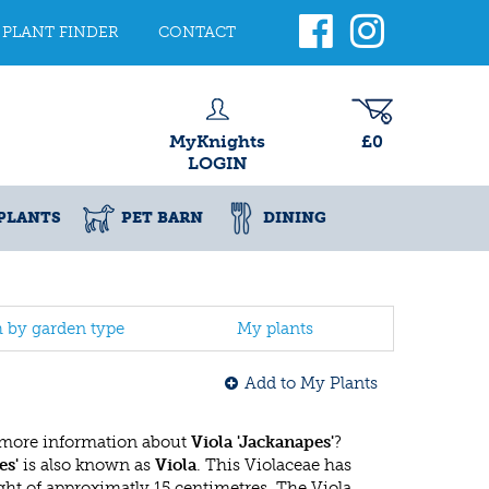
PLANT FINDER
CONTACT
MyKnights
£0
LOGIN
PLANTS
PET BARN
DINING
h by garden type
My plants
Add to My Plants
 more information about
Viola 'Jackanapes'
?
es'
is also known as
Viola
. This Violaceae has
t of approximatly 15 centimetres. The Viola