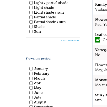
Light / partial shade
Family
Light shade
Violac
Light shade / sun
Partial shade
Flower
Partial shade / sun
Red, Y
Shade
Sun
Leaf c
Gr
Clear selection
Varieg
No
Flowering period:
Flower
January
May, J
February
March
Moistu
April
Moistu
May
June
Sun / 
July
Sun
August
September