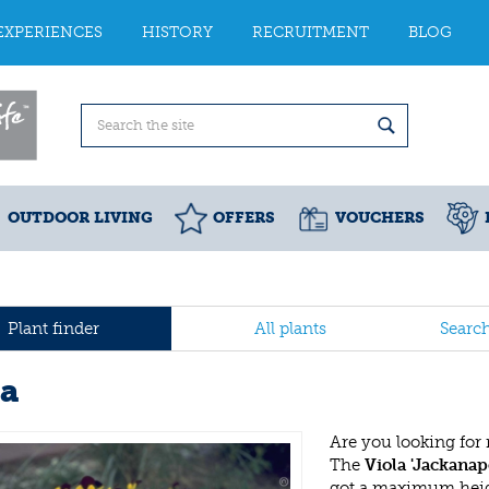
EXPERIENCES
HISTORY
RECRUITMENT
BLOG
OUTDOOR LIVING
OFFERS
VOUCHERS
Plant finder
All plants
Searc
la
Are you looking for
The
Viola 'Jackanap
got a maximum heigh