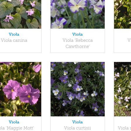
Viola
Viola
Viola canina
Viola 'Rebecca
V
Cawthorne'
Viola
Viola
ola 'Maggie Mott'
Viola curtisii
Viola 