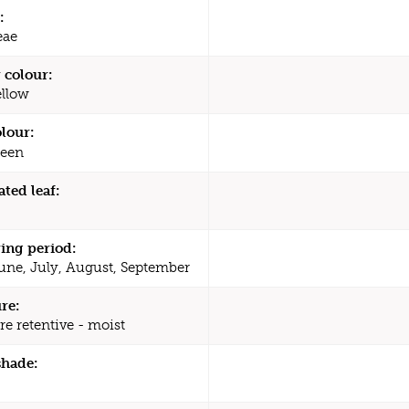
:
eae
 colour:
ellow
olour:
een
ated leaf:
ing period:
une, July, August, September
re:
re retentive - moist
shade: