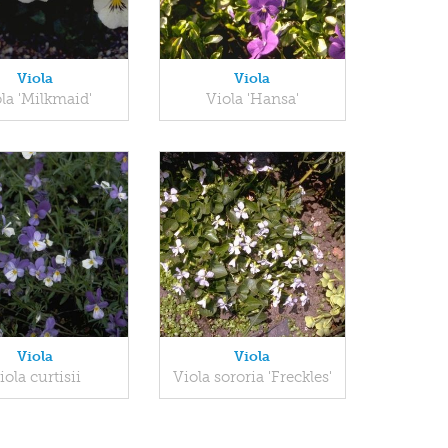
Viola
Viola
la 'Milkmaid'
Viola 'Hansa'
Viola
Viola
iola curtisii
Viola sororia 'Freckles'