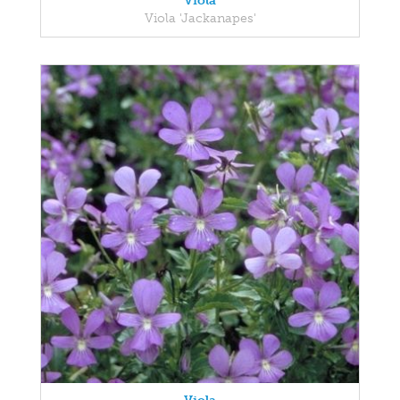
Viola
Viola 'Jackanapes'