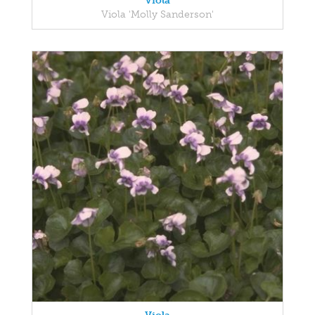
Viola
Viola 'Molly Sanderson'