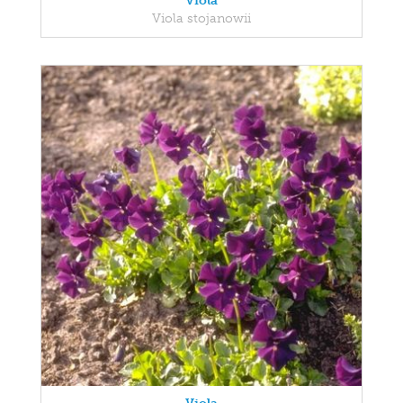
Viola
Viola stojanowii