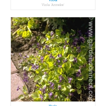
Viola
Viola 'Anneke'