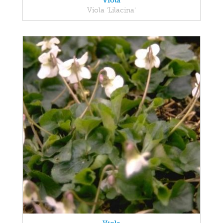
Viola
Viola 'Lilacina'