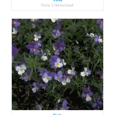
Viola
Viola 'L?denscheid'