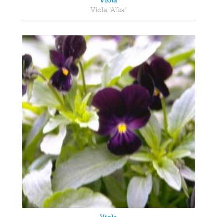
Viola
Viola 'Alba'