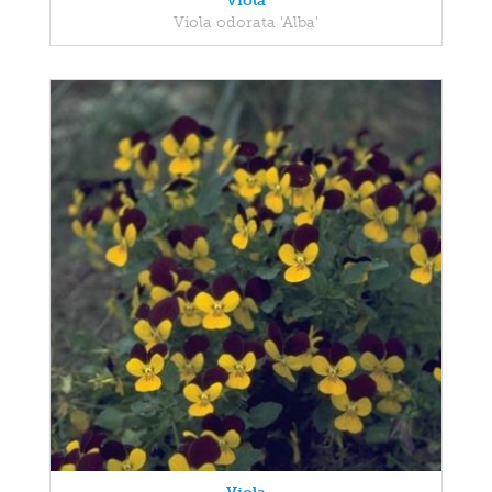
Viola
Viola odorata 'Alba'