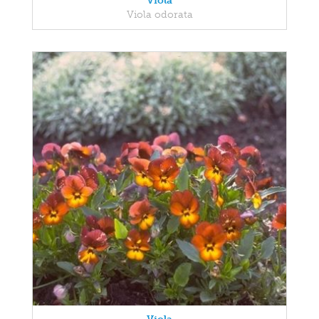
Viola
Viola odorata