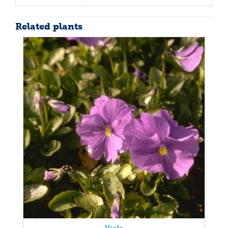
Related plants