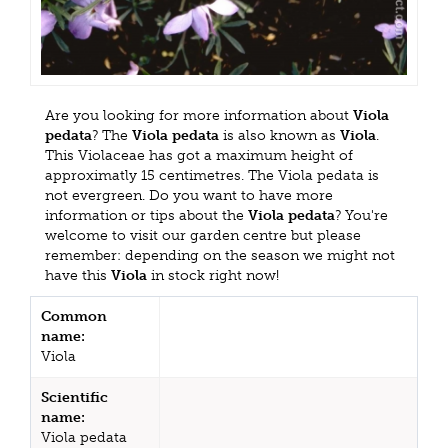
Are you looking for more information about
Viola
pedata
? The
Viola pedata
is also known as
Viola
.
This Violaceae has got a maximum height of
approximatly 15 centimetres. The Viola pedata is
not evergreen. Do you want to have more
information or tips about the
Viola pedata
? You're
welcome to visit our garden centre but please
remember: depending on the season we might not
have this
Viola
in stock right now!
Common
name:
Viola
Scientific
name:
Viola pedata