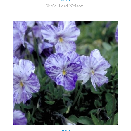
Viola
Viola 'Lord Nelson'