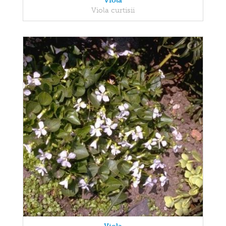
Viola
Viola curtisii