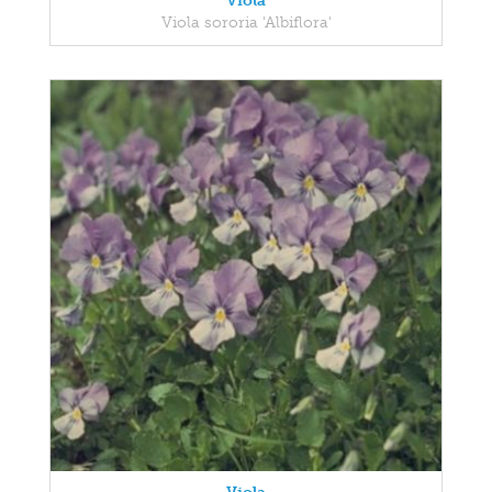
Viola
Viola sororia 'Albiflora'