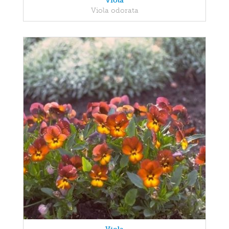
Viola
Viola odorata