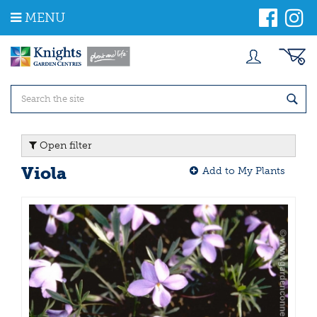
J
MENU
u
m
p
t
o
c
o
n
t
Open filter
e
n
Viola
Add to My Plants
t