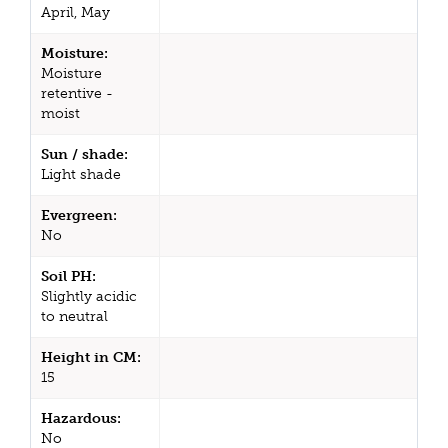
April, May
Moisture:
Moisture
retentive -
moist
Sun / shade:
Light shade
Evergreen:
No
Soil PH:
Slightly acidic
to neutral
Height in CM:
15
Hazardous:
No