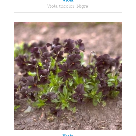
Viola
Viola tricolor 'Nigra'