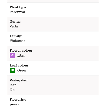
Plant type:
Perennial
Genus:
Viola
Family:
Violaceae
Flower colour:
Lilac
Leaf colour:
Green
Variegated
leaf:
No
Flowering
period: