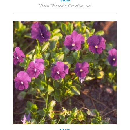
Viola
Viola 'Victoria Cawthorne'