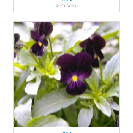
Viola
Viola 'Alba'