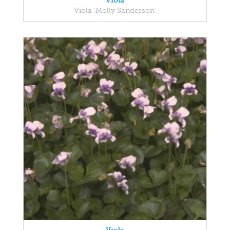
Viola
Viola 'Molly Sanderson'