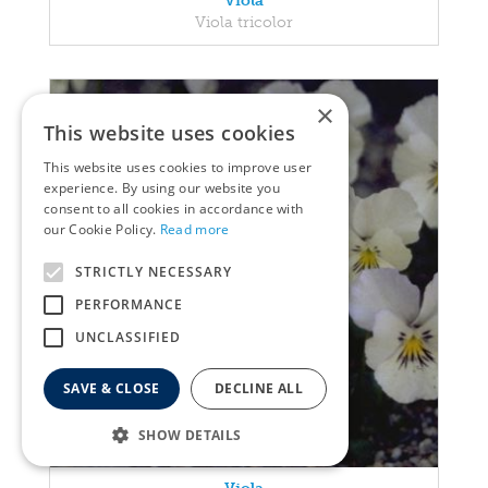
Viola
Viola tricolor
×
This website uses cookies
This website uses cookies to improve user
experience. By using our website you
consent to all cookies in accordance with
our Cookie Policy.
Read more
STRICTLY NECESSARY
PERFORMANCE
UNCLASSIFIED
SAVE & CLOSE
DECLINE ALL
SHOW DETAILS