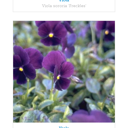
Viola
Viola sororia 'Freckles'