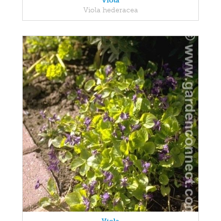
Viola
Viola hederacea