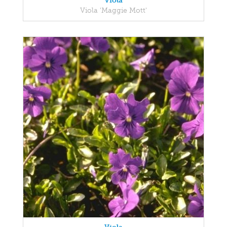
Viola
Viola 'Maggie Mott'