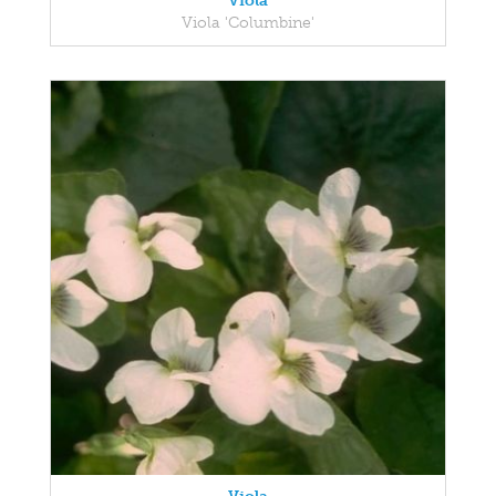
Viola
Viola 'Columbine'