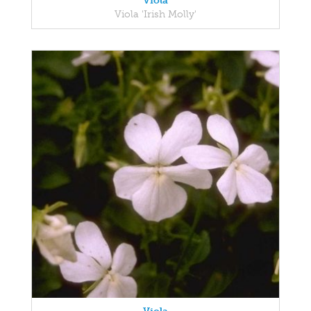
Viola
Viola 'Irish Molly'