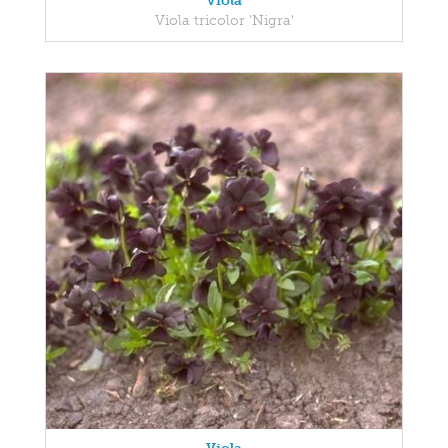
Viola
Viola tricolor 'Nigra'