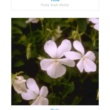
Viola
Viola 'Irish Molly'