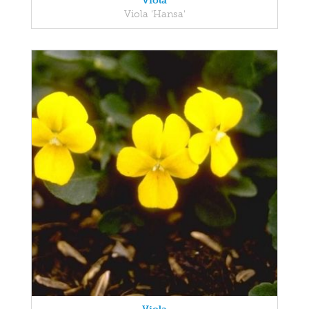
Viola
Viola 'Hansa'