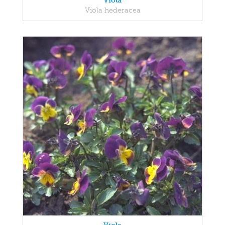
Viola
Viola hederacea