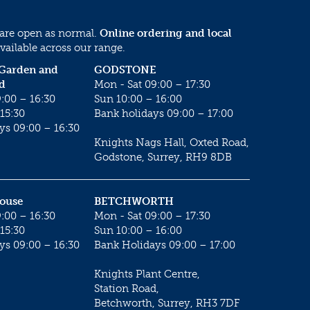
 are open as normal.
Online ordering and local
vailable across our range.
 Garden and
GODSTONE
d
Mon - Sat 09:00 – 17:30
:00 – 16:30
Sun 10:00 – 16:00
15:30
Bank holidays 09:00 – 17:00
ys 09:00 – 16:30
Knights Nags Hall, Oxted Road,
Godstone, Surrey, RH9 8DB
House
BETCHWORTH
:00 – 16:30
Mon - Sat 09:00 – 17:30
15:30
Sun 10:00 – 16:00
ys 09:00 – 16:30
Bank Holidays 09:00 – 17:00
Knights Plant Centre,
Station Road,
Betchworth, Surrey, RH3 7DF