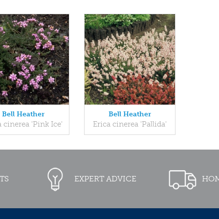
Bell Heather
Bell Heather
a cinerea 'Pink Ice'
Erica cinerea 'Pallida'
TS
EXPERT ADVICE
HOM