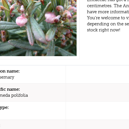
centimetres. The An
have more informati
You're welcome to v
depending on the s
stock right now!
n name:
semary
ific name:
eda polifolia
type:
: