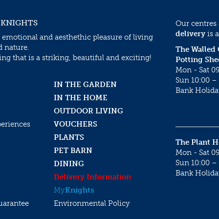
 KNIGHTS
Our centres
delivery
is a
 emotional and aesthethic pleasure of living
d nature.
The Walled
g that is a striking, beautiful and exciting!
Potting She
Mon - Sat 09
Sun 10:00 – 
IN THE GARDEN
Bank Holida
IN THE HOME
OUTDOOR LIVING
periences
VOUCHERS
PLANTS
The Plant 
PET BARN
Mon - Sat 09
Sun 10:00 – 
DINING
Bank Holida
Delivery Information
My
Knights
uarantee
Environmental Policy