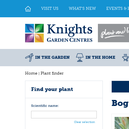
Jump
to
VISIT US
WHAT'S NEW
EVENTS & 
content
IN THE GARDEN
IN THE HOME
Home
Plant finder
Find your plant
Bog
Scientific name:
Clear selection