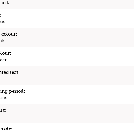
meda
:
eae
 colour:
nk
olour:
een
ated leaf:
ing period:
une
re:
shade: