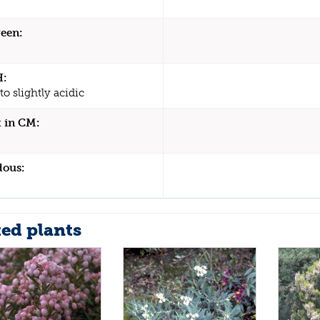
een:
H:
to slightly acidic
 in CM:
dous:
ted plants