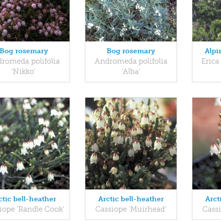
Bog rosemary
Bog rosemary
Alpi
romeda polifolia
Andromeda polifolia
Erica
'Nikko'
'Alba'
ctic bell-heather
Arctic bell-heather
Arct
iope 'Randle Cook'
Cassiope 'Muirhead'
Cass