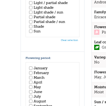
Andro
Light / partial shade
Light shade
Family
Light shade / sun
Partial shade
Ericac
Partial shade / sun
Shade
Flower
Sun
Pi
Clear selection
Leaf c
Gr
Varieg
Flowering period:
No
January
Flower
February
May, J
March
April
May
Moistu
June
Moist
July
August
Sun / 
September