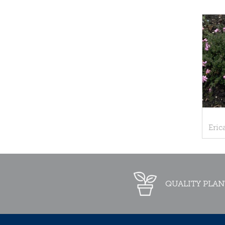
Eric
QUALITY PLAN