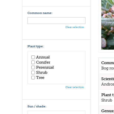
Common name:
Clear selection
Plant type:
Annual
Conifer
Commo
Perennial
Bog ro
Shrub
Tree
Scient
Androm
Clear selection
Plant 
Shrub
Sun / shade:
Genus