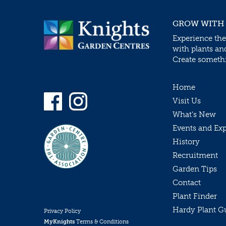
GROW WITH
Experience the
with plants an
Create somethin
Home
Visit Us
What’s New
Events and Ex
History
Recruitment
Garden Tips
Contact
Plant Finder
Hardy Plant G
Privacy Policy
MyKnights
Terms & Conditions