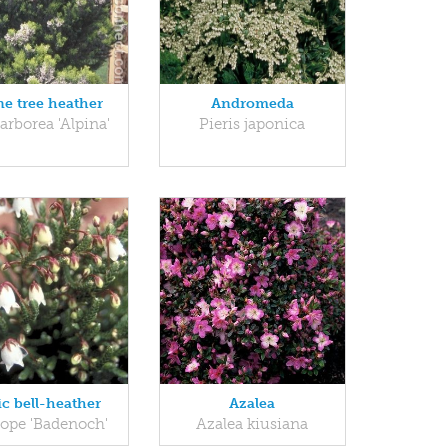
ne tree heather
Andromeda
 arborea 'Alpina'
Pieris japonica
ic bell-heather
Azalea
iope 'Badenoch'
Azalea kiusiana