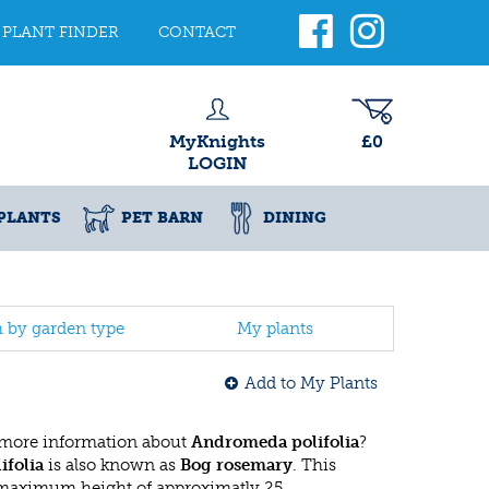
PLANT FINDER
CONTACT
MyKnights
£0
LOGIN
PLANTS
PET BARN
DINING
h by garden type
My plants
Add to My Plants
 more information about
Andromeda polifolia
?
folia
is also known as
Bog rosemary
. This
 maximum height of approximatly 25