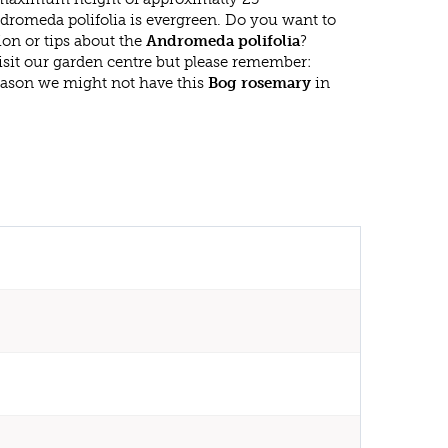
dromeda polifolia is evergreen. Do you want to
on or tips about the
Andromeda polifolia
?
isit our garden centre but please remember:
eason we might not have this
Bog rosemary
in