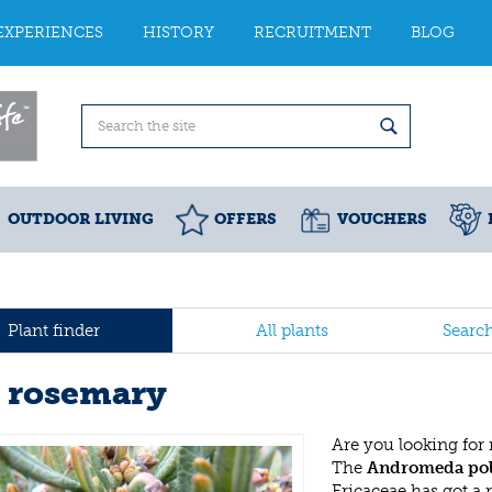
EXPERIENCES
HISTORY
RECRUITMENT
BLOG
OUTDOOR LIVING
OFFERS
VOUCHERS
Plant finder
All plants
Searc
 rosemary
Are you looking for
The
Andromeda poli
Ericaceae has got a