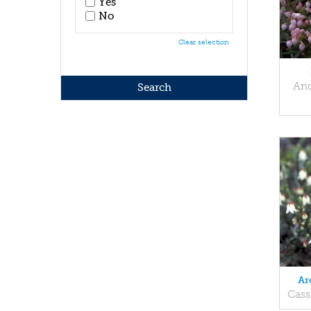
Yes
No
Clear selection
And
Ar
Cass