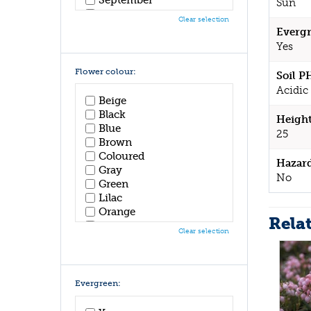
Sun
October
Clear selection
November
Evergr
December
Yes
Flower colour:
Soil P
Acidic 
Beige
Black
Height
Blue
25
Brown
Coloured
Hazar
Gray
No
Green
Lilac
Orange
Rela
Pink
Clear selection
Purple
Red
White
Yellow
Evergreen: