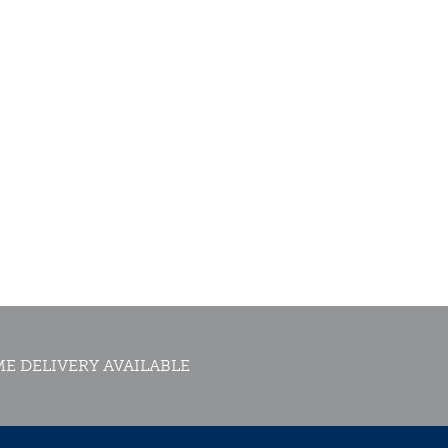
E DELIVERY AVAILABLE