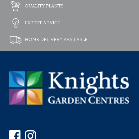
QUALITY PLANTS
EXPERT ADVICE
HOME DELIVERY AVAILABLE