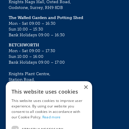
Knights Nags Hall, Oxted Road,
Godstone, Surrey, RH9 8DB
The Walled Garden and Potting Shed
Mon - Sat 09:00 – 16:30
Sun 10:00 – 15:30
Bank Holidays 09:00 – 16:30
BETCHWORTH
Mon - Sat 09:00 – 17:30
Sun 10:00 – 16:00
Bank Holidays 09:00 – 17:00
Knights Plant Centre,
Station Road,
×
Betchworth, Surrey, RH3 7DF
This website uses cookies
The Plant House
This website uses cookies to improve user
Mon - Sat 09:00 – 16:30
experience. By using our website you
Sun 10:00 – 15:30
consent to all cookies in accordance with
Bank Holidays 09:00 – 16:30
our Cookie Policy.
Read more
The Garden Centres
Outdoor living