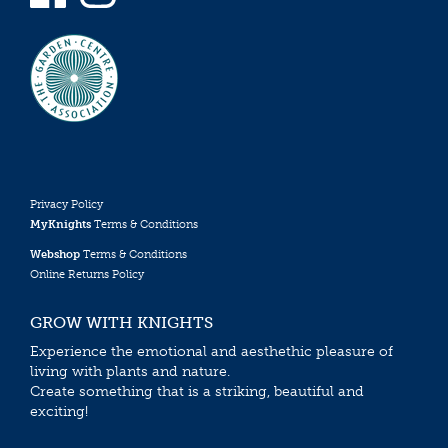
Privacy Policy
MyKnights
Terms & Conditions
Webshop
Terms & Conditions
Online Returns Policy
GROW WITH KNIGHTS
Experience the emotional and aesthethic pleasure of
living with plants and nature.
Create something that is a striking, beautiful and
exciting!