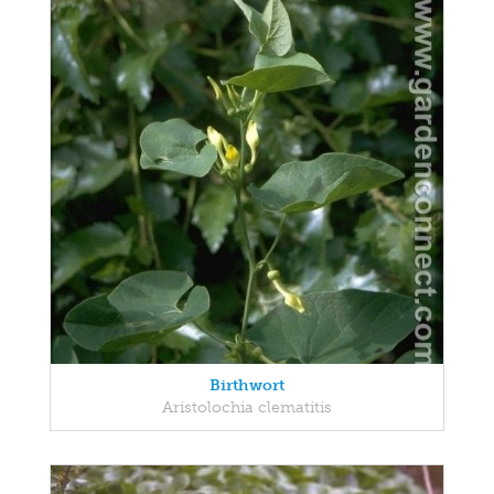
Birthwort
Aristolochia clematitis