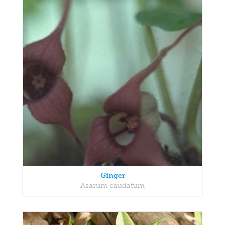
Ginger
Asarum caudatum