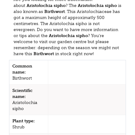
about
Aristolochia sipho
? The
Aristolochia sipho
is
also known as
Birthwort
. This Aristolochiaceae has
got a maximum height of approximatly 500
centimetres. The Aristolochia sipho is not
evergreen. Do you want to have more information
or tips about the
Aristolochia sipho
? You're
welcome to visit our garden centre but please
remember: depending on the season we might not
have this
Birthwort
in stock right now!
Common
name:
Birthwort
Scientific
name:
Aristolochia
sipho
Plant type:
Shrub