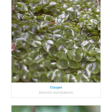
Ginger
Asarum europaeum