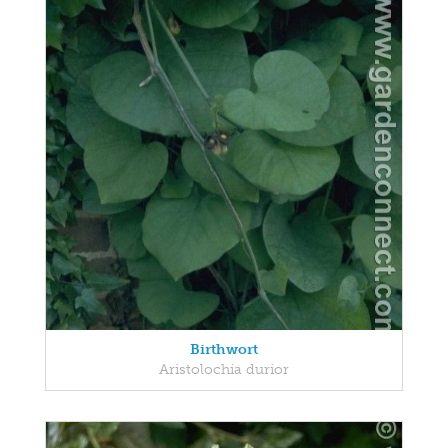
Birthwort
Aristolochia durior