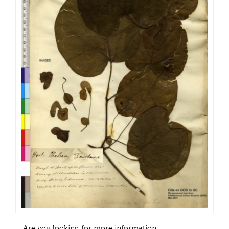
Are you looking for more information