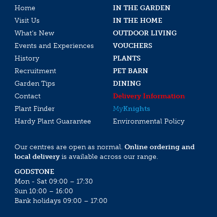
Home
IN THE GARDEN
Visit Us
IN THE HOME
What’s New
OUTDOOR LIVING
Events and Experiences
VOUCHERS
History
PLANTS
Recruitment
PET BARN
Garden Tips
DINING
Contact
Delivery Information
Plant Finder
My
Knights
Hardy Plant Guarantee
Environmental Policy
Our centres are open as normal.
Online ordering and
local delivery
is available across our range.
GODSTONE
Mon - Sat 09:00 – 17:30
Sun 10:00 – 16:00
Bank holidays 09:00 – 17:00