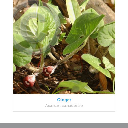
Ginger
Asarum canadense