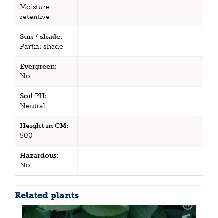
Moisture
retentive
Sun / shade:
Partial shade
Evergreen:
No
Soil PH:
Neutral
Height in CM:
500
Hazardous:
No
Related plants