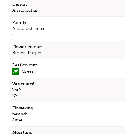
Genus:
Aristolochia
Family:
Aristolochiacea
e
Flower colour:
Brown, Purple
Leaf colour:
Green
Variegated
leaf:
No
Flowering
period:
June
Moisture: