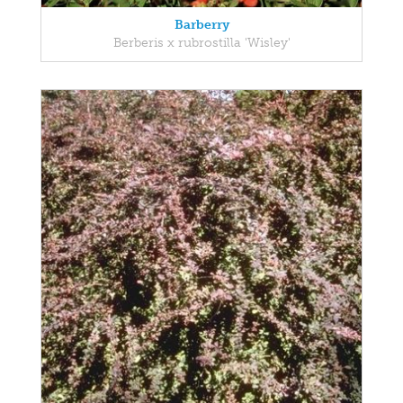
Barberry
Berberis x rubrostilla 'Wisley'