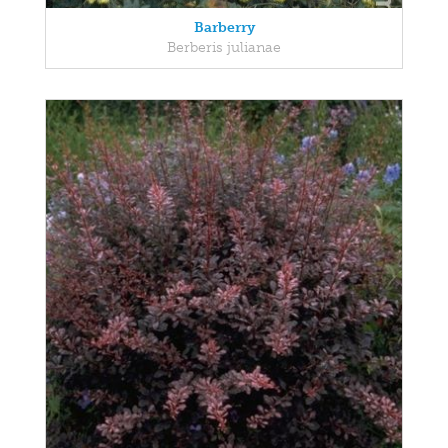
Barberry
Berberis julianae