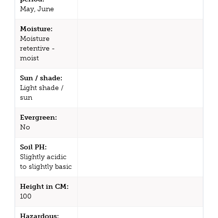
May, June
Moisture:
Moisture
retentive -
moist
Sun / shade:
Light shade /
sun
Evergreen:
No
Soil PH:
Slightly acidic
to slightly basic
Height in CM:
100
Hazardous: