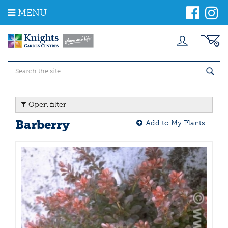
J
MENU
u
m
p
t
o
c
o
n
t
Open filter
e
n
Barberry
Add to My Plants
t