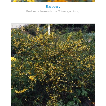
Barberry
Berberis linearifolia 'Orange King'