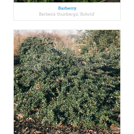
Barberry
Berberis thunbergii 'Kobold'