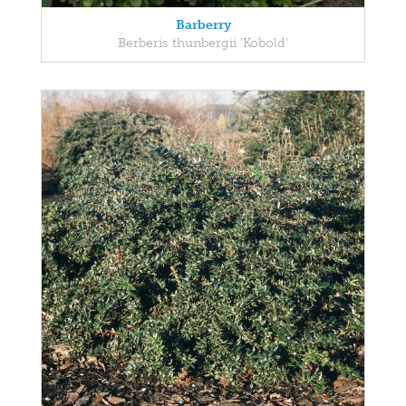
Barberry
Berberis thunbergii 'Kobold'