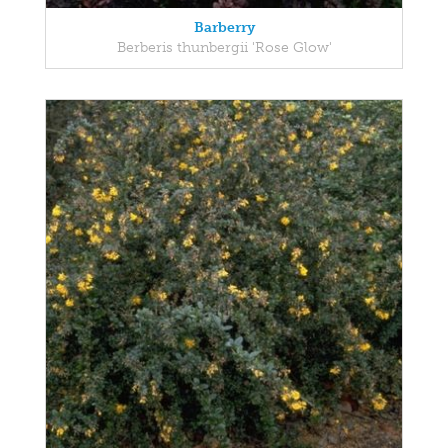
Barberry
Berberis thunbergii 'Rose Glow'