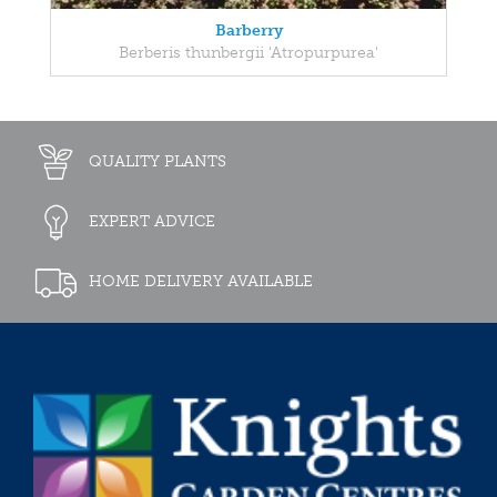
Barberry
Berberis thunbergii 'Atropurpurea'
QUALITY PLANTS
EXPERT ADVICE
HOME DELIVERY AVAILABLE