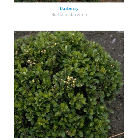
Barberry
Berberis darwinii