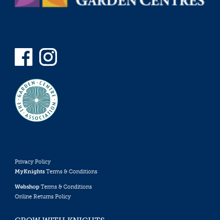
Privacy Policy
MyKnights
Terms & Conditions
Webshop
Terms & Conditions
Online Returns Policy