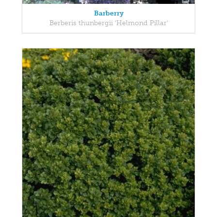
Barberry
Berberis thunbergii 'Helmond Pillar'