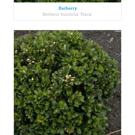
Barberry
Berberis buxifolia 'Nana'