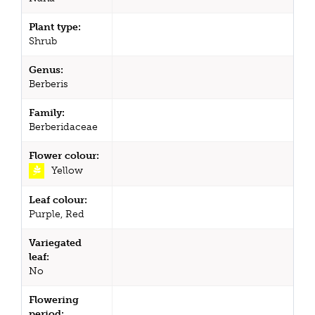
Plant type:
Shrub
Genus:
Berberis
Family:
Berberidaceae
Flower colour:
Yellow
Leaf colour:
Purple, Red
Variegated
leaf:
No
Flowering
period: