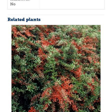
No
Related plants