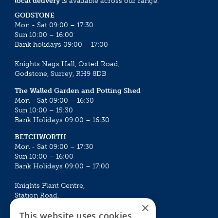
local delivery
is available across our range.
GODSTONE
Mon - Sat 09:00 – 17:30
Sun 10:00 – 16:00
Bank holidays 09:00 – 17:00
Knights Nags Hall, Oxted Road,
Godstone, Surrey, RH9 8DB
The Walled Garden and Potting Shed
Mon - Sat 09:00 – 16:30
Sun 10:00 – 15:30
Bank Holidays 09:00 – 16:30
BETCHWORTH
Mon - Sat 09:00 – 17:30
Sun 10:00 – 16:00
Bank Holidays 09:00 – 17:00
Knights Plant Centre,
Station Road,
×
Betchworth, Surrey, RH3 7DF
This website uses cookies