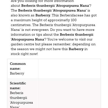
Are you looking for more information
about
Berberis thunbergii 'Atropurpurea Nana'
?
The
Berberis thunbergii 'Atropurpurea Nana'
is
also known as
Barberry
. This Berberidaceae has got
a maximum height of approximatly 100
centimetres. The Berberis thunbergii 'Atropurpurea
Nana' is not evergreen. Do you want to have more
information or tips about the
Berberis thunbergii
'Atropurpurea Nana'
? You're welcome to visit our
garden centre but please remember: depending on
the season we might not have this
Barberry
in
stock right now!
Common
name:
Barberry
Scientific
name:
Berberis
thunbergii
'Atropurpurea
Nana'