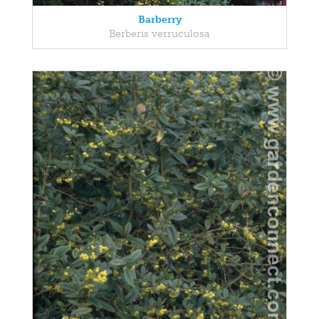
Barberry
Berberis verruculosa