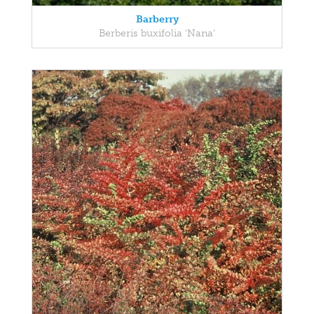
Barberry
Berberis buxifolia 'Nana'