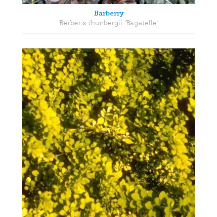
Barberry
Berberis thunbergii 'Bagatelle'