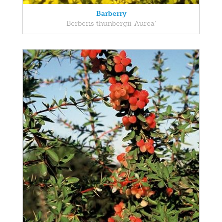
Barberry
Berberis thunbergii 'Aurea'