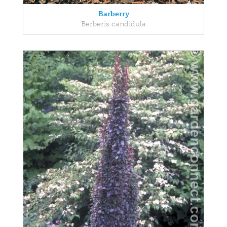
Barberry
Berberis candidula