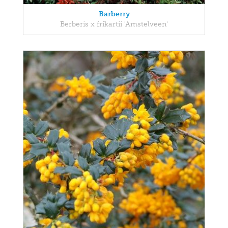
Barberry
Berberis x frikartii 'Amstelveen'