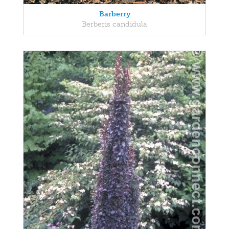
Barberry
Berberis candidula