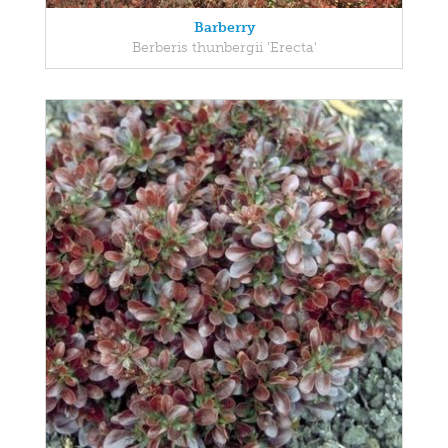
Barberry
Berberis thunbergii 'Erecta'