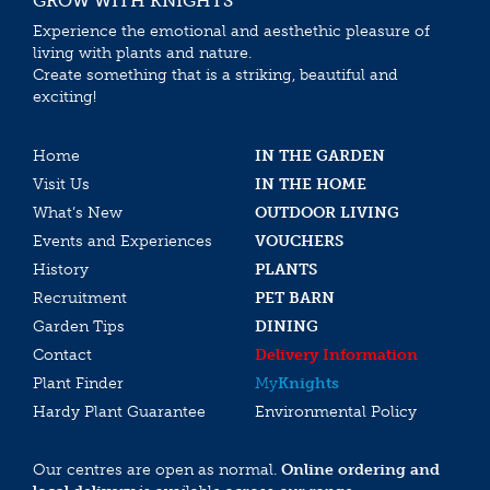
GROW WITH KNIGHTS
Experience the emotional and aesthethic pleasure of
living with plants and nature.
Create something that is a striking, beautiful and
exciting!
Home
IN THE GARDEN
Visit Us
IN THE HOME
What’s New
OUTDOOR LIVING
Events and Experiences
VOUCHERS
History
PLANTS
Recruitment
PET BARN
Garden Tips
DINING
Contact
Delivery Information
Plant Finder
My
Knights
Hardy Plant Guarantee
Environmental Policy
Our centres are open as normal.
Online ordering and