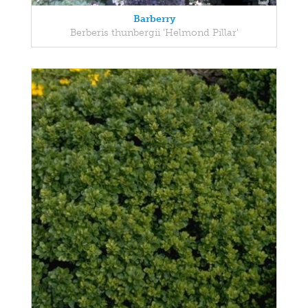
Barberry
Berberis thunbergii 'Helmond Pillar'