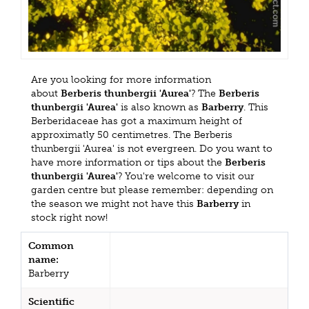
Are you looking for more information
about
Berberis thunbergii 'Aurea'
? The
Berberis
thunbergii 'Aurea'
is also known as
Barberry
. This
Berberidaceae has got a maximum height of
approximatly 50 centimetres. The Berberis
thunbergii 'Aurea' is not evergreen. Do you want to
have more information or tips about the
Berberis
thunbergii 'Aurea'
? You're welcome to visit our
garden centre but please remember: depending on
the season we might not have this
Barberry
in
stock right now!
Common
name:
Barberry
Scientific