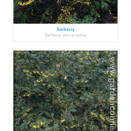
Barberry
Berberis verruculosa