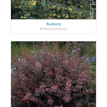
Barberry
Berberis julianae