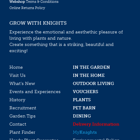
Webshop
Terms & Conditions
Online Returns Policy
GROW WITH KNIGHTS
Experience the emotional and aesthethic pleasure of
living with plants and nature.
Create something that is a striking, beautiful and
exciting!
Home
IN THE GARDEN
Visit Us
IN THE HOME
What’s New
OUTDOOR LIVING
Events and Experiences
VOUCHERS
History
PLANTS
Recruitment
PET BARN
Garden Tips
DINING
Contact
Delivery Information
Plant Finder
My
Knights