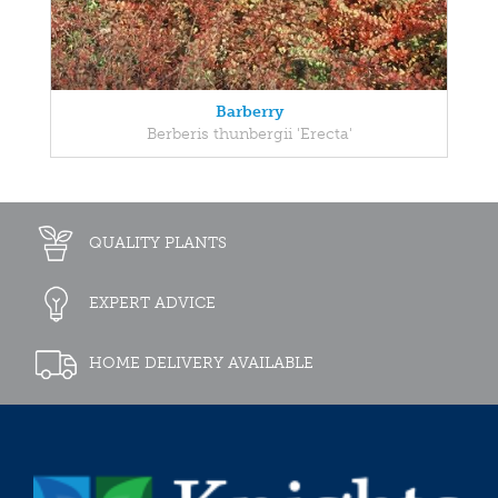
Barberry
Berberis thunbergii 'Erecta'
QUALITY PLANTS
EXPERT ADVICE
HOME DELIVERY AVAILABLE