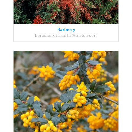
Barberry
Berberis x frikartii 'Amstelveen'