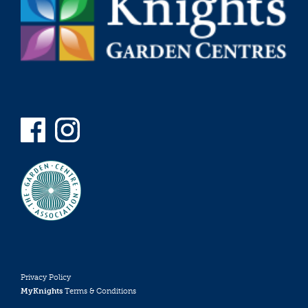
Privacy Policy
MyKnights
Terms & Conditions