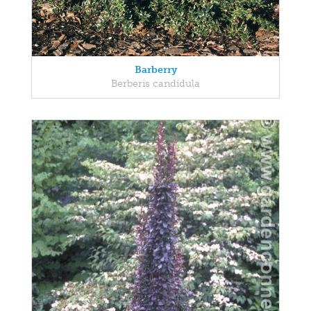
Barberry
Berberis candidula