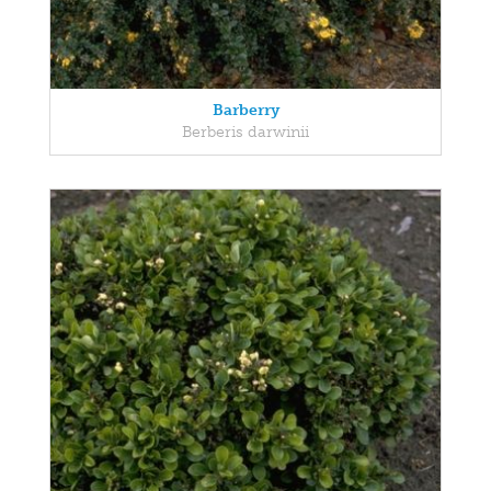
Barberry
Berberis darwinii