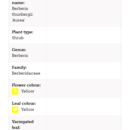
name:
Berberis
thunbergii
'Aurea'
Plant type:
Shrub
Genus:
Berberis
Family:
Berberidaceae
Flower colour:
Yellow
Leaf colour:
Yellow
Variegated
leaf: