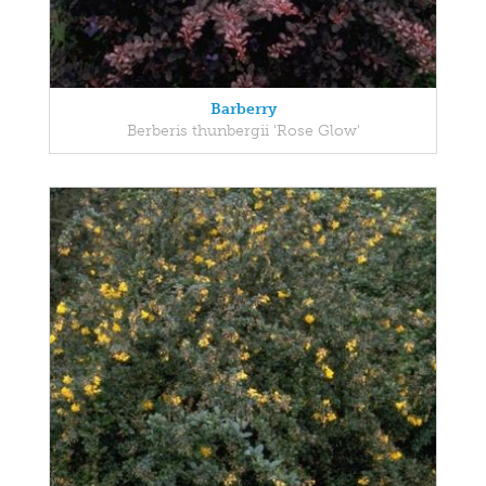
Barberry
Berberis thunbergii 'Rose Glow'