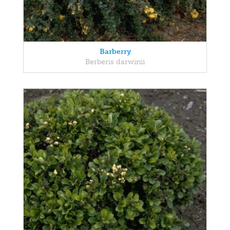
Barberry
Berberis darwinii