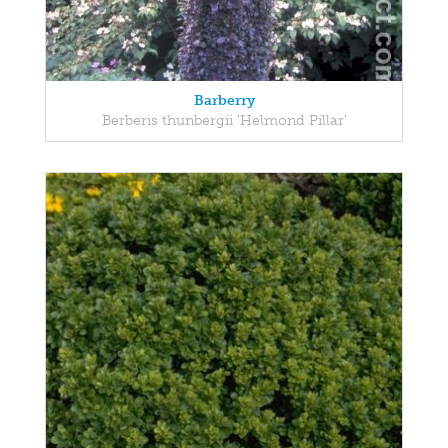
Barberry
Berberis thunbergii 'Helmond Pillar'