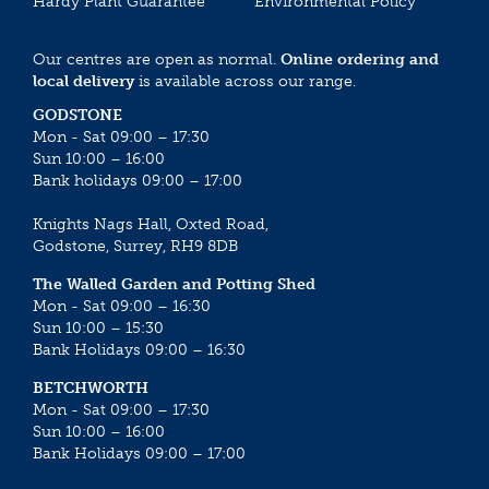
Hardy Plant Guarantee
Environmental Policy
Our centres are open as normal.
Online ordering and
local delivery
is available across our range.
GODSTONE
Mon - Sat 09:00 – 17:30
Sun 10:00 – 16:00
Bank holidays 09:00 – 17:00
Knights Nags Hall, Oxted Road,
Godstone, Surrey, RH9 8DB
The Walled Garden and Potting Shed
Mon - Sat 09:00 – 16:30
Sun 10:00 – 15:30
Bank Holidays 09:00 – 16:30
BETCHWORTH
Mon - Sat 09:00 – 17:30
Sun 10:00 – 16:00
Bank Holidays 09:00 – 17:00