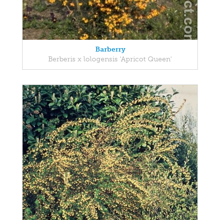
Barberry
Berberis x lologensis 'Apricot Queen'