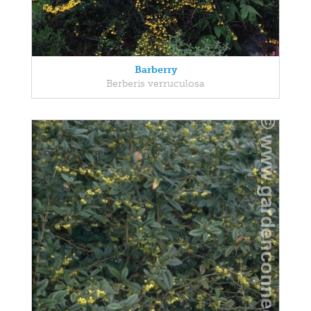
Barberry
Berberis verruculosa