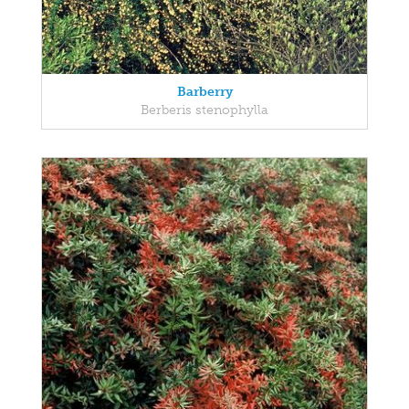
Barberry
Berberis stenophylla