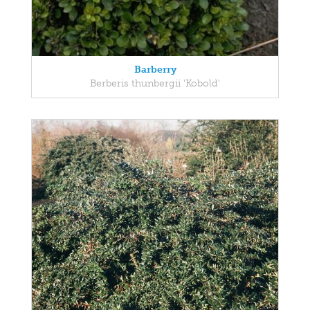
Barberry
Berberis thunbergii 'Kobold'