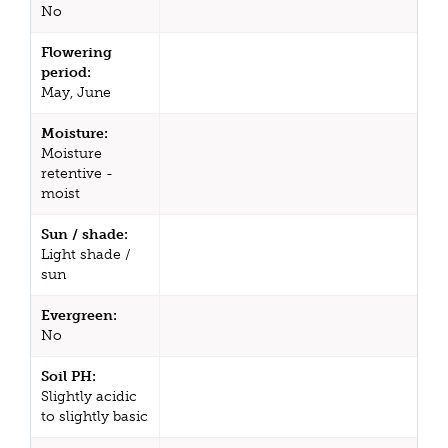
No
Flowering
period:
May, June
Moisture:
Moisture
retentive -
moist
Sun / shade:
Light shade /
sun
Evergreen:
No
Soil PH:
Slightly acidic
to slightly basic