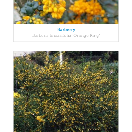
Barberry
Berberis linearifolia 'Orange King'