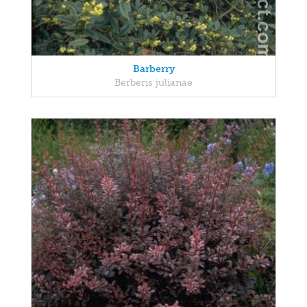
Barberry
Berberis julianae