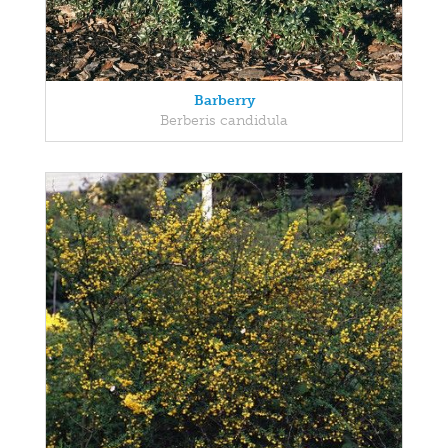
Barberry
Berberis candidula