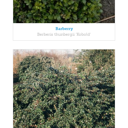
Barberry
Berberis thunbergii 'Kobold'