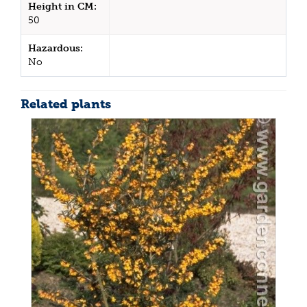
Height in CM:
50
Hazardous:
No
Related plants