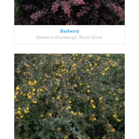
Barberry
Berberis thunbergii 'Rose Glow'