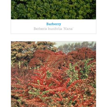
Barberry
Berberis buxifolia 'Nana'