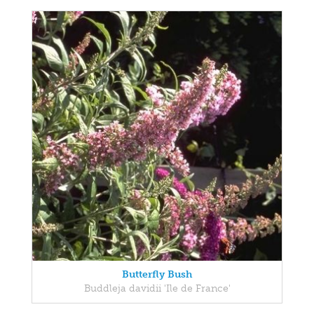
Butterfly Bush
Buddleja davidii 'Ile de France'