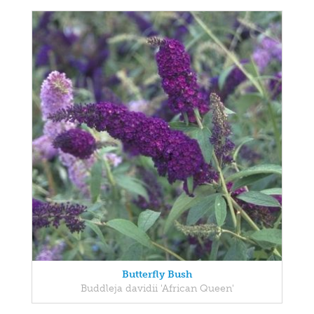
Butterfly Bush
Buddleja davidii 'African Queen'