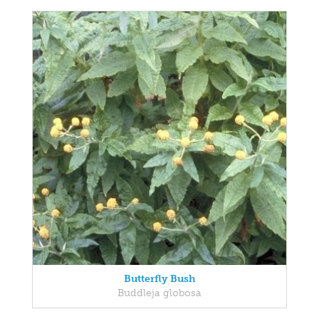
Butterfly Bush
Buddleja globosa