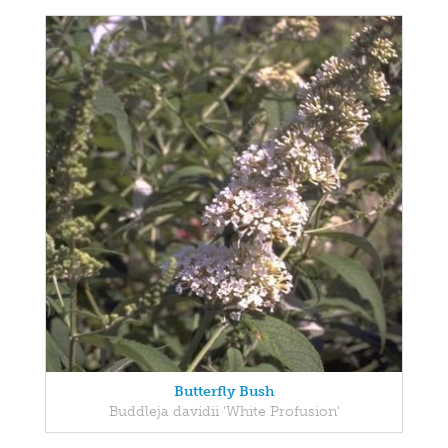
Butterfly Bush
Buddleja davidii 'White Profusion'