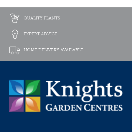
QUALITY PLANTS
EXPERT ADVICE
HOME DELIVERY AVAILABLE