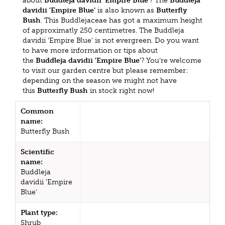
about
Buddleja davidii 'Empire Blue'
? The
Buddleja
davidii 'Empire Blue'
is also known as
Butterfly
Bush
. This Buddlejaceae has got a maximum height
of approximatly 250 centimetres. The Buddleja
davidii 'Empire Blue' is not evergreen. Do you want
to have more information or tips about
the
Buddleja davidii 'Empire Blue'
? You're welcome
to visit our garden centre but please remember:
depending on the season we might not have
this
Butterfly Bush
in stock right now!
Common
name:
Butterfly Bush
Scientific
name:
Buddleja
davidii 'Empire
Blue'
Plant type:
Shrub