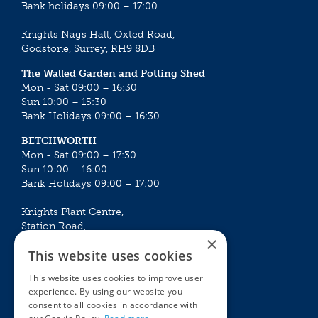
Bank holidays 09:00 – 17:00
Knights Nags Hall, Oxted Road,
Godstone, Surrey, RH9 8DB
The Walled Garden and Potting Shed
Mon - Sat 09:00 – 16:30
Sun 10:00 – 15:30
Bank Holidays 09:00 – 16:30
BETCHWORTH
Mon - Sat 09:00 – 17:30
Sun 10:00 – 16:00
Bank Holidays 09:00 – 17:00
Knights Plant Centre,
Station Road,
×
Betchworth, Surrey, RH3 7DF
This website uses cookies
The Plant House
This website uses cookies to improve user
Mon - Sat 09:00 – 16:30
experience. By using our website you
Sun 10:00 – 15:30
consent to all cookies in accordance with
Bank Holidays 09:00 – 16:30