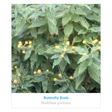
Butterfly Bush
Buddleja globosa