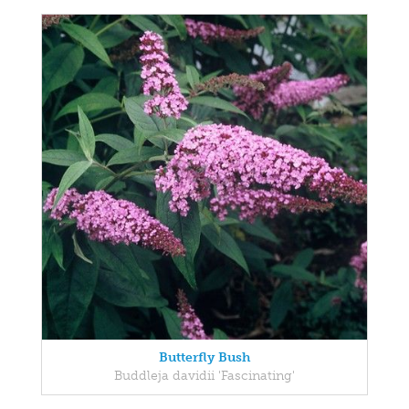
Butterfly Bush
Buddleja davidii 'Fascinating'