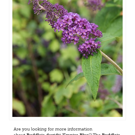
Are you looking for more information