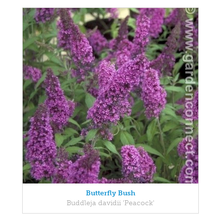
Butterfly Bush
Buddleja davidii 'Peacock'