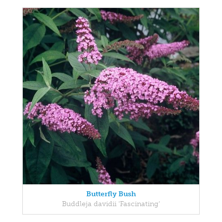
Butterfly Bush
Buddleja davidii 'Fascinating'