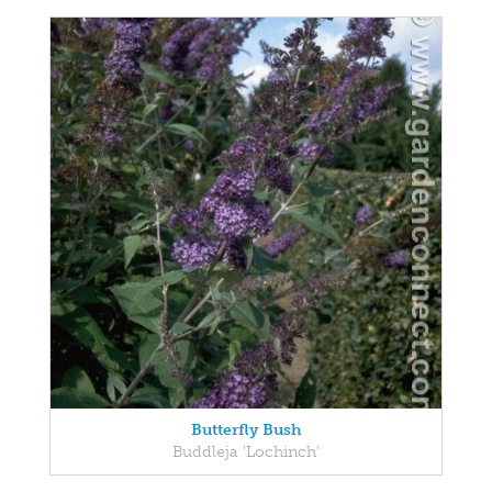
Butterfly Bush
Buddleja 'Lochinch'