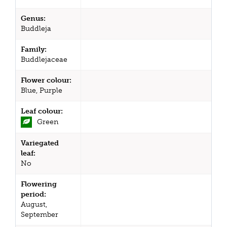
Genus:
Buddleja
Family:
Buddlejaceae
Flower colour:
Blue, Purple
Leaf colour:
Green
Variegated
leaf:
No
Flowering
period:
August,
September