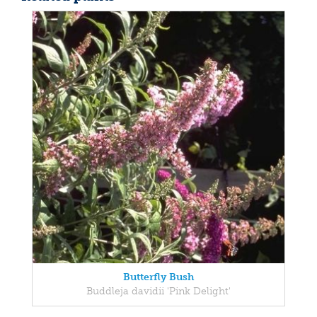
Butterfly Bush
Buddleja davidii 'Pink Delight'