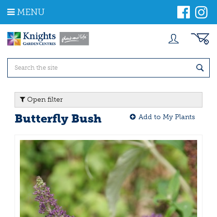
J
MENU
u
m
p
t
o
c
o
n
t
Open filter
e
n
Butterfly Bush
Add to My Plants
t