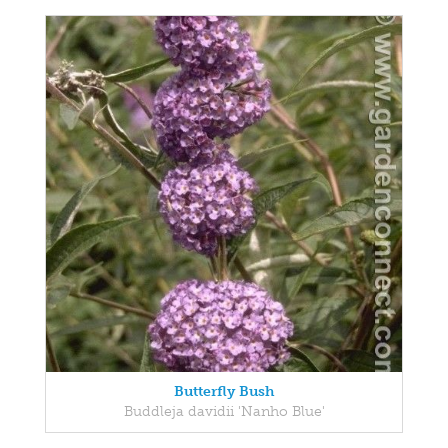
Butterfly Bush
Buddleja davidii 'Nanho Blue'