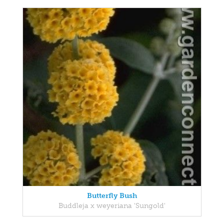
Butterfly Bush
Buddleja x weyeriana 'Sungold'