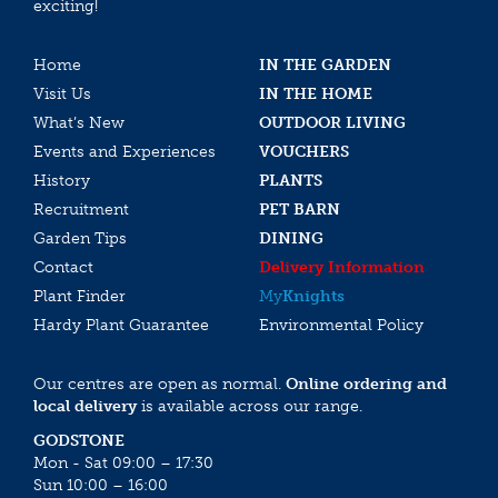
exciting!
Home
IN THE GARDEN
Visit Us
IN THE HOME
What’s New
OUTDOOR LIVING
Events and Experiences
VOUCHERS
History
PLANTS
Recruitment
PET BARN
Garden Tips
DINING
Contact
Delivery Information
Plant Finder
My
Knights
Hardy Plant Guarantee
Environmental Policy
Our centres are open as normal.
Online ordering and
local delivery
is available across our range.
GODSTONE
Mon - Sat 09:00 – 17:30
Sun 10:00 – 16:00