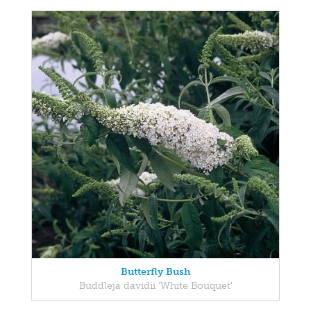
Butterfly Bush
Buddleja davidii 'White Bouquet'