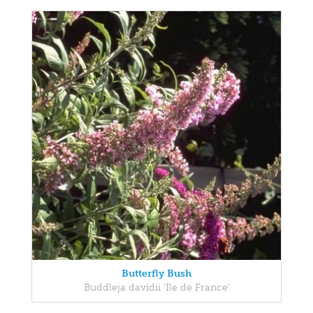
Butterfly Bush
Buddleja davidii 'Ile de France'