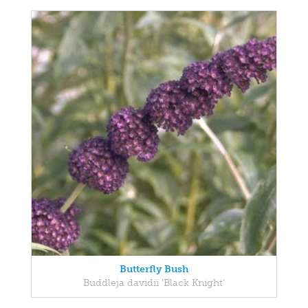
Butterfly Bush
Buddleja davidii 'Black Knight'