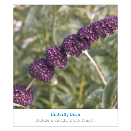
Butterfly Bush
Buddleja davidii 'Black Knight'