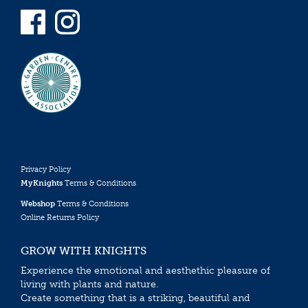
Privacy Policy
MyKnights
Terms & Conditions
Webshop
Terms & Conditions
Online Returns Policy
GROW WITH KNIGHTS
Experience the emotional and aesthethic pleasure of
living with plants and nature.
Create something that is a striking, beautiful and