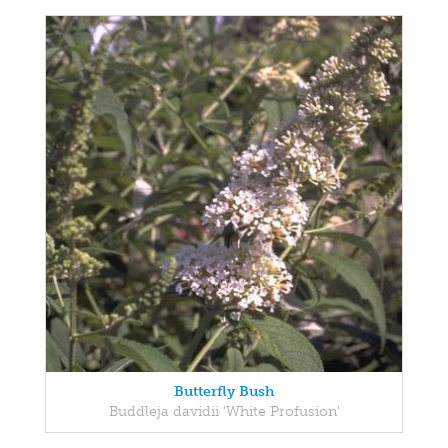
Butterfly Bush
Buddleja davidii 'White Profusion'