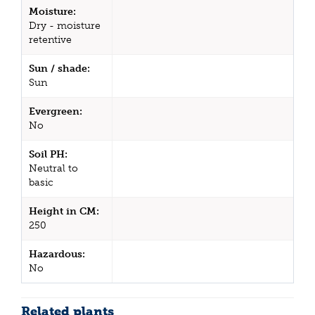
Moisture:
Dry - moisture
retentive
Sun / shade:
Sun
Evergreen:
No
Soil PH:
Neutral to
basic
Height in CM:
250
Hazardous:
No
Related plants