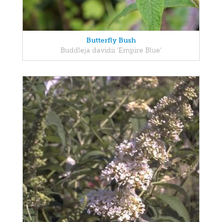
Butterfly Bush
Buddleja davidii 'Empire Blue'