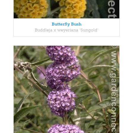
Butterfly Bush
Buddleja x weyeriana 'Sungold'