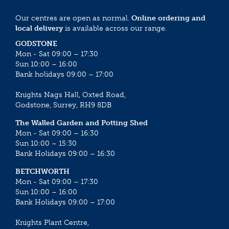
Our centres are open as normal.
Online ordering and
local delivery
is available across our range.
GODSTONE
Mon - Sat 09:00 – 17:30
Sun 10:00 – 16:00
Bank holidays 09:00 – 17:00
Knights Nags Hall, Oxted Road,
Godstone, Surrey, RH9 8DB
The Walled Garden and Potting Shed
Mon - Sat 09:00 – 16:30
Sun 10:00 – 15:30
Bank Holidays 09:00 – 16:30
BETCHWORTH
Mon - Sat 09:00 – 17:30
Sun 10:00 – 16:00
Bank Holidays 09:00 – 17:00
Knights Plant Centre,