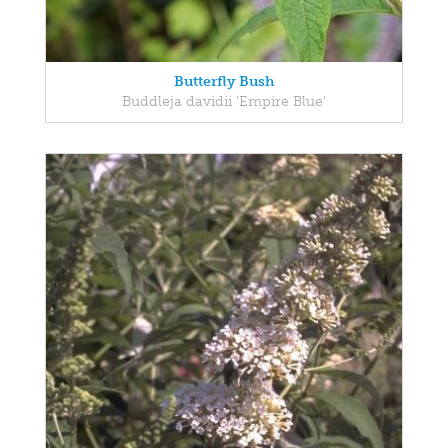
Butterfly Bush
Buddleja davidii 'Empire Blue'