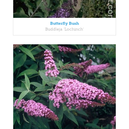
Butterfly Bush
Buddleja 'Lochinch'