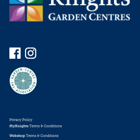
Privacy Policy
MyKnights
Terms & Conditions
Webshop
Terms & Conditions