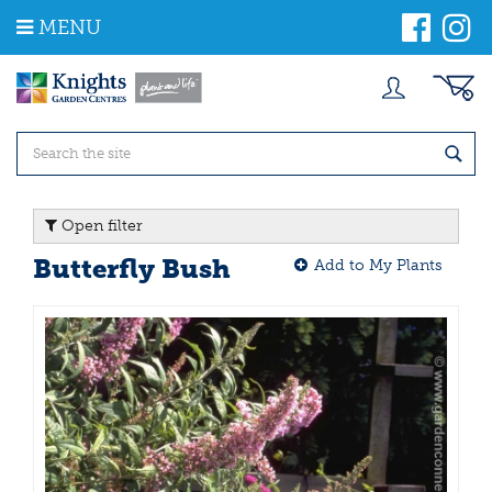
J
MENU
u
m
p
t
o
c
o
n
t
Open filter
e
n
Butterfly Bush
Add to My Plants
t