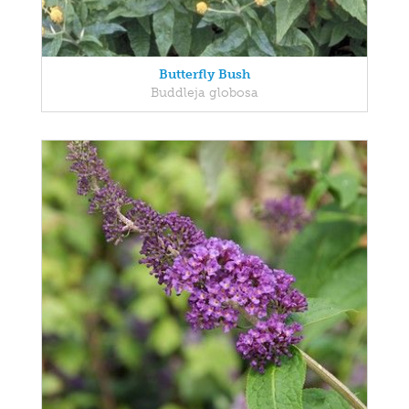
Butterfly Bush
Buddleja globosa