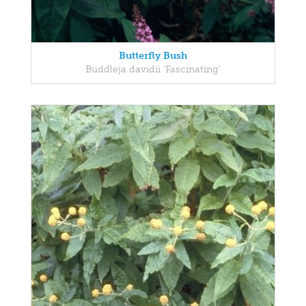
Butterfly Bush
Buddleja davidii 'Fascinating'