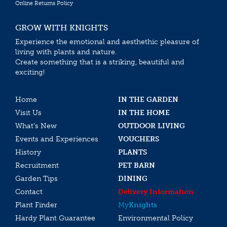
Online Returns Policy
GROW WITH KNIGHTS
Experience the emotional and aesthethic pleasure of
living with plants and nature.
Create something that is a striking, beautiful and
exciting!
Home
IN THE GARDEN
Visit Us
IN THE HOME
What’s New
OUTDOOR LIVING
Events and Experiences
VOUCHERS
History
PLANTS
Recruitment
PET BARN
Garden Tips
DINING
Contact
Delivery Information
Plant Finder
My
Knights
Hardy Plant Guarantee
Environmental Policy