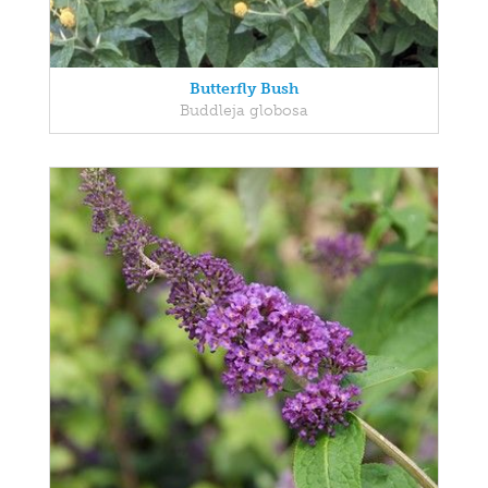
Butterfly Bush
Buddleja globosa