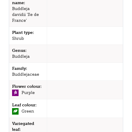
name:
Buddleja
davidii 'Ile de
France'
Plant type:
Shrub
Genus:
Buddleja
Family:
Buddlejaceae
Flower colour:
Purple
Leaf colour:
Green
Variegated
leaf: