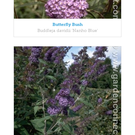
Butterfly Bush
Buddleja davidii 'Nanho Blue'