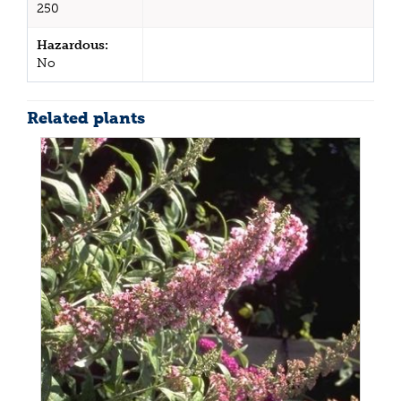
250
Hazardous:
No
Related plants