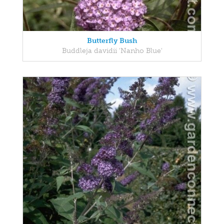
Butterfly Bush
Buddleja davidii 'Nanho Blue'