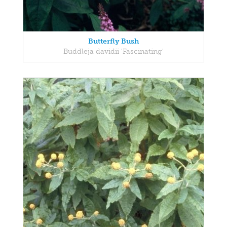
Butterfly Bush
Buddleja davidii 'Fascinating'