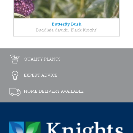
Butterfly Bush
Buddleja davidii 'Black Knight'
QUALITY PLANTS
EXPERT ADVICE
HOME DELIVERY AVAILABLE