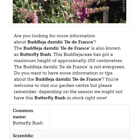
Are you looking for more information
about
Buddleja davidii 'Ile de France'
?
The
Buddleja davidii 'Ile de France'
is also known
as
Butterfly Bush
. This Buddlejaceae has got a
maximum height of approximatly 250 centimetres.
The Buddleja davidii 'Ile de France' is not evergreen.
Do you want to have more information or tips
about the
Buddleja davidii 'Ile de France'
? You're
welcome to visit our garden centre but please
remember: depending on the season we might not
have this
Butterfly Bush
in stock right now!
Common
name:
Butterfly Bush
Scientific