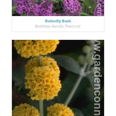
Butterfly Bush
Buddleja davidii 'Peacock'