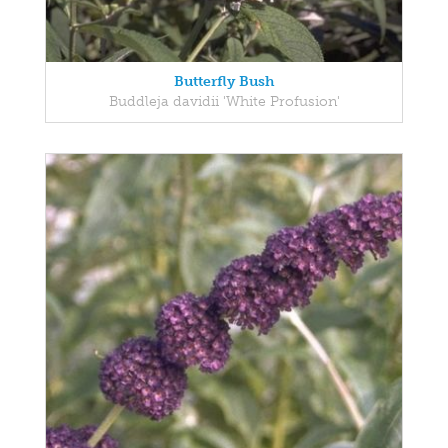
Butterfly Bush
Buddleja davidii 'White Profusion'