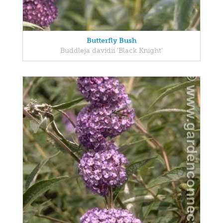
Butterfly Bush
Buddleja davidii 'Black Knight'