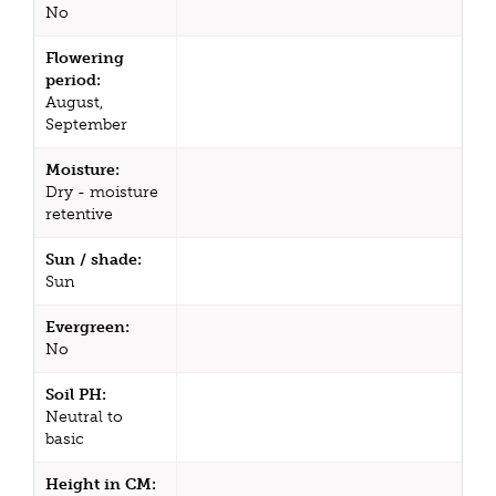
No
Flowering
period:
August,
September
Moisture:
Dry - moisture
retentive
Sun / shade:
Sun
Evergreen:
No
Soil PH:
Neutral to
basic
Height in CM: