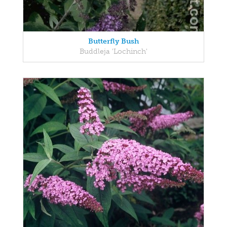
Butterfly Bush
Buddleja 'Lochinch'