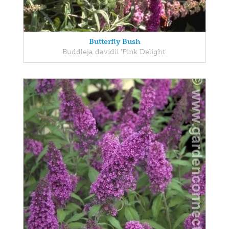
Butterfly Bush
Buddleja davidii 'Pink Delight'