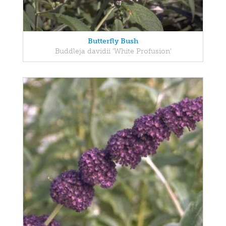
Butterfly Bush
Buddleja davidii 'White Profusion'