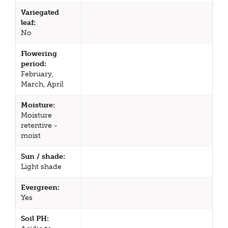
Variegated
leaf:
No
Flowering
period:
February,
March, April
Moisture:
Moisture
retentive -
moist
Sun / shade:
Light shade
Evergreen:
Yes
Soil PH: