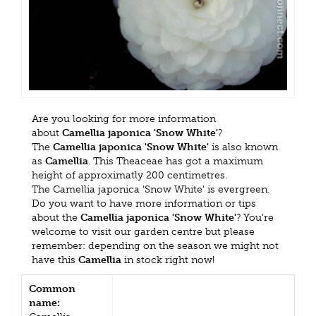
Are you looking for more information
about
Camellia japonica 'Snow White'
?
The
Camellia japonica 'Snow White'
is also known
as
Camellia
. This Theaceae has got a maximum
height of approximatly 200 centimetres.
The Camellia japonica 'Snow White' is evergreen.
Do you want to have more information or tips
about the
Camellia japonica 'Snow White'
? You're
welcome to visit our garden centre but please
remember: depending on the season we might not
have this
Camellia
in stock right now!
Common
name: