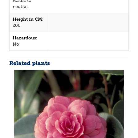
Acidic to
neutral
Height in CM:
200
Hazardous:
No
Related plants