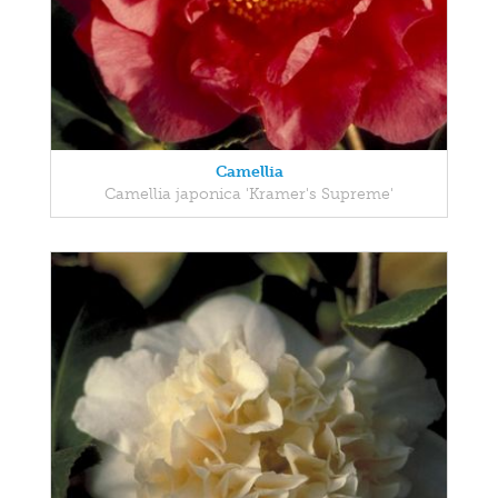
Camellia
Camellia japonica 'Kramer's Supreme'