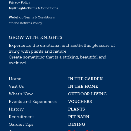
Privacy Policy
MyKnights
Terms & Conditions
Webshop
Terms & Conditions
Online Returns Policy
GROW WITH KNIGHTS
Experience the emotional and aesthethic pleasure of
living with plants and nature.
Create something that is a striking, beautiful and
exciting!
Home
IN THE GARDEN
Visit Us
IN THE HOME
What’s New
OUTDOOR LIVING
Events and Experiences
VOUCHERS
History
PLANTS
Recruitment
PET BARN
Garden Tips
DINING