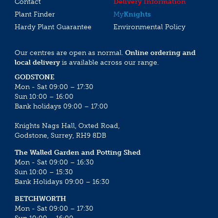
Contact
Delivery Information
Plant Finder
My
Knights
Hardy Plant Guarantee
Environmental Policy
Our centres are open as normal.
Online ordering and
local delivery
is available across our range.
GODSTONE
Mon - Sat 09:00 – 17:30
Sun 10:00 – 16:00
Bank holidays 09:00 – 17:00
Knights Nags Hall, Oxted Road,
Godstone, Surrey, RH9 8DB
The Walled Garden and Potting Shed
Mon - Sat 09:00 – 16:30
Sun 10:00 – 15:30
Bank Holidays 09:00 – 16:30
BETCHWORTH
Mon - Sat 09:00 – 17:30