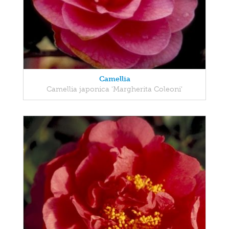
Camellia
Camellia japonica 'Margherita Coleoni'