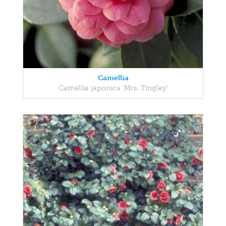
Camellia
Camellia japonica 'Mrs. Tingley'