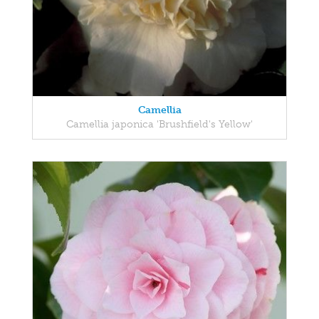
Camellia
Camellia japonica 'Brushfield's Yellow'