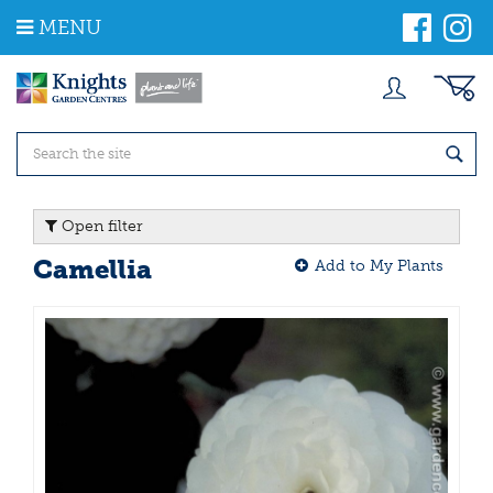
J
MENU
u
m
p
t
o
c
o
n
t
Open filter
e
n
Camellia
Add to My Plants
t