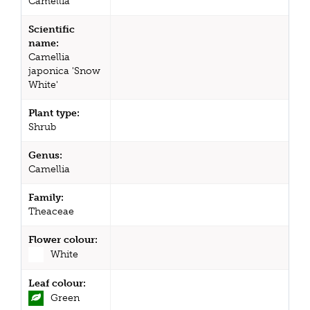
Camellia
Scientific
name:
Camellia
japonica 'Snow
White'
Plant type:
Shrub
Genus:
Camellia
Family:
Theaceae
Flower colour:
White
Leaf colour:
Green