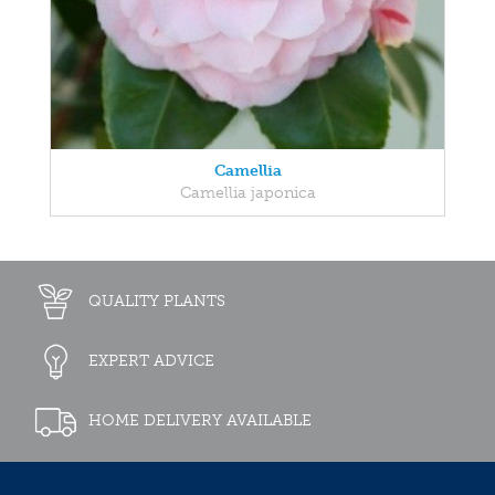
Camellia
Camellia japonica
QUALITY PLANTS
EXPERT ADVICE
HOME DELIVERY AVAILABLE