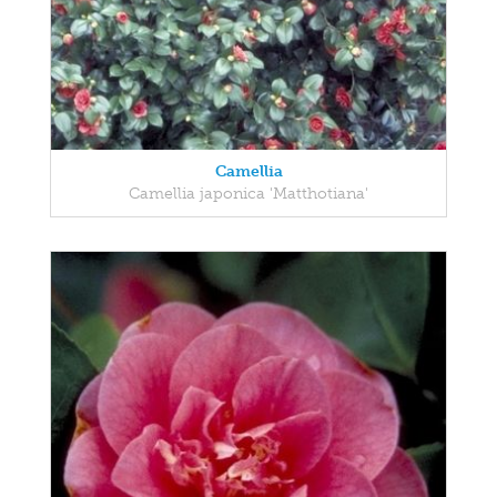
Camellia
Camellia japonica 'Matthotiana'