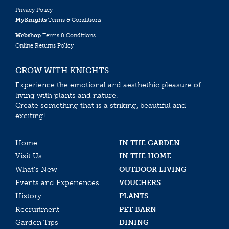
Privacy Policy
MyKnights
Terms & Conditions
Webshop
Terms & Conditions
Online Returns Policy
GROW WITH KNIGHTS
Experience the emotional and aesthethic pleasure of
living with plants and nature.
Create something that is a striking, beautiful and
exciting!
Home
IN THE GARDEN
Visit Us
IN THE HOME
What’s New
OUTDOOR LIVING
Events and Experiences
VOUCHERS
History
PLANTS
Recruitment
PET BARN
Garden Tips
DINING