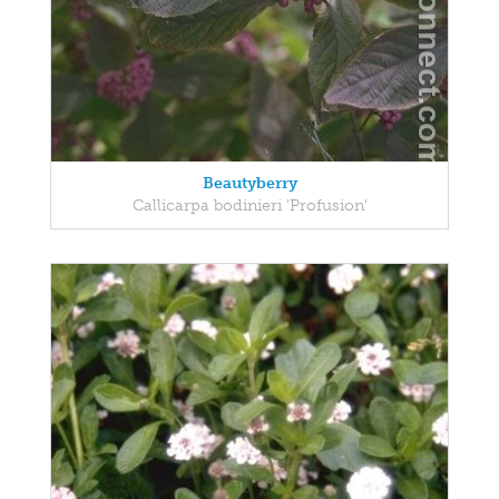
Beautyberry
Callicarpa bodinieri 'Profusion'