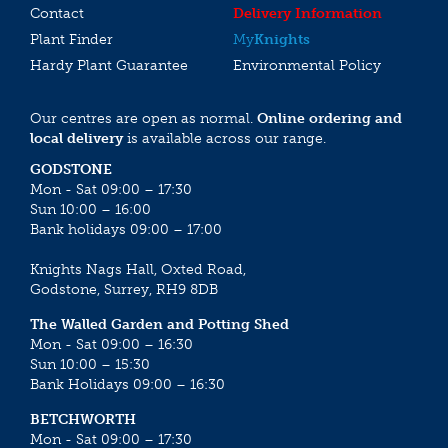
Contact
Delivery Information
Plant Finder
My
Knights
Hardy Plant Guarantee
Environmental Policy
Our centres are open as normal.
Online ordering and
local delivery
is available across our range.
GODSTONE
Mon - Sat 09:00 – 17:30
Sun 10:00 – 16:00
Bank holidays 09:00 – 17:00
Knights Nags Hall, Oxted Road,
Godstone, Surrey, RH9 8DB
The Walled Garden and Potting Shed
Mon - Sat 09:00 – 16:30
Sun 10:00 – 15:30
Bank Holidays 09:00 – 16:30
BETCHWORTH
Mon - Sat 09:00 – 17:30