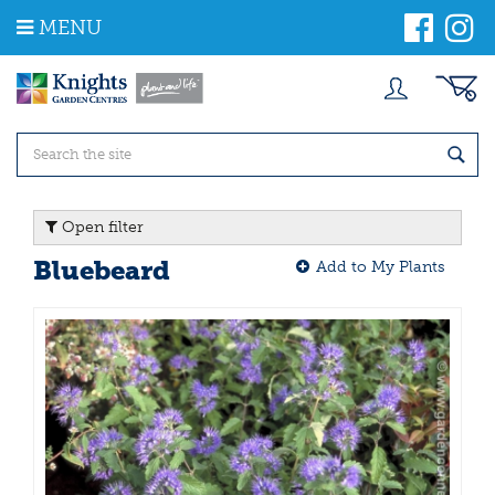
J
MENU
u
m
p
t
o
c
o
n
t
Open filter
e
n
Bluebeard
Add to My Plants
t