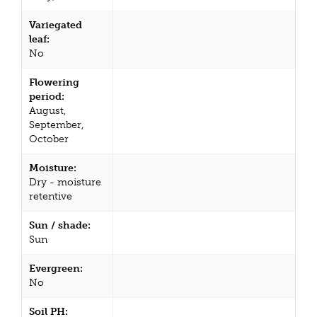
Variegated
leaf:
No
Flowering
period:
August,
September,
October
Moisture:
Dry - moisture
retentive
Sun / shade:
Sun
Evergreen:
No
Soil PH: