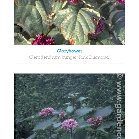
Glorybower
Clerodendrum bungei 'Pink Diamond'