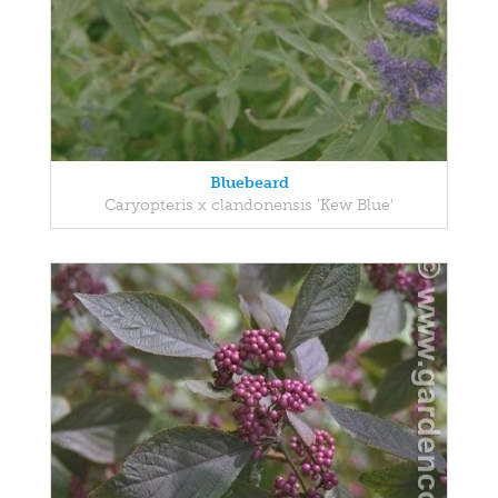
Bluebeard
Caryopteris x clandonensis 'Kew Blue'