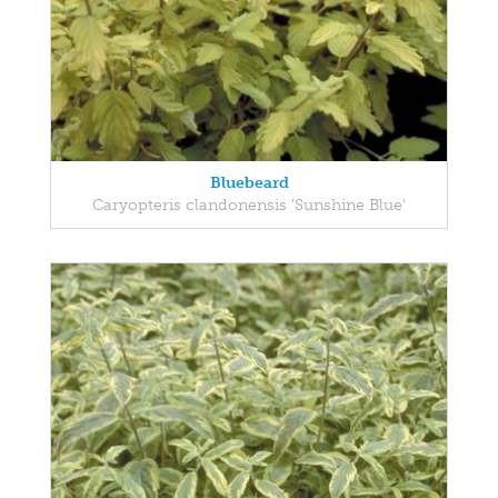
Bluebeard
Caryopteris clandonensis 'Sunshine Blue'