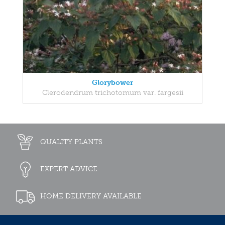
Glorybower
Clerodendrum trichotomum var. fargesii
QUALITY PLANTS
EXPERT ADVICE
HOME DELIVERY AVAILABLE