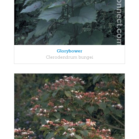
Glorybower
Clerodendrum bungei