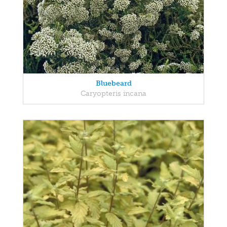
Bluebeard
Caryopteris incana