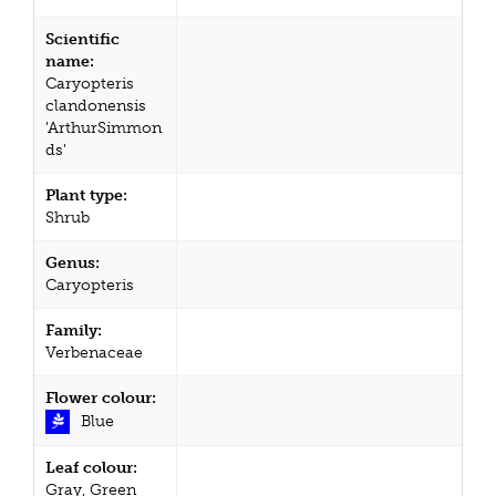
Scientific
name:
Caryopteris
clandonensis
'ArthurSimmon
ds'
Plant type:
Shrub
Genus:
Caryopteris
Family:
Verbenaceae
Flower colour:
Blue
Leaf colour:
Gray, Green