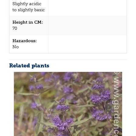
Slightly acidic
to slightly basic
Height in CM:
70
Hazardous:
No
Related plants