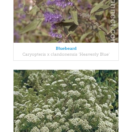
Bluebeard
Caryopteris x clandonensis 'Heavenly Blue'