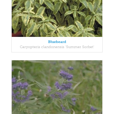
Bluebeard
Caryopteris clandonensis 'Summer Sorbet'