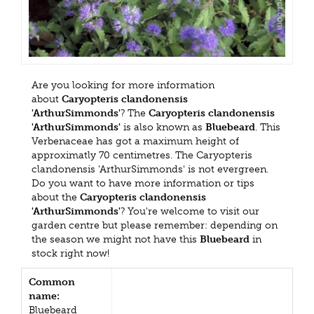
Are you looking for more information
about
Caryopteris clandonensis
'ArthurSimmonds'
? The
Caryopteris clandonensis
'ArthurSimmonds'
is also known as
Bluebeard
. This
Verbenaceae has got a maximum height of
approximatly 70 centimetres. The Caryopteris
clandonensis 'ArthurSimmonds' is not evergreen.
Do you want to have more information or tips
about the
Caryopteris clandonensis
'ArthurSimmonds'
? You're welcome to visit our
garden centre but please remember: depending on
the season we might not have this
Bluebeard
in
stock right now!
Common
name:
Bluebeard