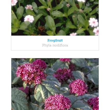
Frogfruit
Phyla nodiflora