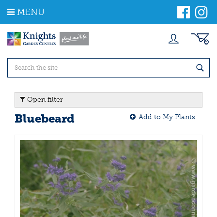
J
MENU
u
m
p
t
o
c
o
n
t
Open filter
e
n
Bluebeard
Add to My Plants
t