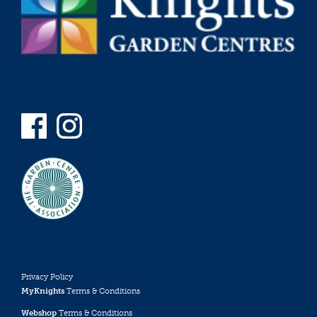
Privacy Policy
MyKnights
Terms & Conditions
Webshop
Terms & Conditions