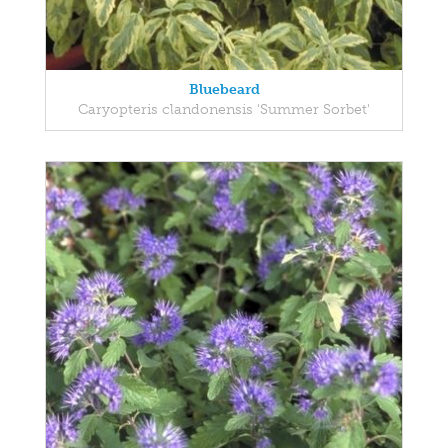
Bluebeard
Caryopteris clandonensis 'Summer Sorbet'