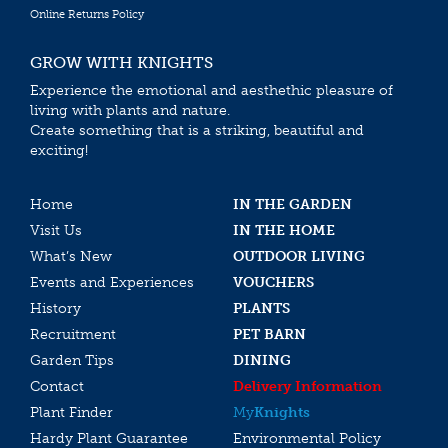
Online Returns Policy
GROW WITH KNIGHTS
Experience the emotional and aesthethic pleasure of
living with plants and nature.
Create something that is a striking, beautiful and
exciting!
Home
IN THE GARDEN
Visit Us
IN THE HOME
What’s New
OUTDOOR LIVING
Events and Experiences
VOUCHERS
History
PLANTS
Recruitment
PET BARN
Garden Tips
DINING
Contact
Delivery Information
Plant Finder
My
Knights
Hardy Plant Guarantee
Environmental Policy