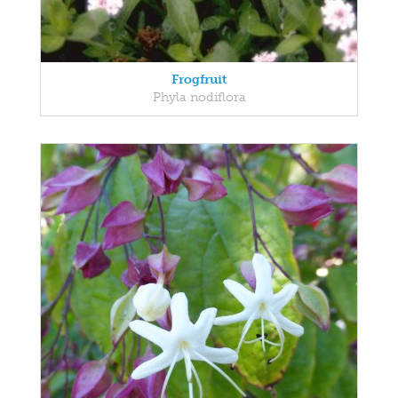
Frogfruit
Phyla nodiflora