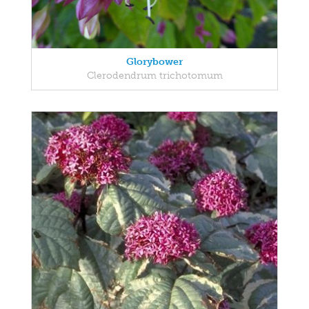
Glorybower
Clerodendrum trichotomum