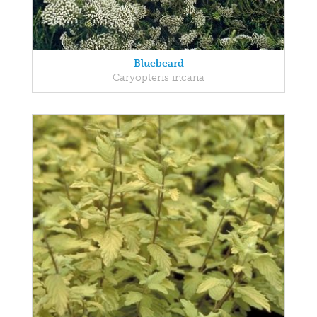
Bluebeard
Caryopteris incana