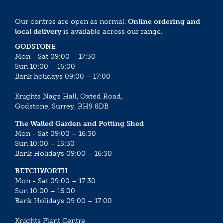
Our centres are open as normal.
Online ordering and
local delivery
is available across our range.
GODSTONE
Mon - Sat 09:00 – 17:30
Sun 10:00 – 16:00
Bank holidays 09:00 – 17:00
Knights Nags Hall, Oxted Road,
Godstone, Surrey, RH9 8DB
The Walled Garden and Potting Shed
Mon - Sat 09:00 – 16:30
Sun 10:00 – 15:30
Bank Holidays 09:00 – 16:30
BETCHWORTH
Mon - Sat 09:00 – 17:30
Sun 10:00 – 16:00
Bank Holidays 09:00 – 17:00
Knights Plant Centre,