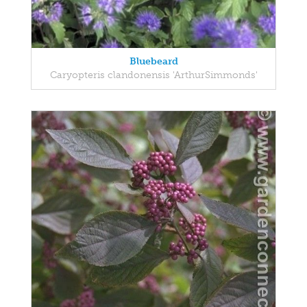
Bluebeard
Caryopteris clandonensis 'ArthurSimmonds'