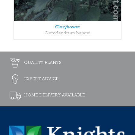
Glorybower
Clerodendrum bungei
QUALITY PLANTS
EXPERT ADVICE
HOME DELIVERY AVAILABLE