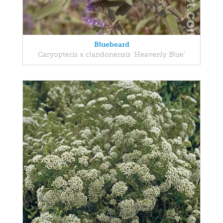
Bluebeard
Caryopteris x clandonensis 'Heavenly Blue'