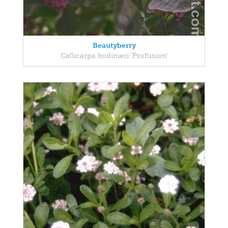
Beautyberry
Callicarpa bodinieri 'Profusion'