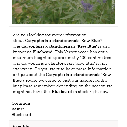
Are you looking for more information
about
Caryopteris x clandonensis 'Kew Blue'
?
The
Caryopteris x clandonensis 'Kew Blue'
is also
known as
Bluebeard
. This Verbenaceae has got a
maximum height of approximatly 100 centimetres.
The Caryopteris x clandonensis 'Kew Blue' is not
evergreen. Do you want to have more information
or tips about the
Caryopteris x clandonensis 'Kew
Blue'
? You're welcome to visit our garden centre
but please remember: depending on the season we
might not have this
Bluebeard
in stock right now!
Common
name:
Bluebeard
Scientific