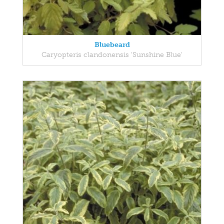
Bluebeard
Caryopteris clandonensis 'Sunshine Blue'