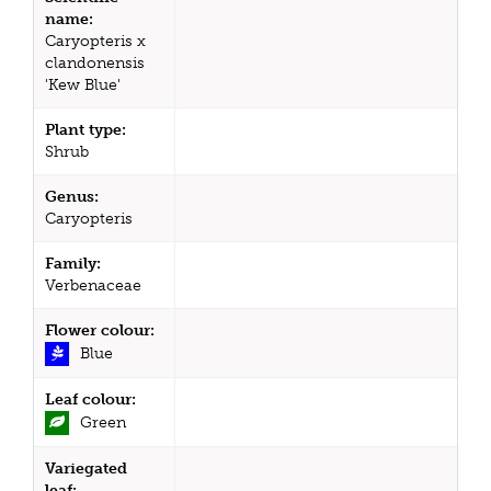
name:
Caryopteris x
clandonensis
'Kew Blue'
Plant type:
Shrub
Genus:
Caryopteris
Family:
Verbenaceae
Flower colour:
Blue
Leaf colour:
Green
Variegated
leaf: