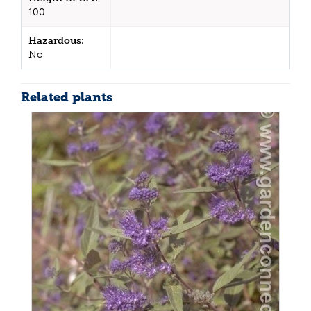
100
Hazardous:
No
Related plants