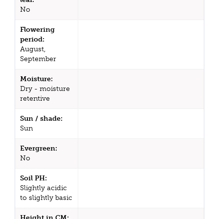
No
Flowering
period:
August,
September
Moisture:
Dry - moisture
retentive
Sun / shade:
Sun
Evergreen:
No
Soil PH:
Slightly acidic
to slightly basic
Height in CM: