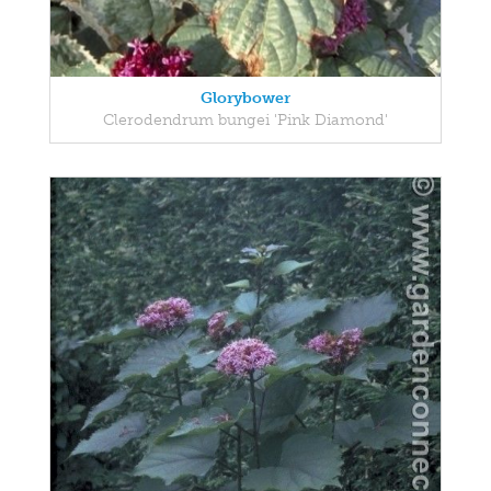
Glorybower
Clerodendrum bungei 'Pink Diamond'