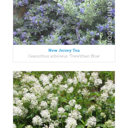
New Jersey Tea
Ceanothus arboreus 'Trewithen Blue'