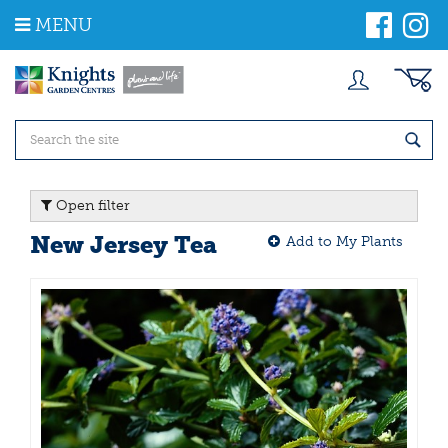
J
MENU
u
m
p
t
o
c
o
n
t
Open filter
e
n
New Jersey Tea
Add to My Plants
t