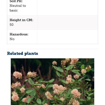
Soil PH:
Neutral to
basic
Height in CM:
50
Hazardous:
No
Related plants