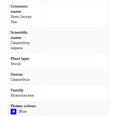
Common
name:
New Jersey
Tea
Scientific
name:
Ceanothus
repens
Plant type:
Shrub
Genus:
Ceanothus
Family:
Rhamnaceae
Flower colour:
Blue