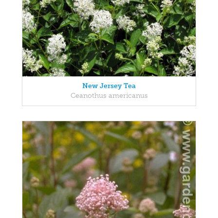
New Jersey Tea
Ceanothus americanus