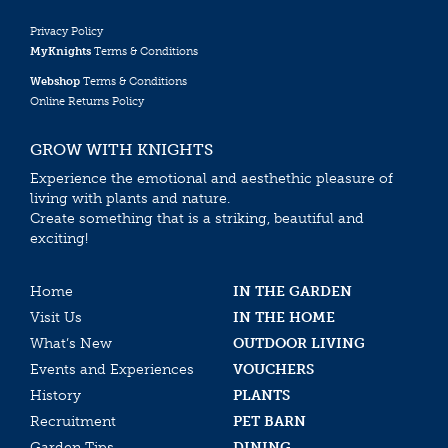
Privacy Policy
MyKnights
Terms & Conditions
Webshop
Terms & Conditions
Online Returns Policy
GROW WITH KNIGHTS
Experience the emotional and aesthethic pleasure of
living with plants and nature.
Create something that is a striking, beautiful and
exciting!
Home
IN THE GARDEN
Visit Us
IN THE HOME
What’s New
OUTDOOR LIVING
Events and Experiences
VOUCHERS
History
PLANTS
Recruitment
PET BARN
Garden Tips
DINING