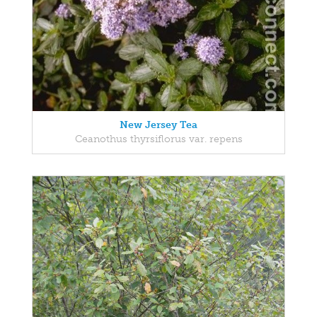
New Jersey Tea
Ceanothus thyrsiflorus var. repens