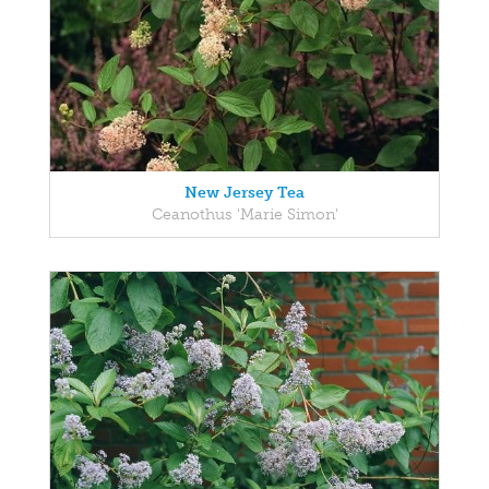
New Jersey Tea
Ceanothus 'Marie Simon'