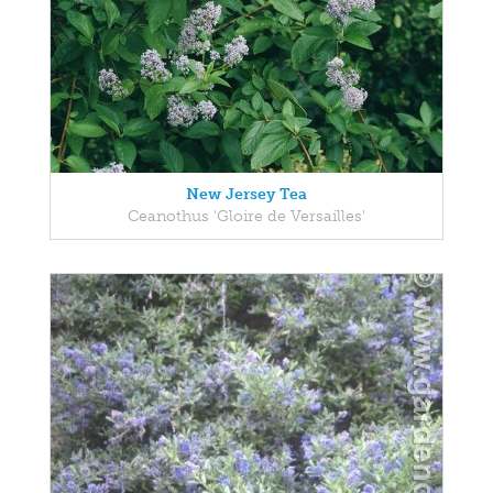
New Jersey Tea
Ceanothus 'Gloire de Versailles'