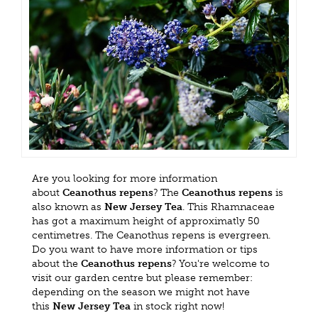
Are you looking for more information
about
Ceanothus repens
? The
Ceanothus repens
is
also known as
New Jersey Tea
. This Rhamnaceae
has got a maximum height of approximatly 50
centimetres. The Ceanothus repens is evergreen.
Do you want to have more information or tips
about the
Ceanothus repens
? You're welcome to
visit our garden centre but please remember:
depending on the season we might not have
this
New Jersey Tea
in stock right now!