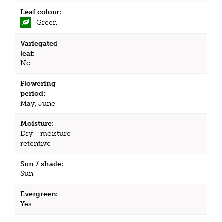
Leaf colour:
Green
Variegated
leaf:
No
Flowering
period:
May, June
Moisture:
Dry - moisture
retentive
Sun / shade:
Sun
Evergreen:
Yes