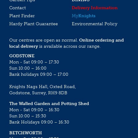
Contact
Delivery Information
Plant Finder
My
Knights
Hardy Plant Guarantee
Environmental Policy
Our centres are open as normal.
Online ordering and
local delivery
is available across our range.
GODSTONE
Mon - Sat 09:00 – 17:30
Sun 10:00 – 16:00
Bank holidays 09:00 – 17:00
Knights Nags Hall, Oxted Road,
Godstone, Surrey, RH9 8DB
The Walled Garden and Potting Shed
Mon - Sat 09:00 – 16:30
Sun 10:00 – 15:30
Bank Holidays 09:00 – 16:30
BETCHWORTH