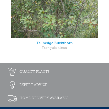
Tallhedge Buckthorn
Frangula alnus
QUALITY PLANTS
EXPERT ADVICE
HOME DELIVERY AVAILABLE