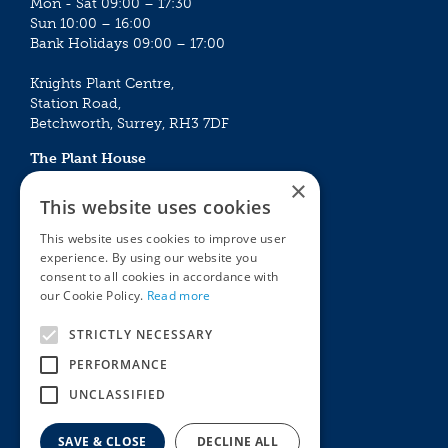
Mon - Sat 09:00 – 17:30
Sun 10:00 – 16:00
Bank Holidays 09:00 – 17:00
Knights Plant Centre,
Station Road,
Betchworth, Surrey, RH3 7DF
The Plant House
Mon - Sat 09:00 – 16:30
×
Sun 10:00 – 15:30
This website uses cookies
Bank Holidays 09:00 – 16:30
This website uses cookies to improve user
experience. By using our website you
The Garden Centres
Outdoor living
consent to all cookies in accordance with
Restaurant
Garden Furniture
our Cookie Policy.
Read more
Knights Garden Centre
Barbecues
Award Garden Centre Betchworth
Pet store
STRICTLY NECESSARY
Plants
PERFORMANCE
Garden Plants
UNCLASSIFIED
Houseplants
Summer Flowering Plants
SAVE & CLOSE
DECLINE ALL