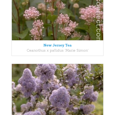
New Jersey Tea
Ceanothus x pallidus 'Marie Simon'