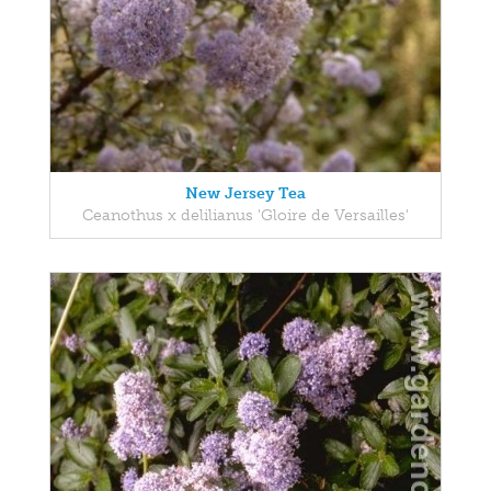
New Jersey Tea
Ceanothus x delilianus 'Gloire de Versailles'