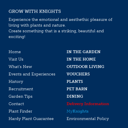
GROW WITH KNIGHTS
Experience the emotional and aesthethic pleasure of
living with plants and nature.
Create something that is a striking, beautiful and
exciting!
Home
IN THE GARDEN
Visit Us
IN THE HOME
What’s New
OUTDOOR LIVING
Events and Experiences
VOUCHERS
History
PLANTS
Recruitment
PET BARN
Garden Tips
DINING
Contact
Delivery Information
Plant Finder
My
Knights
Hardy Plant Guarantee
Environmental Policy