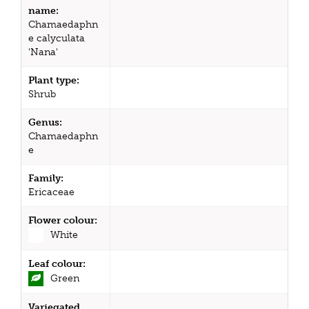
name:
Chamaedaphn
e calyculata
'Nana'
Plant type:
Shrub
Genus:
Chamaedaphn
e
Family:
Ericaceae
Flower colour:
White
Leaf colour:
Green
Variegated