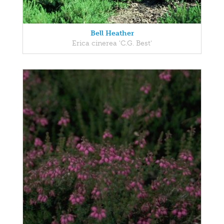
Bell Heather
Erica cinerea 'C.G. Best'