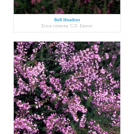
Bell Heather
Erica cinerea 'C.D. Eason'