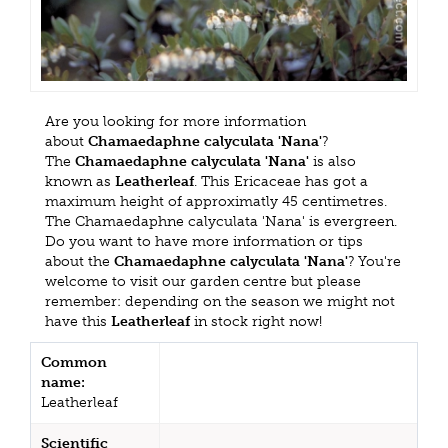
Are you looking for more information
about
Chamaedaphne calyculata 'Nana'
?
The
Chamaedaphne calyculata 'Nana'
is also
known as
Leatherleaf
. This Ericaceae has got a
maximum height of approximatly 45 centimetres.
The Chamaedaphne calyculata 'Nana' is evergreen.
Do you want to have more information or tips
about the
Chamaedaphne calyculata 'Nana'
? You're
welcome to visit our garden centre but please
remember: depending on the season we might not
have this
Leatherleaf
in stock right now!
Common
name:
Leatherleaf
Scientific