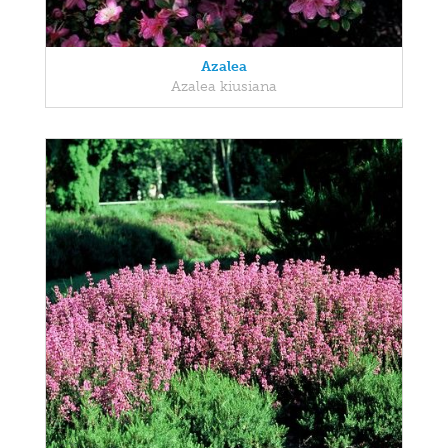
Azalea
Azalea kiusiana