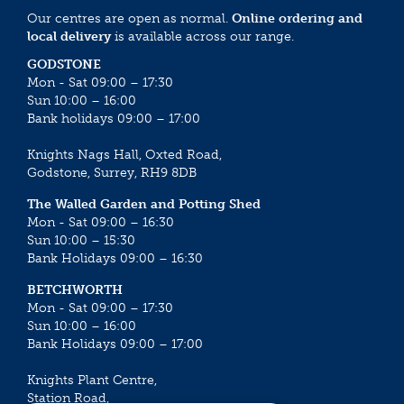
Our centres are open as normal.
Online ordering and
local delivery
is available across our range.
GODSTONE
Mon - Sat 09:00 – 17:30
Sun 10:00 – 16:00
Bank holidays 09:00 – 17:00
Knights Nags Hall, Oxted Road,
Godstone, Surrey, RH9 8DB
The Walled Garden and Potting Shed
Mon - Sat 09:00 – 16:30
Sun 10:00 – 15:30
Bank Holidays 09:00 – 16:30
BETCHWORTH
Mon - Sat 09:00 – 17:30
Sun 10:00 – 16:00
Bank Holidays 09:00 – 17:00
Knights Plant Centre,
Station Road,