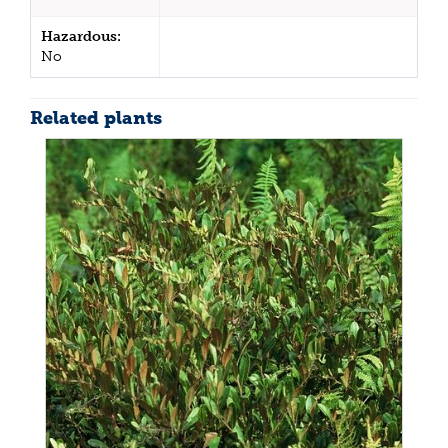
Hazardous:
No
Related plants