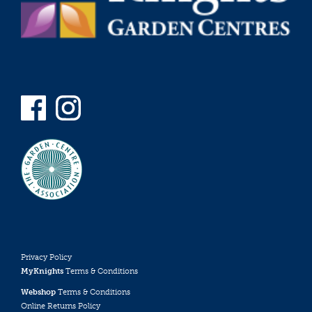
Privacy Policy
MyKnights
Terms & Conditions
Webshop
Terms & Conditions
Online Returns Policy