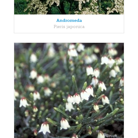
Andromeda
Pieris japonica