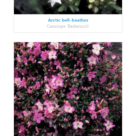
Arctic bell-heather
Cassiope 'Badenoch'