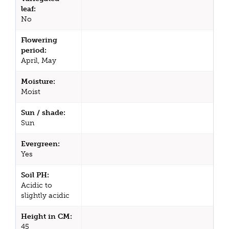
leaf:
No
Flowering
period:
April, May
Moisture:
Moist
Sun / shade:
Sun
Evergreen:
Yes
Soil PH:
Acidic to
slightly acidic
Height in CM:
45