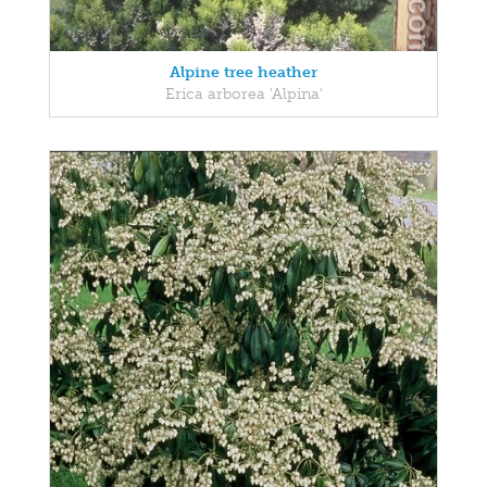
Alpine tree heather
Erica arborea 'Alpina'