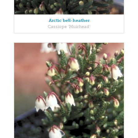
Arctic bell-heather
Cassiope 'Muirhead'