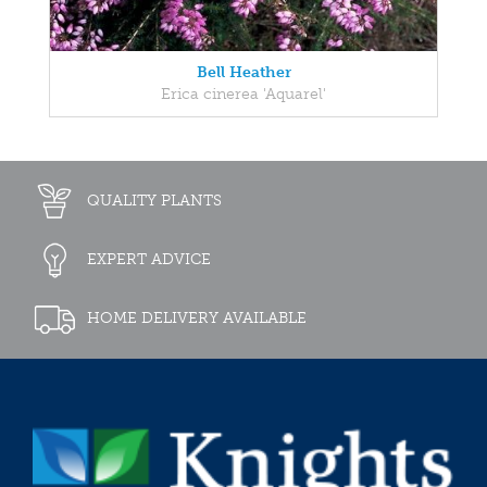
Bell Heather
Erica cinerea 'Aquarel'
QUALITY PLANTS
EXPERT ADVICE
HOME DELIVERY AVAILABLE