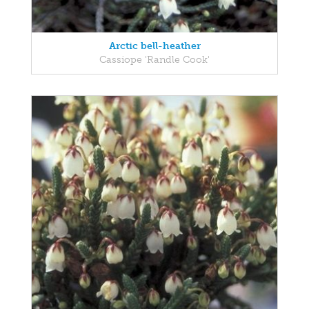
Arctic bell-heather
Cassiope 'Randle Cook'