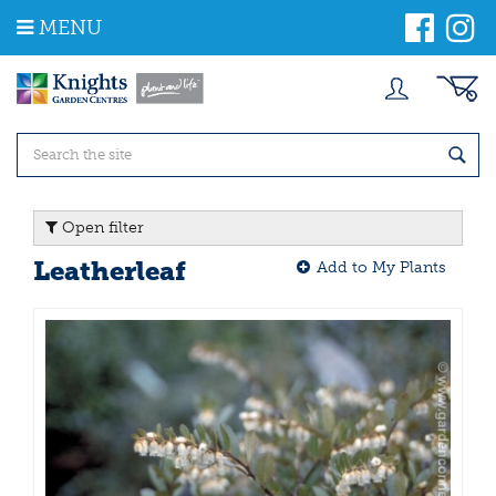
J
MENU
u
m
p
t
o
c
o
n
t
Open filter
e
n
Leatherleaf
Add to My Plants
t