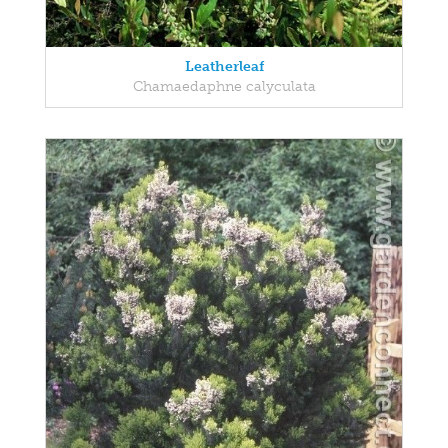
Leatherleaf
Chamaedaphne calyculata