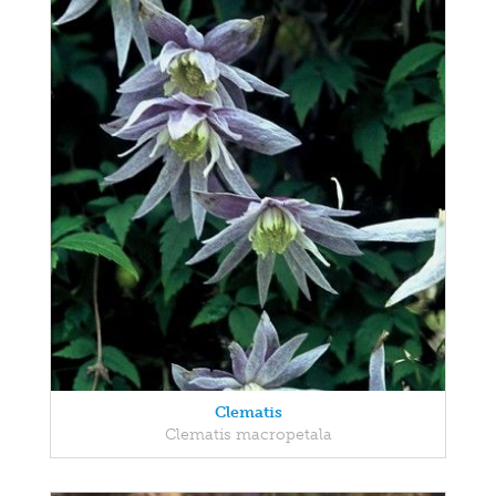
Clematis
Clematis macropetala