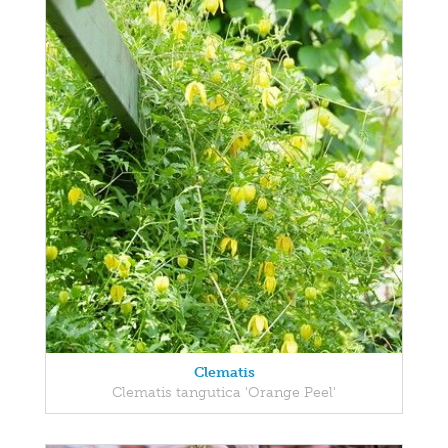
Clematis
Clematis tangutica 'Orange Peel'