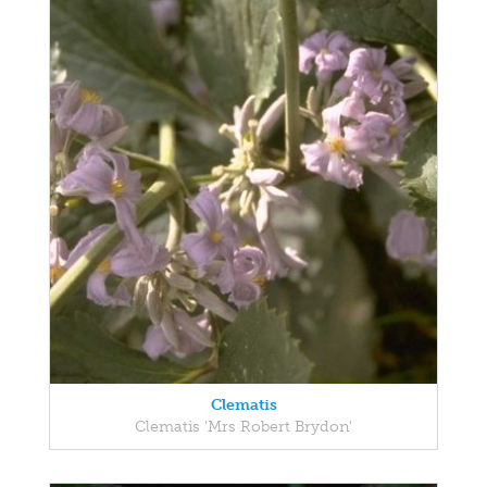
Clematis
Clematis 'Mrs Robert Brydon'