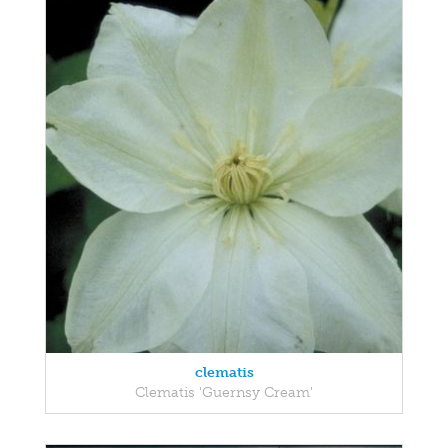
clematis
Clematis 'Guernsy Cream'