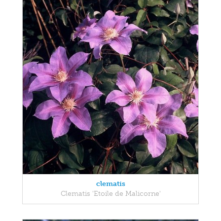
clematis
Clematis 'Etoile de Malicorne'