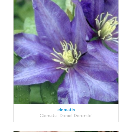
clematis
Clematis 'Daniel Deronde'