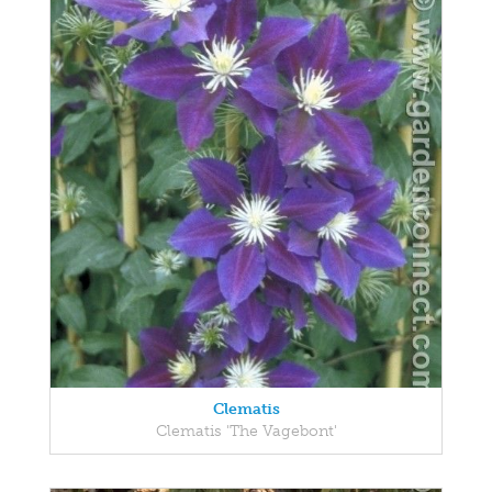
Clematis
Clematis 'The Vagebont'