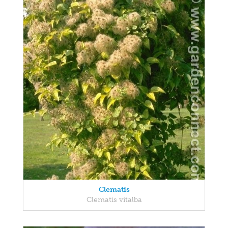
Clematis
Clematis vitalba