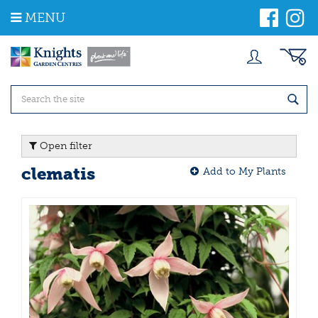
J
MENU
u
m
p
t
o
c
o
n
t
Open filter
e
n
clematis
Add to My Plants
t