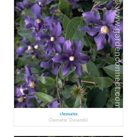
clematis
Clematis 'Durandii'