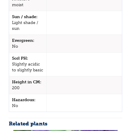
moist
Sun / shade:
Light shade /
sun
Evergreen:
No
Soil PH:
Slightly acidic
to slightly basic
Height in CM:
200
Hazardous:
No
Related plants