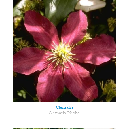
Clematis
Clematis 'Niobe'