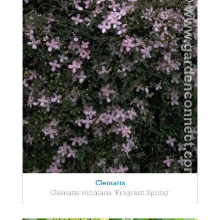
Clematis
Clematis montana 'Fragrant Spring'