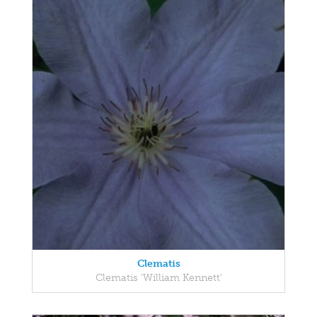
Clematis
Clematis 'William Kennett'