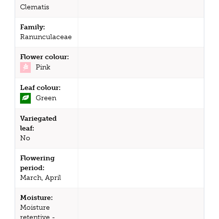
Clematis
Family:
Ranunculaceae
Flower colour:
Pink
Leaf colour:
Green
Variegated
leaf:
No
Flowering
period:
March, April
Moisture:
Moisture
retentive -