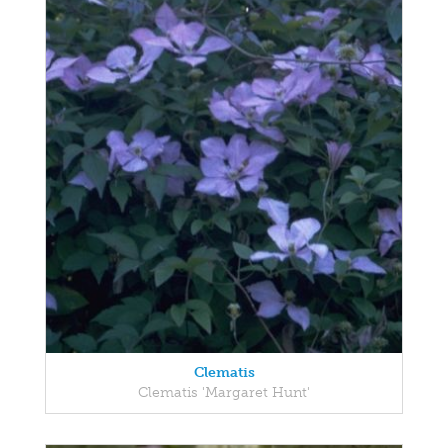
Clematis
Clematis 'Margaret Hunt'