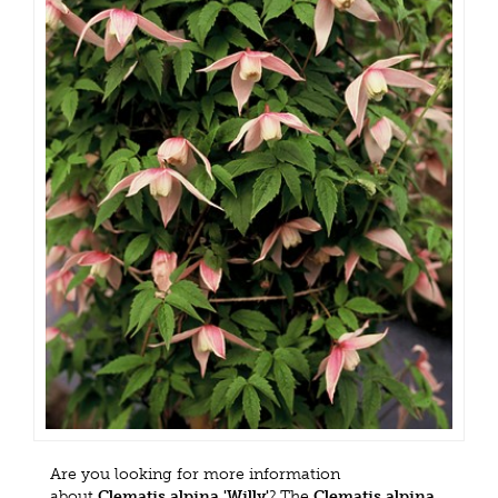
Are you looking for more information
about
Clematis alpina 'Willy'
? The
Clematis alpina