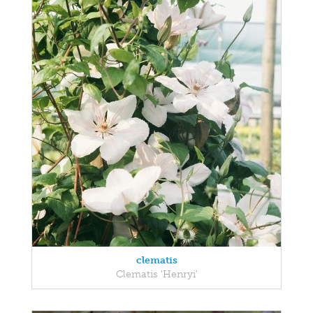
clematis
Clematis 'Henryi'