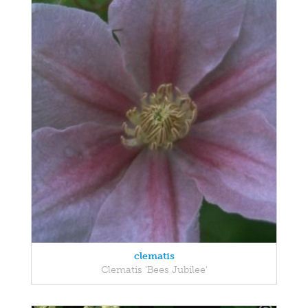
clematis
Clematis 'Bees Jubilee'