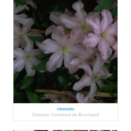
clematis
Clematis 'Comtesse de Bouchaud'