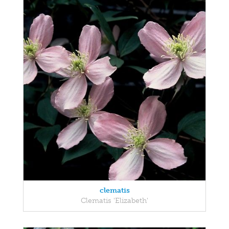
clematis
Clematis 'Elizabeth'