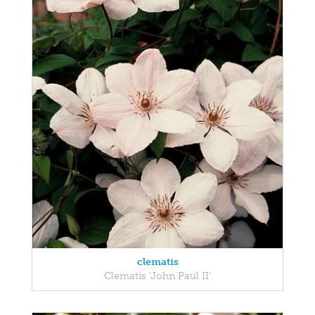
clematis
Clematis 'John Paul II'