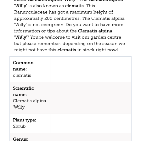
'Willy'
is also known as
clematis
. This
Ranunculaceae has got a maximum height of
approximatly 200 centimetres. The Clematis alpina
'Willy' is not evergreen. Do you want to have more
information or tips about the
Clematis alpina
'Willy'
? You're welcome to visit our garden centre
but please remember: depending on the season we
might not have this
clematis
in stock right now!
Common
name:
clematis
Scientific
name:
Clematis alpina
'Willy'
Plant type:
Shrub
Genus: