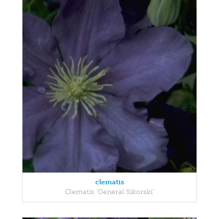
clematis
Clematis 'General Sikorski'