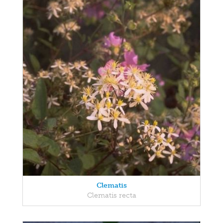
Clematis
Clematis recta