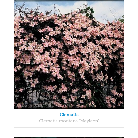
Clematis
Clematis montana 'Mayleen'