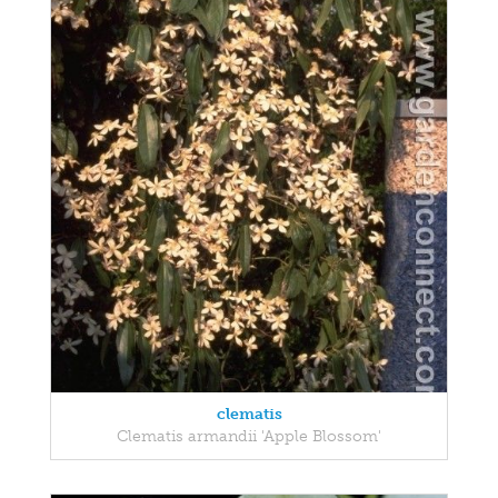
clematis
Clematis armandii 'Apple Blossom'