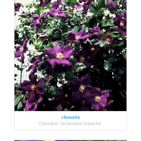
clematis
Clematis 'Jackmanii Superba'