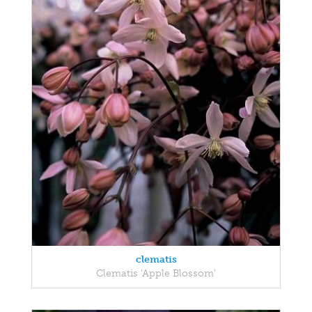
clematis
Clematis 'Apple Blossom'