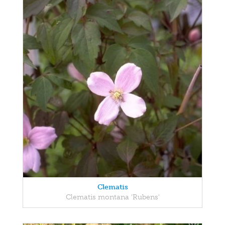
Clematis
Clematis montana 'Rubens'