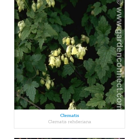
Clematis
Clematis rehderiana