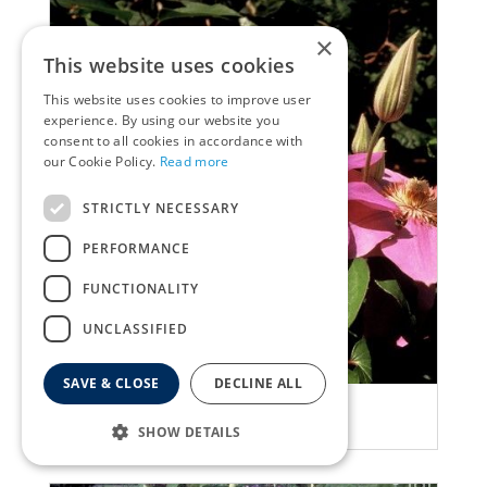
×
This website uses cookies
This website uses cookies to improve user
experience. By using our website you
consent to all cookies in accordance with
our Cookie Policy.
Read more
STRICTLY NECESSARY
PERFORMANCE
FUNCTIONALITY
UNCLASSIFIED
SAVE & CLOSE
DECLINE ALL
Clematis
Clematis 'Lawsoniana'
SHOW DETAILS