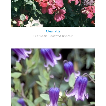
Clematis
Clematis 'Margot Koster'