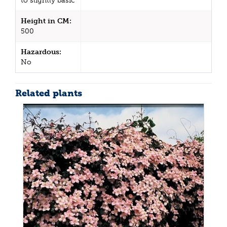
to slightly basic
Height in CM:
500
Hazardous:
No
Related plants