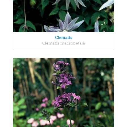
Clematis
Clematis macropetala