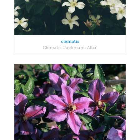
clematis
Clematis 'Jackmanii Alba'