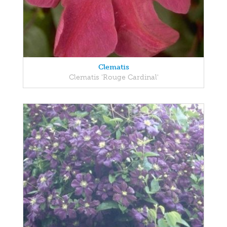
Clematis
Clematis 'Rouge Cardinal'