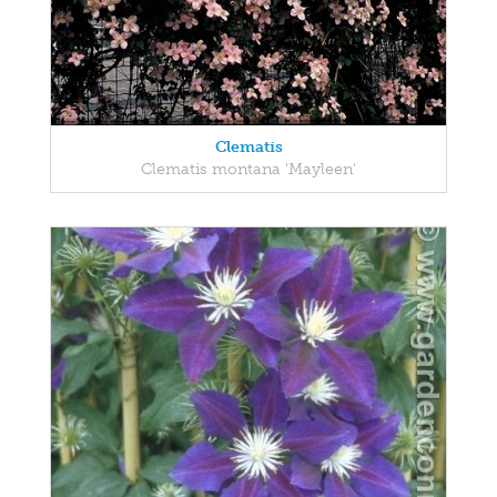
Clematis
Clematis montana 'Mayleen'