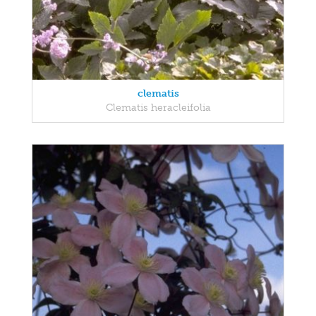
clematis
Clematis heracleifolia