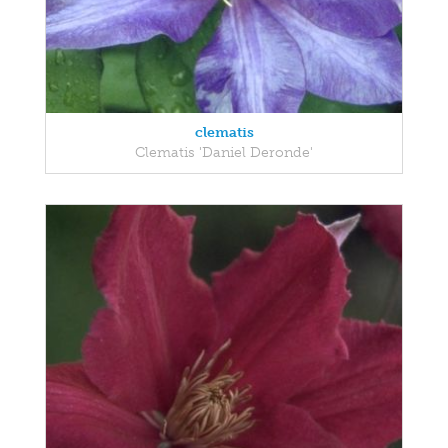
clematis
Clematis 'Daniel Deronde'