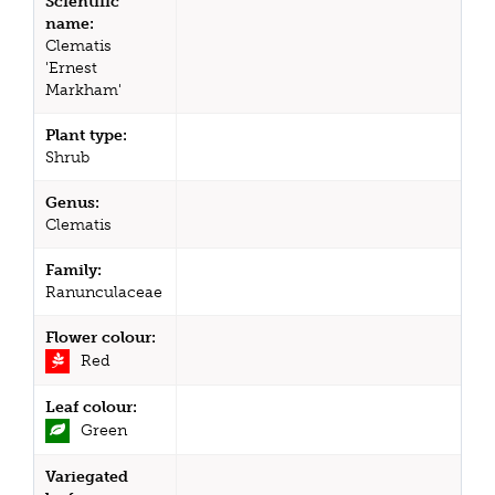
Scientific
name:
Clematis
'Ernest
Markham'
Plant type:
Shrub
Genus:
Clematis
Family:
Ranunculaceae
Flower colour:
Red
Leaf colour:
Green
Variegated