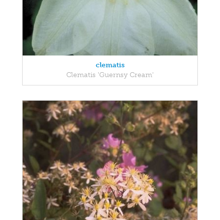
clematis
Clematis 'Guernsy Cream'