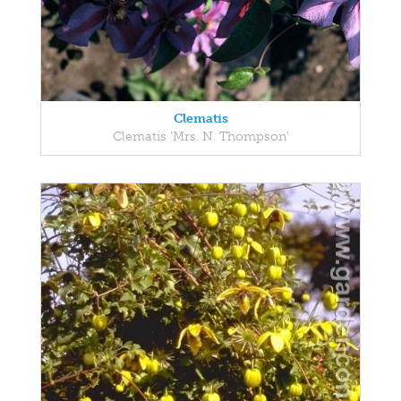
Clematis
Clematis 'Mrs. N. Thompson'