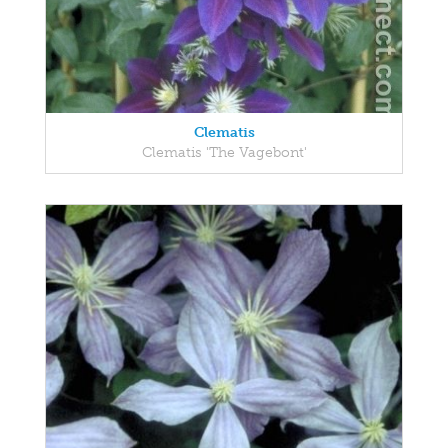
Clematis
Clematis 'The Vagebont'