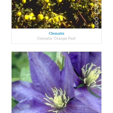
Clematis
Clematis 'Orange Peel'