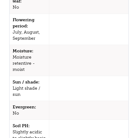
leaf:
No
Flowering
period:
July, August,
September
Moisture:
Moisture
retentive -
moist
Sun / shade:
Light shade /
sun
Evergreen:
No
Soil PH:
Slightly acidic