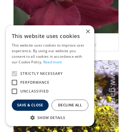
×
This website uses cookies
Clematis
Clematis 'Kardynal Wyszynski'
This website uses cookies to improve user
experience. By using our website you
consent to all cookies in accordance with
our Cookie Policy.
Read more
STRICTLY NECESSARY
PERFORMANCE
UNCLASSIFIED
SAVE & CLOSE
DECLINE ALL
SHOW DETAILS