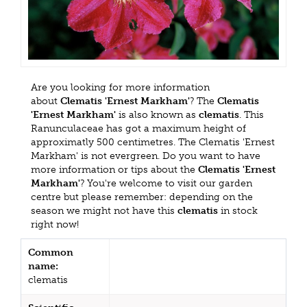
Are you looking for more information
about
Clematis 'Ernest Markham'
? The
Clematis
'Ernest Markham'
is also known as
clematis
. This
Ranunculaceae has got a maximum height of
approximatly 500 centimetres. The Clematis 'Ernest
Markham' is not evergreen. Do you want to have
more information or tips about the
Clematis 'Ernest
Markham'
? You're welcome to visit our garden
centre but please remember: depending on the
season we might not have this
clematis
in stock
right now!
Common
name:
clematis