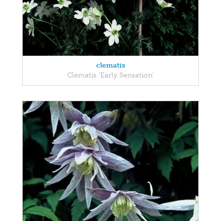
clematis
Clematis 'Early Sensation'