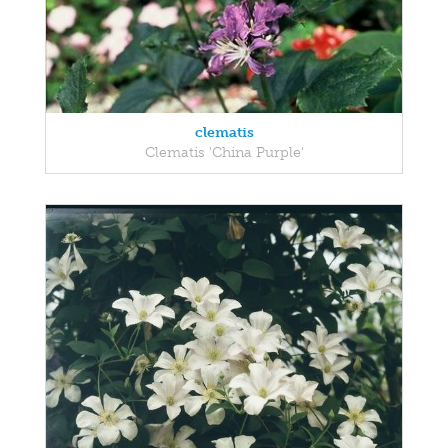
clematis
Clematis 'China Purple'