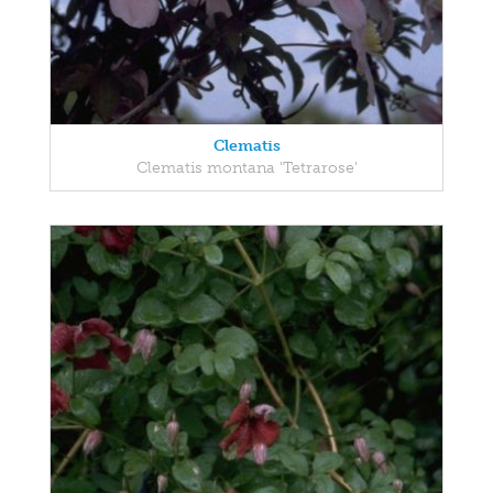
Clematis
Clematis montana 'Tetrarose'