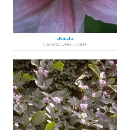
clematis
Clematis 'Bees Jubilee'