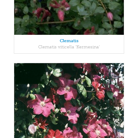
Clematis
Clematis viticella 'Kermesina'