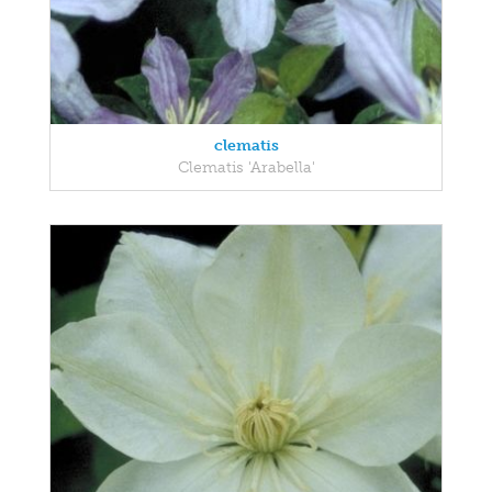
clematis
Clematis 'Arabella'