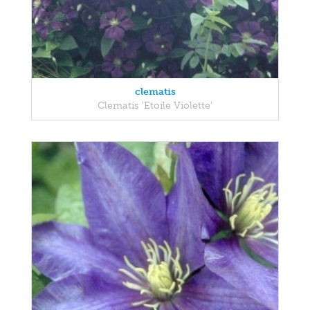
clematis
Clematis 'Etoile Violette'