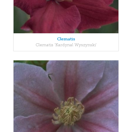
Clematis
Clematis 'Kardynal Wyszynski'