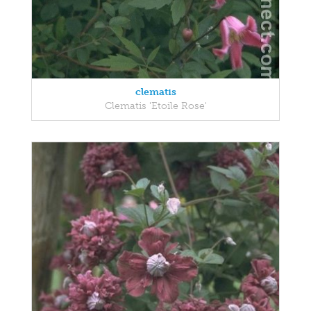
clematis
Clematis 'Etoile Rose'