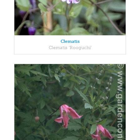
Clematis
Clematis 'Rooguchi'