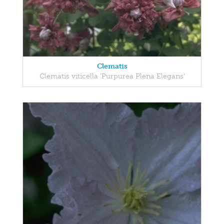
Clematis
Clematis viticella 'Purpurea Plena Elegans'