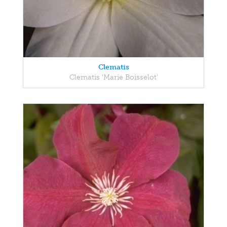
Clematis
Clematis 'Marie Boisselot'