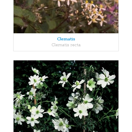
Clematis
Clematis recta