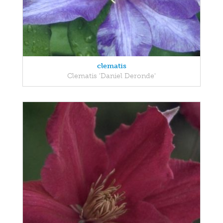
clematis
Clematis 'Daniel Deronde'