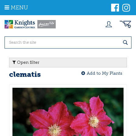
J
MENU
u
m
p
t
o
c
o
n
t
Open filter
e
n
clematis
Add to My Plants
t