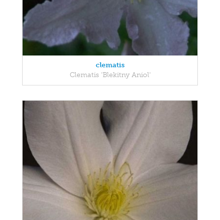
clematis
Clematis 'Blekitny Aniol'