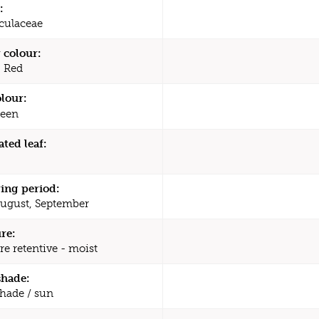
:
culaceae
 colour:
, Red
olour:
een
ated leaf:
ing period:
August, September
re:
re retentive - moist
shade:
shade / sun