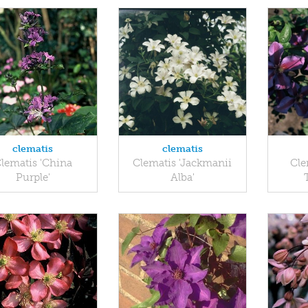
clematis
clematis
lematis 'China
Clematis 'Jackmanii
Cle
Purple'
Alba'