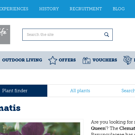
EXPERIENCES
HISTORY
RECRUITMENT
BLOG
OUTDOOR LIVING
OFFERS
VOUCHERS
Plant finder
All plants
Searc
matis
Are you looking for
Queen'
? The
Clemat
Ranunculaceae has 