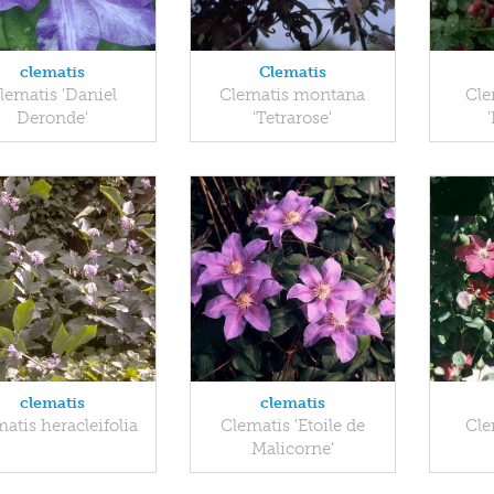
clematis
Clematis
lematis 'Daniel
Clematis montana
Cle
Deronde'
'Tetrarose'
clematis
clematis
atis heracleifolia
Clematis 'Etoile de
Cle
Malicorne'