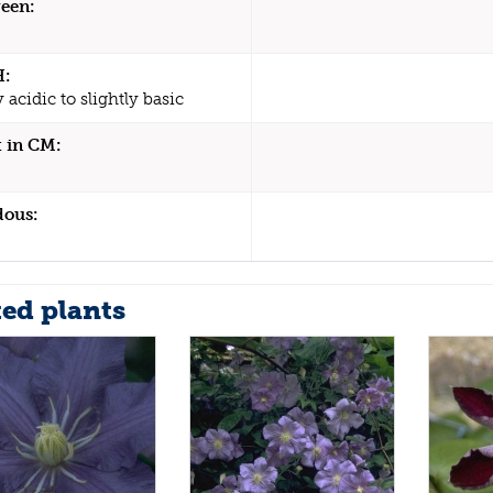
een:
H:
y acidic to slightly basic
 in CM:
dous:
ted plants