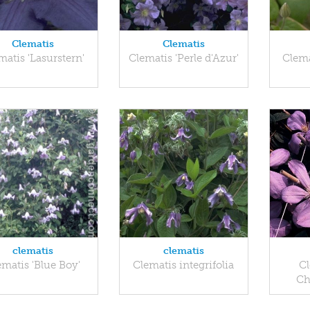
Clematis
Clematis
matis 'Lasurstern'
Clematis 'Perle d'Azur'
Clema
clematis
clematis
ematis 'Blue Boy'
Clematis integrifolia
Cl
Ch