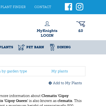
PLANT FINDER
CONTACT
MyKnights
£0
LOGIN
PLANTS
PET BARN
DINING
h by garden type
My plants
Add to My Plants
 more information about
Clematis 'Gipsy
is 'Gipsy Queen'
is also known as
clematis
. This
got a maximum height of approximatly 500