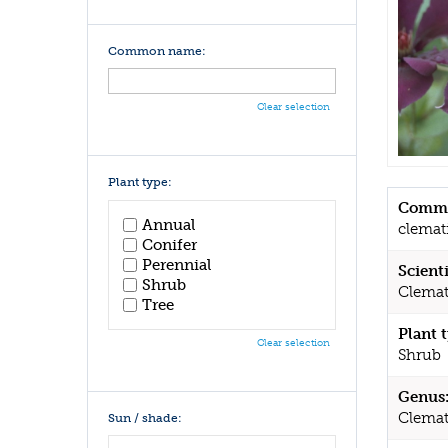
Common name:
Clear selection
Plant type:
Commo
Annual
clemat
Conifer
Perennial
Scient
Shrub
Clemat
Tree
Plant 
Clear selection
Shrub
Genus
Clemat
Sun / shade: