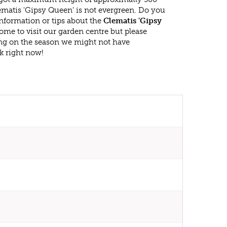
ematis 'Gipsy Queen' is not evergreen. Do you
nformation or tips about the
Clematis 'Gipsy
ome to visit our garden centre but please
g on the season we might not have
k right now!