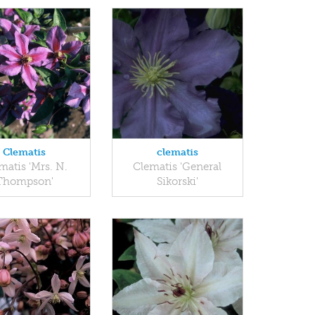
Clematis
clematis
matis 'Mrs. N.
Clematis 'General
Thompson'
Sikorski'