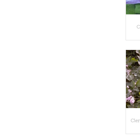
C
Clem