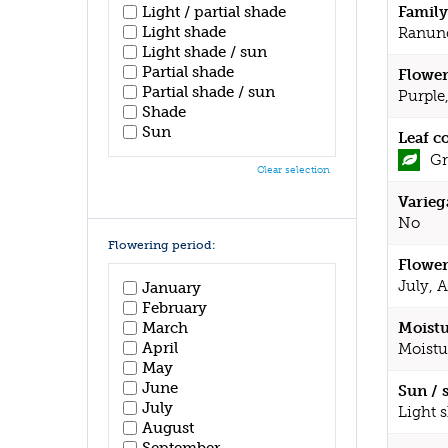
Family
Light / partial shade
Light shade
Ranun
Light shade / sun
Partial shade
Flower
Partial shade / sun
Purple
Shade
Sun
Leaf c
Gr
Clear selection
Varieg
No
Flowering period:
Flower
July, 
January
February
March
Moistu
April
Moistu
May
June
Sun / 
July
Light 
August
September