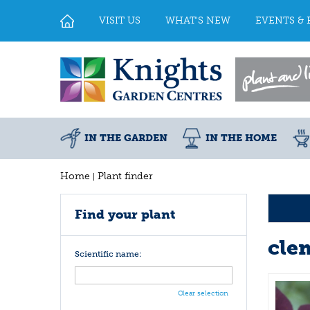
Jump
to
VISIT US
WHAT'S NEW
EVENTS & 
content
IN THE GARDEN
IN THE HOME
Home
Plant finder
Find your plant
cle
Scientific name:
Clear selection