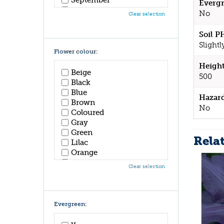
Evergr
October
No
Clear selection
November
December
Soil P
Slightl
Flower colour:
Height
Beige
500
Black
Blue
Hazar
Brown
No
Coloured
Gray
Green
Rela
Lilac
Orange
Pink
Clear selection
Purple
Red
White
Yellow
Evergreen: