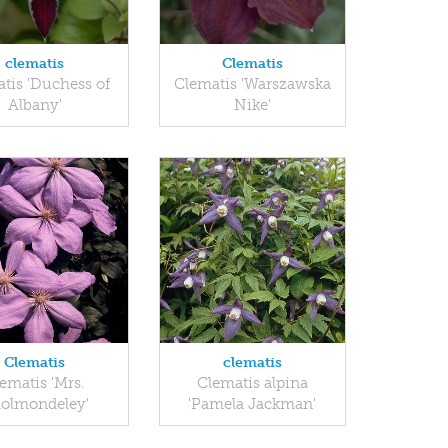
clematis
Clematis
tis 'Duchess of
Clematis 'Warszawska
Albany'
Nike'
Clematis
clematis
ematis 'Mrs.
Clematis alpina
olmondeley'
'Pamela Jackman'