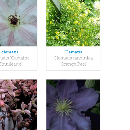
clematis
Clematis
atis 'Captaine
Clematis tangutica
Thuilleaux'
'Orange Peel'