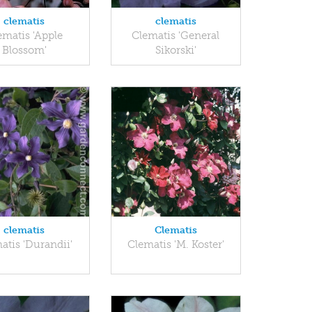
clematis
clematis
ematis 'Apple
Clematis 'General
Blossom'
Sikorski'
clematis
Clematis
atis 'Durandii'
Clematis 'M. Koster'