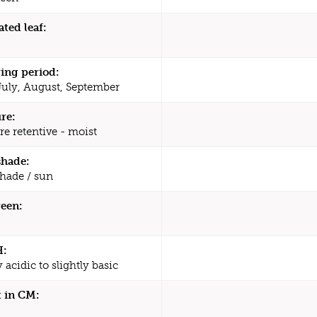
ated leaf:
ing period:
July, August, September
re:
re retentive - moist
shade:
shade / sun
een:
H:
y acidic to slightly basic
 in CM: