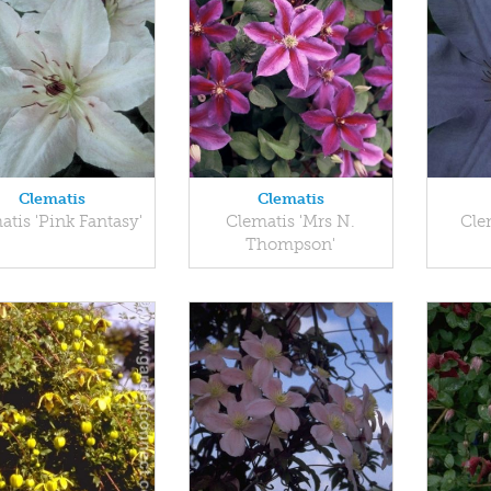
Clematis
Clematis
atis 'Pink Fantasy'
Clematis 'Mrs N.
Cle
Thompson'