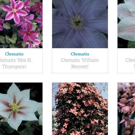
Clematis
Clematis
lematis 'Mrs N.
Clematis 'William
Clem
Thompson'
Kennett'