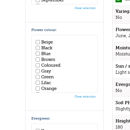
October
Clear selection
Varieg
November
December
No
Flower
Flower colour:
June, 
Beige
Black
Moistu
Blue
Moistu
Brown
Coloured
Sun / 
Gray
Light 
Green
Lilac
Evergr
Orange
No
Pink
Clear selection
Purple
Soil P
Red
Slightl
White
Yellow
Evergreen:
Height
180