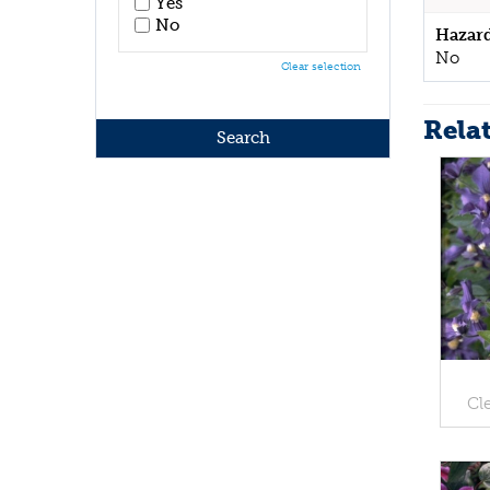
Yes
No
Hazar
No
Clear selection
Rela
Cl