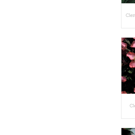
Cle
Cl