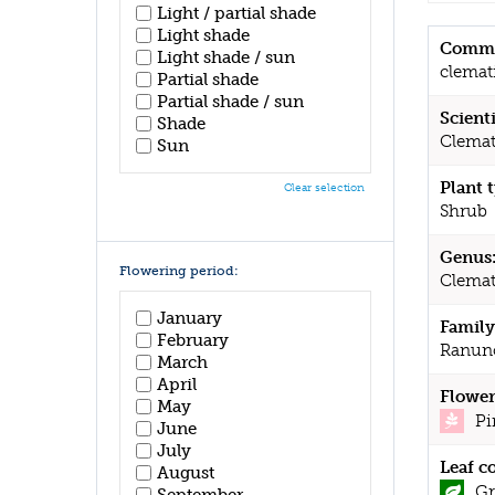
Light / partial shade
Light shade
Commo
Light shade / sun
clemat
Partial shade
Partial shade / sun
Scient
Shade
Clemat
Sun
Plant 
Clear selection
Shrub
Genus
Flowering period:
Clemat
January
Family
February
Ranun
March
April
Flower
May
Pi
June
July
Leaf c
August
Gr
September