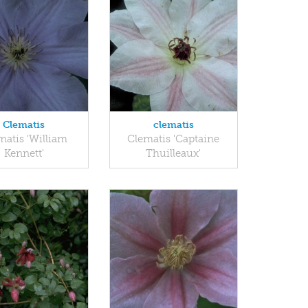
Clematis
clematis
matis 'William
Clematis 'Captaine
Kennett'
Thuilleaux'