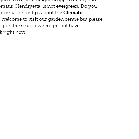
matis 'Hendryetta' is not evergreen. Do you
nformation or tips about the
Clematis
e welcome to visit our garden centre but please
g on the season we might not have
k right now!