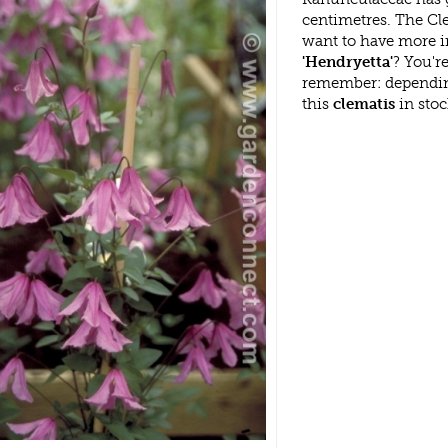
centimetres. The Cle
want to have more i
'Hendryetta'
? You'r
remember: dependin
this
clematis
in stoc