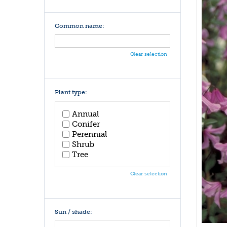
Common name:
Clear selection
Plant type:
Annual
Conifer
Perennial
Shrub
Tree
Clear selection
Sun / shade: