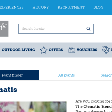
EXPERIENCES
HISTORY
RECRUITMENT
BLOG
OUTDOOR LIVING
OFFERS
VOUCHERS
Plant finder
All plants
Searc
matis
Are you looking for
The
Clematis 'Hend
Ranunculaceae has 