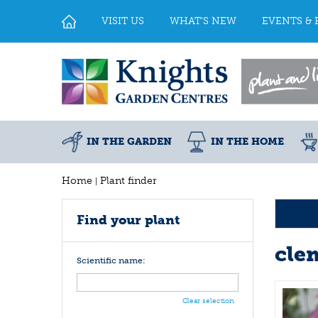
Jump
to
VISIT US
WHAT'S NEW
EVENTS & 
content
IN THE GARDEN
IN THE HOME
Home
Plant finder
Find your plant
cle
Scientific name:
Clear selection