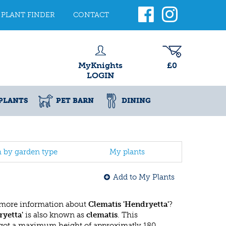
PLANT FINDER
CONTACT
MyKnights
£0
LOGIN
PLANTS
PET BARN
DINING
h by garden type
My plants
Add to My Plants
 more information about
Clematis 'Hendryetta'
?
ryetta'
is also known as
clematis
. This
got a maximum height of approximatly 180