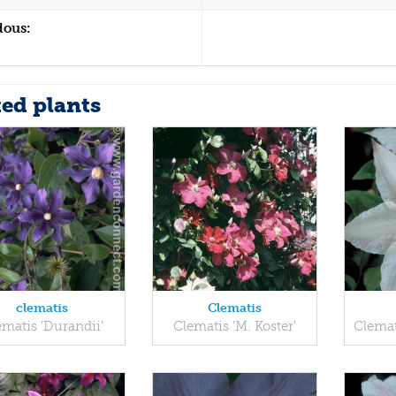
dous:
ted plants
clematis
Clematis
ematis 'Durandii'
Clematis 'M. Koster'
Clemat