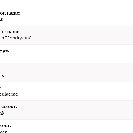
n name:
is
ific name:
is 'Hendryetta'
type:
:
is
:
culaceae
 colour:
nk
olour:
een