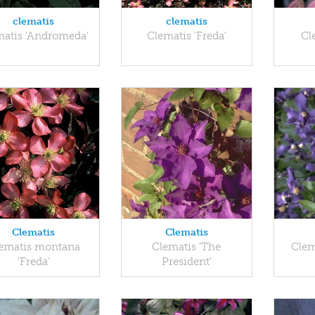
clematis
clematis
matis 'Andromeda'
Clematis 'Freda'
Cl
Clematis
Clematis
ematis montana
Clematis 'The
Clem
'Freda'
President'