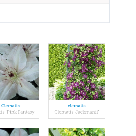
Clematis
clematis
is 'Pink Fantasy'
Clematis 'Jackmanii'