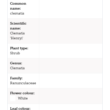
Common
name:
clematis
Scientific
name:
Clematis
'Henryi'
Plant type:
Shrub
Genus:
Clematis
Family:
Ranunculaceae
Flower colour:
White
Leaf colour: