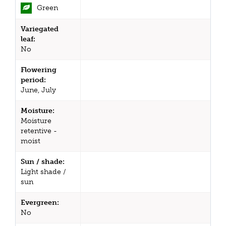
Green
Variegated
leaf:
No
Flowering
period:
June, July
Moisture:
Moisture
retentive -
moist
Sun / shade:
Light shade /
sun
Evergreen:
No