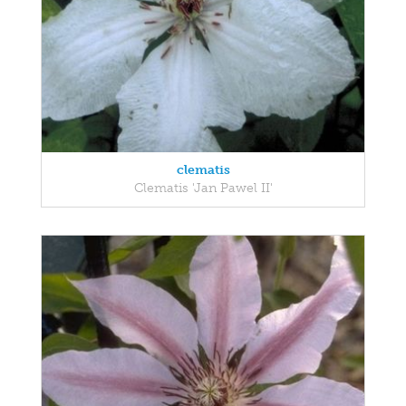
clematis
Clematis 'Jan Pawel II'