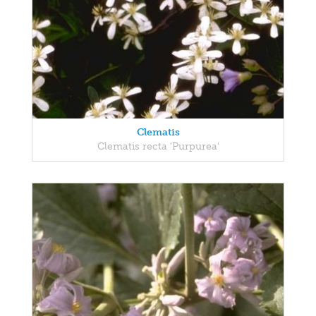
Clematis
Clematis recta 'Purpurea'