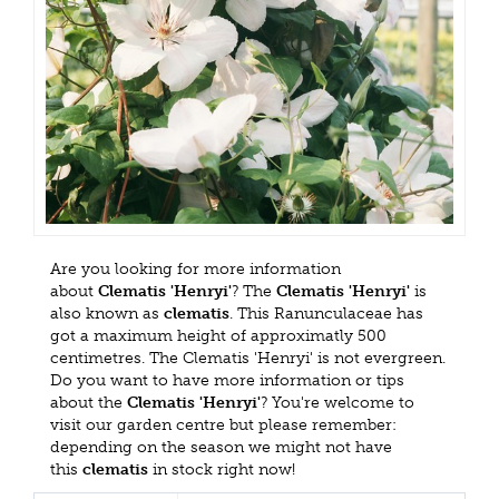
Are you looking for more information
about
Clematis 'Henryi'
? The
Clematis 'Henryi'
is
also known as
clematis
. This Ranunculaceae has
got a maximum height of approximatly 500
centimetres. The Clematis 'Henryi' is not evergreen.
Do you want to have more information or tips
about the
Clematis 'Henryi'
? You're welcome to
visit our garden centre but please remember:
depending on the season we might not have
this
clematis
in stock right now!