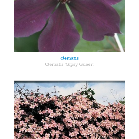
clematis
Clematis 'Gipsy Queen'