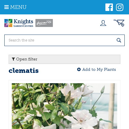
J
MENU
u
m
p
t
o
c
o
n
t
Open filter
e
n
clematis
Add to My Plants
t