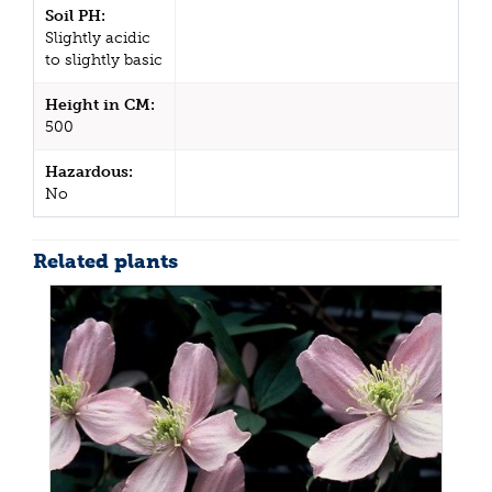
Soil PH:
Slightly acidic
to slightly basic
Height in CM:
500
Hazardous:
No
Related plants