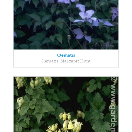
Clematis
Clematis 'Margaret Hunt'