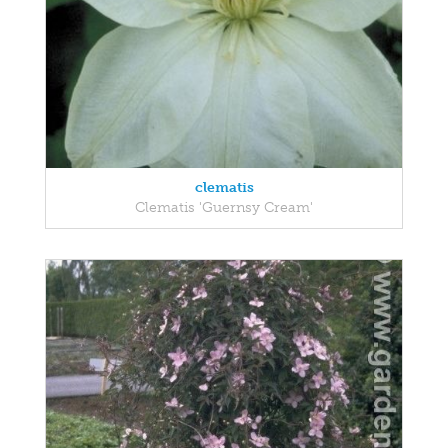
clematis
Clematis 'Guernsy Cream'