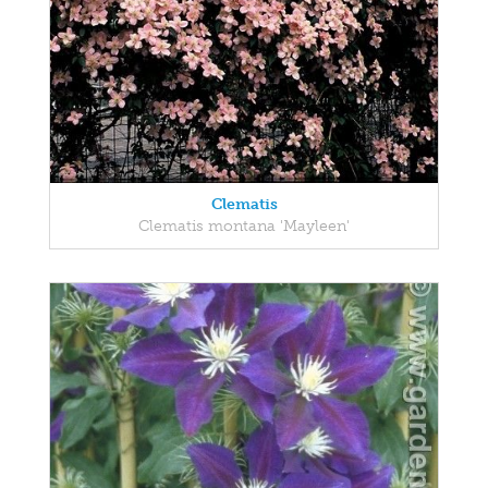
Clematis
Clematis montana 'Mayleen'