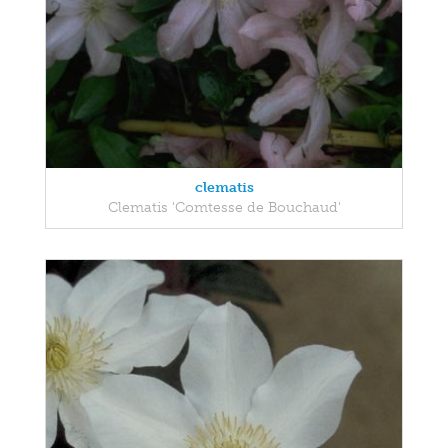
clematis
Clematis 'Comtesse de Bouchaud'