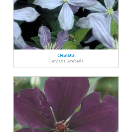
clematis
Clematis 'Arabella'