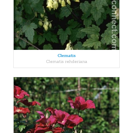
Clematis
Clematis rehderiana