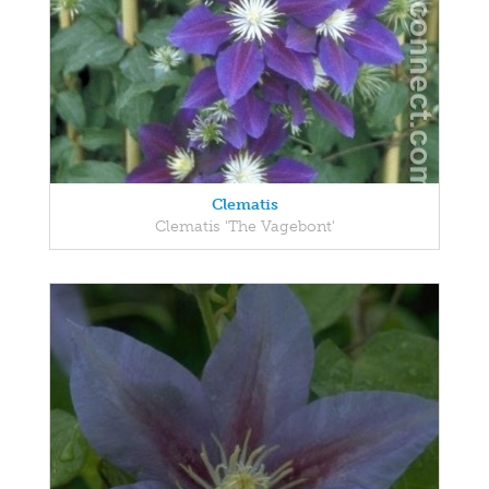
Clematis
Clematis 'The Vagebont'