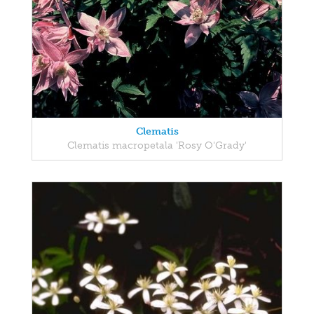
Clematis
Clematis macropetala 'Rosy O'Grady'