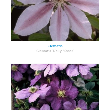
Clematis
Clematis 'Nelly Moser'