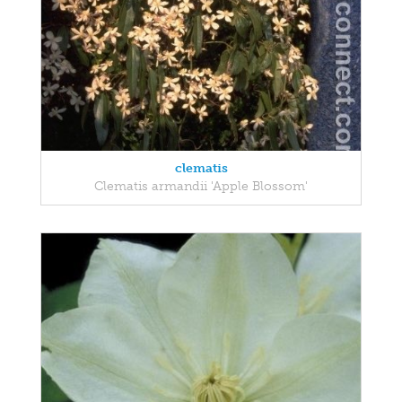
clematis
Clematis armandii 'Apple Blossom'