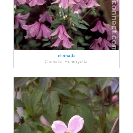
clematis
Clematis 'Hendryetta'