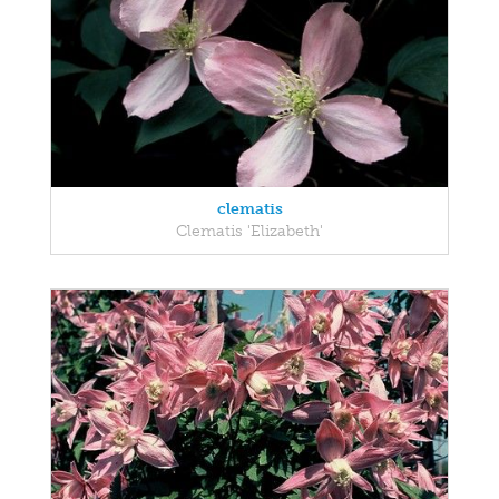
clematis
Clematis 'Elizabeth'