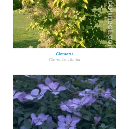
Clematis
Clematis vitalba