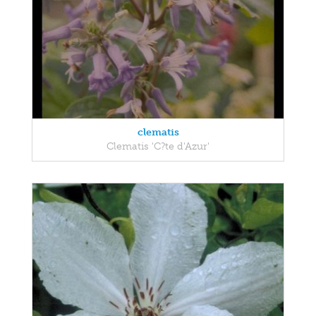
clematis
Clematis 'C?te d'Azur'