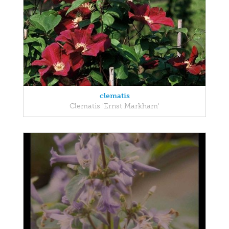
clematis
Clematis 'Ernst Markham'