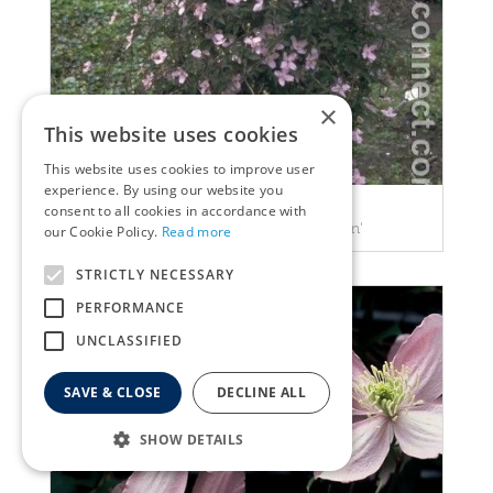
×
This website uses cookies
This website uses cookies to improve user
experience. By using our website you
Clematis
consent to all cookies in accordance with
Clematis montana 'New Dawn'
our Cookie Policy.
Read more
STRICTLY NECESSARY
PERFORMANCE
UNCLASSIFIED
SAVE & CLOSE
DECLINE ALL
SHOW DETAILS