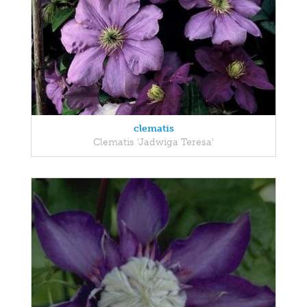
clematis
Clematis 'Jadwiga Teresa'