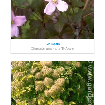
Clematis
Clematis montana 'Rubens'