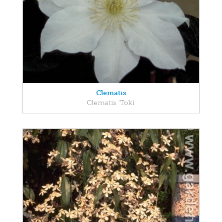
Clematis
Clematis 'Toki'