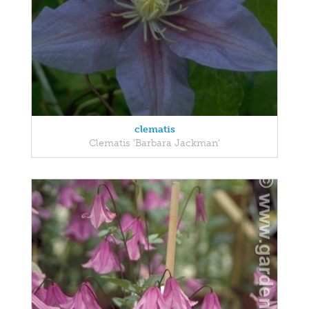
clematis
Clematis 'Barbara Jackman'