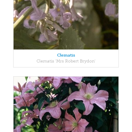
Clematis
Clematis 'Mrs Robert Brydon'