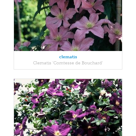
clematis
Clematis 'Comtesse de Bouchard'