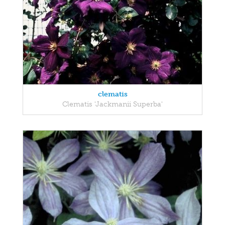
clematis
Clematis 'Jackmanii Superba'