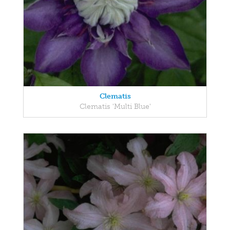
Clematis
Clematis 'Multi Blue'