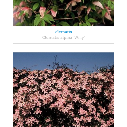
clematis
Clematis alpina 'Willy'