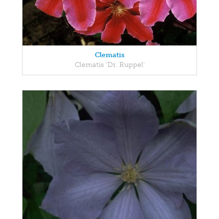
Clematis
Clematis 'Dr. Ruppel'