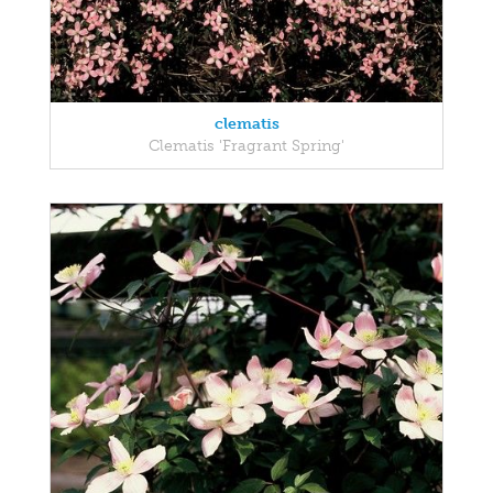
clematis
Clematis 'Fragrant Spring'