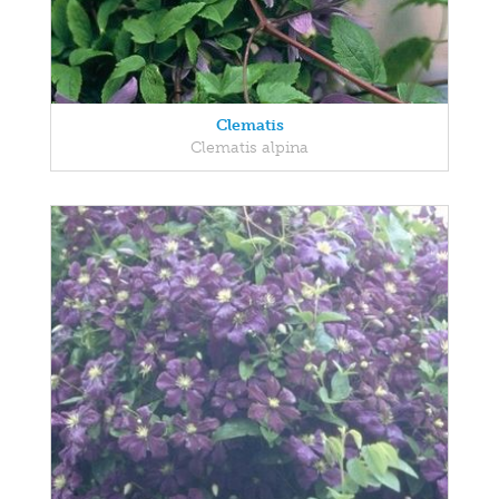
Clematis
Clematis alpina