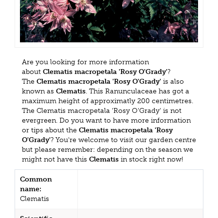
Are you looking for more information
about
Clematis macropetala 'Rosy O'Grady'
?
The
Clematis macropetala 'Rosy O'Grady'
is also
known as
Clematis
. This Ranunculaceae has got a
maximum height of approximatly 200 centimetres.
The Clematis macropetala 'Rosy O'Grady' is not
evergreen. Do you want to have more information
or tips about the
Clematis macropetala 'Rosy
O'Grady'
? You're welcome to visit our garden centre
but please remember: depending on the season we
might not have this
Clematis
in stock right now!
Common
name:
Clematis