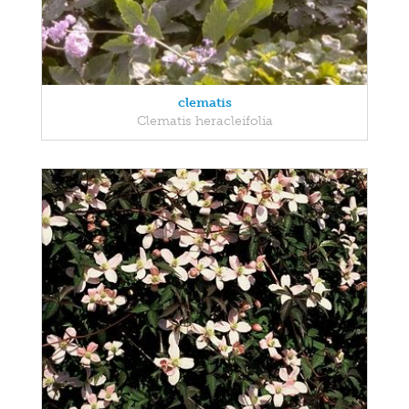
clematis
Clematis heracleifolia