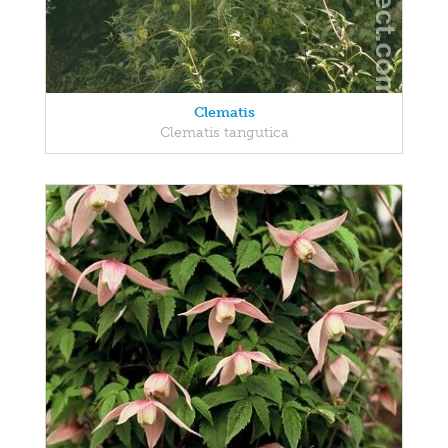
Clematis
Clematis tangutica