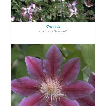
Clematis
Clematis 'Minuet'