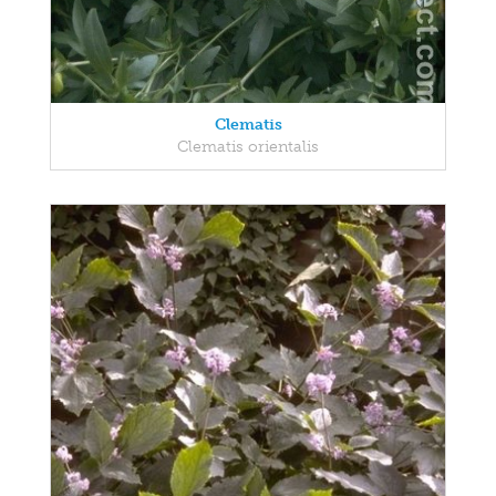
Clematis
Clematis orientalis