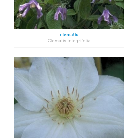
clematis
Clematis integrifolia