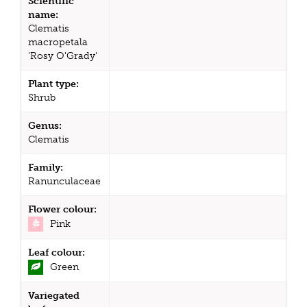
Scientific
name:
Clematis
macropetala
'Rosy O'Grady'
Plant type:
Shrub
Genus:
Clematis
Family:
Ranunculaceae
Flower colour:
Pink
Leaf colour:
Green
Variegated