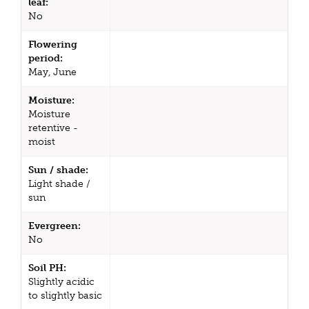
leaf:
No
Flowering
period:
May, June
Moisture:
Moisture
retentive -
moist
Sun / shade:
Light shade /
sun
Evergreen:
No
Soil PH:
Slightly acidic
to slightly basic