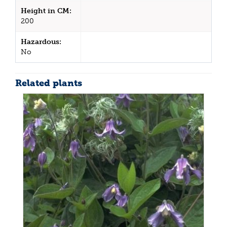
Height in CM:
200
Hazardous:
No
Related plants