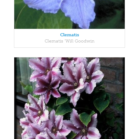
Clematis
Clematis 'Will Goodwin