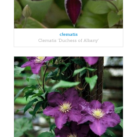
clematis
Clematis 'Duchess of Albany'