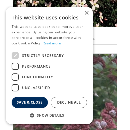
×
This website uses cookies
This website uses cookies to improve user
experience. By using our website you
Clematis
consent to all cookies in accordance with
Clematis montana var. rubens
our Cookie Policy.
Read more
STRICTLY NECESSARY
PERFORMANCE
FUNCTIONALITY
UNCLASSIFIED
SAVE & CLOSE
DECLINE ALL
SHOW DETAILS