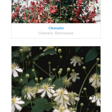
Clematis
Clematis 'Kermesina'