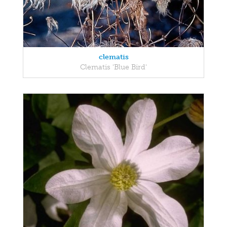
clematis
Clematis 'Blue Bird'