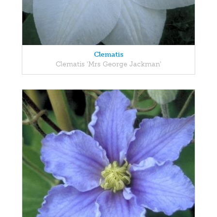
Clematis
Clematis 'Mrs George Jackman'