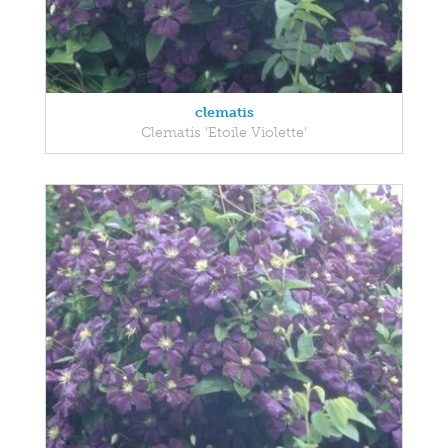
clematis
Clematis 'Etoile Violette'