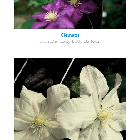
Clematis
Clematis 'Lady Betty Balfour'