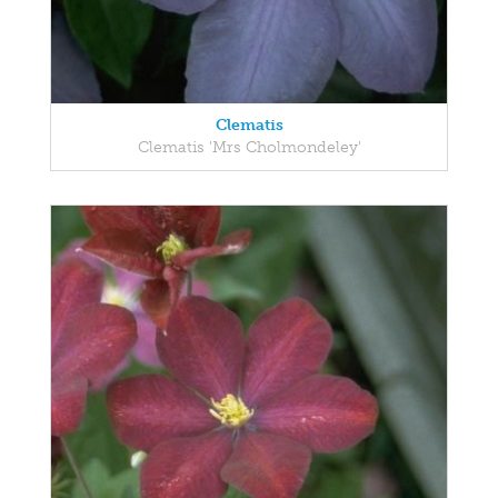
Clematis
Clematis 'Mrs Cholmondeley'