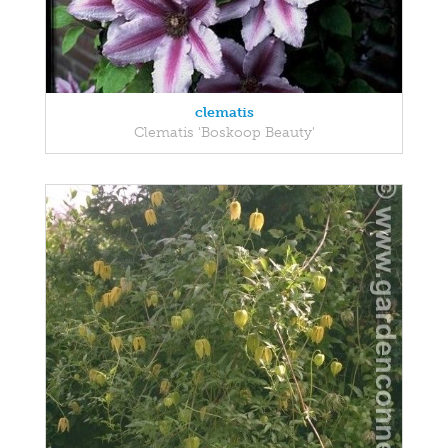
clematis
Clematis 'Boskoop Beauty'