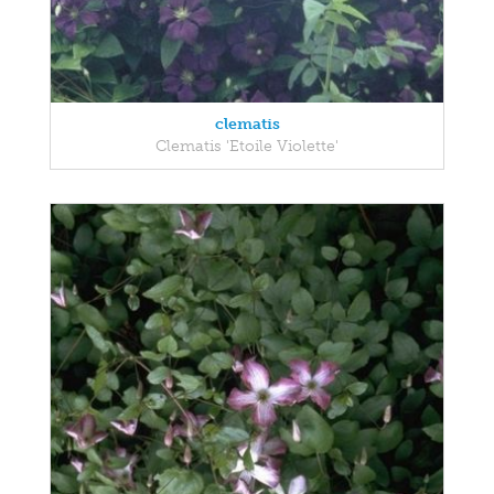
clematis
Clematis 'Etoile Violette'