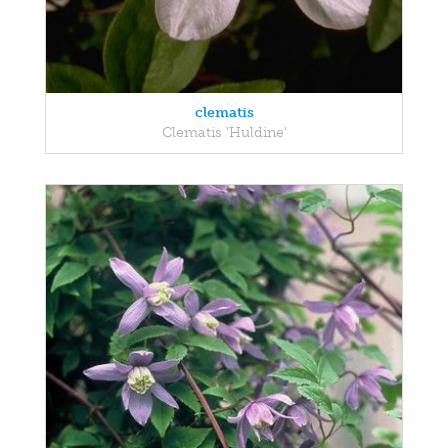
clematis
Clematis 'Huldine'