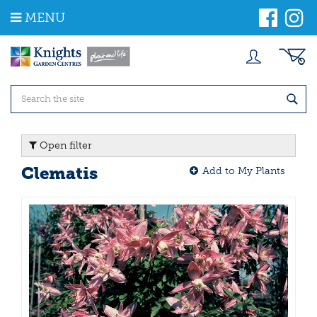
J
MENU
u
m
p
t
o
c
o
n
t
Open filter
e
n
Clematis
Add to My Plants
t