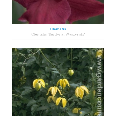
Clematis
Clematis 'Kardynal Wyszynski'