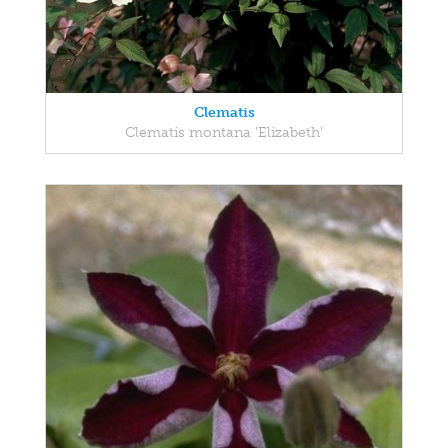
Clematis
Clematis montana 'Elizabeth'