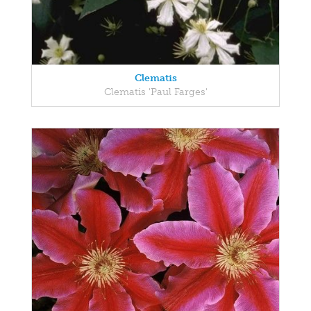
Clematis
Clematis 'Paul Farges'