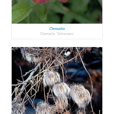
Clematis
Clematis 'Voluceau'