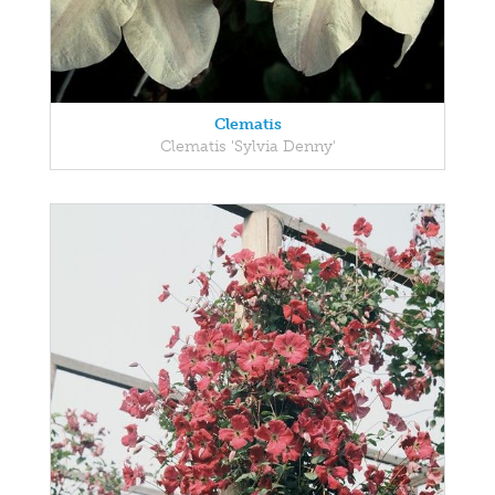
Clematis
Clematis 'Sylvia Denny'