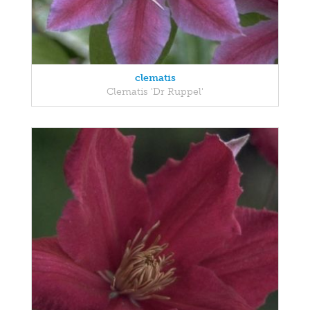
clematis
Clematis 'Dr Ruppel'