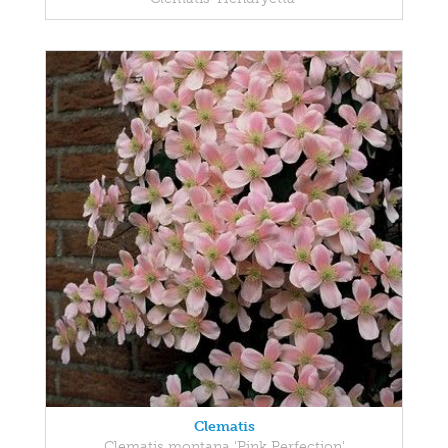
Clematis
Clematis montana 'Pink Perfection'