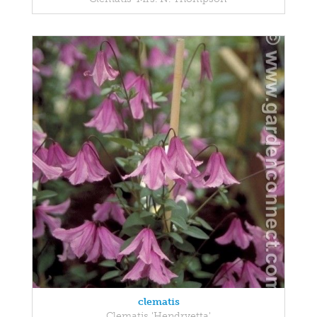
clematis
Clematis 'Hendryetta'