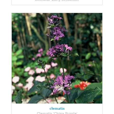
clematis
Clematis 'China Purple'