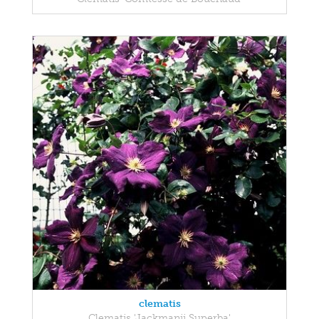
clematis
Clematis 'Jackmanii Superba'