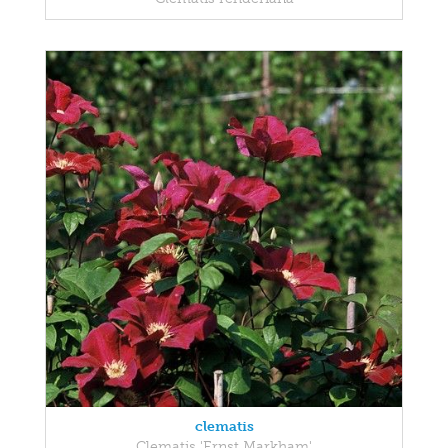
clematis
Clematis 'Ernst Markham'