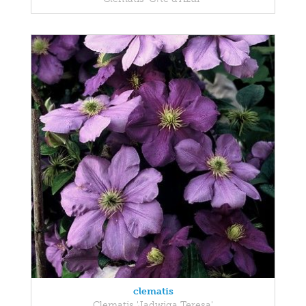
clematis
Clematis 'Jadwiga Teresa'