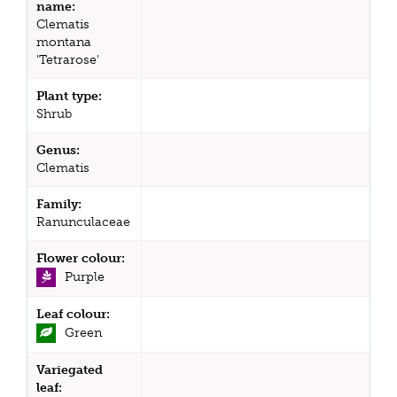
name:
Clematis
montana
'Tetrarose'
Plant type:
Shrub
Genus:
Clematis
Family:
Ranunculaceae
Flower colour:
Purple
Leaf colour:
Green
Variegated
leaf: