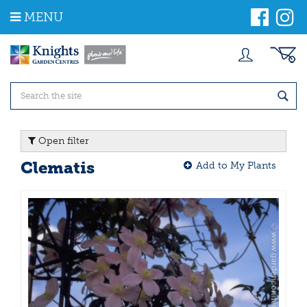
J
MENU
u
m
p
t
o
c
o
n
t
Open filter
e
n
Clematis
Add to My Plants
t