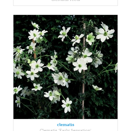
clematis
Clematis 'Early Sensation'