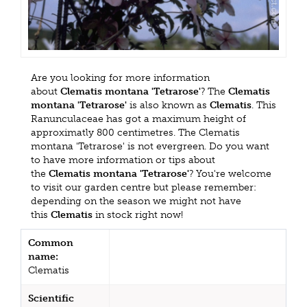
Are you looking for more information
about
Clematis montana 'Tetrarose'
? The
Clematis
montana 'Tetrarose'
is also known as
Clematis
. This
Ranunculaceae has got a maximum height of
approximatly 800 centimetres. The Clematis
montana 'Tetrarose' is not evergreen. Do you want
to have more information or tips about
the
Clematis montana 'Tetrarose'
? You're welcome
to visit our garden centre but please remember:
depending on the season we might not have
this
Clematis
in stock right now!
Common
name:
Clematis
Scientific