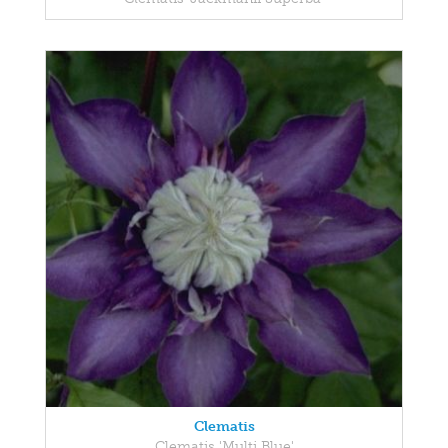
Clematis
Clematis 'Multi Blue'