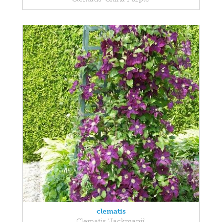
clematis
Clematis 'Jackmanii'