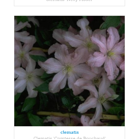
clematis
Clematis 'Comtesse de Bouchaud'