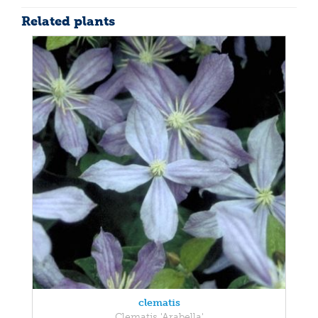
Related plants
clematis
Clematis 'Arabella'