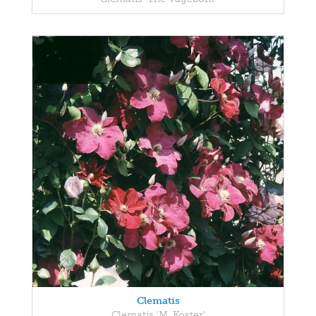
Clematis
Clematis 'M. Koster'