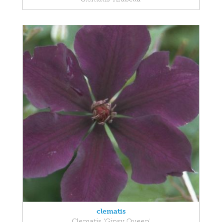
clematis
Clematis 'Gipsy Queen'