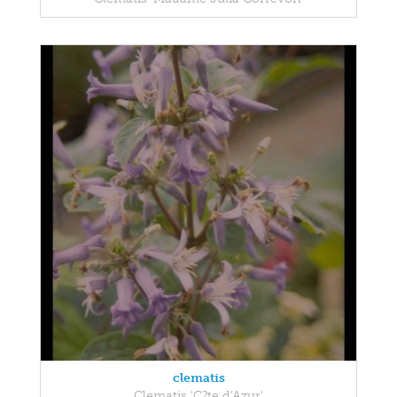
clematis
Clematis 'C?te d'Azur'