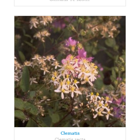
Clematis
Clematis recta