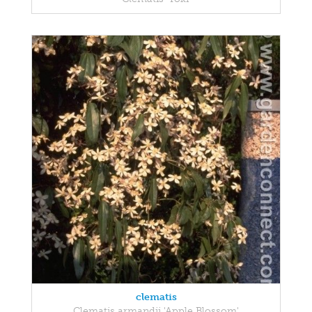
clematis
Clematis armandii 'Apple Blossom'