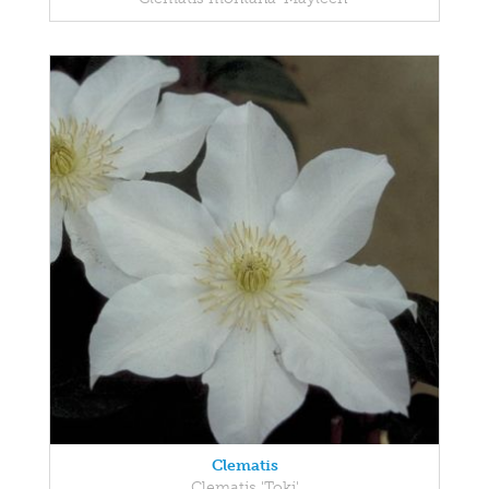
Clematis
Clematis 'Toki'