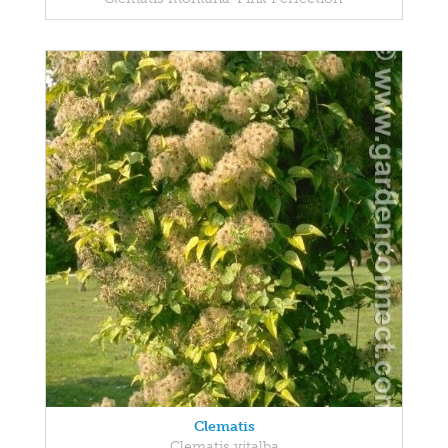
Clematis
Clematis vitalba