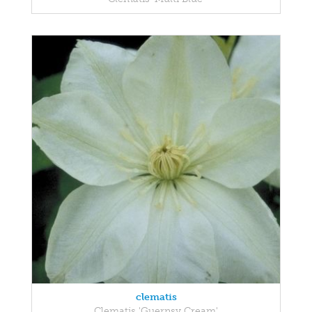
clematis
Clematis 'Guernsy Cream'