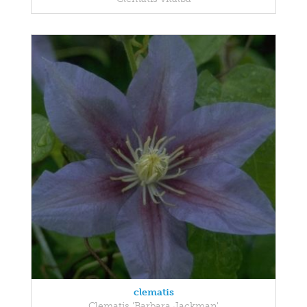
clematis
Clematis 'Barbara Jackman'