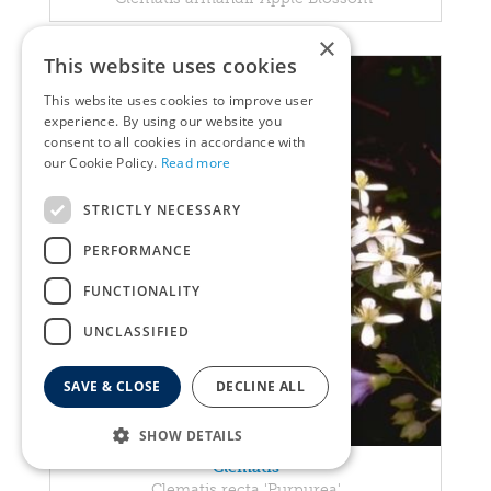
×
This website uses cookies
This website uses cookies to improve user
experience. By using our website you
consent to all cookies in accordance with
our Cookie Policy.
Read more
STRICTLY NECESSARY
PERFORMANCE
FUNCTIONALITY
UNCLASSIFIED
SAVE & CLOSE
DECLINE ALL
SHOW DETAILS
Clematis
Clematis recta 'Purpurea'