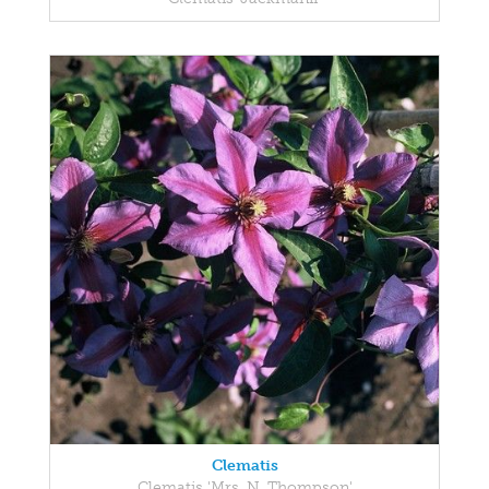
Clematis
Clematis 'Mrs. N. Thompson'