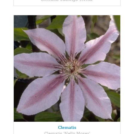
Clematis
Clematis 'Nelly Moser'