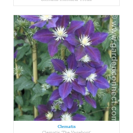
Clematis
Clematis 'The Vagebont'