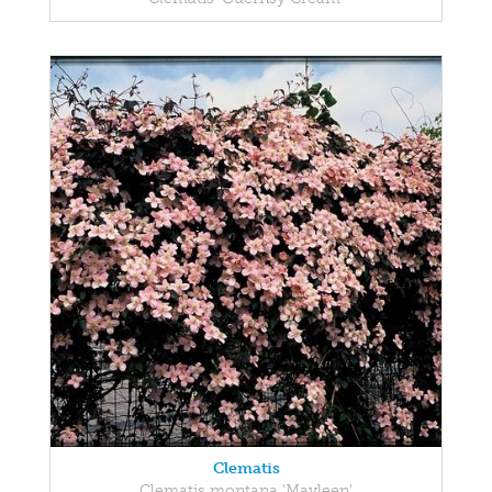
Clematis
Clematis montana 'Mayleen'