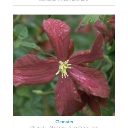
Clematis
Clematis 'Madame Julia Correvon'