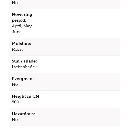
No
Flowering
period:
April, May,
June
Moisture:
Moist
Sun / shade:
Light shade
Evergreen:
No
Height in CM:
800
Hazardous:
No