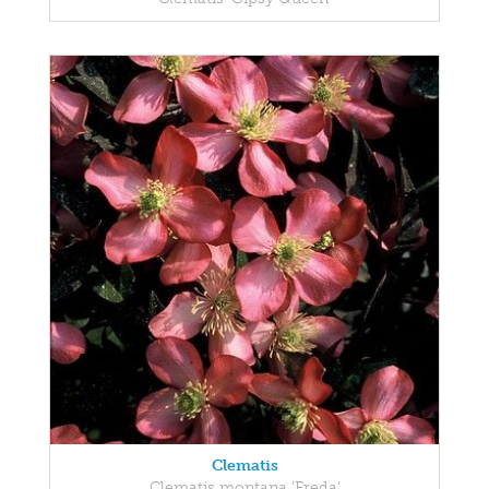
Clematis
Clematis montana 'Freda'