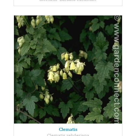
Clematis
Clematis rehderiana