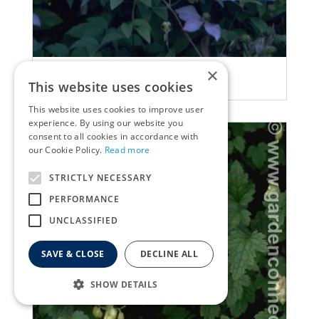
×
Clematis
This website uses cookies
Clematis 'Margaret Hunt'
This website uses cookies to improve user
experience. By using our website you
consent to all cookies in accordance with
our Cookie Policy.
Read more
STRICTLY NECESSARY
PERFORMANCE
UNCLASSIFIED
SAVE & CLOSE
DECLINE ALL
SHOW DETAILS