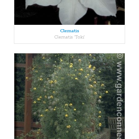
Clematis
Clematis 'Toki'