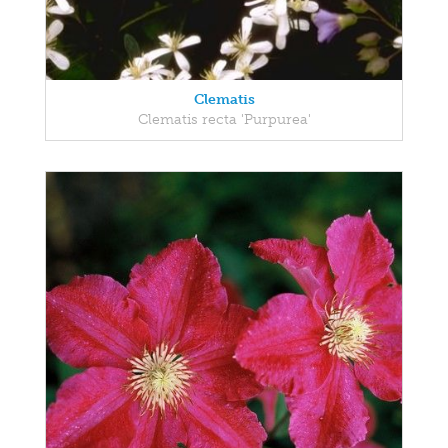
Clematis
Clematis recta 'Purpurea'