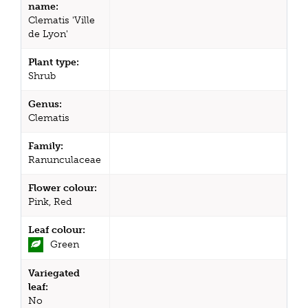
name:
Clematis 'Ville
de Lyon'
Plant type:
Shrub
Genus:
Clematis
Family:
Ranunculaceae
Flower colour:
Pink, Red
Leaf colour:
Green
Variegated
leaf:
No