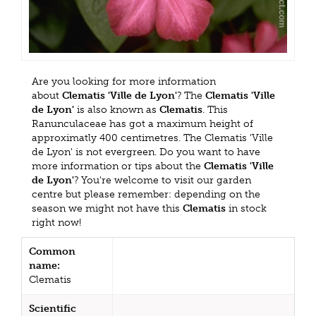
Are you looking for more information
about
Clematis 'Ville de Lyon'
? The
Clematis 'Ville
de Lyon'
is also known as
Clematis
. This
Ranunculaceae has got a maximum height of
approximatly 400 centimetres. The Clematis 'Ville
de Lyon' is not evergreen. Do you want to have
more information or tips about the
Clematis 'Ville
de Lyon'
? You're welcome to visit our garden
centre but please remember: depending on the
season we might not have this
Clematis
in stock
right now!
Common
name:
Clematis
Scientific