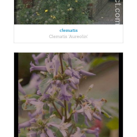
clematis
Clematis 'Aureolin'