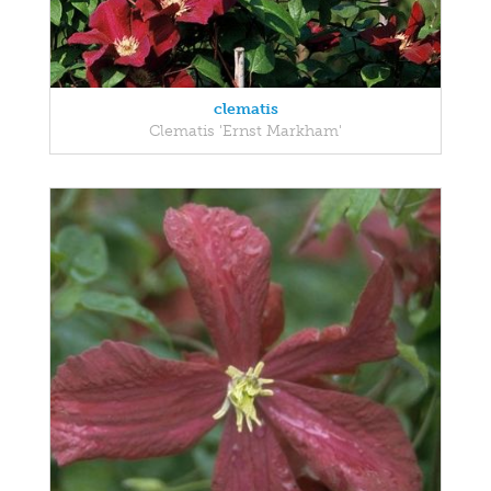
clematis
Clematis 'Ernst Markham'