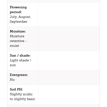
Flowering
period:
July, August,
September
Moisture:
Moisture
retentive -
moist
Sun / shade:
Light shade /
sun
Evergreen:
No
Soil PH:
Slightly acidic
to slightly basic