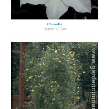
Clematis
Clematis 'Toki'