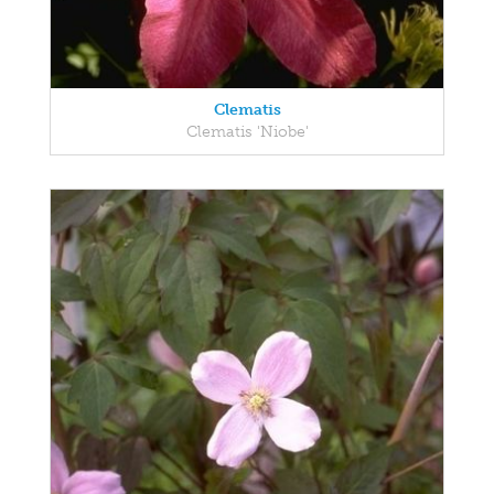
Clematis
Clematis 'Niobe'