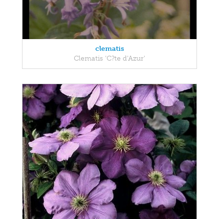
clematis
Clematis 'C?te d'Azur'