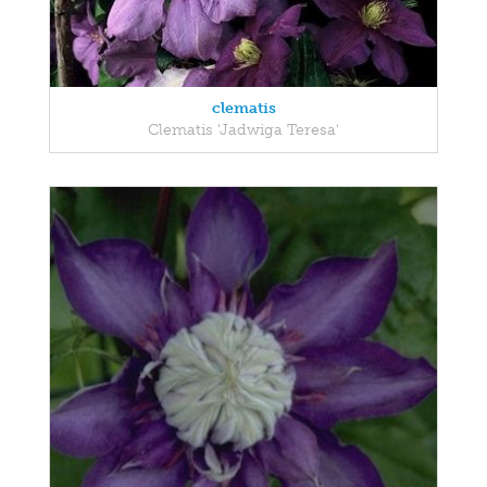
clematis
Clematis 'Jadwiga Teresa'