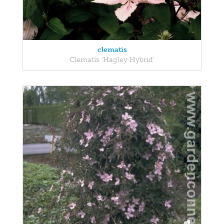
clematis
Clematis 'Hagley Hybrid'