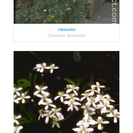
clematis
Clematis 'Aureolin'