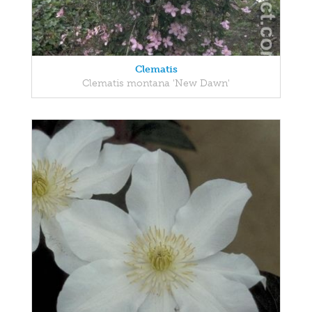
Clematis
Clematis montana 'New Dawn'