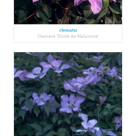
clematis
Clematis 'Etoile de Malicorne'