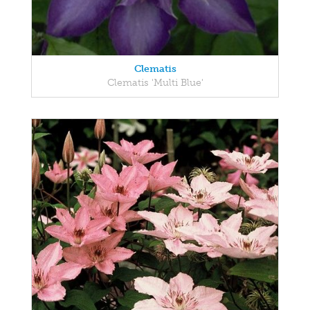
Clematis
Clematis 'Multi Blue'