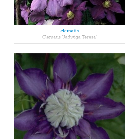
clematis
Clematis 'Jadwiga Teresa'