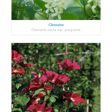
Clematis
Clematis recta var. purpurea