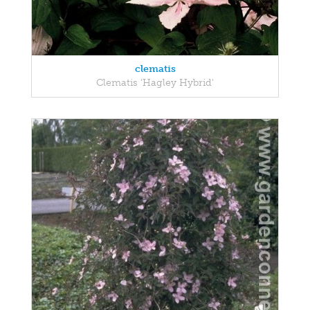
clematis
Clematis 'Hagley Hybrid'