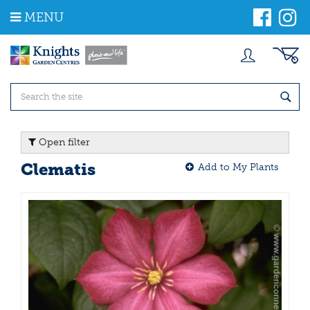
J
MENU
u
m
p
t
o
c
o
n
t
Open filter
e
n
Clematis
Add to My Plants
t