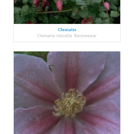
Clematis
Clematis viticella 'Kermesina'