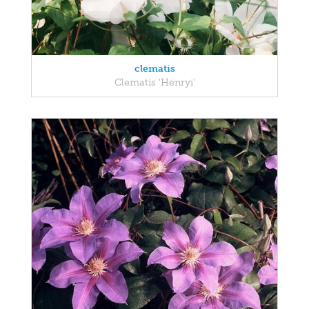
clematis
Clematis 'Henryi'