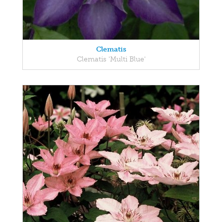
Clematis
Clematis 'Multi Blue'