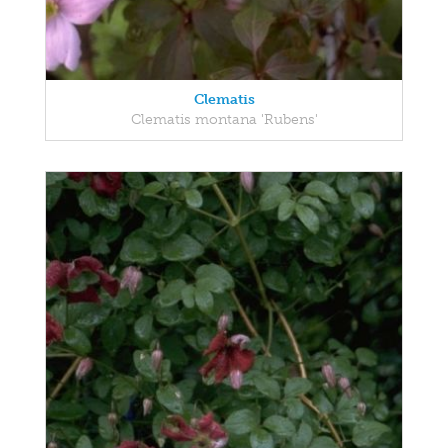
Clematis
Clematis montana 'Rubens'