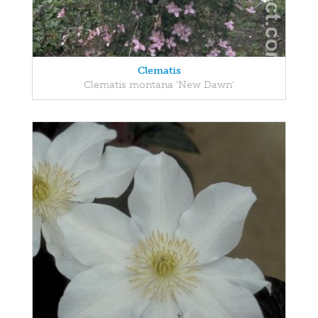
Clematis
Clematis montana 'New Dawn'