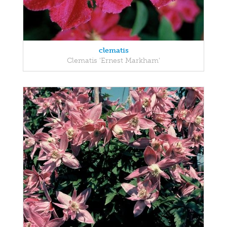
clematis
Clematis 'Ernest Markham'