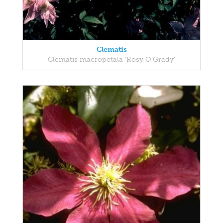
Clematis
Clematis macropetala 'Rosy O'Grady'