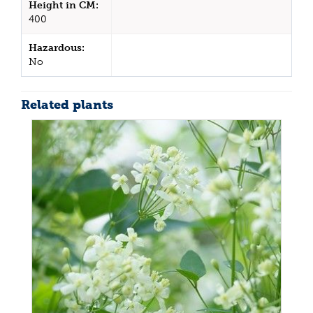
Height in CM:
400
Hazardous:
No
Related plants