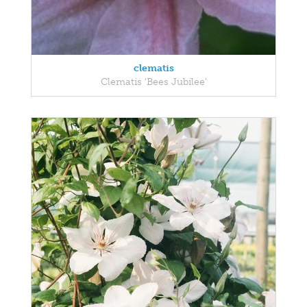
clematis
Clematis 'Bees Jubilee'