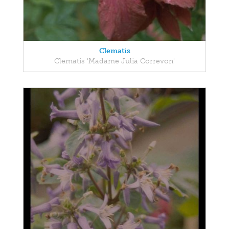
Clematis
Clematis 'Madame Julia Correvon'