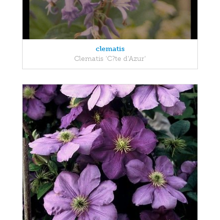
clematis
Clematis 'C?te d'Azur'