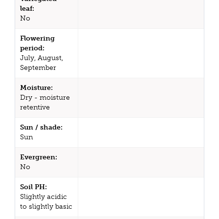
leaf:
No
Flowering
period:
July, August,
September
Moisture:
Dry - moisture
retentive
Sun / shade:
Sun
Evergreen:
No
Soil PH:
Slightly acidic
to slightly basic