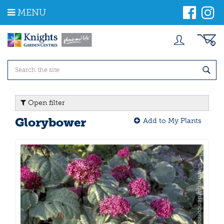
J
MENU
u
m
p
t
o
c
o
n
t
Open filter
e
n
Glorybower
Add to My Plants
t