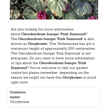
Are you looking for more information
about
Clerodendrum bungei 'Pink Diamond'
?
The
Clerodendrum bungei 'Pink Diamond'
is also
known as
Glorybower
. This Verbenaceae has got a
maximum height of approximatly 200 centimetres.
The Clerodendrum bungei 'Pink Diamond' is not
evergreen. Do you want to have more information
or tips about the
Clerodendrum bungei 'Pink
Diamond'
? You're welcome to visit our garden
centre but please remember: depending on the
season we might not have this
Glorybower
in stock
right now!
Common
name:
Glorybower