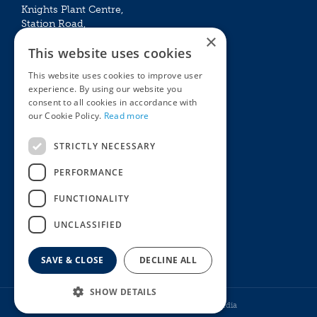
Knights Plant Centre,
Station Road,
×
Betchworth, Surrey, RH3 7DF
This website uses cookies
The Plant House
This website uses cookies to improve user
Mon - Sat 09:00 – 16:30
experience. By using our website you
Sun 10:00 – 15:30
consent to all cookies in accordance with
Bank Holidays 09:00 – 16:30
our Cookie Policy.
Read more
The Garden Centres
Outdoor living
STRICTLY NECESSARY
Restaurant
Garden Furniture
Knights Garden Centre
Barbecues
PERFORMANCE
Award Garden Centre Betchworth
Pet store
FUNCTIONALITY
Plants
Garden Plants
UNCLASSIFIED
Houseplants
Summer Flowering Plants
SAVE & CLOSE
DECLINE ALL
SHOW DETAILS
© Knights Garden Centres
Howell Media