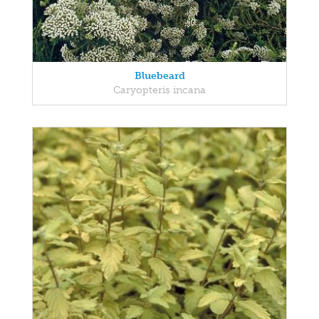
Bluebeard
Caryopteris incana