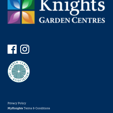
Privacy Policy
MyKnights
Terms & Conditions