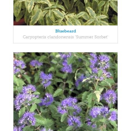
Bluebeard
Caryopteris clandonensis 'Summer Sorbet'