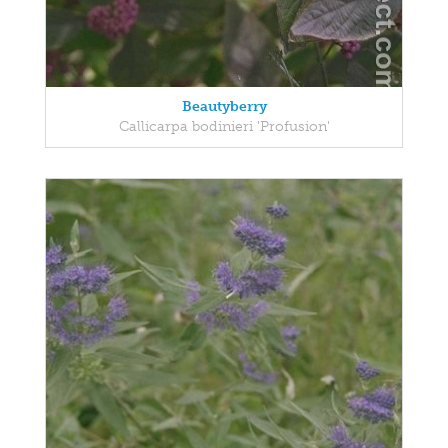
Beautyberry
Callicarpa bodinieri 'Profusion'