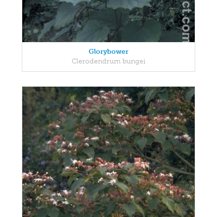
Glorybower
Clerodendrum bungei