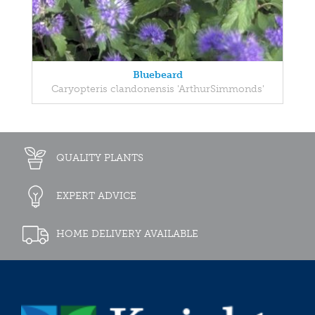
Bluebeard
Caryopteris clandonensis 'ArthurSimmonds'
QUALITY PLANTS
EXPERT ADVICE
HOME DELIVERY AVAILABLE