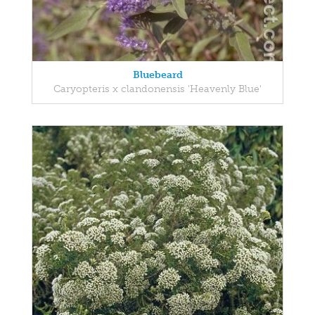
Bluebeard
Caryopteris x clandonensis 'Heavenly Blue'