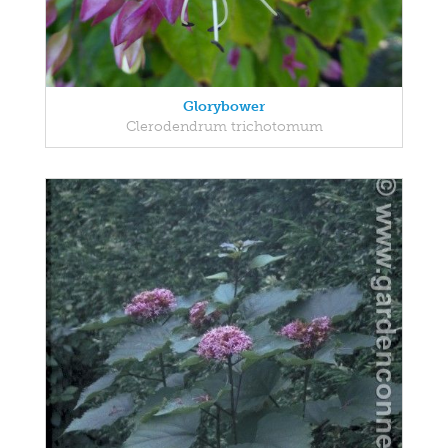
Glorybower
Clerodendrum trichotomum