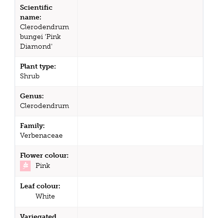
Scientific
name:
Clerodendrum
bungei 'Pink
Diamond'
Plant type:
Shrub
Genus:
Clerodendrum
Family:
Verbenaceae
Flower colour:
Pink
Leaf colour:
White
Variegated