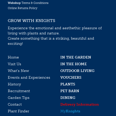
Webshop
Terms & Conditions
Online Returns Policy
GROW WITH KNIGHTS
Experience the emotional and aesthethic pleasure of
living with plants and nature.
Create something that is a striking, beautiful and
exciting!
Home
IN THE GARDEN
Visit Us
IN THE HOME
What’s New
OUTDOOR LIVING
Events and Experiences
VOUCHERS
History
PLANTS
Recruitment
PET BARN
Garden Tips
DINING
Contact
Delivery Information
Plant Finder
My
Knights