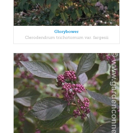
Glorybower
Clerodendrum trichotomum var. fargesii