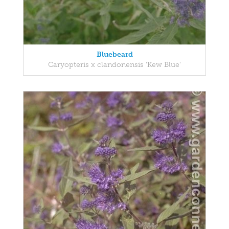
Bluebeard
Caryopteris x clandonensis 'Kew Blue'