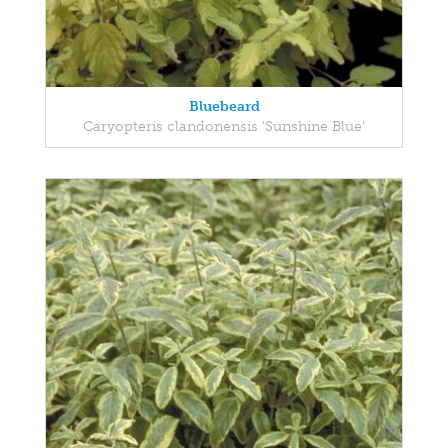
Bluebeard
Caryopteris clandonensis 'Sunshine Blue'