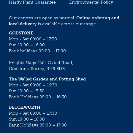
Hardy Plant Guarantee
Environmental Policy
Our centres are open as normal.
Online ordering and
local delivery
is available across our range.
GODSTONE
Mon - Sat 09:00 – 17:30
Sun 10:00 – 16:00
Bank holidays 09:00 – 17:00
Knights Nags Hall, Oxted Road,
Godstone, Surrey, RH9 8DB
The Walled Garden and Potting Shed
Mon - Sat 09:00 – 16:30
Sun 10:00 – 15:30
Bank Holidays 09:00 – 16:30
BETCHWORTH
Mon - Sat 09:00 – 17:30
Sun 10:00 – 16:00
Bank Holidays 09:00 – 17:00