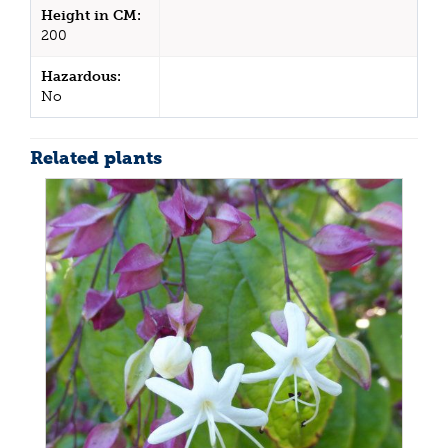
Height in CM:
200
Hazardous:
No
Related plants