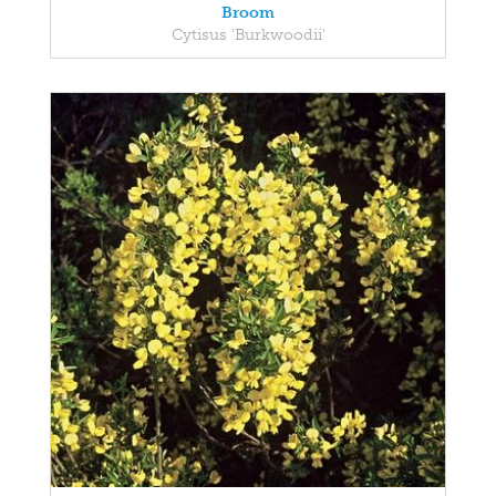
Broom
Cytisus 'Burkwoodii'