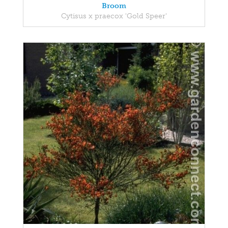
Broom
Cytisus x praecox 'Gold Speer'