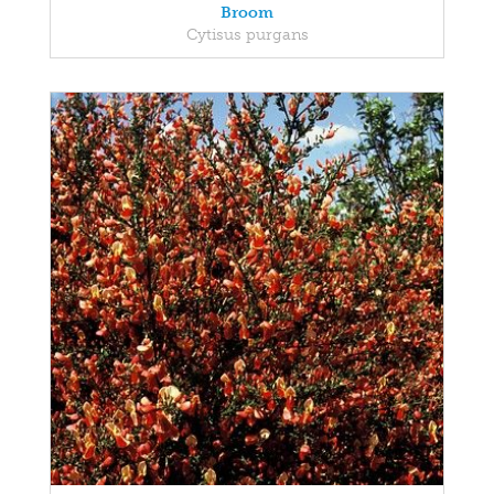
Broom
Cytisus purgans