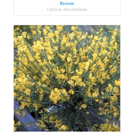
Broom
Cytisus decumbens