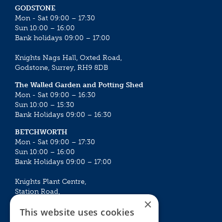
GODSTONE
Mon - Sat 09:00 – 17:30
Sun 10:00 – 16:00
Bank holidays 09:00 – 17:00
Knights Nags Hall, Oxted Road,
Godstone, Surrey, RH9 8DB
The Walled Garden and Potting Shed
Mon - Sat 09:00 – 16:30
Sun 10:00 – 15:30
Bank Holidays 09:00 – 16:30
BETCHWORTH
Mon - Sat 09:00 – 17:30
Sun 10:00 – 16:00
Bank Holidays 09:00 – 17:00
Knights Plant Centre,
Station Road,
×
Betchworth, Surrey, RH3 7DF
This website uses cookies
The Plant House