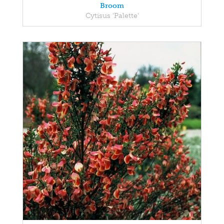
Broom
Cytisus 'Palette'