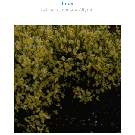
Broom
Cytisus x praecox 'Allgold'