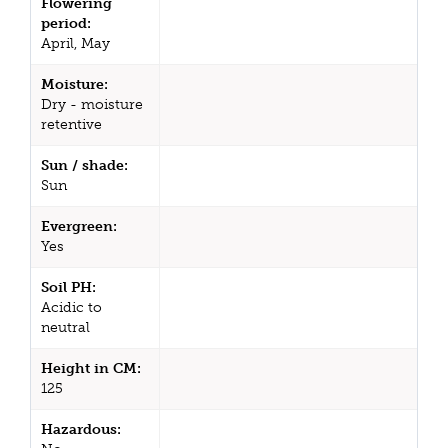
Flowering
period:
April, May
Moisture:
Dry - moisture
retentive
Sun / shade:
Sun
Evergreen:
Yes
Soil PH:
Acidic to
neutral
Height in CM:
125
Hazardous: