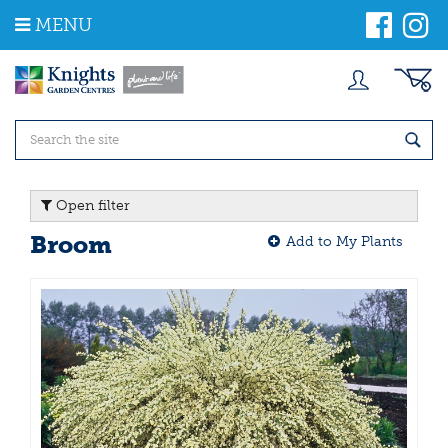
J
MENU
u
m
p
t
o
c
o
n
t
Open filter
e
n
Broom
Add to My Plants
t