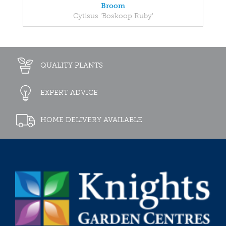
Broom
Cytisus 'Boskoop Ruby'
QUALITY PLANTS
EXPERT ADVICE
HOME DELIVERY AVAILABLE