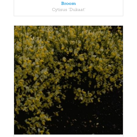
Broom
Cytisus 'Dukaat'