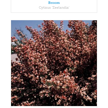
Broom
Cytisus 'Zeelandia'