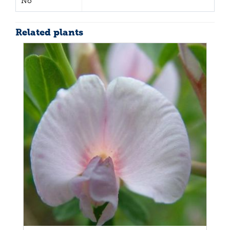
No
Related plants