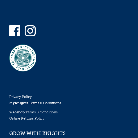
Privacy Policy
MyKnights
Terms & Conditions
Webshop
Terms & Conditions
Online Returns Policy
GROW WITH KNIGHTS