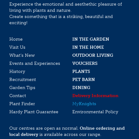
Experience the emotional and aesthethic pleasure of
living with plants and nature.
Create something that is a striking, beautiful and
exciting!
Home
IN THE GARDEN
Visit Us
IN THE HOME
What’s New
OUTDOOR LIVING
Events and Experiences
VOUCHERS
History
PLANTS
Recruitment
PET BARN
Garden Tips
DINING
Contact
Delivery Information
Plant Finder
My
Knights
Hardy Plant Guarantee
Environmental Policy
Our centres are open as normal.
Online ordering and
local delivery
is available across our range.