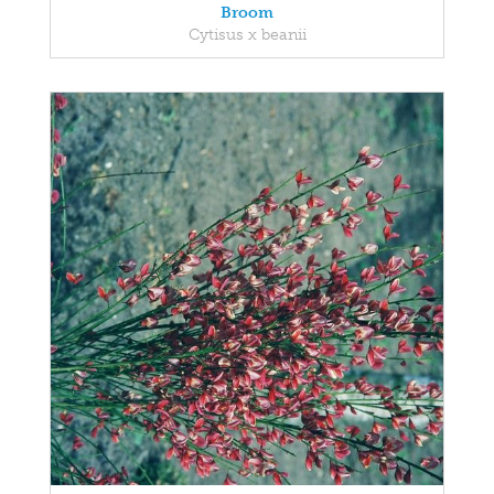
Broom
Cytisus x beanii