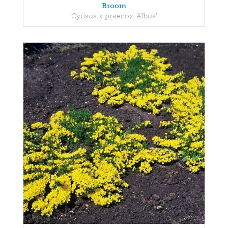
Broom
Cytisus x praecox 'Albus'