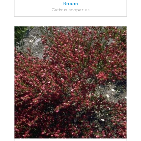
Broom
Cytisus scoparius