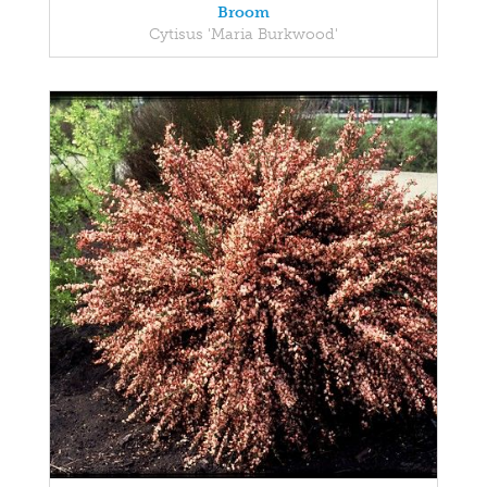
Broom
Cytisus 'Maria Burkwood'