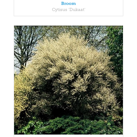
Broom
Cytisus 'Dukaat'