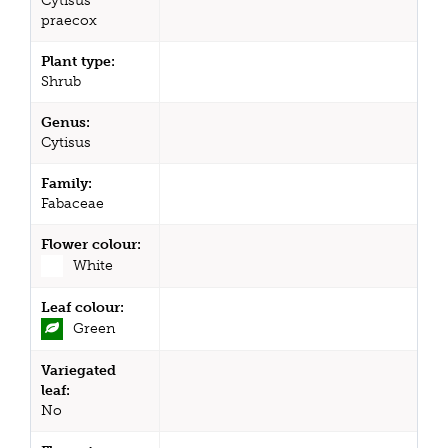
Cytisus
praecox
Plant type:
Shrub
Genus:
Cytisus
Family:
Fabaceae
Flower colour:
White
Leaf colour:
Green
Variegated
leaf:
No