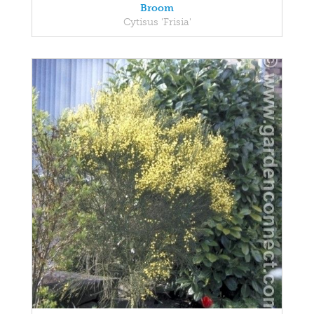
Broom
Cytisus 'Frisia'