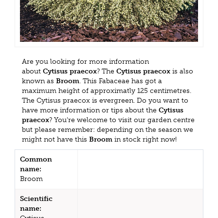
Are you looking for more information
about
Cytisus praecox
? The
Cytisus praecox
is also
known as
Broom
. This Fabaceae has got a
maximum height of approximatly 125 centimetres.
The Cytisus praecox is evergreen. Do you want to
have more information or tips about the
Cytisus
praecox
? You're welcome to visit our garden centre
but please remember: depending on the season we
might not have this
Broom
in stock right now!
Common
name:
Broom
Scientific
name: