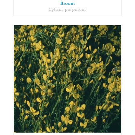
Broom
Cytisus purpureus