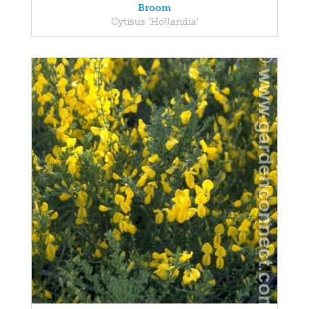
Broom
Cytisus 'Hollandia'