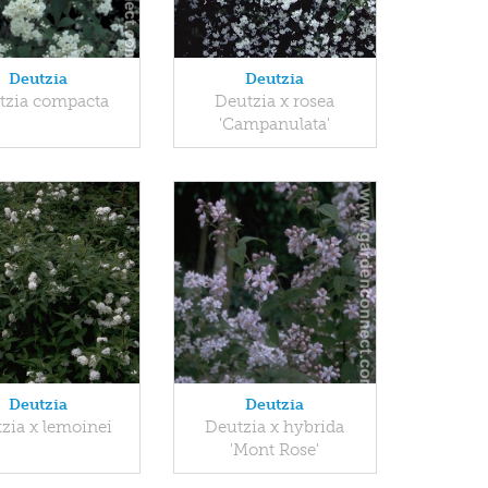
Deutzia
Deutzia
tzia compacta
Deutzia x rosea
'Campanulata'
Deutzia
Deutzia
zia x lemoinei
Deutzia x hybrida
'Mont Rose'