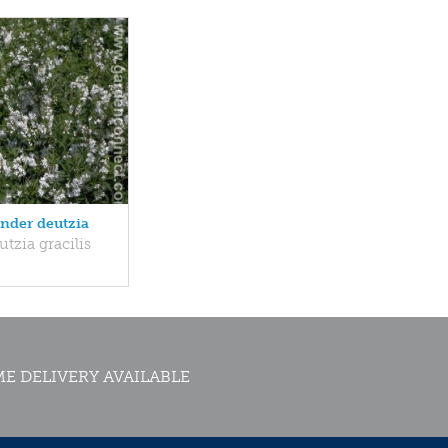
ender deutzia
tzia gracilis
E DELIVERY AVAILABLE