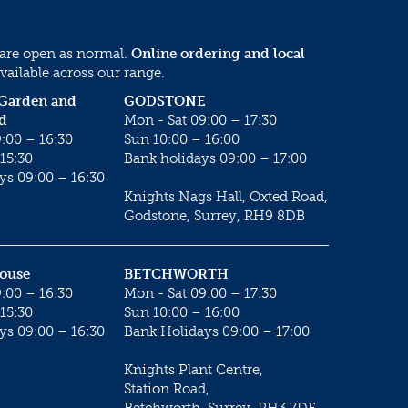
 are open as normal.
Online ordering and local
vailable across our range.
 Garden and
GODSTONE
d
Mon - Sat 09:00 – 17:30
:00 – 16:30
Sun 10:00 – 16:00
15:30
Bank holidays 09:00 – 17:00
ys 09:00 – 16:30
Knights Nags Hall, Oxted Road,
Godstone, Surrey, RH9 8DB
House
BETCHWORTH
:00 – 16:30
Mon - Sat 09:00 – 17:30
15:30
Sun 10:00 – 16:00
ys 09:00 – 16:30
Bank Holidays 09:00 – 17:00
Knights Plant Centre,
Station Road,