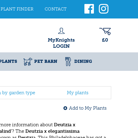
PLANT FINDER
CONTACT
MyKnights
£0
LOGIN
PLANTS
PET BARN
DINING
h by garden type
My plants
Add to My Plants
 more information about
Deutzia x
alind'
? The
Deutzia x elegantissima
known as
Deutzia
. This Philadelphaceae has got a