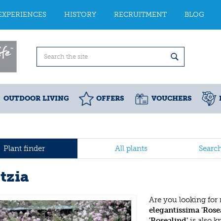
EXPERIENCES
HISTORY
RECRUITMENT
BLOG
OUTDOOR LIVING
OFFERS
VOUCHERS
Plant finder
All plants
Searc
tzia
Are you looking for
elegantissima 'Rose
'Rosealind'
is also 