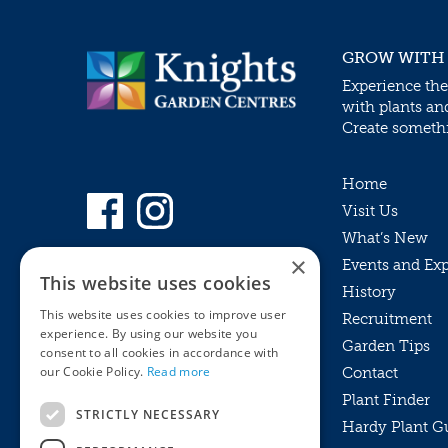
GROW WITH
Experience the
with plants an
Create somethin
Home
Visit Us
What’s New
×
Events and Ex
This website uses cookies
History
This website uses cookies to improve user
Recruitment
experience. By using our website you
Garden Tips
consent to all cookies in accordance with
our Cookie Policy.
Read more
Contact
Plant Finder
STRICTLY NECESSARY
Hardy Plant G
Privacy Policy