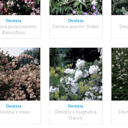
Deutzia
Deutzia
tzia purpurascens
Deutzia gracilis 'Nikko'
Deu
'Kalmiiflora'
Deutzia
Deutzia
Deutzia x rosea
Deutzia x magnifica
Deut
'Nancy'