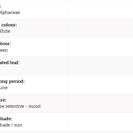
:
elphaceae
 colour:
White
olour:
een
ated leaf:
ing period:
une
re:
re retentive - moist
shade:
shade / sun