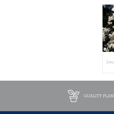
Deut
QUALITY PLAN