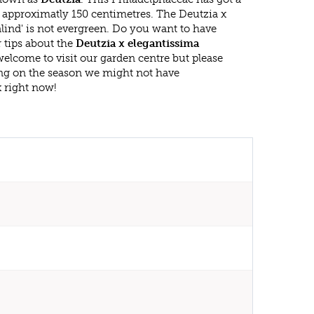
approximatly 150 centimetres. The Deutzia x
lind' is not evergreen. Do you want to have
 tips about the
Deutzia x elegantissima
welcome to visit our garden centre but please
g on the season we might not have
k right now!