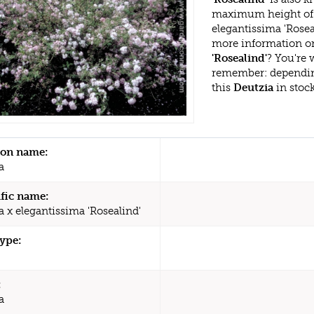
maximum height of 
elegantissima 'Rosea
more information or
'Rosealind'
? You're 
remember: dependin
this
Deutzia
in stoc
n name:
a
ific name:
a x elegantissima 'Rosealind'
type:
:
a