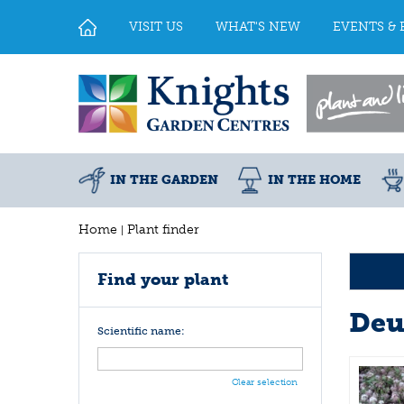
Jump
to
VISIT US
WHAT'S NEW
EVENTS & 
content
IN THE GARDEN
IN THE HOME
Home
Plant finder
Find your plant
Deu
Scientific name:
Clear selection