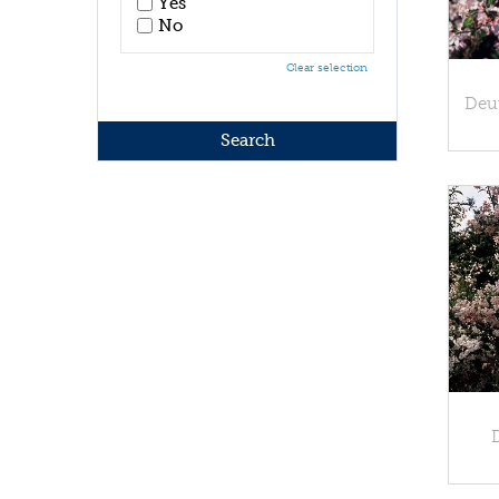
Yes
No
Clear selection
Deu