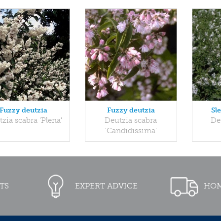
Fuzzy deutzia
Fuzzy deutzia
Sl
zia scabra 'Plena'
Deutzia scabra
Deu
'Candidissima'
TS
EXPERT ADVICE
HOM