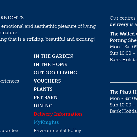
 KNIGHTS
Our centres
delivery
is a
 emotional and aesthethic pleasure of living
d nature.
The Walled
g that is a striking, beautiful and exciting!
Potting She
Mon - Sat 09
Sun 10:00 – 
IN THE GARDEN
Bank Holida
IN THE HOME
OUTDOOR LIVING
periences
VOUCHERS
PLANTS
The Plant 
PET BARN
Mon - Sat 09
Sun 10:00 – 
DINING
Bank Holida
Delivery Information
My
Knights
uarantee
Environmental Policy