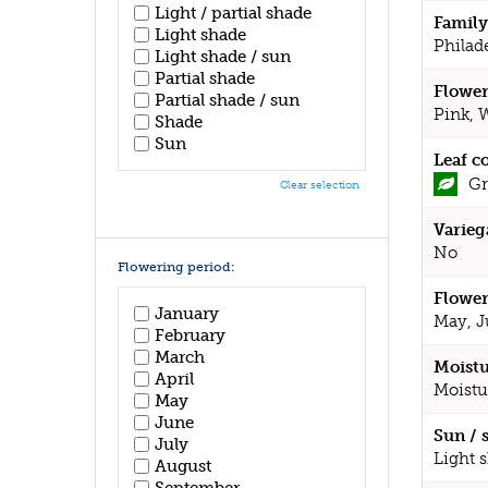
Light / partial shade
Family
Light shade
Philad
Light shade / sun
Partial shade
Flower
Partial shade / sun
Pink, 
Shade
Sun
Leaf c
Gr
Clear selection
Varieg
No
Flowering period:
Flower
January
May, J
February
March
Moistu
April
Moistu
May
June
Sun / 
July
Light 
August
September