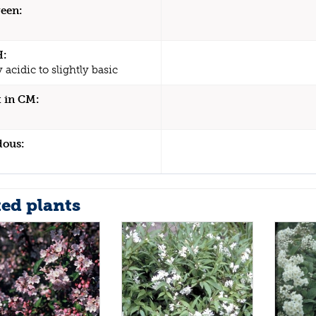
een:
H:
y acidic to slightly basic
 in CM:
dous:
ted plants