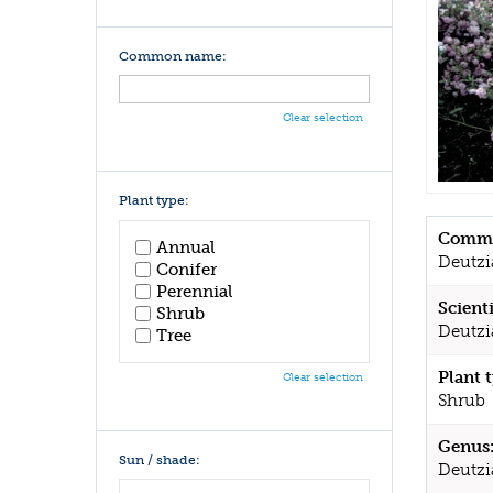
Common name:
Clear selection
Plant type:
Commo
Annual
Deutzi
Conifer
Perennial
Scient
Shrub
Deutzi
Tree
Plant 
Clear selection
Shrub
Genus
Sun / shade:
Deutzi