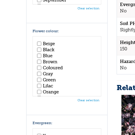
Evergr
October
Clear selection
No
November
December
Soil P
Slightl
Flower colour:
Height
Beige
150
Black
Blue
Hazar
Brown
No
Coloured
Gray
Green
Rela
Lilac
Orange
Pink
Clear selection
Purple
Red
White
Yellow
Evergreen: