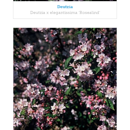
Deutzia
Deutzia x elegantissima 'Rosealind'