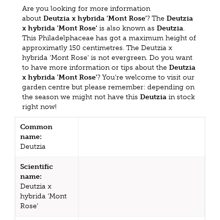
Are you looking for more information
about
Deutzia x hybrida 'Mont Rose'
? The
Deutzia
x hybrida 'Mont Rose'
is also known as
Deutzia
.
This Philadelphaceae has got a maximum height of
approximatly 150 centimetres. The Deutzia x
hybrida 'Mont Rose' is not evergreen. Do you want
to have more information or tips about the
Deutzia
x hybrida 'Mont Rose'
? You're welcome to visit our
garden centre but please remember: depending on
the season we might not have this
Deutzia
in stock
right now!
Common
name:
Deutzia
Scientific
name:
Deutzia x
hybrida 'Mont
Rose'