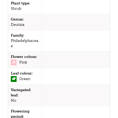
Plant type:
Shrub
Genus:
Deutzia
Family:
Philadelphacea
e
Flower colour:
Pink
Leaf colour:
Green
Variegated
leaf:
No
Flowering
period: