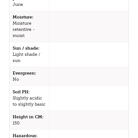
June
Moisture:
Moisture
retentive -
moist
Sun / shade:
Light shade /
sun
Evergreen:
No
Soil PH:
Slightly acidic
to slightly basic
Height in CM:
150
Hazardous: