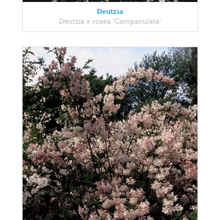
Deutzia
Deutzia x rosea 'Campanulata'