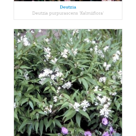
Deutzia
Deutzia purpurascens 'Kalmiiflora'