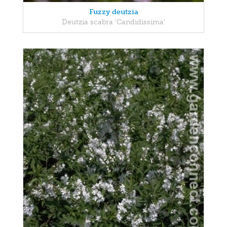
Fuzzy deutzia
Deutzia scabra 'Candidissima'