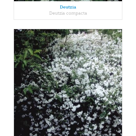
Deutzia
Deutzia compacta