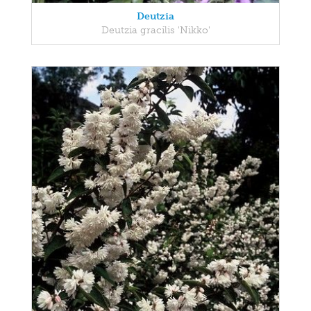
Deutzia
Deutzia gracilis 'Nikko'