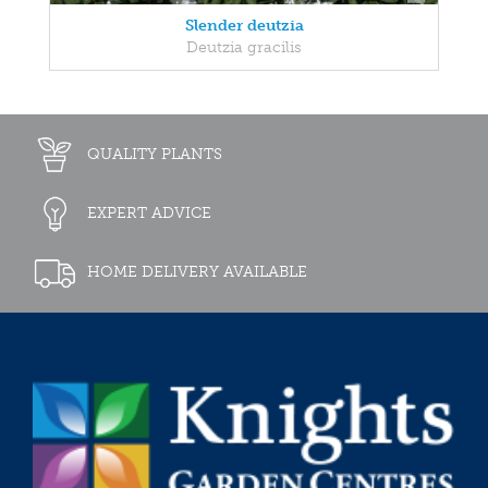
Slender deutzia
Deutzia gracilis
QUALITY PLANTS
EXPERT ADVICE
HOME DELIVERY AVAILABLE