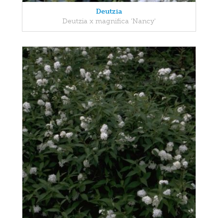
Deutzia
Deutzia x magnifica 'Nancy'