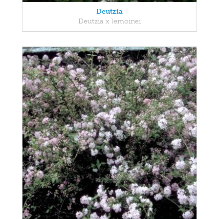
Deutzia
Deutzia x lemoinei