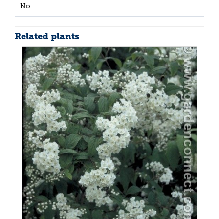
No
Related plants