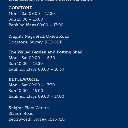
GODSTONE
Mon - Sat 09:00 – 17:30
Sun 10:00 – 16:00
Bank holidays 09:00 – 17:00
Knights Nags Hall, Oxted Road,
Godstone, Surrey, RH9 8DB
The Walled Garden and Potting Shed
Mon - Sat 09:00 – 16:30
Sun 10:00 – 15:30
Bank Holidays 09:00 – 16:30
BETCHWORTH
Mon - Sat 09:00 – 17:30
Sun 10:00 – 16:00
Bank Holidays 09:00 – 17:00
Knights Plant Centre,
Station Road,
Betchworth, Surrey, RH3 7DF