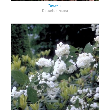
Deutzia
Deutzia x rosea