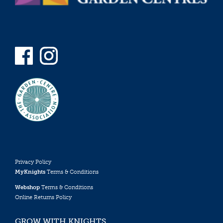
Privacy Policy
MyKnights
Terms & Conditions
Webshop
Terms & Conditions
Online Returns Policy
GROW WITH KNIGHTS