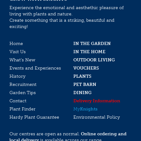
Experience the emotional and aesthethic pleasure of
living with plants and nature.
Create something that is a striking, beautiful and
exciting!
Home
IN THE GARDEN
Visit Us
IN THE HOME
What’s New
OUTDOOR LIVING
Events and Experiences
VOUCHERS
History
PLANTS
Recruitment
PET BARN
Garden Tips
DINING
Contact
Delivery Information
Plant Finder
My
Knights
Hardy Plant Guarantee
Environmental Policy
Our centres are open as normal.
Online ordering and
local delivery
is available across our range.