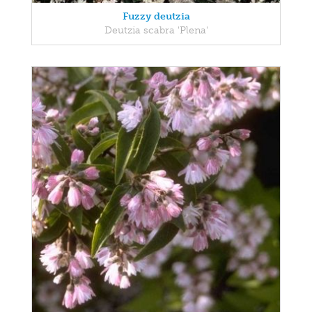
Fuzzy deutzia
Deutzia scabra 'Plena'