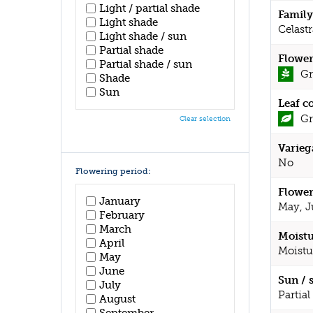
Light / partial shade
Family
Light shade
Celast
Light shade / sun
Partial shade
Flower
Partial shade / sun
Gr
Shade
Sun
Leaf c
Gr
Clear selection
Varieg
No
Flowering period:
Flower
January
May, J
February
March
Moistu
April
Moistu
May
June
Sun / 
July
Partial
August
September