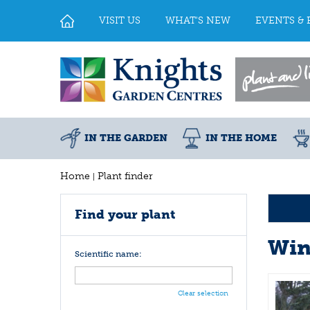
Jump
to
VISIT US
WHAT'S NEW
EVENTS & 
content
IN THE GARDEN
IN THE HOME
Home
Plant finder
Find your plant
Win
Scientific name:
Clear selection