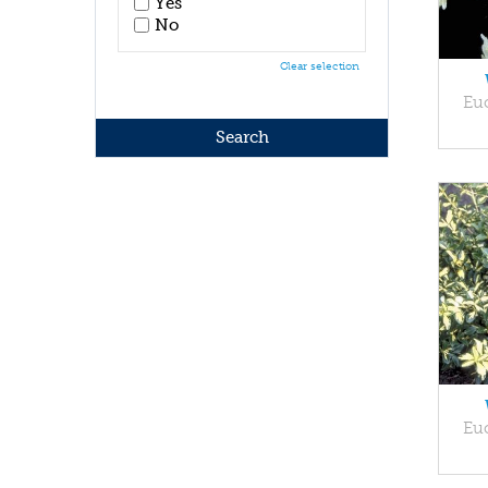
Yes
No
Clear selection
Eu
Eu