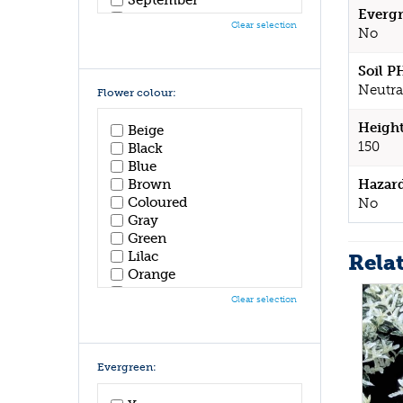
Evergr
October
Clear selection
No
November
December
Soil P
Neutra
Flower colour:
Height
Beige
150
Black
Blue
Hazar
Brown
Coloured
No
Gray
Green
Lilac
Rela
Orange
Pink
Clear selection
Purple
Red
White
Yellow
Evergreen: