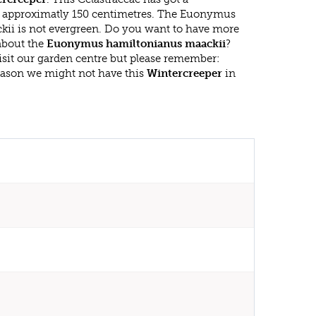
approximatly 150 centimetres. The Euonymus
ii is not evergreen. Do you want to have more
 about the
Euonymus hamiltonianus maackii
?
isit our garden centre but please remember:
eason we might not have this
Wintercreeper
in