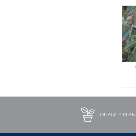
QUALITY PLAN