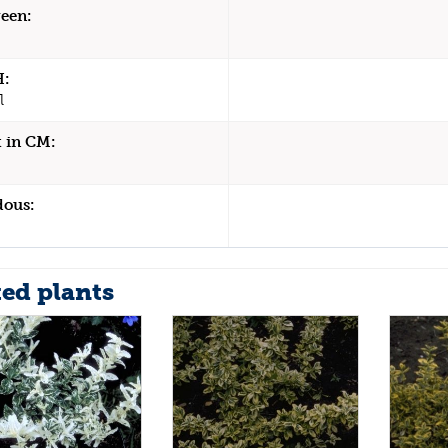
een:
H:
l
 in CM:
dous:
ted plants