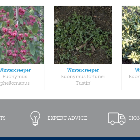
Wintercreeper
Wintercreeper
Wi
Euonymus
Euonymus fortunei
Euon
phellomanus
'Tustin'
TS
EXPERT ADVICE
HOM