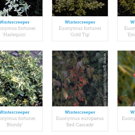
Wintercreeper
Wintercreeper
Wi
onymus fortunei
Euonymus fortunei
Euon
'Harlequin'
'Gold Tip'
'Em
Wintercreeper
Wintercreeper
Wi
onymus fortunei
Euonymus europaeus
Euony
'Blondy'
'Red Cascade'