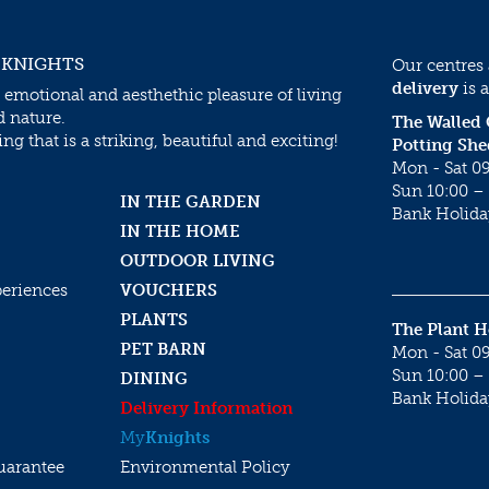
 KNIGHTS
Our centres
delivery
is a
 emotional and aesthethic pleasure of living
d nature.
The Walled
g that is a striking, beautiful and exciting!
Potting She
Mon - Sat 09
Sun 10:00 – 
IN THE GARDEN
Bank Holida
IN THE HOME
OUTDOOR LIVING
periences
VOUCHERS
PLANTS
The Plant 
PET BARN
Mon - Sat 09
Sun 10:00 – 
DINING
Bank Holida
Delivery Information
My
Knights
uarantee
Environmental Policy