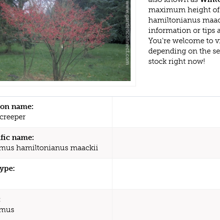
maximum height of 
hamiltonianus maack
information or tips
You're welcome to v
depending on the s
stock right now!
n name:
creeper
ific name:
us hamiltonianus maackii
type:
:
mus