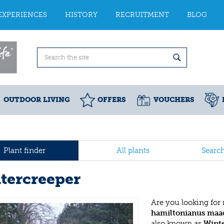
EXPERIENCES
HISTORY
RECRUITMENT
BLOG
OUTDOOR LIVING
OFFERS
VOUCHERS
Plant finder
All plants
Searc
tercreeper
Are you looking for
hamiltonianus maac
also known as
Wint