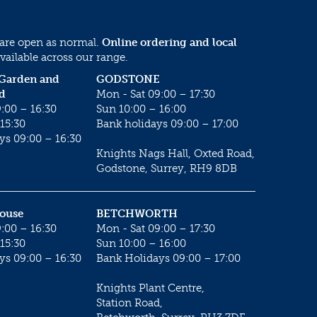
 are open as normal.
Online ordering and local
vailable across our range.
 Garden and
GODSTONE
d
Mon - Sat 09:00 – 17:30
:00 – 16:30
Sun 10:00 – 16:00
15:30
Bank holidays 09:00 – 17:00
ys 09:00 – 16:30
Knights Nags Hall, Oxted Road,
Godstone, Surrey, RH9 8DB
House
BETCHWORTH
:00 – 16:30
Mon - Sat 09:00 – 17:30
15:30
Sun 10:00 – 16:00
ys 09:00 – 16:30
Bank Holidays 09:00 – 17:00
Knights Plant Centre,
Station Road,