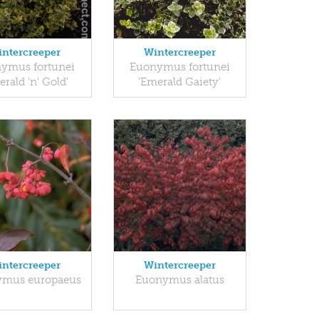
ntercreeper
Wintercreeper
ymus fortunei
Euonymus fortunei
erald 'n' Gold'
'Emerald Gaiety'
ntercreeper
Wintercreeper
mus europaeus
Euonymus alatus