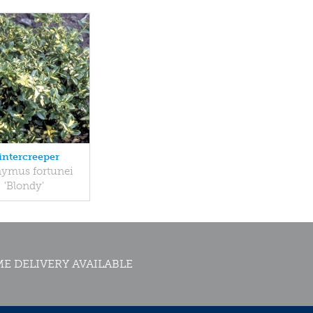
ntercreeper
ymus fortunei
'Blondy'
E DELIVERY AVAILABLE