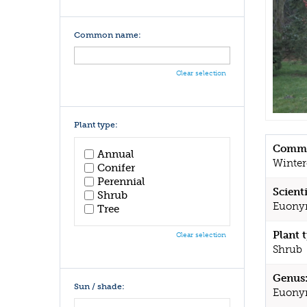
Common name:
Clear selection
Plant type:
Commo
Annual
Winter
Conifer
Perennial
Scient
Shrub
Euonym
Tree
Plant 
Clear selection
Shrub
Genus
Sun / shade:
Euony