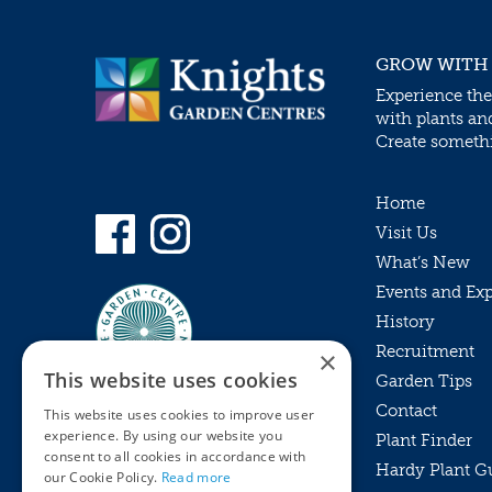
GROW WITH
Experience the
with plants an
Create somethin
Home
Visit Us
What’s New
Events and Ex
History
Recruitment
×
This website uses cookies
Garden Tips
Contact
This website uses cookies to improve user
experience. By using our website you
Plant Finder
consent to all cookies in accordance with
Hardy Plant G
Privacy Policy
our Cookie Policy.
Read more