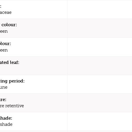
:
raceae
 colour:
een
olour:
een
ated leaf:
ing period:
une
re:
re retentive
shade:
 shade