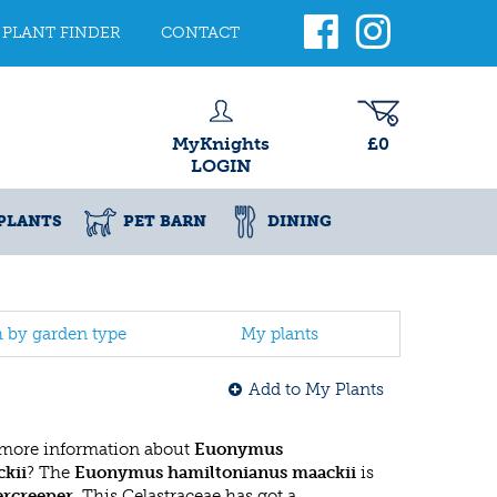
PLANT FINDER
CONTACT
MyKnights
£0
LOGIN
PLANTS
PET BARN
DINING
h by garden type
My plants
Add to My Plants
 more information about
Euonymus
kii
? The
Euonymus hamiltonianus maackii
is
ercreeper
. This Celastraceae has got a